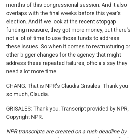
months of this congressional session. And it also
overlaps with the final weeks before this year's
election. And if we look at the recent stopgap
funding measure, they got more money, but there's
not a lot of time to use those funds to address
these issues. So when it comes to restructuring or
other bigger changes for the agency that might
address these repeated failures, officials say they
need a lot more time.
CHANG: That is NPR's Claudia Grisales. Thank you
so much, Claudia.
GRISALES: Thank you. Transcript provided by NPR,
Copyright NPR.
NPR transcripts are created on a rush deadline by