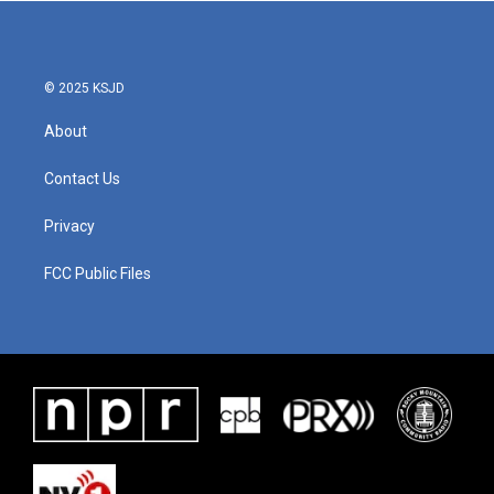
© 2025 KSJD
About
Contact Us
Privacy
FCC Public Files