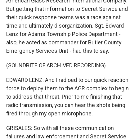
American Glass Research International Company.
But getting that information to Secret Service and
their quick response teams was a race against
time and ultimately disorganization. Sgt. Edward
Lenz for Adams Township Police Department -
also, he acted as commander for Butler County
Emergency Services Unit - had this to say.
(SOUNDBITE OF ARCHIVED RECORDING)
EDWARD LENZ: And I radioed to our quick reaction
force to deploy them to the AGR complex to begin
to address that threat. Prior to me finishing that
radio transmission, you can hear the shots being
fired through my open microphone.
GRISALES: So with all these communication
failures and law enforcement and Secret Service