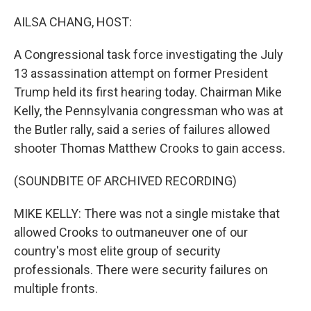
o
r
I
k
n
AILSA CHANG, HOST:
A Congressional task force investigating the July
13 assassination attempt on former President
Trump held its first hearing today. Chairman Mike
Kelly, the Pennsylvania congressman who was at
the Butler rally, said a series of failures allowed
shooter Thomas Matthew Crooks to gain access.
(SOUNDBITE OF ARCHIVED RECORDING)
MIKE KELLY: There was not a single mistake that
allowed Crooks to outmaneuver one of our
country's most elite group of security
professionals. There were security failures on
multiple fronts.