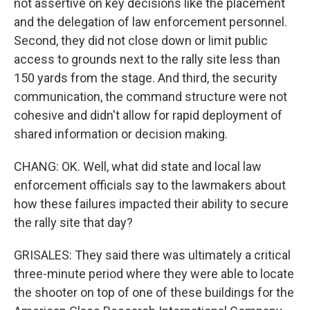
not assertive on key decisions like the placement
and the delegation of law enforcement personnel.
Second, they did not close down or limit public
access to grounds next to the rally site less than
150 yards from the stage. And third, the security
communication, the command structure were not
cohesive and didn't allow for rapid deployment of
shared information or decision making.
CHANG: OK. Well, what did state and local law
enforcement officials say to the lawmakers about
how these failures impacted their ability to secure
the rally site that day?
GRISALES: They said there was ultimately a critical
three-minute period where they were able to locate
the shooter on top of one of these buildings for the