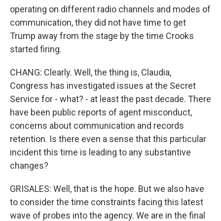
operating on different radio channels and modes of
communication, they did not have time to get
Trump away from the stage by the time Crooks
started firing.
CHANG: Clearly. Well, the thing is, Claudia,
Congress has investigated issues at the Secret
Service for - what? - at least the past decade. There
have been public reports of agent misconduct,
concerns about communication and records
retention. Is there even a sense that this particular
incident this time is leading to any substantive
changes?
GRISALES: Well, that is the hope. But we also have
to consider the time constraints facing this latest
wave of probes into the agency. We are in the final