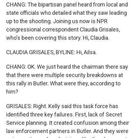
CHANG: The bipartisan panel heard from local and
state officials who detailed what they saw leading
up to the shooting. Joining us now is NPR
congressional correspondent Claudia Grisales,
who's been covering this story. Hi, Claudia.
CLAUDIA GRISALES, BYLINE: Hi, Ailsa.
CHANG: OK. We just heard the chairman there say
that there were multiple security breakdowns at
this rally in Butler. What were they, according to
him?
GRISALES: Right. Kelly said this task force has
identified three key failures. First, lack of Secret
Service planning. It created confusion among their
law enforcement partners in Butler. And they were