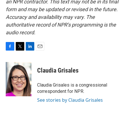
an NPR contractor. This text may not be in its final
form and may be updated or revised in the future.
Accuracy and availability may vary. The
authoritative record of NPR’s programming is the
audio record.
F
T
L
E
a
w
i
m
c
i
n
a
e
t
k
i
Claudia Grisales
b
t
e
l
o
e
d
o
r
I
Claudia Grisales is a congressional
k
n
correspondent for NPR.
See stories by Claudia Grisales