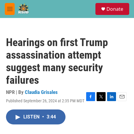
Skip to main content
S
Donate
e
M
a
e
r
n
c
u
h
Hearings on first Trump
u
e
assassination attempt
r
y
suggest many security
failures
NPR | By
Claudia Grisales
Published September 26, 2024 at 2:35 PM MDT
F
T
L
E
a
w
i
m
c
i
n
a
LISTEN
•
3:44
e
t
k
i
b
t
e
l
o
e
d