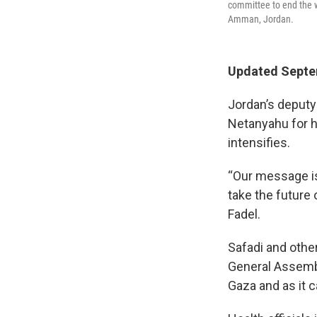
committee to end the w
Amman, Jordan.
Updated Septem
Jordan’s deputy
Netanyahu for ho
intensifies.
“Our message is
take the future 
Fadel.
Safadi and othe
General Assembly
Gaza and as it c