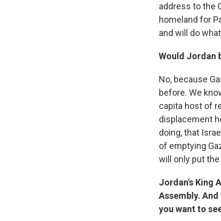
address to the 
homeland for Pal
and will do what
Would Jordan b
No, because Gaz
before. We know 
capita host of 
displacement he
doing, that Isra
of emptying Gaz
will only put t
Jordan's King 
Assembly. And y
you want to se