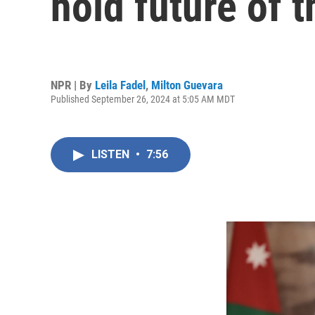
hold future of t
NPR | By
Leila Fadel
,
Milton Guevara
Published September 26, 2024 at 5:05 AM MDT
LISTEN
•
7:56