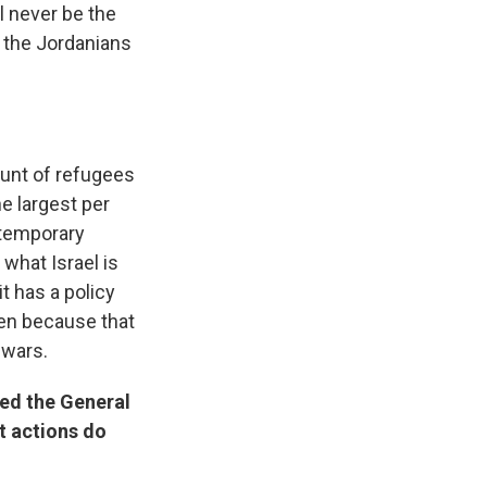
l never be the
r the Jordanians
runt of refugees
e largest per
 temporary
what Israel is
it has a policy
pen because that
 wars.
sed the General
t actions do