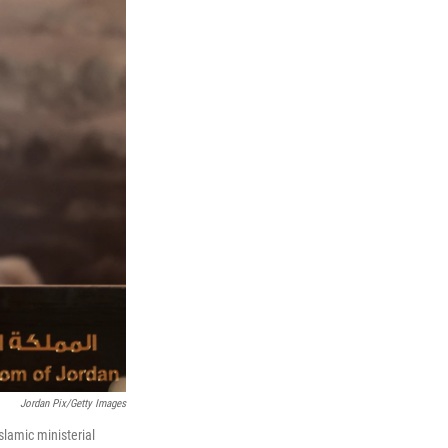
Jordan Pix/Getty Images
slamic ministerial