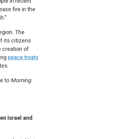
ople in recent
ase fire in the
h.”
region. The
 its citizens
 creation of
ding
peace treaty
tes.
ke to
Morning
en Israel and