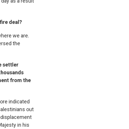
 day as a result
ire deal?
where we are.
ersed the
 settler
 thousands
ment from the
ore indicated
Palestinians out
he displacement
Majesty in his