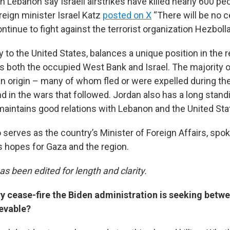
 in Lebanon say Israeli airstrikes have killed nearly 600 pe
oreign minister Israel Katz
posted on X
“There will be no ce
ontinue to fight against the terrorist organization Hezbolla
ly to the United States, balances a unique position in the 
 both the occupied West Bank and Israel. The majority of
an origin – many of whom fled or were expelled during the
nd in the wars that followed. Jordan also has a long stan
 maintains good relations with Lebanon and the United Sta
 serves as the country’s Minister of Foreign Affairs, spo
s hopes for Gaza and the region.
as been edited for length and clarity.
y cease-fire the Biden administration is seeking betwe
evable?