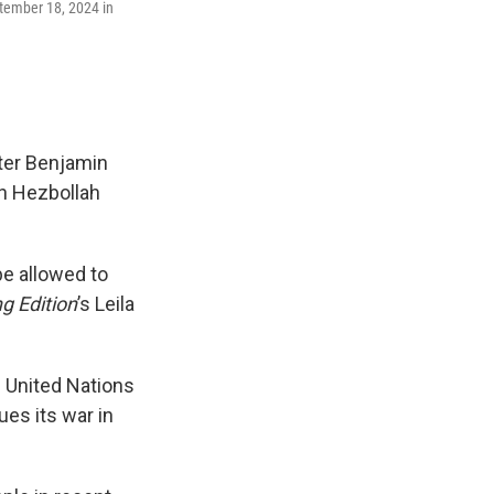
ptember 18, 2024 in
ter Benjamin
th Hezbollah
e allowed to
g Edition
’s Leila
e United Nations
ues its war in