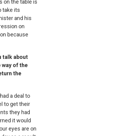
s on the table is
 take its
nister and his
gression on
gion because
u talk about
e way of the
eturn the
 had a deal to
 to get their
nts they had
rned it would
 our eyes are on