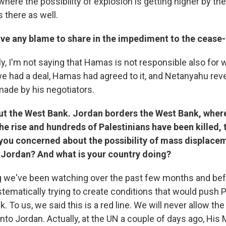
here the possibility of explosion is getting higher by the
s there as well.
e any blame to share in the impediment to the cease-f
y, I'm not saying that Hamas is not responsible also for 
we had a deal, Hamas had agreed to it, and Netanyahu rev
de by his negotiators.
ut the West Bank. Jordan borders the West Bank, where
the rise and hundreds of Palestinians have been killed,
 you concerned about the possibility of mass displace
 Jordan? And what is your country doing?
g we've been watching over the past few months and bef
ystematically trying to create conditions that would push 
. To us, we said this is a red line. We will never allow t
into Jordan. Actually, at the UN a couple of days ago, His 