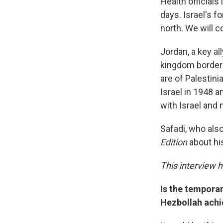
Health officials
days. Israel's f
north. We will c
Jordan, a key al
kingdom borders
are of Palestini
Israel in 1948 a
with Israel and
Safadi, who also
Edition
about hi
This interview h
Is the temporar
Hezbollah achi