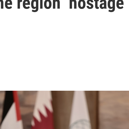
he region ‘hostage’