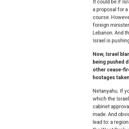
It could be if I
a proposal for a
course. However
foreign minister
Lebanon. And th
Israel is pushin
Now, Israel bla
being pushed de
other cease-fir
hostages taken
Netanyahu. If you
which the Israel
cabinet approva
made. And obvio
lead to: a regio