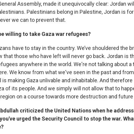
General Assembly, made it unequivocally clear: Jordan wil
estinians. Palestinians belong in Palestine, Jordan is fo
ever we can to prevent that.
e willing to take Gaza war refugees?
ans have to stay in the country. We’ve shouldered the b
that those who have left will never go back. Jordan is th
refugees anywhere in the world. We're not talking about a
re. We know from what we've seen in the past and from 
el is making Gaza unlivable and inhabitable. And therefore 
a of its people. And we simply will not allow that to hap
he region on a course towards more destruction and future
Abdullah criticized the United Nations when he addres
ou've urged the Security Council to stop the war. Wha
e?