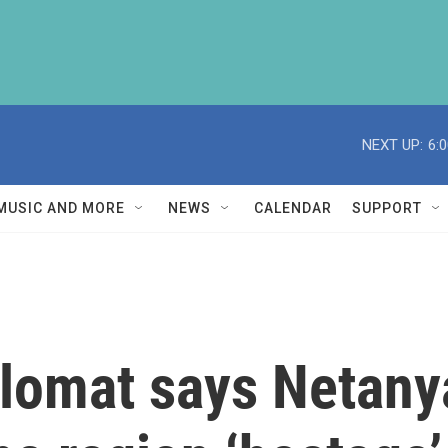
NEXT UP:
6:
MUSIC AND MORE
NEWS
CALENDAR
SUPPORT
plomat says Netany