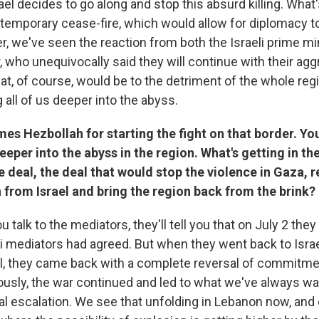
srael decides to go along and stop this absurd killing. What'
 temporary cease-fire, which would allow for diplomacy to
, we've seen the reaction from both the Israeli prime mi
, who unequivocally said they will continue with their ag
at, of course, would be to the detriment of the whole re
g all of us deeper into the abyss.
mes Hezbollah for starting the fight on that border. Yo
eper into the abyss in the region. What's getting in th
e deal, the deal that would stop the violence in Gaza, r
 from Israel and bring the region back from the brink?
 talk to the mediators, they'll tell you that on July 2 they
i mediators had agreed. But when they went back to Israel
l, they came back with a complete reversal of commitme
usly, the war continued and led to what we've always wa
nal escalation. We see that unfolding in Lebanon now, and