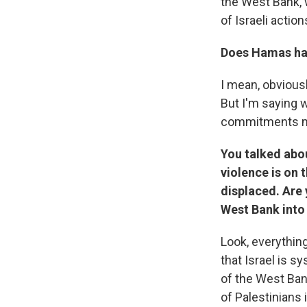
the West Bank, w
of Israeli action
Does Hamas hav
I mean, obviousl
But I'm saying 
commitments ma
You talked abo
violence is on 
displaced. Are
West Bank into
Look, everythin
that Israel is s
of the West Bank
of Palestinians 