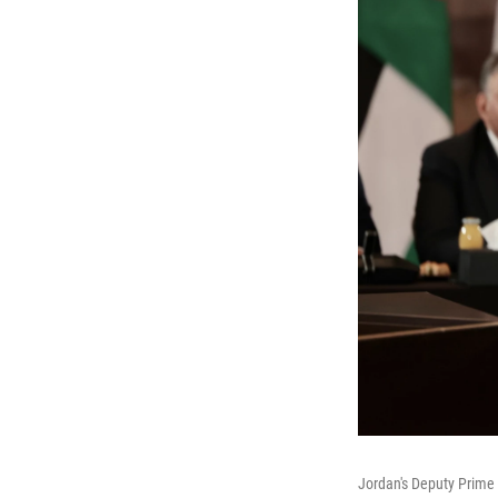
Jordan's Deputy Prime 