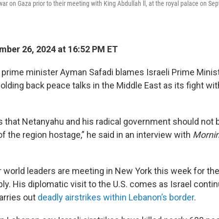
ar on Gaza prior to their meeting with King Abdullah ll, at the royal palace on Se
ber 26, 2024 at 16:52 PM ET
 prime minister Ayman Safadi blames Israeli Prime Minis
lding back peace talks in the Middle East as its fight wi
 that Netanyahu and his radical government should not b
of the region hostage,” he said in an interview with
Mornin
r world leaders are meeting in New York this week for th
. His diplomatic visit to the U.S. comes as Israel contin
arries out
deadly airstrikes within Lebanon’s border
.