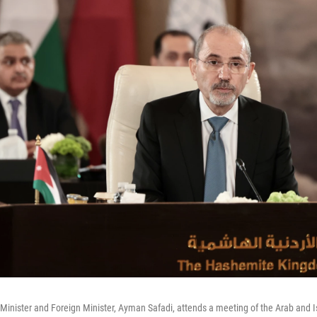
Minister and Foreign Minister, Ayman Safadi, attends a meeting of the Arab and I