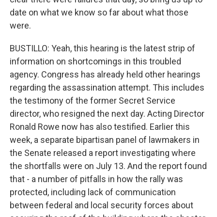
date on what we know so far about what those
were.
BUSTILLO: Yeah, this hearing is the latest strip of
information on shortcomings in this troubled
agency. Congress has already held other hearings
regarding the assassination attempt. This includes
the testimony of the former Secret Service
director, who resigned the next day. Acting Director
Ronald Rowe now has also testified. Earlier this
week, a separate bipartisan panel of lawmakers in
the Senate released a report investigating where
the shortfalls were on July 13. And the report found
that - a number of pitfalls in how the rally was
protected, including lack of communication
between federal and local security forces about