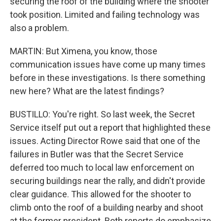
securing the roof of the building where the shooter
took position. Limited and failing technology was
also a problem.
MARTIN: But Ximena, you know, those
communication issues have come up many times
before in these investigations. Is there something
new here? What are the latest findings?
BUSTILLO: You're right. So last week, the Secret
Service itself put out a report that highlighted these
issues. Acting Director Rowe said that one of the
failures in Butler was that the Secret Service
deferred too much to local law enforcement on
securing buildings near the rally, and didn't provide
clear guidance. This allowed for the shooter to
climb onto the roof of a building nearby and shoot
at the former president. Both reports do emphasize