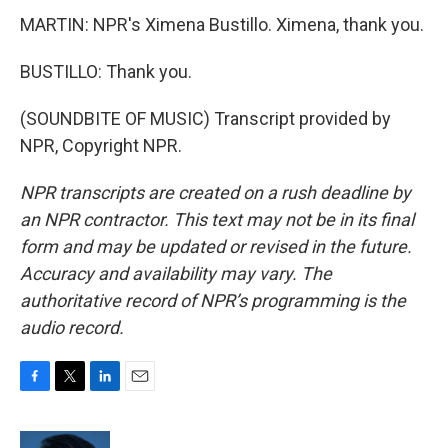
MARTIN: NPR's Ximena Bustillo. Ximena, thank you.
BUSTILLO: Thank you.
(SOUNDBITE OF MUSIC) Transcript provided by
NPR, Copyright NPR.
NPR transcripts are created on a rush deadline by
an NPR contractor. This text may not be in its final
form and may be updated or revised in the future.
Accuracy and availability may vary. The
authoritative record of NPR’s programming is the
audio record.
F
T
L
E
a
w
i
m
c
i
n
a