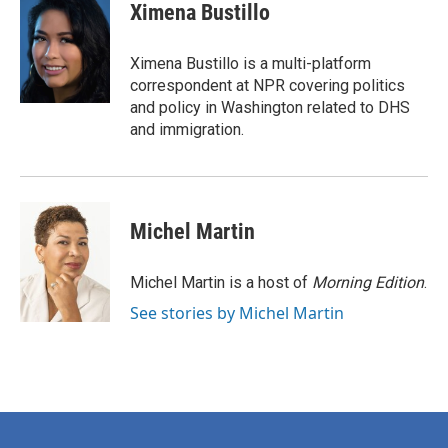
e
t
k
i
Ximena Bustillo
b
t
e
l
o
e
d
o
r
I
Ximena Bustillo is a multi-platform
k
n
correspondent at NPR covering politics
and policy in Washington related to DHS
and immigration.
Michel Martin
Michel Martin is a host of
Morning Edition
.
See stories by Michel Martin