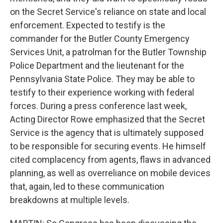
on the Secret Service's reliance on state and local
enforcement. Expected to testify is the
commander for the Butler County Emergency
Services Unit, a patrolman for the Butler Township
Police Department and the lieutenant for the
Pennsylvania State Police. They may be able to
testify to their experience working with federal
forces. During a press conference last week,
Acting Director Rowe emphasized that the Secret
Service is the agency that is ultimately supposed
to be responsible for securing events. He himself
cited complacency from agents, flaws in advanced
planning, as well as overreliance on mobile devices
that, again, led to these communication
breakdowns at multiple levels.