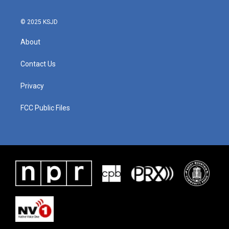
© 2025 KSJD
About
Contact Us
Privacy
FCC Public Files