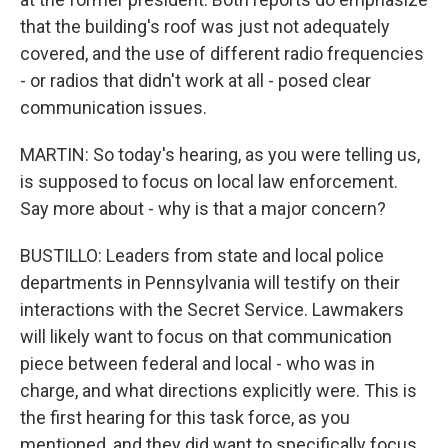
that the building's roof was just not adequately
covered, and the use of different radio frequencies
- or radios that didn't work at all - posed clear
communication issues.
MARTIN: So today's hearing, as you were telling us,
is supposed to focus on local law enforcement.
Say more about - why is that a major concern?
BUSTILLO: Leaders from state and local police
departments in Pennsylvania will testify on their
interactions with the Secret Service. Lawmakers
will likely want to focus on that communication
piece between federal and local - who was in
charge, and what directions explicitly were. This is
the first hearing for this task force, as you
mentioned, and they did want to specifically focus