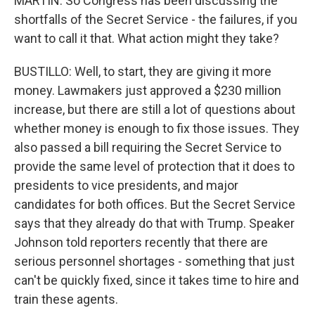
MARTIN: So Congress has been discussing the
shortfalls of the Secret Service - the failures, if you
want to call it that. What action might they take?
BUSTILLO: Well, to start, they are giving it more
money. Lawmakers just approved a $230 million
increase, but there are still a lot of questions about
whether money is enough to fix those issues. They
also passed a bill requiring the Secret Service to
provide the same level of protection that it does to
presidents to vice presidents, and major
candidates for both offices. But the Secret Service
says that they already do that with Trump. Speaker
Johnson told reporters recently that there are
serious personnel shortages - something that just
can't be quickly fixed, since it takes time to hire and
train these agents.