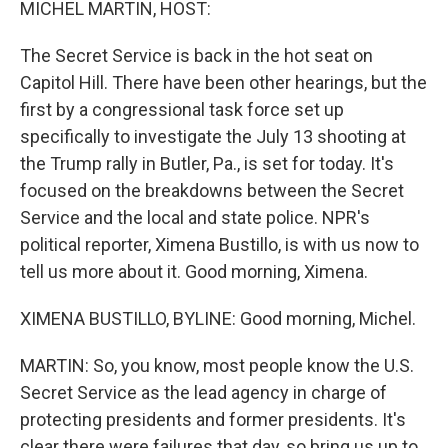
MICHEL MARTIN, HOST:
The Secret Service is back in the hot seat on
Capitol Hill. There have been other hearings, but the
first by a congressional task force set up
specifically to investigate the July 13 shooting at
the Trump rally in Butler, Pa., is set for today. It's
focused on the breakdowns between the Secret
Service and the local and state police. NPR's
political reporter, Ximena Bustillo, is with us now to
tell us more about it. Good morning, Ximena.
XIMENA BUSTILLO, BYLINE: Good morning, Michel.
MARTIN: So, you know, most people know the U.S.
Secret Service as the lead agency in charge of
protecting presidents and former presidents. It's
clear there were failures that day, so bring us up to