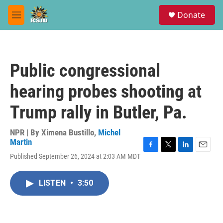
Skip to main content
S
Donate
e
M
a
e
r
n
c
u
h
Public congressional
u
e
hearing probes shooting at
r
y
Trump rally in Butler, Pa.
NPR | By
Ximena Bustillo
,
Michel
Martin
F
T
L
E
Published September 26, 2024 at 2:03 AM MDT
a
w
i
m
c
i
n
a
e
t
k
i
LISTEN
•
3:50
b
t
e
l
o
e
d
o
r
I
k
n