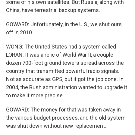
some of his own satellites. But Russia, along with
China, have terrestrial backup systems.
GOWARD: Unfortunately, in the U.S., we shut ours
off in 2010.
WONG: The United States had a system called
LORAN. It was a relic of World War II, a couple
dozen 700-foot ground towers spread across the
country that transmitted powerful radio signals.
Not as accurate as GPS, but it got the job done. In
2004, the Bush administration wanted to upgrade it
to make it more precise.
GOWARD: The money for that was taken away in
the various budget processes, and the old system
was shut down without new replacement.