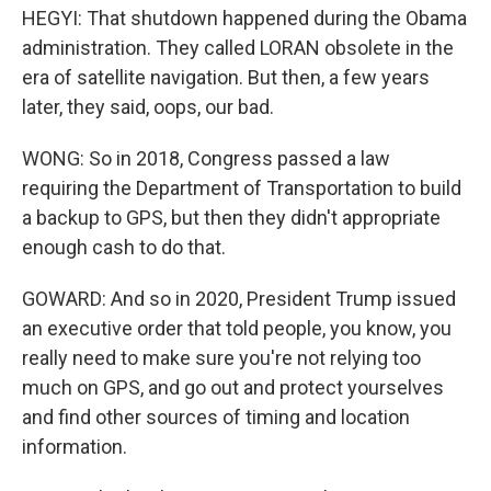
HEGYI: That shutdown happened during the Obama
administration. They called LORAN obsolete in the
era of satellite navigation. But then, a few years
later, they said, oops, our bad.
WONG: So in 2018, Congress passed a law
requiring the Department of Transportation to build
a backup to GPS, but then they didn't appropriate
enough cash to do that.
GOWARD: And so in 2020, President Trump issued
an executive order that told people, you know, you
really need to make sure you're not relying too
much on GPS, and go out and protect yourselves
and find other sources of timing and location
information.