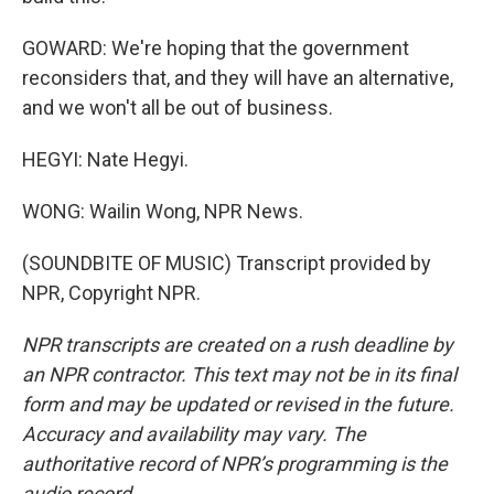
GOWARD: We're hoping that the government
reconsiders that, and they will have an alternative,
and we won't all be out of business.
HEGYI: Nate Hegyi.
WONG: Wailin Wong, NPR News.
(SOUNDBITE OF MUSIC) Transcript provided by
NPR, Copyright NPR.
NPR transcripts are created on a rush deadline by
an NPR contractor. This text may not be in its final
form and may be updated or revised in the future.
Accuracy and availability may vary. The
authoritative record of NPR’s programming is the
audio record.