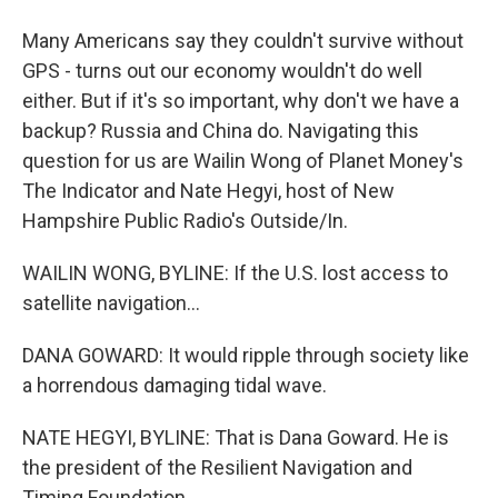
Many Americans say they couldn't survive without
GPS - turns out our economy wouldn't do well
either. But if it's so important, why don't we have a
backup? Russia and China do. Navigating this
question for us are Wailin Wong of Planet Money's
The Indicator and Nate Hegyi, host of New
Hampshire Public Radio's Outside/In.
WAILIN WONG, BYLINE: If the U.S. lost access to
satellite navigation...
DANA GOWARD: It would ripple through society like
a horrendous damaging tidal wave.
NATE HEGYI, BYLINE: That is Dana Goward. He is
the president of the Resilient Navigation and
Timing Foundation.