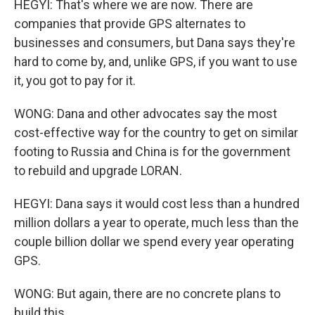
HEGYI: That's where we are now. There are
companies that provide GPS alternates to
businesses and consumers, but Dana says they're
hard to come by, and, unlike GPS, if you want to use
it, you got to pay for it.
WONG: Dana and other advocates say the most
cost-effective way for the country to get on similar
footing to Russia and China is for the government
to rebuild and upgrade LORAN.
HEGYI: Dana says it would cost less than a hundred
million dollars a year to operate, much less than the
couple billion dollar we spend every year operating
GPS.
WONG: But again, there are no concrete plans to
build this.