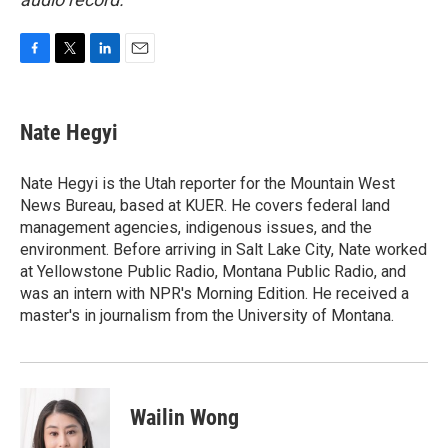
F
T
L
E
a
w
i
m
c
i
n
a
e
t
k
i
Nate Hegyi
b
t
e
l
o
e
d
o
r
I
Nate Hegyi is the Utah reporter for the Mountain West
k
n
News Bureau, based at KUER. He covers federal land
management agencies, indigenous issues, and the
environment. Before arriving in Salt Lake City, Nate worked
at Yellowstone Public Radio, Montana Public Radio, and
was an intern with NPR's Morning Edition. He received a
master's in journalism from the University of Montana.
Wailin Wong