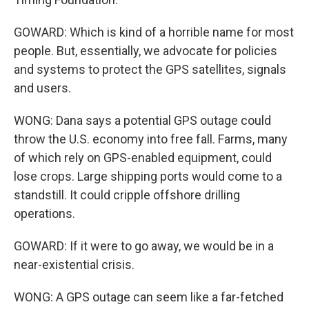
GOWARD: Which is kind of a horrible name for most
people. But, essentially, we advocate for policies
and systems to protect the GPS satellites, signals
and users.
WONG: Dana says a potential GPS outage could
throw the U.S. economy into free fall. Farms, many
of which rely on GPS-enabled equipment, could
lose crops. Large shipping ports would come to a
standstill. It could cripple offshore drilling
operations.
GOWARD: If it were to go away, we would be in a
near-existential crisis.
WONG: A GPS outage can seem like a far-fetched