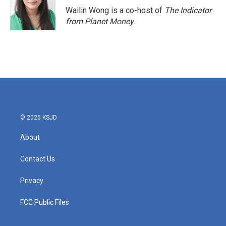
Wailin Wong is a co-host of
The Indicator
from Planet Money
.
© 2025 KSJD
About
Contact Us
Privacy
FCC Public Files