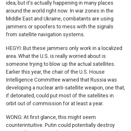
idea, but it's actually happening in many places
around the world right now. In war zones in the
Middle East and Ukraine, combatants are using
jammers or spoofers to mess with the signals
from satellite navigation systems.
HEGYI: But these jammers only work in a localized
area. What the U.S. is really worried about is
someone trying to blow up the actual satellites.
Earlier this year, the chair of the U.S. House
Intelligence Committee warned that Russia was
developing a nuclear anti-satellite weapon, one that,
if detonated, could put most of the satellites in
orbit out of commission for at least a year.
WONG: At first glance, this might seem
counterintuitive. Putin could potentially destroy