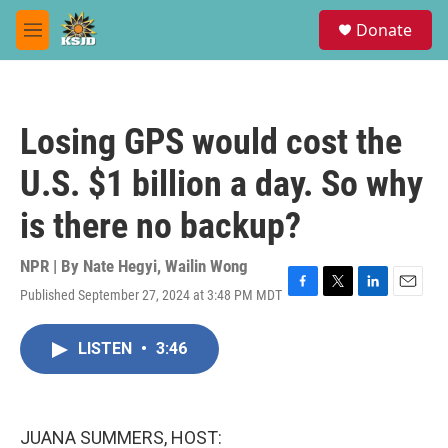
Skip to main content
S
Donate
e
M
a
e
r
n
c
u
h
Losing GPS would cost the
u
e
U.S. $1 billion a day. So why
r
y
is there no backup?
NPR | By
Nate Hegyi
,
Wailin Wong
Published September 27, 2024 at 3:48 PM MDT
F
T
L
E
a
w
i
m
c
i
n
a
LISTEN
•
3:46
e
t
k
i
b
t
e
l
o
e
d
o
r
I
k
n
JUANA SUMMERS, HOST: