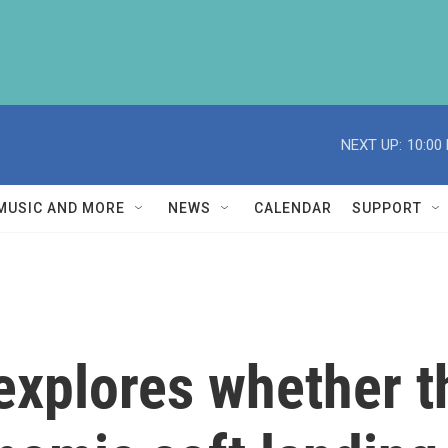
NEXT UP:
10:00
MUSIC AND MORE
NEWS
CALENDAR
SUPPORT
explores whether t