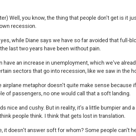
) Well, you know, the thing that people don't get is it j
blown recession.
es, while Diane says we have so far avoided that full-bl
 the last two years have been without pain.
have an increase in unemployment, which we've already 
rtain sectors that go into recession, like we saw in the 
irplane metaphor doesn't quite make sense because if t
e of passengers, no one would call that a soft landing.
 nice and cushy. But in reality, it's a little bumpier and a 
think people think. I think that gets lost in translation.
 it doesn't answer soft for whom? Some people can't he