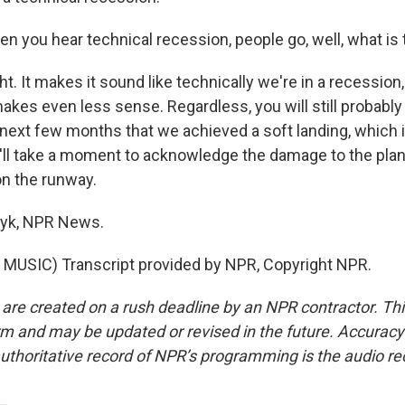
 you hear technical recession, people go, well, what is 
 It makes it sound like technically we're in a recession,
makes even less sense. Regardless, you will still probabl
 next few months that we achieved a soft landing, which i
l take a moment to acknowledge the damage to the plane
n the runway.
yk, NPR News.
MUSIC) Transcript provided by NPR, Copyright NPR.
 are created on a rush deadline by an NPR contractor. Th
form and may be updated or revised in the future. Accuracy 
uthoritative record of NPR’s programming is the audio re