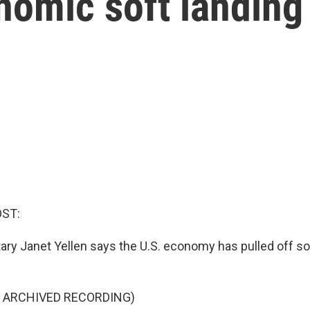
nomic soft landing
OST:
ary Janet Yellen says the U.S. economy has pulled off 
F ARCHIVED RECORDING)