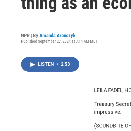
thing as an eco
NPR | By
Amanda Aronczyk
Published September 27, 2024 at 3:14 AM MDT
LISTEN
•
2:53
LEILA FADEL, H
Treasury Secret
impressive.
(SOUNDBITE O