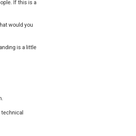
le. If this is a
what would you
ding is a little
n.
 technical