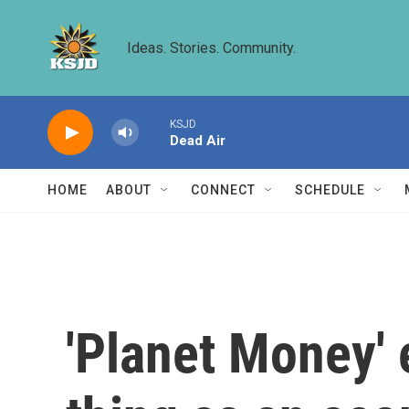
Skip to main content
Ideas. Stories. Community.
KSJD
Dead Air
HOME
ABOUT
CONNECT
SCHEDULE
'Planet Money' 