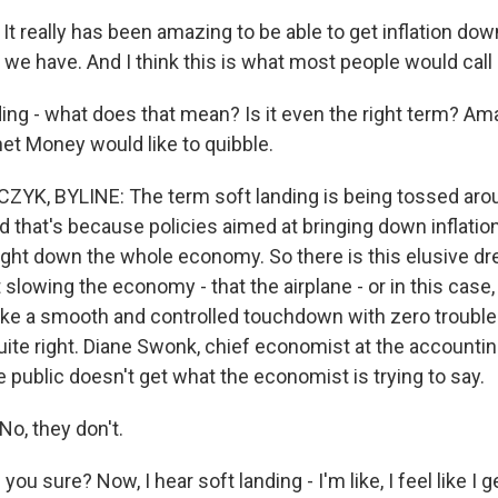
t really has been amazing to be able to get inflation dow
we have. And I think this is what most people would call 
ding - what does that mean? Is it even the right term? A
et Money would like to quibble.
K, BYLINE: The term soft landing is being tossed aro
and that's because policies aimed at bringing down inflatio
ought down the whole economy. So there is this elusive d
t slowing the economy - that the airplane - or in this cas
ake a smooth and controlled touchdown with zero troubles
ite right. Diane Swonk, chief economist at the accounti
e public doesn't get what the economist is trying to say.
o, they don't.
 sure? Now, I hear soft landing - I'm like, I feel like I get