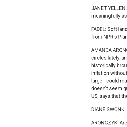
JANET YELLEN: I
meaningfully as 
FADEL: Soft lan
from NPR's Plan
AMANDA ARONCZY
circles lately, 
historically br
inflation withou
large - could m
doesn't seem qu
US, says that th
DIANE SWONK: N
ARONCZYK: Are you