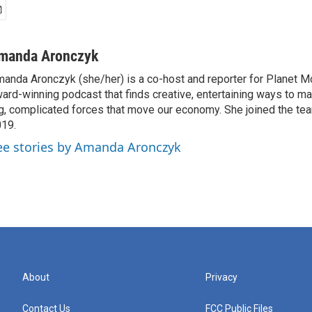
manda Aronczyk
anda Aronczyk (she/her) is a co-host and reporter for Planet 
ard-winning podcast that finds creative, entertaining ways to m
g, complicated forces that move our economy. She joined the te
19.
ee stories by Amanda Aronczyk
About
Privacy
Contact Us
FCC Public Files