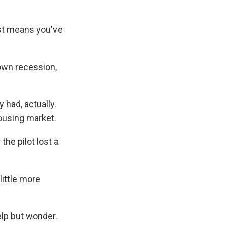
ust means you've
own recession,
had, actually.
housing market.
he pilot lost a
little more
lp but wonder.