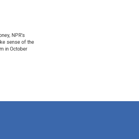
Money, NPR's
ake sense of the
am in October