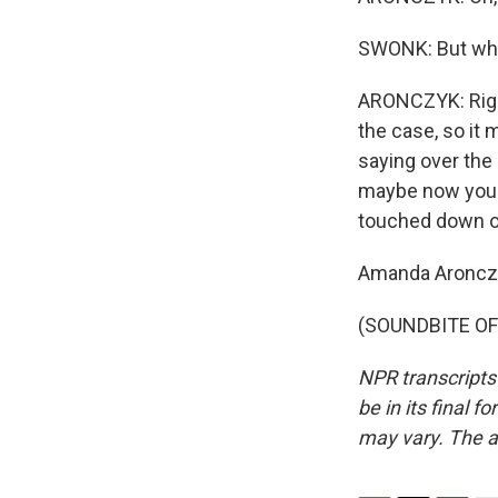
SWONK: But when
ARONCZYK: Right.
the case, so it 
saying over the
maybe now you'l
touched down o
Amanda Aroncz
(SOUNDBITE OF 
NPR transcripts
be in its final 
may vary. The a