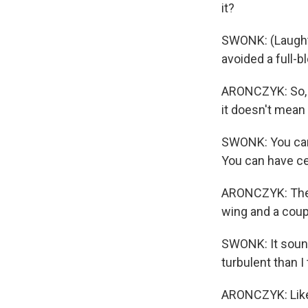
it?
SWONK: (Laughter
avoided a full-
ARONCZYK: So, y
it doesn't mean
SWONK: You can 
You can have ce
ARONCZYK: The a
wing and a coupl
SWONK: It sounds
turbulent than I 
ARONCZYK: Like,