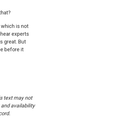
that?
 which is not
y hear experts
s great. But
 before it
is text may not
and availability
cord.