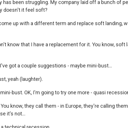
y has been struggling. My company laid off a bunch of peop
y doesn't it feel soft?
 come up with a different term and replace soft landing, 
't know that I have a replacement for it. You know, soft lan
ve got a couple suggestions - maybe mini-bust...
t, yeah (laughter).
mini-bust. OK, I'm going to try one more - quasi recessio
ou know, they call them - in Europe, they're calling them
e it's not...
a technical recession.