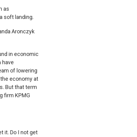
n as
a soft landing.
manda Aronczyk
und in economic
n have
ream of lowering
e, the economy at
. But that term
ng firm KPMG
 it. Do I not get