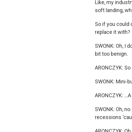
Like, my industr
soft landing, wh
So if you could
replace it with?
SWONK: Oh, I don
bit too benign.
ARONCZYK: So I'
SWONK: Mini-bus
ARONCZYK: ...A 
SWONK: Oh, no. Y
recessions 'caus
ARONCZYK: Oh, 