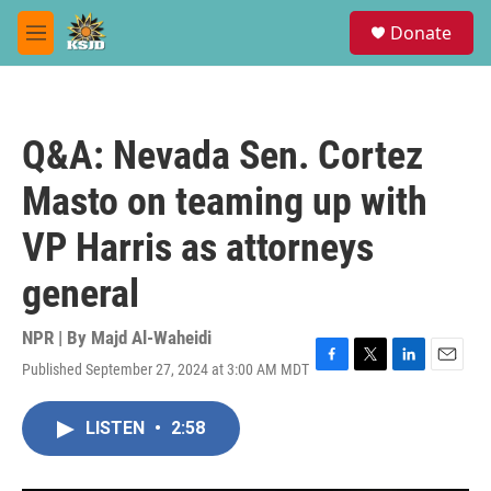
Skip to main content
S
Donate
e
M
a
e
r
n
c
u
h
Q&A: Nevada Sen. Cortez
u
e
Masto on teaming up with
r
y
VP Harris as attorneys
general
NPR | By
Majd Al-Waheidi
Published September 27, 2024 at 3:00 AM MDT
F
T
L
E
a
w
i
m
c
i
n
a
LISTEN
•
2:58
e
t
k
i
b
t
e
l
o
e
d