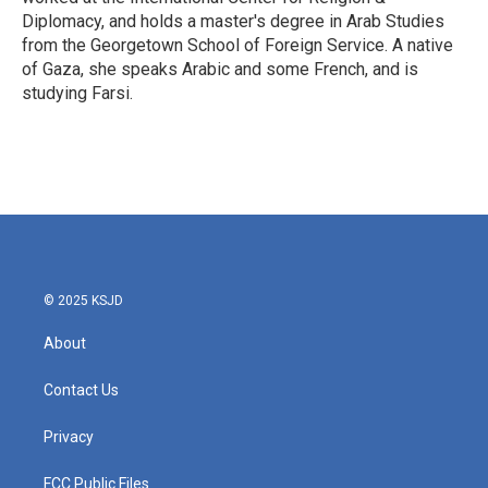
Diplomacy, and holds a master's degree in Arab Studies
from the Georgetown School of Foreign Service. A native
of Gaza, she speaks Arabic and some French, and is
studying Farsi.
© 2025 KSJD
About
Contact Us
Privacy
FCC Public Files