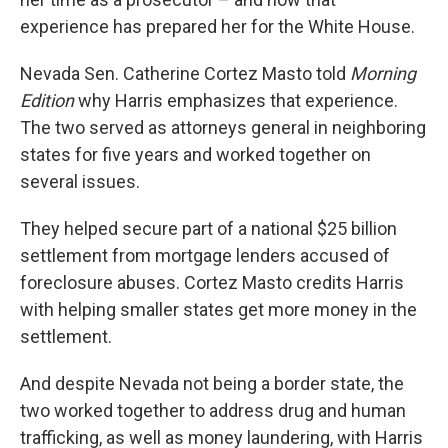
experience has prepared her for the White House.
Nevada Sen. Catherine Cortez Masto told
Morning
Edition
why Harris emphasizes that experience.
The two served as attorneys general in neighboring
states for five years and worked together on
several issues.
They helped secure part of a national $25 billion
settlement from mortgage lenders accused of
foreclosure abuses. Cortez Masto credits Harris
with helping smaller states get more money in the
settlement.
And despite Nevada not being a border state, the
two worked together to address drug and human
trafficking, as well as money laundering, with Harris