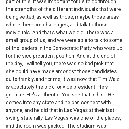
part of this. It was important for us to go through
the strengths of the different individuals that were
being vetted, as well as those, maybe those areas
where there are challenges, and talk to those
individuals. And that's what we did. There was a
small group of us, and we were able to talk to some
of the leaders in the Democratic Party who were up
for the vice president position. And at the end of
the day, I will tell you, there was no bad pick that
she could have made amongst those candidates,
quite frankly, and for me, it was now that Tim Walz
is absolutely the pick for vice president. He's
genuine. He's authentic. You see that in him. He
comes into any state and he can connect with
anyone, and he did that in Las Vegas at their last
swing state rally. Las Vegas was one of the places,
and the room was packed. The stadium was