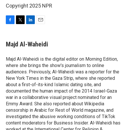
Copyright 2025 NPR
F
T
L
E
a
w
i
m
c
i
n
a
e
t
k
i
Majd Al-Waheidi
b
t
e
l
o
e
d
o
r
I
Majd Al-Waheidi is the digital editor on Morning Edition,
k
n
where she brings the show's journalism to online
audiences. Previously, Al-Waheidi was a reporter for the
New York Times in the Gaza Strip, where she reported
about a first-of-its-kind Islamic dating site, and
documented the human impact of the 2014 Israel-Gaza
war in a collaborative visual project nominated for an
Emmy Award. She also reported about Wikipedia
censorship in Arabic for Rest of World magazine, and
investigated the abusive working conditions of TikTok
content moderators for Business Insider. Al-Waheidi has
worked at the International Center for Religion &