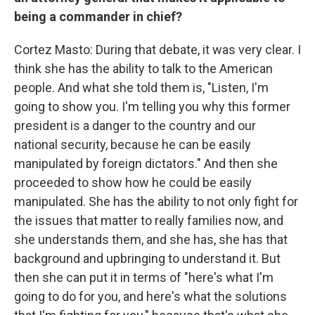
being a commander in chief?
Cortez Masto: During that debate, it was very clear. I
think she has the ability to talk to the American
people. And what she told them is, "Listen, I'm
going to show you. I'm telling you why this former
president is a danger to the country and our
national security, because he can be easily
manipulated by foreign dictators." And then she
proceeded to show how he could be easily
manipulated. She has the ability to not only fight for
the issues that matter to really families now, and
she understands them, and she has, she has that
background and upbringing to understand it. But
then she can put it in terms of "here's what I'm
going to do for you, and here's what the solutions