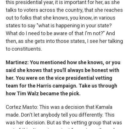
this presidential year, it is important for her, as she
talks to voters across the country, that she reaches
out to folks that she knows, you know, in various
states to say "what is happening in your state?
What do I need to be aware of that I'm not?" And
then, as she gets into those states, I see her talking
to constituents.
Martinez: You mentioned how she knows, or you
said she knows that you'll always be honest with
her. You were on the vice presidential vetting
team for the Harris campaign. Take us through
how Tim Walz became the pick.
Cortez Masto: This was a decision that Kamala
made. Don't let anybody tell you differently. This
was her decision. But as the vetting group that was