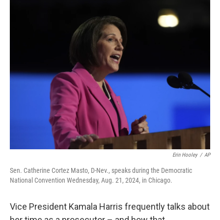
o
r
I
k
n
Erin Hooley
/
AP
Sen. Catherine Cortez Masto, D-Nev., speaks during the Democratic
National Convention Wednesday, Aug. 21, 2024, in Chicago.
Vice President Kamala Harris frequently talks about
her time as a prosecutor – and how that