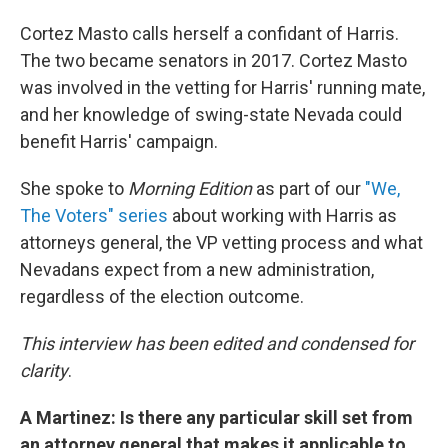
Cortez Masto calls herself a confidant of Harris.
The two became senators in 2017. Cortez Masto
was involved in the vetting for Harris' running mate,
and her knowledge of swing-state Nevada could
benefit Harris' campaign.
She spoke to
Morning Edition
as part of our
"We,
The Voters" series
about working with Harris as
attorneys general, the VP vetting process and what
Nevadans expect from a new administration,
regardless of the election outcome.
This interview has been edited and condensed for
clarity
.
A Martinez: Is there any particular skill set from
an attorney general that makes it applicable to