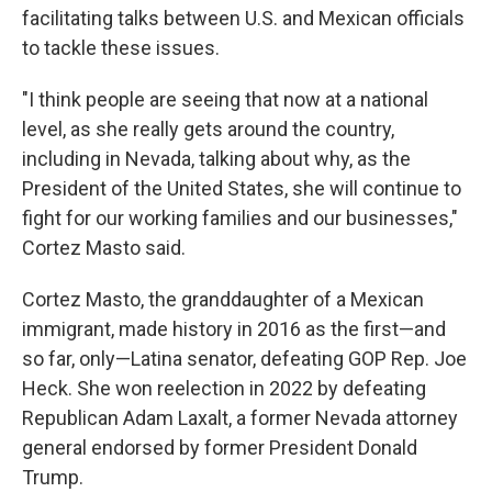
facilitating talks between U.S. and Mexican officials
to tackle these issues.
"I think people are seeing that now at a national
level, as she really gets around the country,
including in Nevada, talking about why, as the
President of the United States, she will continue to
fight for our working families and our businesses,"
Cortez Masto said.
Cortez Masto, the granddaughter of a Mexican
immigrant, made history in 2016 as the first—and
so far, only—Latina senator, defeating GOP Rep. Joe
Heck. She won reelection in 2022 by defeating
Republican Adam Laxalt, a former Nevada attorney
general endorsed by former President Donald
Trump.