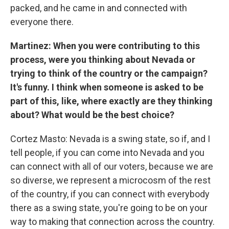
packed, and he came in and connected with
everyone there.
Martinez: When you were contributing to this
process, were you thinking about Nevada or
trying to think of the country or the campaign?
It's funny. I think when someone is asked to be
part of this, like, where exactly are they thinking
about? What would be the best choice?
Cortez Masto: Nevada is a swing state, so if, and I
tell people, if you can come into Nevada and you
can connect with all of our voters, because we are
so diverse, we represent a microcosm of the rest
of the country, if you can connect with everybody
there as a swing state, you're going to be on your
way to making that connection across the country.