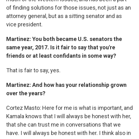
of finding solutions for those issues, not just as an
attorney general, but as a sitting senator and as
vice president.
Martinez: You both became U.S. senators the
same year, 2017. Is it fair to say that you're
friends or at least confidants in some way?
That is fair to say, yes.
Martinez: And how has your relationship grown
over the years?
Cortez Masto: Here for me is what is important, and
Kamala knows that I will always be honest with her,
that she can trust me in conversations that we
have. I will always be honest with her. I think also in