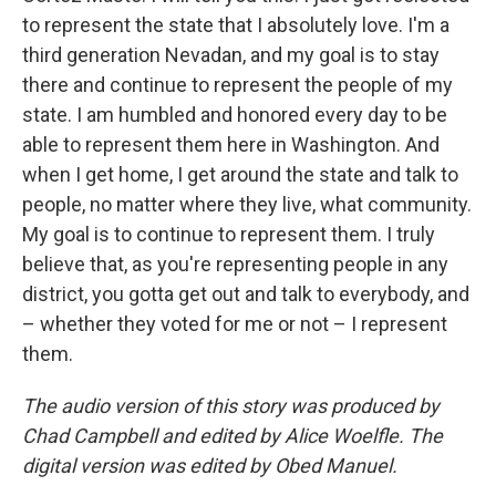
to represent the state that I absolutely love. I'm a
third generation Nevadan, and my goal is to stay
there and continue to represent the people of my
state. I am humbled and honored every day to be
able to represent them here in Washington. And
when I get home, I get around the state and talk to
people, no matter where they live, what community.
My goal is to continue to represent them. I truly
believe that, as you're representing people in any
district, you gotta get out and talk to everybody, and
– whether they voted for me or not – I represent
them.
The audio version of this story was produced by
Chad Campbell and edited by Alice Woelfle. The
digital version was edited by Obed Manuel.