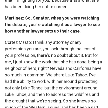
that I'm fighting for you," because that's what she
has been doing her entire career.
Martinez: So, Senator, when you were watching
the debate, you're watching it as a lawyer to see
how another lawyer sets up their case.
Cortez Masto: I think any attorney or any
profession you are, you look through the lens of
your profession, there's no doubt about it. But for
me, I just know the work that she has done, being a
neighbor of hers, right? Nevada and California have
so much in common. We share Lake Tahoe. I've
had the ability to work with her around protecting
not only Lake Tahoe, but the environment around
Lake Tahoe, and then to address the wildfires and
the drought that we're seeing. So she knows so
much of the Western issues, and has been a part