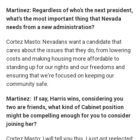
Martinez: Regardless of who's the next president,
what's the most important thing that Nevada
needs from a new administration?
Cortez Masto: Nevadans want a candidate that
cares about the issues that they do, from lowering
costs and making housing more affordable to
standing up for our rights and our freedoms and
ensuring that we're focused on keeping our
community safe.
Martinez: If say, Harris wins, considering you
two are friends, what kind of Cabinet position
might be compelling enough for you to consider
joining her?
Cortez Masto: I will tell you this. I just got reelected