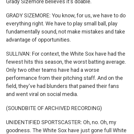
Grady Sizemore believes it's doable.
GRADY SIZEMORE: You know, for us, we have to do
everything right. We have to play small ball, play
fundamentally sound, not make mistakes and take
advantage of opportunities.
SULLIVAN: For context, the White Sox have had the
fewest hits this season, the worst batting average.
Only two other teams have had a worse
performance from their pitching staff. And on the
field, they've had blunders that pained their fans
and went viral on social media.
(SOUNDBITE OF ARCHIVED RECORDING)
UNIDENTIFIED SPORTSCASTER: Oh, no. Oh, my
goodness. The White Sox have just gone full White