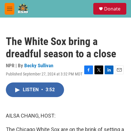
Skip to main content
S
Donate
e
M
a
e
r
n
c
u
h
The White Sox bring a
u
e
dreadful season to a close
r
y
NPR | By
Becky Sullivan
Published September 27, 2024 at 3:32 PM MDT
F
T
L
E
a
w
i
m
c
i
n
a
LISTEN
•
3:52
e
t
k
i
b
t
e
l
o
e
d
o
r
I
k
n
AILSA CHANG, HOST:
The Chicago White Sox are on the brink of setting a