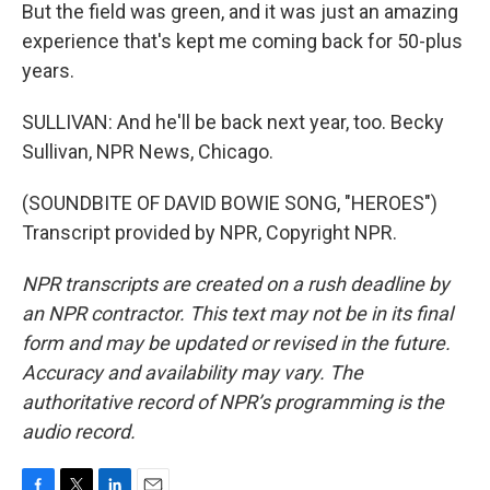
But the field was green, and it was just an amazing
experience that's kept me coming back for 50-plus
years.
SULLIVAN: And he'll be back next year, too. Becky
Sullivan, NPR News, Chicago.
(SOUNDBITE OF DAVID BOWIE SONG, "HEROES")
Transcript provided by NPR, Copyright NPR.
NPR transcripts are created on a rush deadline by
an NPR contractor. This text may not be in its final
form and may be updated or revised in the future.
Accuracy and availability may vary. The
authoritative record of NPR’s programming is the
audio record.