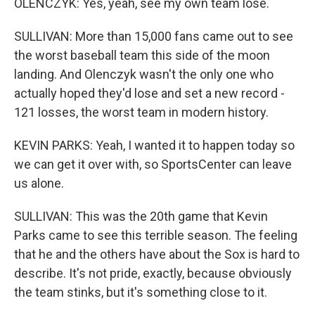
OLENCZYK: Yes, yeah, see my own team lose.
SULLIVAN: More than 15,000 fans came out to see
the worst baseball team this side of the moon
landing. And Olenczyk wasn't the only one who
actually hoped they'd lose and set a new record -
121 losses, the worst team in modern history.
KEVIN PARKS: Yeah, I wanted it to happen today so
we can get it over with, so SportsCenter can leave
us alone.
SULLIVAN: This was the 20th game that Kevin
Parks came to see this terrible season. The feeling
that he and the others have about the Sox is hard to
describe. It's not pride, exactly, because obviously
the team stinks, but it's something close to it.