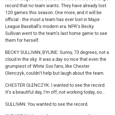
record that no team wants. They have already lost
120 games this season. One more, and it will be
official - the most a team has ever lost in Major
League Baseball's modern era. NPR's Becky
Sullivan went to the team's last home game to see
them for herself.
BECKY SULLIVAN, BYLINE: Sunny, 73 degrees, not a
cloud in the sky. It was a day so nice that even the
grumpiest of White Sox fans, like Chester
Olenczyk, couldn't help but laugh about the team.
CHESTER OLENCZYK: I wanted to see the record.
It's a beautiful day, I'm off, not working today, so...
SULLIVAN: You wanted to see the record.