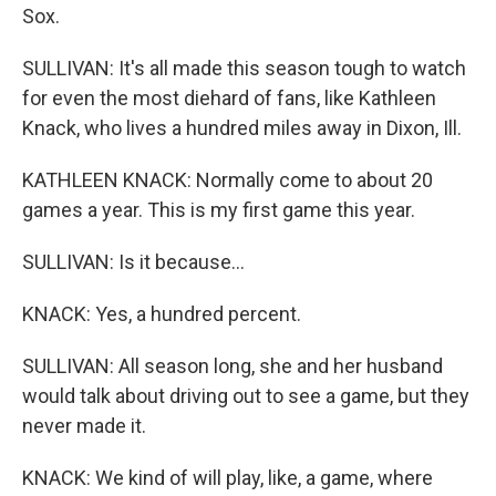
Sox.
SULLIVAN: It's all made this season tough to watch
for even the most diehard of fans, like Kathleen
Knack, who lives a hundred miles away in Dixon, Ill.
KATHLEEN KNACK: Normally come to about 20
games a year. This is my first game this year.
SULLIVAN: Is it because...
KNACK: Yes, a hundred percent.
SULLIVAN: All season long, she and her husband
would talk about driving out to see a game, but they
never made it.
KNACK: We kind of will play, like, a game, where