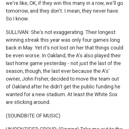
we're like, OK, if they win this many in a row, we'll go
tomorrow, and they don't. I mean, they never have.
So I know.
SULLIVAN: She's not exaggerating. Their longest
winning streak this year was only four games long
back in May. Yet it's not lost on her that things could
be even worse. In Oakland, the A's also played their
last home game yesterday - not just the last of the
season, though, the last ever because the A's'
owner, John Fisher, decided to move the team out
of Oakland after he didn't get the public funding he
wanted for a new stadium. At least the White Sox
are sticking around.
(SOUNDBITE OF MUSIC)