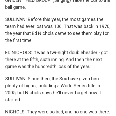
UNIDENTIFIED GROUP: (Singing) Take me out to the
ball game.
SULLIVAN: Before this year, the most games the
team had ever lost was 106. That was back in 1970,
the year that Ed Nichols came to see them play for
the first time.
ED NICHOLS: It was a twi-night doubleheader - got
there at the fifth, sixth inning. And then the next
game was the hundredth loss of the year.
SULLIVAN: Since then, the Sox have given him
plenty of highs, including a World Series title in
2005, but Nichols says he'll never forget how it
started.
NICHOLS: They were so bad, and no one was there.