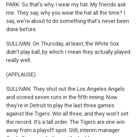
PARK: So that's why I wear my hat. My friends ask
me. They say, why you wear the hat all the time? I
say, we're about to do something that's never been
done before.
SULLIVAN: On Thursday, at least, the White Sox
didn't play ball, by which I mean they actually played
really well.
(APPLAUSE)
SULLIVAN: They shut out the Los Angeles Angels
and scored seven runs in the fifth inning. Now
they're in Detroit to play the last three games
against the Tigers. Win all three, and they won't set
the record. It's a tall order. The Tigers are one win
away from a playoff spot. Still, interim manager