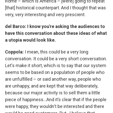
Rome – which is America – [were] going to repeat
[that] historical counterpart. And I thought that was
very, very interesting and very prescient.
del Barco: I know you're asking the audiences to
have this conversation about these ideas of what
a utopia would look like.
Coppola:
I mean, this could be a very long
conversation. It could be a very short conversation.
Let's make it short, which is to say that our system
seems to be based on a population of people who
are unfulfilled – or said another way, people who
are unhappy, and are kept that way deliberately,
because our major activity is to sell them a little
piece of happiness…And it’s clear that if the people
were happy, they wouldn't be interested and there