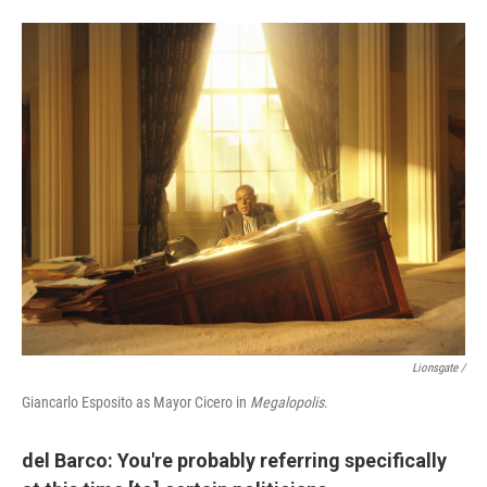
Lionsgate /
Giancarlo Esposito as Mayor Cicero in
Megalopolis
.
del Barco: You're probably referring specifically