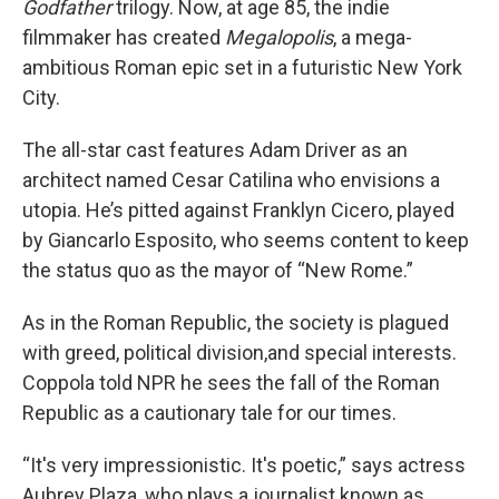
Godfather
trilogy. Now, at age 85, the indie
filmmaker has created
Megalopolis
, a mega-
ambitious Roman epic set in a futuristic New York
City.
The all-star cast features Adam Driver as an
architect named Cesar Catilina who envisions a
utopia. He’s pitted against Franklyn Cicero, played
by Giancarlo Esposito, who seems content to keep
the status quo as the mayor of “New Rome.”
As in the Roman Republic, the society is plagued
with greed, political division,and special interests.
Coppola told NPR he sees the fall of the Roman
Republic as a cautionary tale for our times.
“It's very impressionistic. It's poetic,” says actress
Aubrey Plaza, who plays a journalist known as