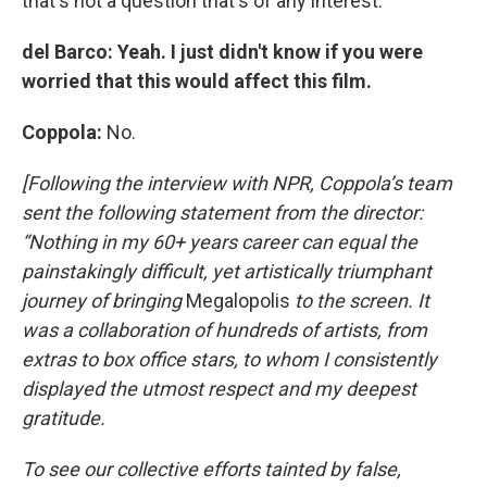
that's not a question that's of any interest.
del Barco: Yeah. I just didn't know if you were
worried that this would affect this film.
Coppola:
No.
[Following the interview with NPR, Coppola’s team
sent the following statement from the director:
“Nothing in my 60+ years career can equal the
painstakingly difficult, yet artistically triumphant
journey of bringing
Megalopolis
to the screen. It
was a collaboration of hundreds of artists, from
extras to box office stars, to whom I consistently
displayed the utmost respect and my deepest
gratitude.
To see our collective efforts tainted by false,