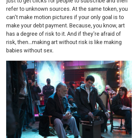
just to get clicks for people to subscribe and then
refer to unknown sources. At the same token, you
can't make motion pictures if your only goal is to
make your debt payment. Because, you know, art
has a degree of risk to it. And if they're afraid of
risk, then…making art without risk is like making
babies without sex.