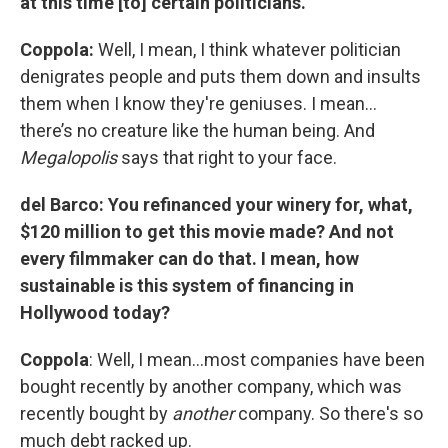
at this time [to] certain politicians.
Coppola:
Well, I mean, I think whatever politician
denigrates people and puts them down and insults
them when I know they're geniuses. I mean…
there’s no creature like the human being. And
Megalopolis
says that right to your face.
del Barco: You refinanced your winery for, what,
$120 million to get this movie made? And not
every filmmaker can do that. I mean, how
sustainable is this system of financing in
Hollywood today?
Coppola
: Well, I mean…most companies have been
bought recently by another company, which was
recently bought by
another
company. So there's so
much debt racked up.