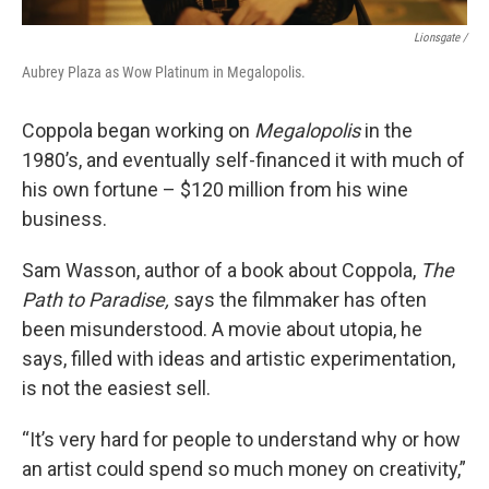
Lionsgate /
Aubrey Plaza as Wow Platinum in Megalopolis.
Coppola began working on
Megalopolis
in the
1980’s, and eventually self-financed it with much of
his own fortune – $120 million from his wine
business.
Sam Wasson, author of a book about Coppola,
The
Path to Paradise,
says the filmmaker has often
been misunderstood. A movie about utopia, he
says, filled with ideas and artistic experimentation,
is not the easiest sell.
“It’s very hard for people to understand why or how
an artist could spend so much money on creativity,”