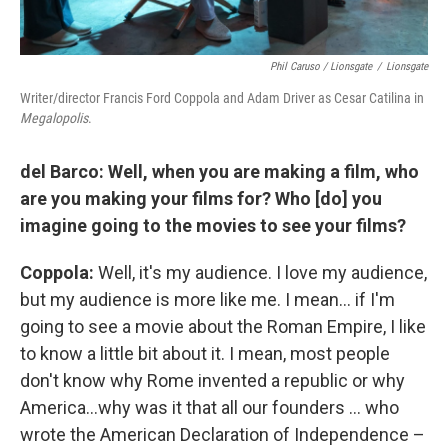
Phil Caruso / Lionsgate
/
Lionsgate
Writer/director Francis Ford Coppola and Adam Driver as Cesar Catilina in
Megalopolis
.
del Barco: Well, when you are making a film, who
are you making your films for? Who [do] you
imagine going to the movies to see your films?
Coppola:
Well, it's my audience. I love my audience,
but my audience is more like me. I mean… if I'm
going to see a movie about the Roman Empire, I like
to know a little bit about it. I mean, most people
don't know why Rome invented a republic or why
America…why was it that all our founders … who
wrote the American Declaration of Independence –