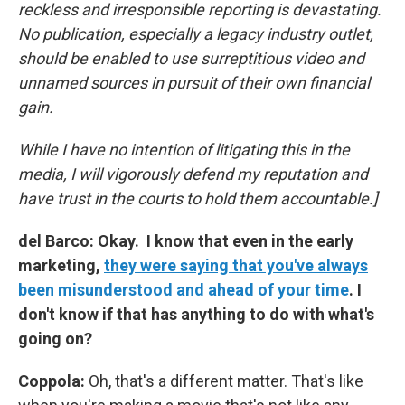
reckless and irresponsible reporting is devastating.
No publication, especially a legacy industry outlet,
should be enabled to use surreptitious video and
unnamed sources in pursuit of their own financial
gain.
While I have no intention of litigating this in the
media, I will vigorously defend my reputation and
have trust in the courts to hold them accountable.]
del Barco: Okay. I know that even in the early
marketing,
they were saying that you've always
been misunderstood and ahead of your time
. I
don't know if that has anything to do with what's
going on?
Coppola:
Oh, that's a different matter. That's like