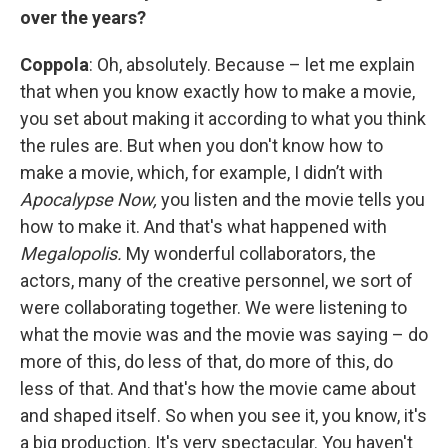
over the years?
Coppola
: Oh, absolutely. Because – let me explain
that when you know exactly how to make a movie,
you set about making it according to what you think
the rules are. But when you don't know how to
make a movie, which, for example, I didn’t with
Apocalypse Now,
you listen and the movie tells you
how to make it. And that's what happened with
Megalopolis.
My wonderful collaborators, the
actors, many of the creative personnel, we sort of
were collaborating together. We were listening to
what the movie was and the movie was saying – do
more of this, do less of that, do more of this, do
less of that. And that's how the movie came about
and shaped itself. So when you see it, you know, it's
a big production. It's very spectacular. You haven't