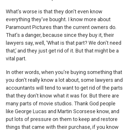
What's worse is that they don't even know
everything they've bought. I know more about
Paramount Pictures than the current owners do.
That's a danger, because since they buy it, their
lawyers say, well, ‘What is that part? We don't need
that,’ and they just get rid of it. But that might be a
vital part.
In other words, when you're buying something that
you don't really know a lot about, some lawyers and
accountants will tend to want to get rid of the parts
that they don't know what it was for. But there are
many parts of movie studios. Thank God people
like George Lucas and Martin Scorsese know, and
put lots of pressure on them to keep and restore
things that came with their purchase, if you know