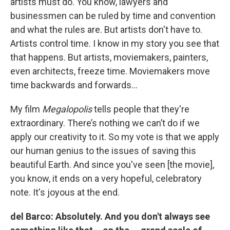
artists must do. You know, lawyers and
businessmen can be ruled by time and convention
and what the rules are. But artists don't have to.
Artists control time. I know in my story you see that
that happens. But artists, moviemakers, painters,
even architects, freeze time. Moviemakers move
time backwards and forwards…
My film
Megalopolis
tells people that they're
extraordinary. There’s nothing we can’t do if we
apply our creativity to it. So my vote is that we apply
our human genius to the issues of saving this
beautiful Earth. And since you've seen [the movie],
you know, it ends on a very hopeful, celebratory
note. It's joyous at the end.
del Barco: Absolutely. And you don't always see