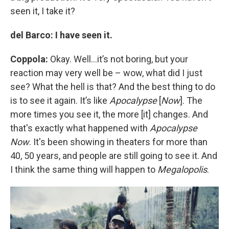
seen it, I take it?
del Barco: I have seen it.
Coppola:
Okay. Well…it’s not boring, but your
reaction may very well be – wow, what did I just
see? What the hell is that? And the best thing to do
is to see it again. It’s like
Apocalypse
[
Now
]. The
more times you see it, the more [it] changes. And
that's exactly what happened with
Apocalypse
Now
. It's been showing in theaters for more than
40, 50 years, and people are still going to see it. And
I think the same thing will happen to
Megalopolis
.