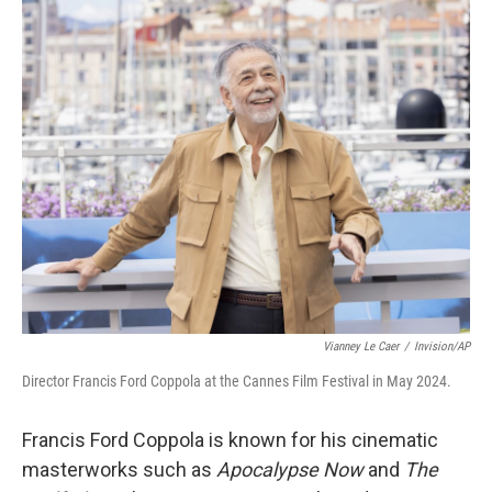
o
r
I
k
n
Vianney Le Caer
/
Invision/AP
Director Francis Ford Coppola at the Cannes Film Festival in May 2024.
Francis Ford Coppola is known for his cinematic
masterworks such as
Apocalypse Now
and
The