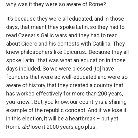
why was it they were so aware of Rome?
It’s because they were all educated, and in those
days, that meant they spoke Latin, so they had to
read Caesar's Gallic wars and they had to read
about Cicero and his contests with Catilina. They
knew philosophers like Epicurus…Because they all
spoke Latin…that was what an education in those
days included. So we were blessed [to] have
founders that were so well-educated and were so
aware of history that they created a country that
has worked effectively for more than 200 years,
you know… But, you know, our country is a shining
example of the republic concept. And if we lose it
in this election, it will be a heartbreak – but yet
Rome
did
lose it 2000 years ago plus.