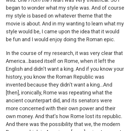
began to wonder what my style was. And of course
my style is based on whatever theme that the
movie is about. And in my wanting to learn what my
style would be, I came upon the idea that it would
be fun and I would enjoy doing the Roman epic.
In the course of my research, it was very clear that
America…based itself on Rome, when it left the
English and didn't want a king. And if you know your
history, you know the Roman Republic was
invented because they didn't want a king…And
[then], ironically, Rome was repeating what the
ancient counterpart did, and its senators were
more concerned with their own power and their
own money. And that's how Rome lost its republic.
And there was the possibility that we, the modern