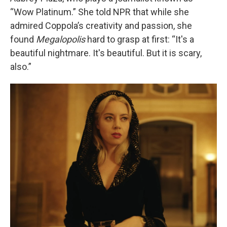
“Wow Platinum.” She told NPR that while she
admired Coppola’s creativity and passion, she
found
Megalopolis
hard to grasp at first: “It's a
beautiful nightmare. It's beautiful. But it is scary,
also.”