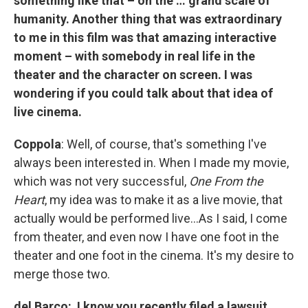
something like that – on the … grand scale of
humanity. Another thing that was extraordinary
to me in this film was that amazing interactive
moment – with somebody in real life in the
theater and the character on screen. I was
wondering if you could talk about that idea of
live cinema.
Coppola
: Well, of course, that's something I've
always been interested in. When I made my movie,
which was not very successful,
One From the
Heart
, my idea was to make it as a live movie, that
actually would be performed live…As I said, I come
from theater, and even now I have one foot in the
theater and one foot in the cinema. It's my desire to
merge those two.
del Barco: I know you recently filed a lawsuit