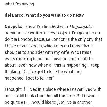
what I’m saying.
del Barco: What do you want to do next?
Coppola:
I know I'm finished with
Megalopolis
because I've written a new project. I'm going to go
do it in London, because London is the only city that
I have never lived in, which means I never lived
shoulder to shoulder with my wife, who I miss
every morning because I have no one to talk to
about…even now when all this is happening, I keep
thinking, ‘Oh, I’ve got to tell Ellie what just
happened. I got to tell her.’
I thought if I lived in a place where I never lived with
her, I’ll still think about her all the time. But it won't
be quite as…. I would like to just live in another