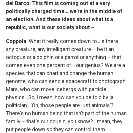
del Barco:
This film is coming out at a very
politically charged time… we're in the middle of
an election. And these ideas about what is a
republic, what is our society about –
Coppola
: What it really comes down to…is there
any creature, any intelligent creature – be it an
octopus or a dolphin or a parrot or anything – that
comes even one percent of… our genius? We are a
species that can chart and change the human
genome, who can send a spacecraft to photograph
Mars, who can move icebergs with particle
physics…So, I mean, how can you be told by [a
politician], ‘Oh, those people are just animals’?
There's no human being that isn’t part of the human
family – that's our cousin, you know? I mean, they
put people down so they can control them.