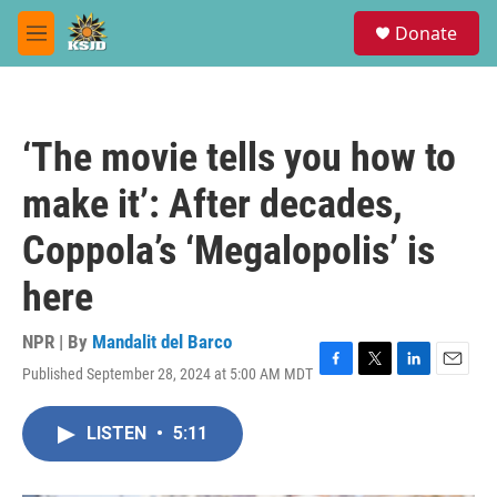
Skip to main content
S
Donate
e
M
a
e
r
n
c
u
h
‘The movie tells you how to
u
e
make it’: After decades,
r
y
Coppola’s ‘Megalopolis’ is
here
NPR | By
Mandalit del Barco
Published September 28, 2024 at 5:00 AM MDT
F
T
L
E
a
w
i
m
c
i
n
a
LISTEN
•
5:11
e
t
k
i
b
t
e
l
o
e
d