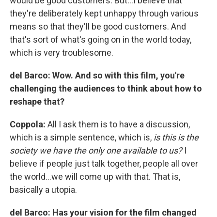
would be good customers. But…I believe that
they're deliberately kept unhappy through various
means so that they'll be good customers. And
that's sort of what's going on in the world today,
which is very troublesome.
del Barco:
Wow. And so with this film, you're
challenging the audiences to think about how to
reshape that?
Coppola:
All I ask them is to have a discussion,
which is a simple sentence, which is,
is this is the
society we have the only one available to us?
I
believe if people just talk together, people all over
the world…we will come up with that. That is,
basically a utopia.
del Barco: Has your vision for the film changed