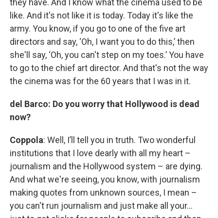
they have. And I know what the cinema used to be
like. And it's not like it is today. Today it's like the
army. You know, if you go to one of the five art
directors and say, ‘Oh, I want you to do this,’ then
she'll say, ‘Oh, you can't step on my toes.’ You have
to go to the chief art director. And that's not the way
the cinema was for the 60 years that I was in it.
del Barco: Do you worry that Hollywood is dead
now?
Coppola
: Well, I’ll tell you in truth. Two wonderful
institutions that I love dearly with all my heart –
journalism and the Hollywood system – are dying.
And what we're seeing, you know, with journalism
making quotes from unknown sources, I mean –
you can't run journalism and just make all your…