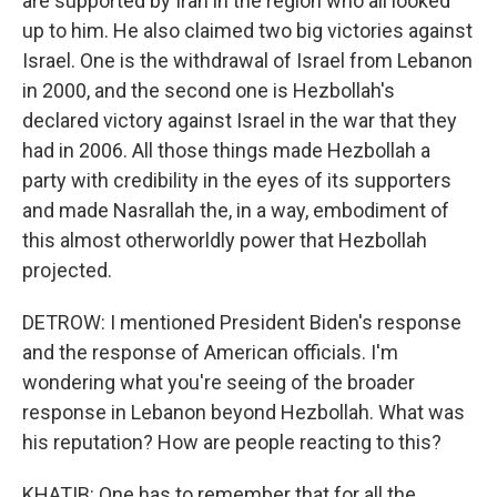
are supported by Iran in the region who all looked
up to him. He also claimed two big victories against
Israel. One is the withdrawal of Israel from Lebanon
in 2000, and the second one is Hezbollah's
declared victory against Israel in the war that they
had in 2006. All those things made Hezbollah a
party with credibility in the eyes of its supporters
and made Nasrallah the, in a way, embodiment of
this almost otherworldly power that Hezbollah
projected.
DETROW: I mentioned President Biden's response
and the response of American officials. I'm
wondering what you're seeing of the broader
response in Lebanon beyond Hezbollah. What was
his reputation? How are people reacting to this?
KHATIB: One has to remember that for all the