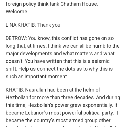
foreign policy think tank Chatham House.
Welcome.
LINA KHATIB: Thank you.
DETROW: You know, this conflict has gone on so
long that, at times, I think we can all be numb to the
major developments and what matters and what
doesn't. You have written that this is a seismic
shift. Help us connect the dots as to why this is
such an important moment.
KHATIB: Nasrallah had been at the helm of
Hezbollah for more than three decades. And during
this time, Hezbollah's power grew exponentially. It
became Lebanon's most powerful political party. It
became the country's most armed group other