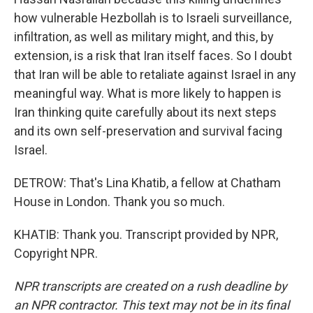
how vulnerable Hezbollah is to Israeli surveillance,
infiltration, as well as military might, and this, by
extension, is a risk that Iran itself faces. So I doubt
that Iran will be able to retaliate against Israel in any
meaningful way. What is more likely to happen is
Iran thinking quite carefully about its next steps
and its own self-preservation and survival facing
Israel.
DETROW: That's Lina Khatib, a fellow at Chatham
House in London. Thank you so much.
KHATIB: Thank you. Transcript provided by NPR,
Copyright NPR.
NPR transcripts are created on a rush deadline by
an NPR contractor. This text may not be in its final