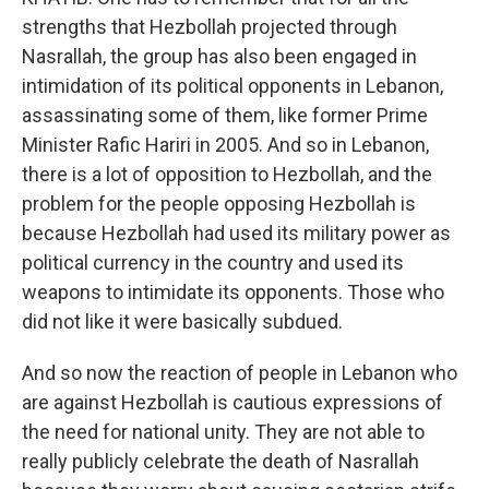
strengths that Hezbollah projected through
Nasrallah, the group has also been engaged in
intimidation of its political opponents in Lebanon,
assassinating some of them, like former Prime
Minister Rafic Hariri in 2005. And so in Lebanon,
there is a lot of opposition to Hezbollah, and the
problem for the people opposing Hezbollah is
because Hezbollah had used its military power as
political currency in the country and used its
weapons to intimidate its opponents. Those who
did not like it were basically subdued.
And so now the reaction of people in Lebanon who
are against Hezbollah is cautious expressions of
the need for national unity. They are not able to
really publicly celebrate the death of Nasrallah