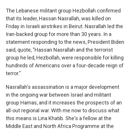
The Lebanese militant group Hezbollah confirmed
that its leader, Hassan Nasrallah, was killed on
Friday in Israeli airstrikes in Beirut. Nasrallah led the
Iran-backed group for more than 30 years. In a
statement responding to the news, President Biden
said, quote, "Hassan Nasrallah and the terrorist
group he led, Hezbollah, were responsible for killing
hundreds of Americans over a four-decade reign of
terror."
Nasrallah's assassination is a major development
in the ongoing war between Israel and militant
group Hamas, and it increases the prospects of an
all-out regional war. With me now to discuss what
this means is Lina Khatib. She's a fellow at the
Middle East and North Africa Programme at the