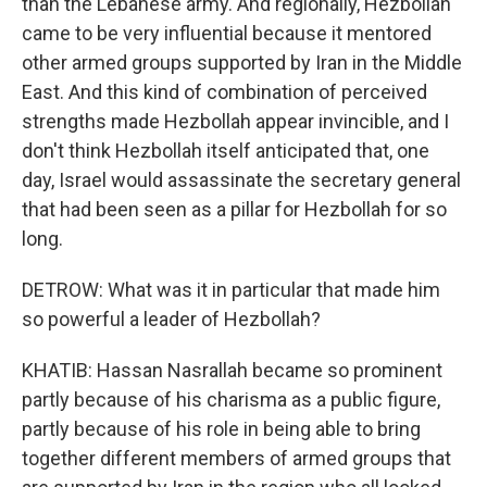
than the Lebanese army. And regionally, Hezbollah
came to be very influential because it mentored
other armed groups supported by Iran in the Middle
East. And this kind of combination of perceived
strengths made Hezbollah appear invincible, and I
don't think Hezbollah itself anticipated that, one
day, Israel would assassinate the secretary general
that had been seen as a pillar for Hezbollah for so
long.
DETROW: What was it in particular that made him
so powerful a leader of Hezbollah?
KHATIB: Hassan Nasrallah became so prominent
partly because of his charisma as a public figure,
partly because of his role in being able to bring
together different members of armed groups that