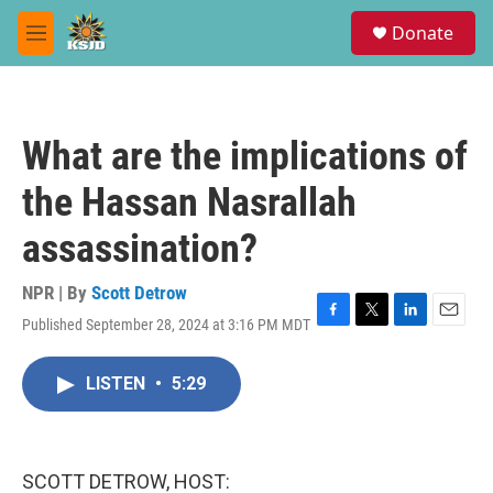
Skip to main content
S
Donate
e
M
a
e
r
n
c
u
h
What are the implications of
u
e
the Hassan Nasrallah
r
y
assassination?
NPR | By
Scott Detrow
Published September 28, 2024 at 3:16 PM MDT
F
T
L
E
a
w
i
m
c
i
n
a
LISTEN
•
5:29
e
t
k
i
b
t
e
l
o
e
d
o
r
I
k
n
SCOTT DETROW, HOST: