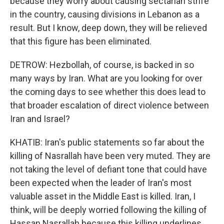
because they worry about causing sectarian strife
in the country, causing divisions in Lebanon as a
result. But I know, deep down, they will be relieved
that this figure has been eliminated.
DETROW: Hezbollah, of course, is backed in so
many ways by Iran. What are you looking for over
the coming days to see whether this does lead to
that broader escalation of direct violence between
Iran and Israel?
KHATIB: Iran's public statements so far about the
killing of Nasrallah have been very muted. They are
not taking the level of defiant tone that could have
been expected when the leader of Iran's most
valuable asset in the Middle East is killed. Iran, I
think, will be deeply worried following the killing of
Hassan Nasrallah because this killing underlines