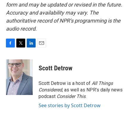
form and may be updated or revised in the future.
Accuracy and availability may vary. The
authoritative record of NPR’s programming is the
audio record.
F
T
L
E
a
w
i
m
c
i
n
a
e
t
k
i
Scott Detrow
b
t
e
l
o
e
d
o
r
I
Scott Detrow is a host of
All Things
k
n
Considered
, as well as NPR’s daily news
podcast
Consider This
.
See stories by Scott Detrow