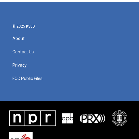
© 2025 KSJD
About
Contact Us
Privacy
FCC Public Files