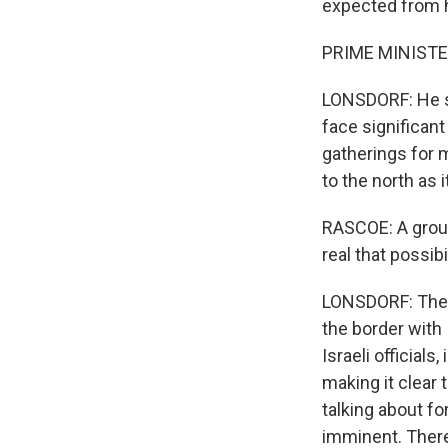
expected from hi
PRIME MINISTE
LONSDORF: He sa
face significant
gatherings for m
to the north as 
RASCOE: A groun
real that possib
LONSDORF: The i
the border with 
Israeli official
making it clear 
talking about f
imminent. There