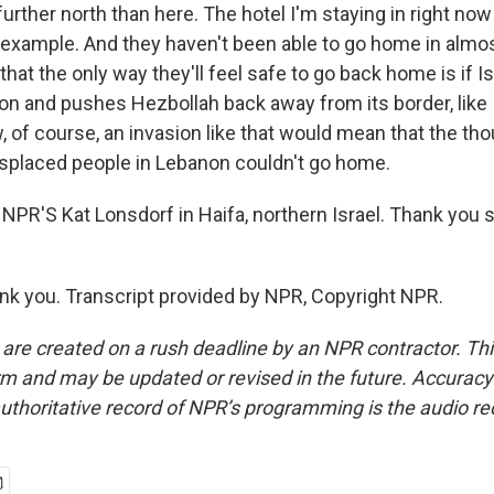
further north than here. The hotel I'm staying in right now 
r example. And they haven't been able to go home in almos
 that the only way they'll feel safe to go back home is if I
n and pushes Hezbollah back away from its border, like I
, of course, an invasion like that would mean that the t
splaced people in Lebanon couldn't go home.
NPR'S Kat Lonsdorf in Haifa, northern Israel. Thank you 
 you. Transcript provided by NPR, Copyright NPR.
 are created on a rush deadline by an NPR contractor. Th
form and may be updated or revised in the future. Accuracy 
uthoritative record of NPR’s programming is the audio re