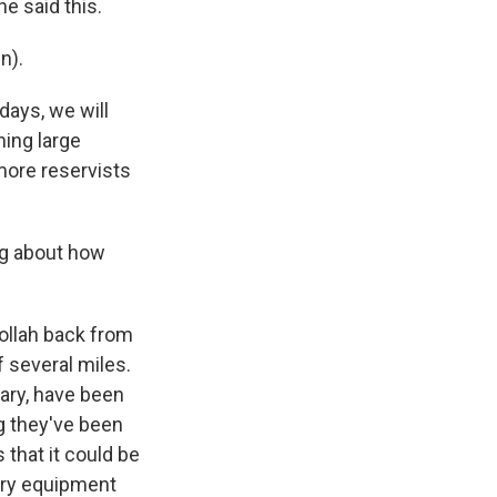
he said this.
n).
days, we will
ning large
 more reservists
ng about how
ollah back from
f several miles.
tary, have been
ng they've been
that it could be
ary equipment