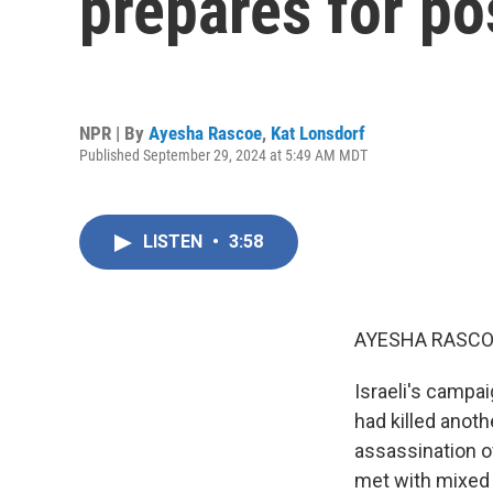
prepares for po
NPR | By
Ayesha Rascoe
,
Kat Lonsdorf
Published September 29, 2024 at 5:49 AM MDT
LISTEN
•
3:58
AYESHA RASCO
Israeli's campai
had killed anoth
assassination o
met with mixed r