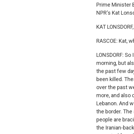
Prime Minister 
NPR's Kat Lonsdo
KAT LONSDORF, 
RASCOE: Kat, wh
LONSDORF: So Is
morning, but als
the past few da
been killed. The
over the past w
more, and also 
Lebanon. And we
the border. The 
people are braci
the Iranian-back