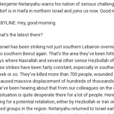
Benjamin Netanyahu warns his nation of serious challen
rf is in Haifa in northern Israel and joins us now. Good 
BYLINE: Hey, good morning.
at's the latest there?
rael has been striking not just southern Lebanon overni
o southern Beirut again. That's the area they've been hitt
ys where Nasrallah and several other senior Hezbollah off
se strikes have been fairly constant, especially in south
eek or so. They've killed more than 700 people, wounde
caused massive displacement of hundreds of thousands 
've been hearing about that from our colleagues on the 
situation is quite desperate there for a lot of people. Here 
ng for a potential retaliation, either by Hezbollah or Iran 
ed groups in the region. Netanyahu returned to Israel earl