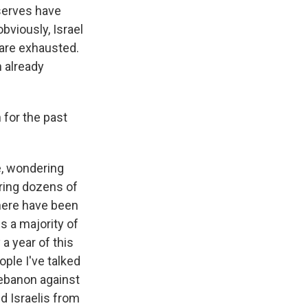
eserves have
obviously, Israel
 are exhausted.
n already
 for the past
se, wondering
ring dozens of
there have been
s a majority of
a year of this
ople I've talked
 Lebanon against
d Israelis from