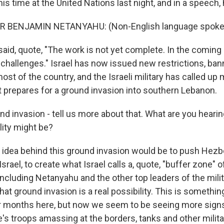
s time at the United Nations last night, and in a speech, 
R BENJAMIN NETANYAHU: (Non-English language spoke
id, quote, "The work is not yet complete. In the coming 
 challenges." Israel has now issued new restrictions, ban
ost of the country, and the Israeli military has called up
it prepares for a ground invasion into southern Lebanon.
d invasion - tell us more about that. What are you heari
ility might be?
dea behind this ground invasion would be to push Hezb
Israel, to create what Israel calls a, quote, "buffer zone" o
s, including Netanyahu and the other top leaders of the mili
that ground invasion is a real possibility. This is somethi
or months here, but now we seem to be seeing more signs 
's troops amassing at the borders, tanks and other milit