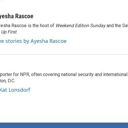
yesha Rascoe
esha Rascoe is the host of
Weekend Edition Sunday
and the Sa
f
Up First
.
ee stories by Ayesha Rascoe
porter for NPR, often covering national security and international
on, D.C.
 Kat Lonsdorf