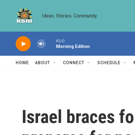
Skip to main content
Ideas. Stories. Community.
KSJD
Morning Edition
HOME
ABOUT
CONNECT
SCHEDULE
Israel braces fo