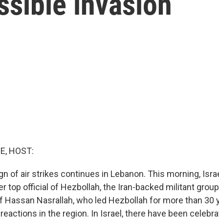
ssible invasion
E, HOST:
gn of air strikes continues in Lebanon. This morning, Isr
er top official of Hezbollah, the Iran-backed militant group 
f Hassan Nasrallah, who led Hezbollah for more than 30 
eactions in the region. In Israel, there have been celebrat