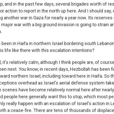
up, and in the past few days, several brigades worth of r
or action to report in the north up here. And I should say, 
g another war in Gaza for nearly a year now. Its reserves
 major war with a big ground invasion is going to strain a
.
been in Haifa in northern Israel bordering south Lebanon
s life like there with this escalation intentions?
it's relatively calm, although I think people are, of cour
en next. You know, in recent days, Hezbollah has been fi
ward northern Israel, including toward here in Haifa. So 
rceptions overhead as Israel's aerial defense system take
 scenes have become relatively normal here after nearly 
nd people here generally want this to stop, which most pe
nly really happen with an escalation of Israel's action in
ith a cease-fire. There are tens of thousands of displace