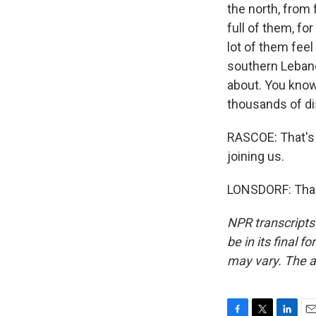
the north, from 
full of them, fo
lot of them feel
southern Lebano
about. You know
thousands of di
RASCOE: That's 
joining us.
LONSDORF: Thank
NPR transcripts
be in its final 
may vary. The a