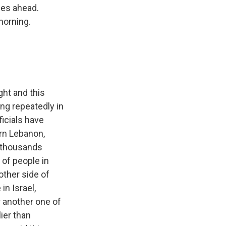
ges ahead.
morning.
ght and this
ing repeatedly in
icials have
ern Lebanon,
d thousands
of people in
other side of
in Israel,
or another one of
ier than