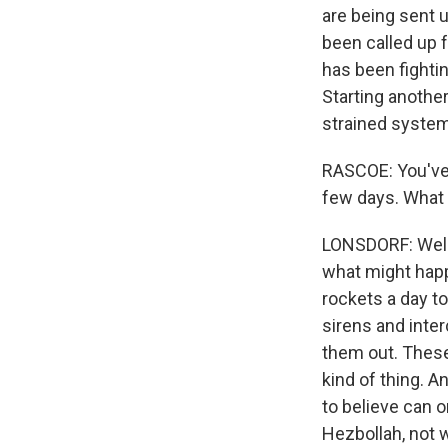
are being sent 
been called up f
has been fightin
Starting another
strained system
RASCOE: You've 
few days. What i
LONSDORF: Well, 
what might happ
rockets a day to
sirens and inte
them out. These
kind of thing. A
to believe can o
Hezbollah, not w