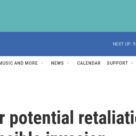
NEXT UP:
9
MUSIC AND MORE
NEWS
CALENDAR
SUPPORT
r potential retalia