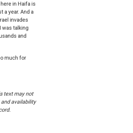
here in Haifa is
t a year. And a
srael invades
 was talking
housands and
so much for
is text may not
and availability
cord.