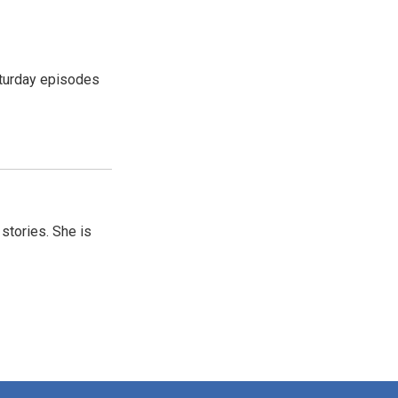
turday episodes
 stories. She is