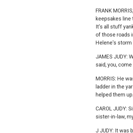
FRANK MORRIS, B
keepsakes line t
It's all stuff y
of those roads 
Helene's storm s
JAMES JUDY: Wh
said, you, come 
MORRIS: He was 
ladder in the ya
helped them up
CAROL JUDY: Six
sister-in-law, 
J JUDY: It was 