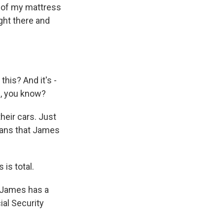
r of my mattress
ight there and
this? And it's -
b, you know?
their cars. Just
cans that James
 is total.
. James has a
ial Security