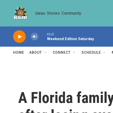
Skip to main content
Ideas. Stories. Community.
KSJD
Weekend Edition Saturday
HOME
ABOUT
CONNECT
SCHEDULE
A Florida famil