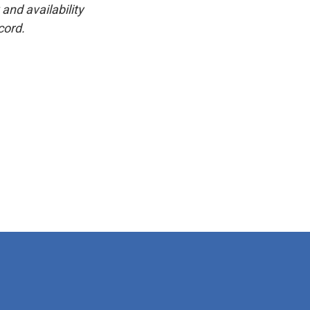
and availability
cord.