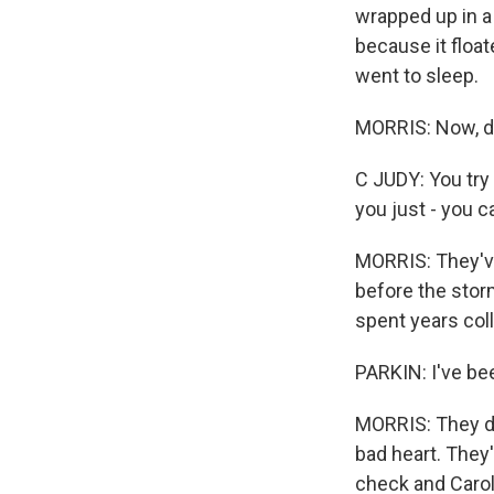
wrapped up in a 
because it float
went to sleep.
MORRIS: Now, day
C JUDY: You try 
you just - you 
MORRIS: They've 
before the stor
spent years coll
PARKIN: I've bee
MORRIS: They do
bad heart. They'
check and Carol's