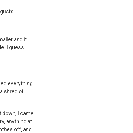
 gusts.
aller and it
le. I guess
ned everything
 a shred of
t down, I came
y, anything at
othes off, and I