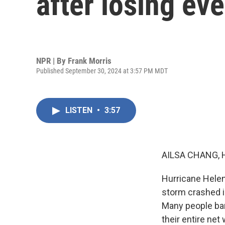
after losing ev
NPR | By
Frank Morris
Published September 30, 2024 at 3:57 PM MDT
LISTEN
•
3:57
AILSA CHANG, 
Hurricane Helene
storm crashed i
Many people bar
their entire net