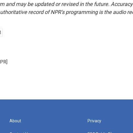
form and may be updated or revised in the future. Accuracy 
uthoritative record of NPR’s programming is the audio re
NPR]
About
Privacy