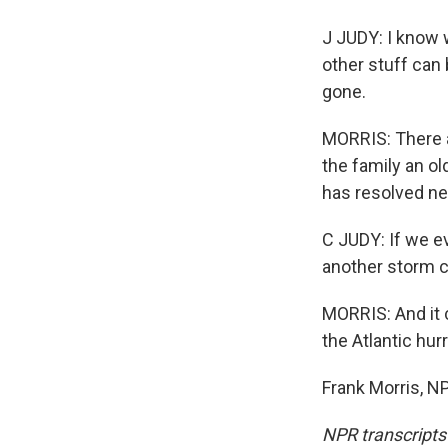
J JUDY: I know w
other stuff can 
gone.
MORRIS: There a
the family an ol
has resolved nev
C JUDY: If we ev
another storm 
MORRIS: And it
the Atlantic hur
Frank Morris, N
NPR transcripts