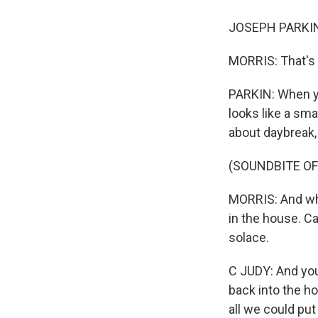
JOSEPH PARKIN: 
MORRIS: That's 
PARKIN: When yo
looks like a sma
about daybreak,
(SOUNDBITE OF
MORRIS: And wh
in the house. C
solace.
C JUDY: And you
back into the h
all we could put