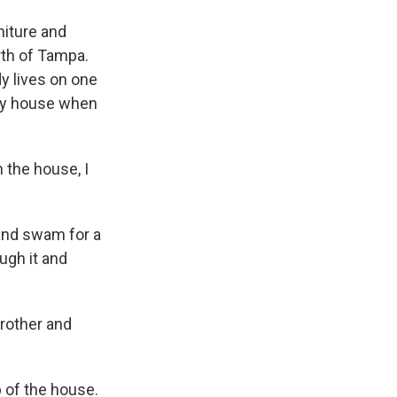
niture and
orth of Tampa.
y lives on one
ory house when
the house, I
band swam for a
ough it and
rother and
 of the house.