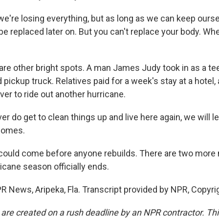
e're losing everything, but as long as we can keep oursel
be replaced later on. But you can't replace your body. When
re other bright spots. A man James Judy took in as a tee
d pickup truck. Relatives paid for a week's stay at a hotel
er to ride out another hurricane.
er do get to clean things up and live here again, we will 
comes.
 could come before anyone rebuilds. There are two more
ricane season officially ends.
PR News, Aripeka, Fla. Transcript provided by NPR, Copyri
 are created on a rush deadline by an NPR contractor. Th