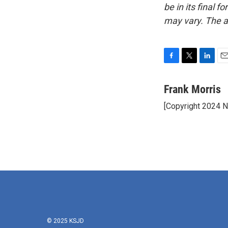
be in its final 
may vary. The a
F
T
L
E
a
w
i
m
c
i
n
a
Frank Morris
e
t
k
i
[Copyright 2024 
b
t
e
l
o
e
d
o
r
I
k
n
© 2025 KSJD