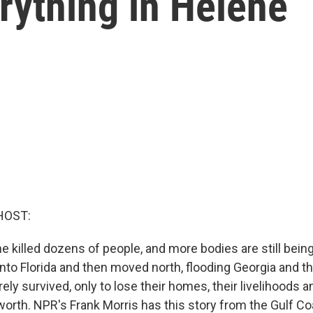
erything in Helene
HOST:
 killed dozens of people, and more bodies are still being
nto Florida and then moved north, flooding Georgia and th
ely survived, only to lose their homes, their livelihoods
 worth. NPR's Frank Morris has this story from the Gulf Coa