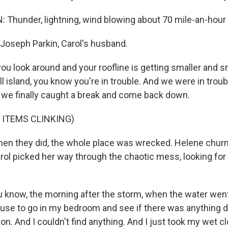
Thunder, lightning, wind blowing about 70 mile-an-hour
Joseph Parkin, Carol's husband.
u look around and your roofline is getting smaller and sm
ll island, you know you're in trouble. And we were in troub
 we finally caught a break and come back down.
 ITEMS CLINKING)
en they did, the whole place was wrecked. Helene chur
arol picked her way through the chaotic mess, looking for
 know, the morning after the storm, when the water wen
ouse to go in my bedroom and see if there was anything dr
 on. And I couldn't find anything. And I just took my wet cl