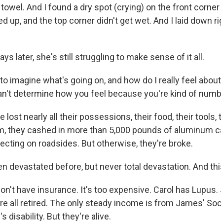
towel. And I found a dry spot (crying) on the front corne
ed up, and the top corner didn't get wet. And I laid down r
s later, she's still struggling to make sense of it all.
to imagine what's going on, and how do I really feel about 
can't determine how you feel because you're kind of num
lost nearly all their possessions, their food, their tools, 
m, they cashed in more than 5,000 pounds of aluminum 
ecting on roadsides. But otherwise, they're broke.
n devastated before, but never total devastation. And this
n't have insurance. It's too expensive. Carol has Lupus
re all retired. The only steady income is from James' Soc
 disability. But they're alive.