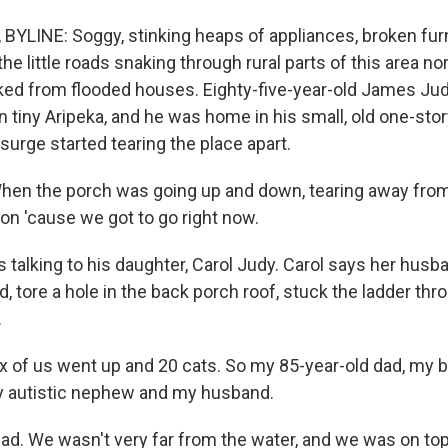
YLINE: Soggy, stinking heaps of appliances, broken fur
he little roads snaking through rural parts of this area n
anked from flooded houses. Eighty-five-year-old James Jud
in tiny Aripeka, and he was home in his small, old one-st
urge started tearing the place apart.
en the porch was going up and down, tearing away from 
on 'cause we got to go right now.
talking to his daughter, Carol Judy. Carol says her hus
rd, tore a hole in the back porch roof, stuck the ladder thr
.
 of us went up and 20 cats. So my 85-year-old dad, my b
my autistic nephew and my husband.
bad. We wasn't very far from the water, and we was on top