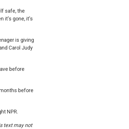
f safe, the
 it's gone, it's
nager is giving
, and Carol Judy
leave before
 months before
ght NPR.
is text may not