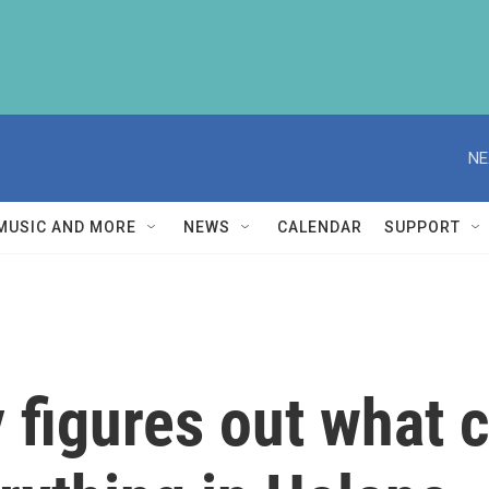
NE
MUSIC AND MORE
NEWS
CALENDAR
SUPPORT
y figures out what