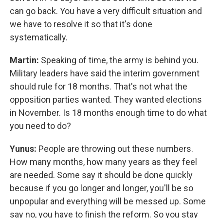
can go back. You have a very difficult situation and
we have to resolve it so that it's done
systematically.
Martin:
Speaking of time, the army is behind you.
Military leaders have said the interim government
should rule for 18 months. That's not what the
opposition parties wanted. They wanted elections
in November. Is 18 months enough time to do what
you need to do?
Yunus:
People are throwing out these numbers.
How many months, how many years as they feel
are needed. Some say it should be done quickly
because if you go longer and longer, you'll be so
unpopular and everything will be messed up. Some
say no, you have to finish the reform. So you stay