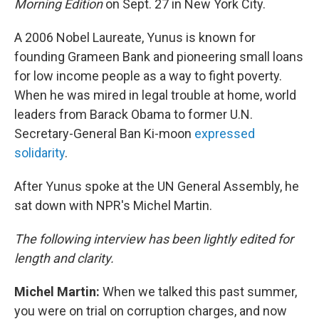
Morning Edition
on Sept. 27 in New York City.
A 2006 Nobel Laureate, Yunus is known for
founding Grameen Bank and pioneering small loans
for low income people as a way to fight poverty.
When he was mired in legal trouble at home, world
leaders from Barack Obama to former U.N.
Secretary-General Ban Ki-moon
expressed
solidarity
.
After Yunus spoke at the UN General Assembly, he
sat down with NPR's Michel Martin.
The following interview has been lightly edited for
length and clarity.
Michel Martin:
When we talked this past summer,
you were on trial on corruption charges, and now