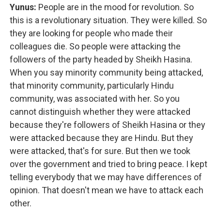
Yunus:
People are in the mood for revolution. So
this is a revolutionary situation. They were killed. So
they are looking for people who made their
colleagues die. So people were attacking the
followers of the party headed by Sheikh Hasina.
When you say minority community being attacked,
that minority community, particularly Hindu
community, was associated with her. So you
cannot distinguish whether they were attacked
because they're followers of Sheikh Hasina or they
were attacked because they are Hindu. But they
were attacked, that's for sure. But then we took
over the government and tried to bring peace. I kept
telling everybody that we may have differences of
opinion. That doesn't mean we have to attack each
other.