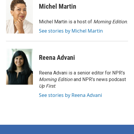
e
t
k
i
Michel Martin
b
t
e
l
o
e
d
o
r
I
Michel Martin is a host of
Morning Edition
.
k
n
See stories by Michel Martin
Reena Advani
Reena Advani is a senior editor for NPR's
Morning Edition
and NPR's news podcast
Up First
.
See stories by Reena Advani