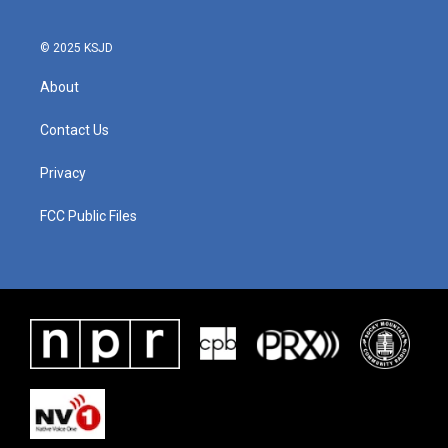
© 2025 KSJD
About
Contact Us
Privacy
FCC Public Files