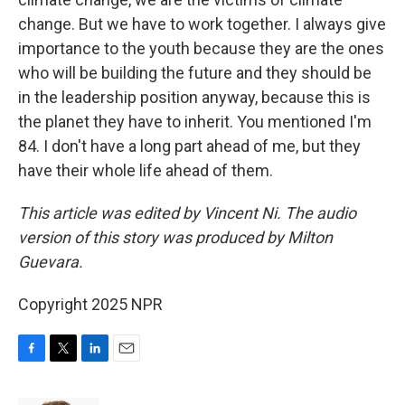
change. But we have to work together. I always give
importance to the youth because they are the ones
who will be building the future and they should be
in the leadership position anyway, because this is
the planet they have to inherit. You mentioned I'm
84. I don't have a long part ahead of me, but they
have their whole life ahead of them.
This article was edited by Vincent Ni. The audio
version of this story was produced by Milton
Guevara.
Copyright 2025 NPR
F
T
L
E
a
w
i
m
c
i
n
a