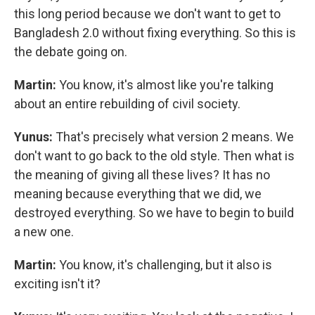
this long period because we don't want to get to
Bangladesh 2.0 without fixing everything. So this is
the debate going on.
Martin:
You know, it's almost like you're talking
about an entire rebuilding of civil society.
Yunus:
That's precisely what version 2 means. We
don't want to go back to the old style. Then what is
the meaning of giving all these lives? It has no
meaning because everything that we did, we
destroyed everything. So we have to begin to build
a new one.
Martin:
You know, it's challenging, but it also is
exciting isn't it?