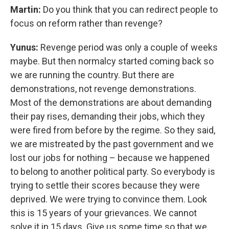
Martin:
Do you think that you can redirect people to
focus on reform rather than revenge?
Yunus:
Revenge period was only a couple of weeks
maybe. But then normalcy started coming back so
we are running the country. But there are
demonstrations, not revenge demonstrations.
Most of the demonstrations are about demanding
their pay rises, demanding their jobs, which they
were fired from before by the regime. So they said,
we are mistreated by the past government and we
lost our jobs for nothing – because we happened
to belong to another political party. So everybody is
trying to settle their scores because they were
deprived. We were trying to convince them. Look
this is 15 years of your grievances. We cannot
solve it in 15 days. Give us some time so that we