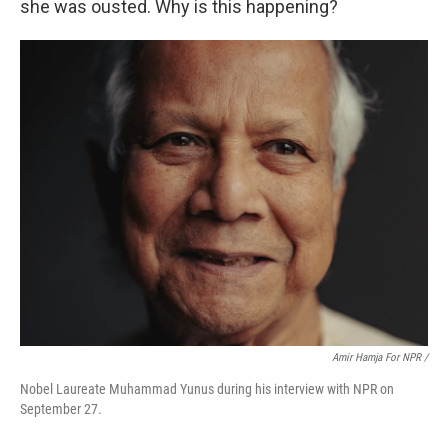
she was ousted. Why is this happening?
Amir Hamja For NPR /
Nobel Laureate Muhammad Yunus during his interview with NPR on
September 27.