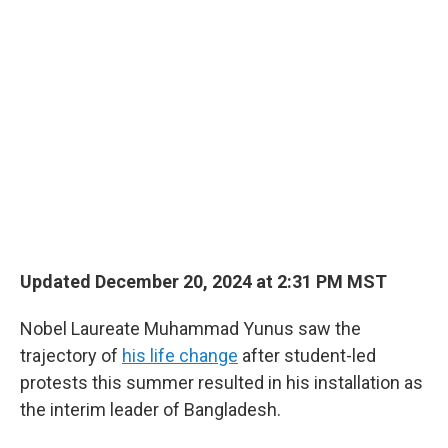
o
r
I
k
n
Updated December 20, 2024 at 2:31 PM MST
Nobel Laureate Muhammad Yunus saw the
trajectory of
his life change
after student-led
protests this summer resulted in his installation as
the interim leader of Bangladesh.