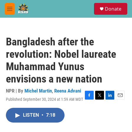
Skip to main content
S
Donate
e
M
a
e
r
n
c
u
h
Bangladesh after the
u
e
revolution: Nobel laureate
r
y
Muhammad Yunus
envisions a new nation
NPR | By
Michel Martin
,
Reena Advani
Published September 30, 2024 at 1:59 AM MDT
F
T
L
E
a
w
i
m
c
i
n
a
LISTEN
•
7:18
e
t
k
i
b
t
e
l
o
e
d