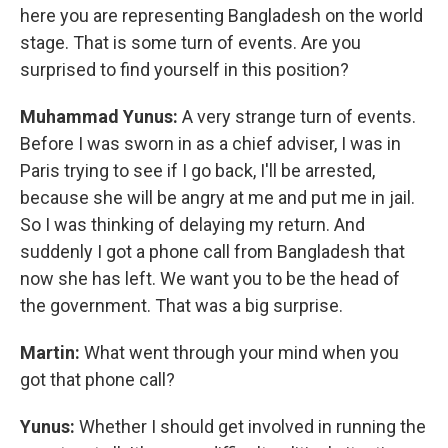
here you are representing Bangladesh on the world
stage. That is some turn of events. Are you
surprised to find yourself in this position?
Muhammad Yunus:
A very strange turn of events.
Before I was sworn in as a chief adviser, I was in
Paris trying to see if I go back, I'll be arrested,
because she will be angry at me and put me in jail.
So I was thinking of delaying my return. And
suddenly I got a phone call from Bangladesh that
now she has left. We want you to be the head of
the government. That was a big surprise.
Martin:
What went through your mind when you
got that phone call?
Yunus:
Whether I should get involved in running the