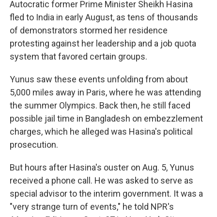
Autocratic former Prime Minister Sheikh Hasina
fled to India in early August, as tens of thousands
of demonstrators stormed her residence
protesting against her leadership and a job quota
system that favored certain groups.
Yunus saw these events unfolding from about
5,000 miles away in Paris, where he was attending
the summer Olympics. Back then, he still faced
possible jail time in Bangladesh on embezzlement
charges, which he alleged was Hasina's political
prosecution.
But hours after Hasina's ouster on Aug. 5, Yunus
received a phone call. He was asked to serve as
special advisor to the interim government. It was a
"very strange turn of events," he told NPR's