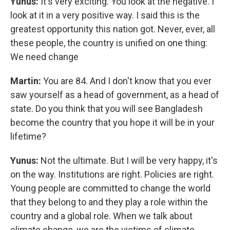
Yunus:
It's very exciting. You look at the negative. I
look at it in a very positive way. I said this is the
greatest opportunity this nation got. Never, ever, all
these people, the country is unified on one thing:
We need change
Martin:
You are 84. And I don't know that you ever
saw yourself as a head of government, as a head of
state. Do you think that you will see Bangladesh
become the country that you hope it will be in your
lifetime?
Yunus:
Not the ultimate. But I will be very happy, it's
on the way. Institutions are right. Policies are right.
Young people are committed to change the world
that they belong to and they play a role within the
country and a global role. When we talk about
climate change, we are the victims of climate