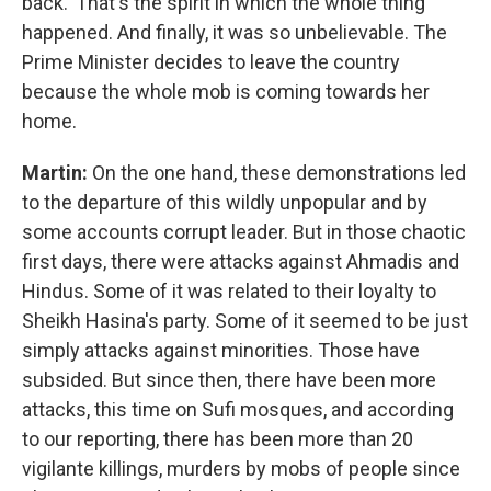
back.' That's the spirit in which the whole thing
happened. And finally, it was so unbelievable. The
Prime Minister decides to leave the country
because the whole mob is coming towards her
home.
Martin:
On the one hand, these demonstrations led
to the departure of this wildly unpopular and by
some accounts corrupt leader. But in those chaotic
first days, there were attacks against Ahmadis and
Hindus. Some of it was related to their loyalty to
Sheikh Hasina's party. Some of it seemed to be just
simply attacks against minorities. Those have
subsided. But since then, there have been more
attacks, this time on Sufi mosques, and according
to our reporting, there has been more than 20
vigilante killings, murders by mobs of people since