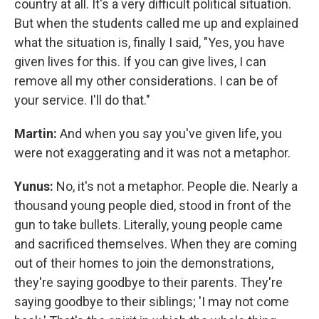
country at all. It's a very difficult political situation.
But when the students called me up and explained
what the situation is, finally I said, "Yes, you have
given lives for this. If you can give lives, I can
remove all my other considerations. I can be of
your service. I'll do that."
Martin:
And when you say you've given life, you
were not exaggerating and it was not a metaphor.
Yunus:
No, it's not a metaphor. People die. Nearly a
thousand young people died, stood in front of the
gun to take bullets. Literally, young people came
and sacrificed themselves. When they are coming
out of their homes to join the demonstrations,
they're saying goodbye to their parents. They're
saying goodbye to their siblings; 'I may not come