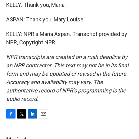
KELLY: Thank you, Maria.
ASPAN: Thank you, Mary Louise.
KELLY: NPR's Maria Aspan. Transcript provided by
NPR, Copyright NPR.
NPR transcripts are created on a rush deadline by
an NPR contractor. This text may not be in its final
form and may be updated or revised in the future.
Accuracy and availability may vary. The
authoritative record of NPR’s programming is the
audio record.
F
T
L
E
a
w
i
m
c
i
n
a
e
t
k
i