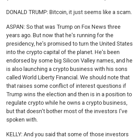
DONALD TRUMP: Bitcoin, it just seems like a scam.
ASPAN: So that was Trump on Fox News three
years ago. But now that he's running for the
presidency, he's promised to turn the United States
into the crypto capital of the planet. He's been
endorsed by some big Silicon Valley names, and he
is also launching a crypto business with his sons
called World Liberty Financial. We should note that
that raises some conflict of interest questions if
Trump wins the election and then is in a position to
regulate crypto while he owns a crypto business,
but that doesn't bother most of the investors I've
spoken with.
KELLY: And you said that some of those investors