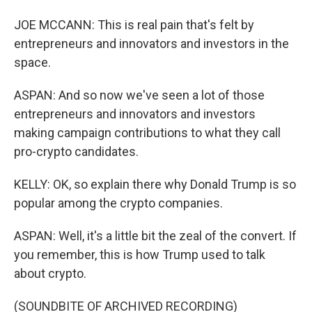
JOE MCCANN: This is real pain that's felt by
entrepreneurs and innovators and investors in the
space.
ASPAN: And so now we've seen a lot of those
entrepreneurs and innovators and investors
making campaign contributions to what they call
pro-crypto candidates.
KELLY: OK, so explain there why Donald Trump is so
popular among the crypto companies.
ASPAN: Well, it's a little bit the zeal of the convert. If
you remember, this is how Trump used to talk
about crypto.
(SOUNDBITE OF ARCHIVED RECORDING)