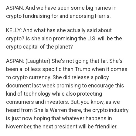
ASPAN: And we have seen some big names in
crypto fundraising for and endorsing Harris.
KELLY: And what has she actually said about
crypto? Is she also promising the U.S. will be the
crypto capital of the planet?
ASPAN: (Laughter) She's not going that far. She's
been a lot less specific than Trump when it comes
to crypto currency. She did release a policy
document last week promising to encourage this
kind of technology while also protecting
consumers and investors. But, you know, as we
heard from Sheila Warren there, the crypto industry
is just now hoping that whatever happens in
November, the next president will be friendlier.