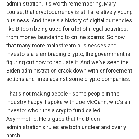
administration. It's worth remembering, Mary
Louise, that cryptocurrency is still a relatively young
business. And there's a history of digital currencies
like Bitcoin being used for a lot of illegal activities,
from money laundering to online scams. So now
that many more mainstream businesses and
investors are embracing crypto, the government is
figuring out how to regulate it. And we've seen the
Biden administration crack down with enforcement
actions and fines against some crypto companies.
That's not making people - some people in the
industry happy. I spoke with Joe McCann, who's an
investor who runs a crypto fund called
Asymmetric. He argues that the Biden
administration's rules are both unclear and overly
harsh.