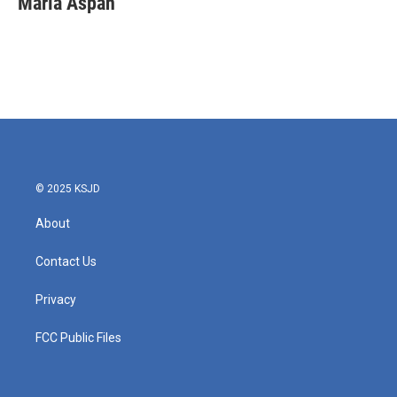
Maria Aspan
b
t
e
l
o
e
d
o
r
I
k
n
© 2025 KSJD
About
Contact Us
Privacy
FCC Public Files