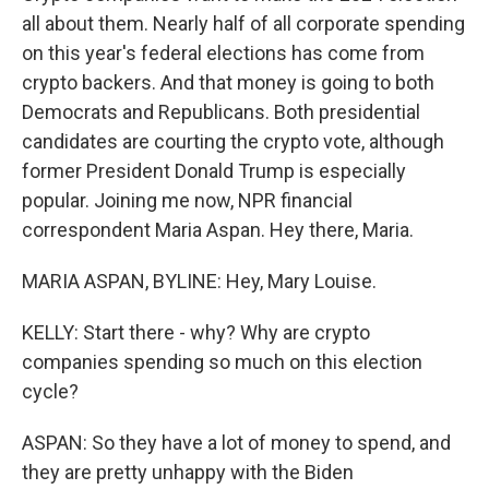
all about them. Nearly half of all corporate spending
on this year's federal elections has come from
crypto backers. And that money is going to both
Democrats and Republicans. Both presidential
candidates are courting the crypto vote, although
former President Donald Trump is especially
popular. Joining me now, NPR financial
correspondent Maria Aspan. Hey there, Maria.
MARIA ASPAN, BYLINE: Hey, Mary Louise.
KELLY: Start there - why? Why are crypto
companies spending so much on this election
cycle?
ASPAN: So they have a lot of money to spend, and
they are pretty unhappy with the Biden