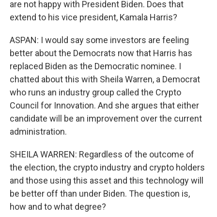
are not happy with President Biden. Does that
extend to his vice president, Kamala Harris?
ASPAN: I would say some investors are feeling
better about the Democrats now that Harris has
replaced Biden as the Democratic nominee. I
chatted about this with Sheila Warren, a Democrat
who runs an industry group called the Crypto
Council for Innovation. And she argues that either
candidate will be an improvement over the current
administration.
SHEILA WARREN: Regardless of the outcome of
the election, the crypto industry and crypto holders
and those using this asset and this technology will
be better off than under Biden. The question is,
how and to what degree?