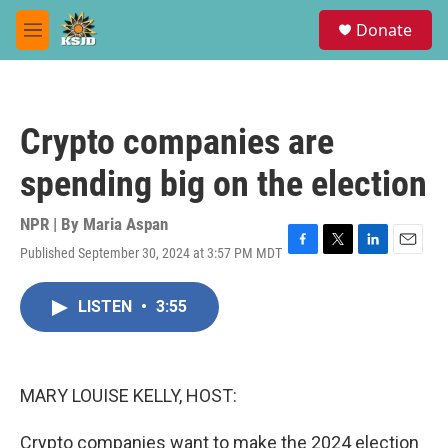
Skip to main content
S
Donate
e
M
a
e
r
n
c
u
h
Crypto companies are
u
e
spending big on the election
r
y
NPR | By
Maria Aspan
Published September 30, 2024 at 3:57 PM MDT
F
T
L
E
a
w
i
m
c
i
n
a
LISTEN
•
3:55
e
t
k
i
b
t
e
l
o
e
d
o
r
I
k
n
MARY LOUISE KELLY, HOST:
Crypto companies want to make the 2024 election