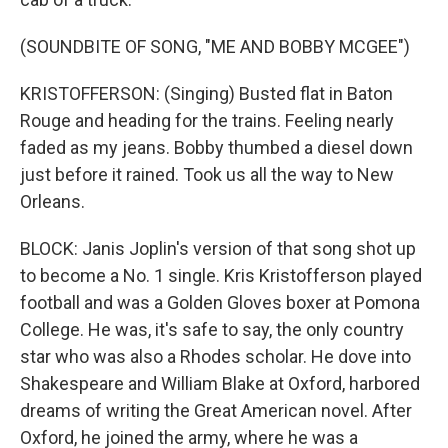
(SOUNDBITE OF SONG, "ME AND BOBBY MCGEE")
KRISTOFFERSON: (Singing) Busted flat in Baton
Rouge and heading for the trains. Feeling nearly
faded as my jeans. Bobby thumbed a diesel down
just before it rained. Took us all the way to New
Orleans.
BLOCK: Janis Joplin's version of that song shot up
to become a No. 1 single. Kris Kristofferson played
football and was a Golden Gloves boxer at Pomona
College. He was, it's safe to say, the only country
star who was also a Rhodes scholar. He dove into
Shakespeare and William Blake at Oxford, harbored
dreams of writing the Great American novel. After
Oxford, he joined the army, where he was a