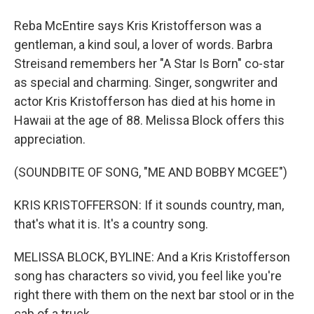
Reba McEntire says Kris Kristofferson was a
gentleman, a kind soul, a lover of words. Barbra
Streisand remembers her "A Star Is Born" co-star
as special and charming. Singer, songwriter and
actor Kris Kristofferson has died at his home in
Hawaii at the age of 88. Melissa Block offers this
appreciation.
(SOUNDBITE OF SONG, "ME AND BOBBY MCGEE")
KRIS KRISTOFFERSON: If it sounds country, man,
that's what it is. It's a country song.
MELISSA BLOCK, BYLINE: And a Kris Kristofferson
song has characters so vivid, you feel like you're
right there with them on the next bar stool or in the
cab of a truck.