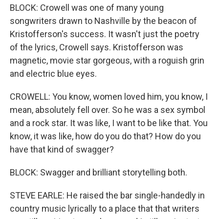
BLOCK: Crowell was one of many young
songwriters drawn to Nashville by the beacon of
Kristofferson's success. It wasn't just the poetry
of the lyrics, Crowell says. Kristofferson was
magnetic, movie star gorgeous, with a roguish grin
and electric blue eyes.
CROWELL: You know, women loved him, you know, I
mean, absolutely fell over. So he was a sex symbol
and a rock star. It was like, I want to be like that. You
know, it was like, how do you do that? How do you
have that kind of swagger?
BLOCK: Swagger and brilliant storytelling both.
STEVE EARLE: He raised the bar single-handedly in
country music lyrically to a place that that writers