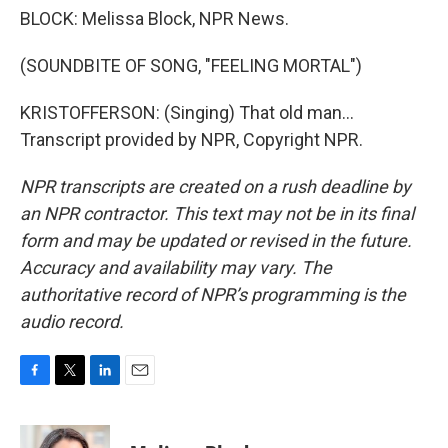
BLOCK: Melissa Block, NPR News.
(SOUNDBITE OF SONG, "FEELING MORTAL")
KRISTOFFERSON: (Singing) That old man...
Transcript provided by NPR, Copyright NPR.
NPR transcripts are created on a rush deadline by
an NPR contractor. This text may not be in its final
form and may be updated or revised in the future.
Accuracy and availability may vary. The
authoritative record of NPR’s programming is the
audio record.
F
T
L
E
a
w
i
m
c
i
n
a
e
t
k
i