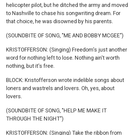
helicopter pilot, but he ditched the army and moved
to Nashville to chase his songwriting dream. For
that choice, he was disowned by his parents.
(SOUNDBITE OF SONG, "ME AND BOBBY MCGEE")
KRISTOFFERSON: (Singing) Freedom's just another
word for nothing left to lose. Nothing ain't worth
nothing, but it's free.
BLOCK: Kristofferson wrote indelible songs about
loners and wastrels and lovers. Oh, yes, about
lovers.
(SOUNDBITE OF SONG, "HELP ME MAKE IT
THROUGH THE NIGHT")
KRISTOFFERSON: (Singing) Take the ribbon from