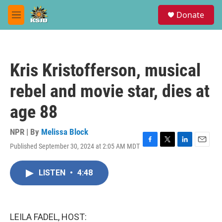
Skip to main content
S
Donate
e
M
a
e
r
n
c
u
h
Kris Kristofferson, musical
u
e
rebel and movie star, dies at
r
y
age 88
NPR | By
Melissa Block
Published September 30, 2024 at 2:05 AM MDT
F
T
L
E
a
w
i
m
c
i
n
a
LISTEN
•
4:48
e
t
k
i
b
t
e
l
o
e
d
o
r
I
k
n
LEILA FADEL, HOST: