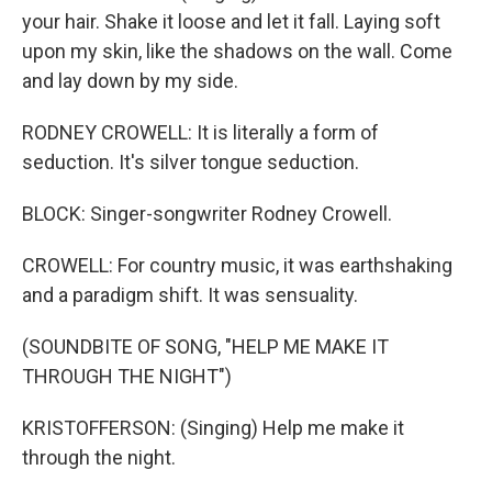
your hair. Shake it loose and let it fall. Laying soft
upon my skin, like the shadows on the wall. Come
and lay down by my side.
RODNEY CROWELL: It is literally a form of
seduction. It's silver tongue seduction.
BLOCK: Singer-songwriter Rodney Crowell.
CROWELL: For country music, it was earthshaking
and a paradigm shift. It was sensuality.
(SOUNDBITE OF SONG, "HELP ME MAKE IT
THROUGH THE NIGHT")
KRISTOFFERSON: (Singing) Help me make it
through the night.