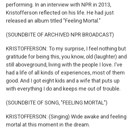
performing. In an interview with NPR in 2013,
Kristofferson reflected on his life. He had just
released an album titled "Feeling Mortal."
(SOUNDBITE OF ARCHIVED NPR BROADCAST)
KRISTOFFERSON: To my surprise, I feel nothing but
gratitude for being this, you know, old (laughter) and
still aboveground, living with the people I love. I've
had a life of all kinds of experiences, most of them
good. And I got eight kids and a wife that puts up
with everything I do and keeps me out of trouble.
(SOUNDBITE OF SONG, "FEELING MORTAL")
KRISTOFFERSON: (Singing) Wide awake and feeling
mortal at this moment in the dream.