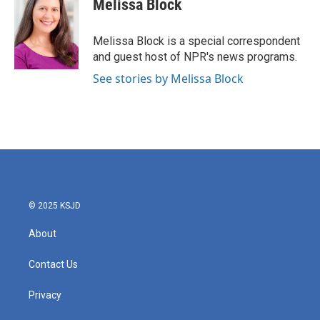
Melissa Block
b
t
e
l
o
e
d
o
r
I
Melissa Block is a special correspondent
k
n
and guest host of NPR's news programs.
See stories by Melissa Block
© 2025 KSJD
About
Contact Us
Privacy