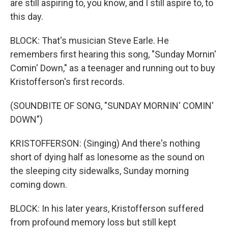
are still aspiring to, you know, and I still aspire to, to
this day.
BLOCK: That's musician Steve Earle. He
remembers first hearing this song, "Sunday Mornin'
Comin' Down," as a teenager and running out to buy
Kristofferson's first records.
(SOUNDBITE OF SONG, "SUNDAY MORNIN' COMIN'
DOWN")
KRISTOFFERSON: (Singing) And there's nothing
short of dying half as lonesome as the sound on
the sleeping city sidewalks, Sunday morning
coming down.
BLOCK: In his later years, Kristofferson suffered
from profound memory loss but still kept