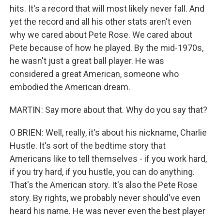
hits. It's a record that will most likely never fall. And
yet the record and all his other stats aren't even
why we cared about Pete Rose. We cared about
Pete because of how he played. By the mid-1970s,
he wasn't just a great ball player. He was
considered a great American, someone who
embodied the American dream.
MARTIN: Say more about that. Why do you say that?
O BRIEN: Well, really, it's about his nickname, Charlie
Hustle. It's sort of the bedtime story that
Americans like to tell themselves - if you work hard,
if you try hard, if you hustle, you can do anything.
That's the American story. It's also the Pete Rose
story. By rights, we probably never should've even
heard his name. He was never even the best player