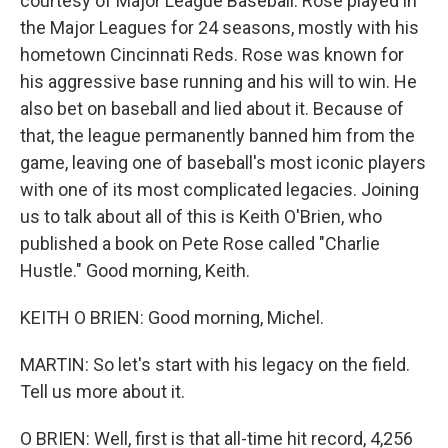
courtesy of Major League Baseball. Rose played in
the Major Leagues for 24 seasons, mostly with his
hometown Cincinnati Reds. Rose was known for
his aggressive base running and his will to win. He
also bet on baseball and lied about it. Because of
that, the league permanently banned him from the
game, leaving one of baseball's most iconic players
with one of its most complicated legacies. Joining
us to talk about all of this is Keith O'Brien, who
published a book on Pete Rose called "Charlie
Hustle." Good morning, Keith.
KEITH O BRIEN: Good morning, Michel.
MARTIN: So let's start with his legacy on the field.
Tell us more about it.
O BRIEN: Well, first is that all-time hit record, 4,256