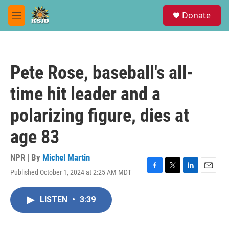
Skip to main content
S
Donate
e
M
a
e
r
n
c
u
h
Pete Rose, baseball's all-
u
e
time hit leader and a
r
y
polarizing figure, dies at
age 83
NPR | By
Michel Martin
Published October 1, 2024 at 2:25 AM MDT
F
T
L
E
a
w
i
m
c
i
n
a
LISTEN
•
3:39
e
t
k
i
b
t
e
l
o
e
d