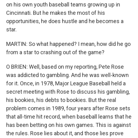
on his own youth baseball teams growing up in
Cincinnati. But he makes the most of his
opportunities, he does hustle and he becomes a
star.
MARTIN: So what happened? I mean, how did he go
from a star to crashing out of the game?
O BRIEN: Well, based on my reporting, Pete Rose
was addicted to gambling. And he was well-known
for it. Once, in 1978, Major League Baseball held a
secret meeting with Rose to discuss his gambling,
his bookies, his debts to bookies. But the real
problem comes in 1989, four years after Rose sets
that all-time hit record, when baseball learns that he
has been betting on his own games. This is against
the rules. Rose lies about it, and those lies prove