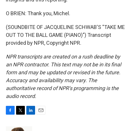
O BRIEN: Thank you, Michel.
(SOUNDBITE OF JACQUELINE SCHWAB'S "TAKE ME
OUT TO THE BALL GAME (PIANO)") Transcript
provided by NPR, Copyright NPR.
NPR transcripts are created on a rush deadline by
an NPR contractor. This text may not be in its final
form and may be updated or revised in the future.
Accuracy and availability may vary. The
authoritative record of NPR’s programming is the
audio record.
F
T
L
E
a
w
i
m
c
i
n
a