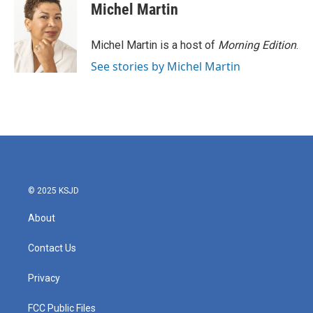
e
t
k
i
Michel Martin
b
t
e
l
o
e
d
o
r
I
Michel Martin is a host of
Morning Edition
.
k
n
See stories by Michel Martin
© 2025 KSJD
About
Contact Us
Privacy
FCC Public Files