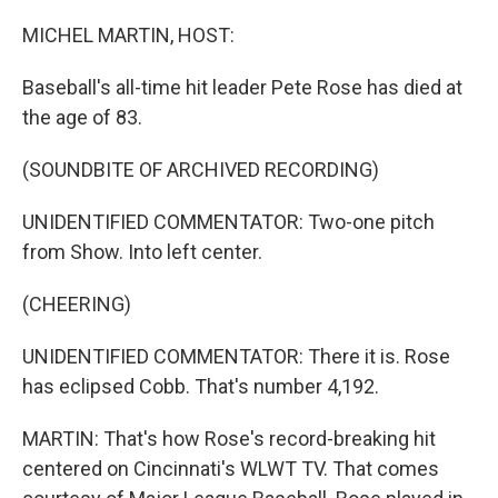
o
r
I
k
n
MICHEL MARTIN, HOST:
Baseball's all-time hit leader Pete Rose has died at
the age of 83.
(SOUNDBITE OF ARCHIVED RECORDING)
UNIDENTIFIED COMMENTATOR: Two-one pitch
from Show. Into left center.
(CHEERING)
UNIDENTIFIED COMMENTATOR: There it is. Rose
has eclipsed Cobb. That's number 4,192.
MARTIN: That's how Rose's record-breaking hit
centered on Cincinnati's WLWT TV. That comes