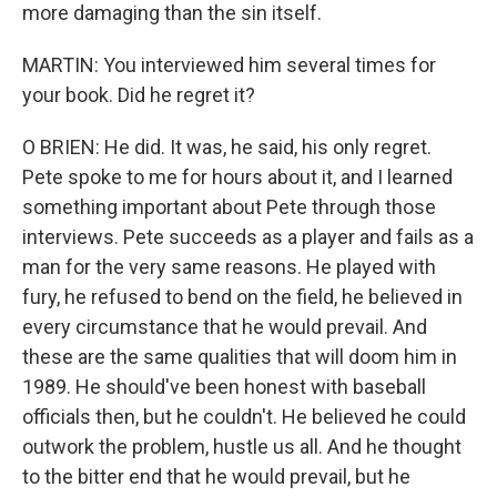
more damaging than the sin itself.
MARTIN: You interviewed him several times for
your book. Did he regret it?
O BRIEN: He did. It was, he said, his only regret.
Pete spoke to me for hours about it, and I learned
something important about Pete through those
interviews. Pete succeeds as a player and fails as a
man for the very same reasons. He played with
fury, he refused to bend on the field, he believed in
every circumstance that he would prevail. And
these are the same qualities that will doom him in
1989. He should've been honest with baseball
officials then, but he couldn't. He believed he could
outwork the problem, hustle us all. And he thought
to the bitter end that he would prevail, but he