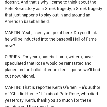
doesn't. And that's why I came to think about the
Pete Rose story as a Greek tragedy, a Greek tragedy
that just happens to play out in and around an
American baseball field.
MARTIN: Yeah, I see your point here. Do you think
he will be inducted into the baseball Hall of Fame
now?
O BRIEN: For years, baseball fans, writers, have
speculated that Rose would be reinstated and
placed on the ballot after he died. I guess we'll find
out now, Michel.
MARTIN: That is reporter Keith O'Brien. He's author
of "Charlie Hustle." It's about Pete Rose, who died
yesterday. Keith, thank you so much for these
insights and this reporting.