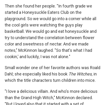
Then she found her people. "In fourth grade we
started a Honeysuckle Eaters Club on the
playground. So we would go into a corner while all
the cool girls were watching the guys play
basketball. We would go and eat honeysuckle and
try to understand the correlation between flower
color and sweetness of nectar. And we made
notes," McKinnon laughed. "So that's what I had
cookin,' and luckily, I was not alone."
Small wonder one of her favorite authors was Roald
Dahl; she especially liked his book
The Witches,
in
which the title characters turn children into mice.
"I love a delicious villain. And who's more delicious
than the Grand High Witch," McKinnon declared.
"But I loved also that it started with a set of