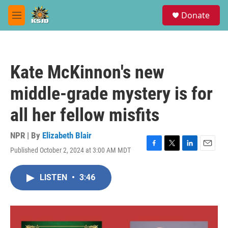
Skip to main content
S
Donate
e
M
a
e
r
n
c
u
h
Kate McKinnon's new
u
e
middle-grade mystery is for
r
y
all her fellow misfits
NPR | By
Elizabeth Blair
Published October 2, 2024 at 3:00 AM MDT
F
T
L
E
a
w
i
m
c
i
n
a
LISTEN
•
3:46
e
t
k
i
b
t
e
l
o
e
d
o
r
I
k
n