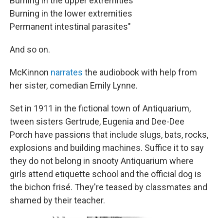
Burning in the upper extremities
Burning in the lower extremities
Permanent intestinal parasites"
And so on.
McKinnon
narrates
the audiobook with help from
her sister, comedian Emily Lynne.
Set in 1911 in the fictional town of Antiquarium,
tween sisters Gertrude, Eugenia and Dee-Dee
Porch have passions that include slugs, bats, rocks,
explosions and building machines. Suffice it to say
they do not belong in snooty Antiquarium where
girls attend etiquette school and the official dog is
the bichon frisé. They're teased by classmates and
shamed by their teacher.