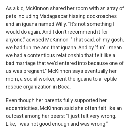
As a kid, McKinnon shared her room with an array of
pets including Madagascar hissing cockroaches
and an iguana named Willy. "It's not something I
would do again. And I don't recommend it for
anyone," advised McKinnon. "That said, oh my gosh,
we had fun me and that iguana. And by 'fun' I mean
we had a contentious relationship that felt like a
bad marriage that we'd entered into because one of
us was pregnant." McKinnon says eventually her
mom, a social worker, sent the iguana to a reptile
rescue organization in Boca.
Even though her parents fully supported her
eccentricities, McKinnon said she often felt like an
outcast among her peers: "I just felt very wrong.
Like, I was not good enough and was wrong."