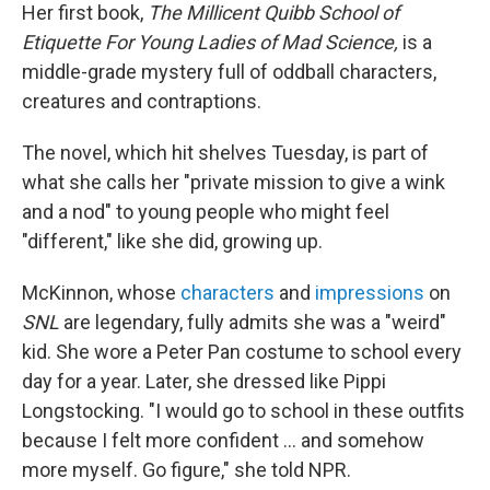
Her first book,
The Millicent Quibb School of
Etiquette For Young Ladies of Mad Science,
is a
middle-grade mystery full of oddball characters,
creatures and contraptions.
The novel, which hit shelves Tuesday, is part of
what she calls her "private mission to give a wink
and a nod" to young people who might feel
"different," like she did, growing up.
McKinnon, whose
characters
and
impressions
on
SNL
are legendary, fully admits she was a "weird"
kid. She wore a Peter Pan costume to school every
day for a year. Later, she dressed like Pippi
Longstocking. "I would go to school in these outfits
because I felt more confident … and somehow
more myself. Go figure," she told NPR.