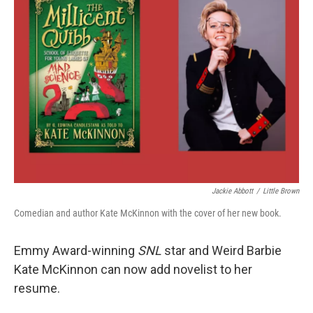
Jackie Abbott
/
Little Brown
Comedian and author Kate McKinnon with the cover of her new book.
Emmy Award-winning
SNL
star and Weird Barbie
Kate McKinnon can now add novelist to her
resume.