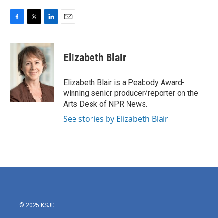
F
T
L
E
a
w
i
m
c
i
n
a
e
t
k
i
Elizabeth Blair
b
t
e
l
o
e
d
o
r
I
Elizabeth Blair is a Peabody Award-
k
n
winning senior producer/reporter on the
Arts Desk of NPR News.
See stories by Elizabeth Blair
© 2025 KSJD