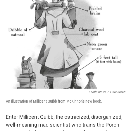
/ Little Brown
/
Little Brown
An illustration of Millicent Quibb from McKinnon's new book.
Enter Millicent Quibb, the ostracized, disorganized,
well-meaning mad scientist who trains the Porch