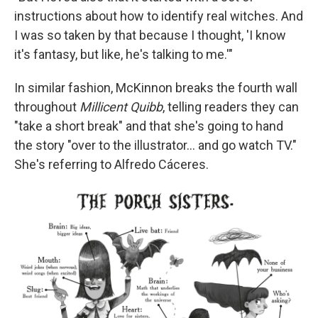
instructions about how to identify real witches. And
I was so taken by that because I thought, 'I know
it's fantasy, but like, he's talking to me.'"
In similar fashion, McKinnon breaks the fourth wall
throughout
Millicent Quibb
, telling readers they can
"take a short break" and that she's going to hand
the story "over to the illustrator... and go watch TV."
She's referring to Alfredo Cáceres.