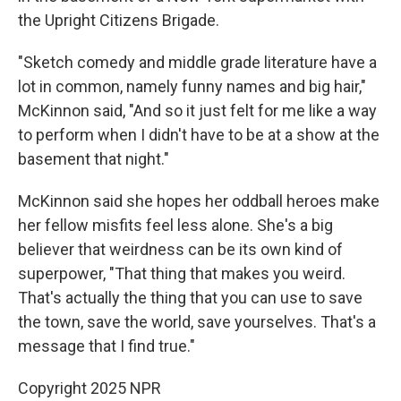
the Upright Citizens Brigade.
"Sketch comedy and middle grade literature have a
lot in common, namely funny names and big hair,"
McKinnon said, "And so it just felt for me like a way
to perform when I didn't have to be at a show at the
basement that night."
McKinnon said she hopes her oddball heroes make
her fellow misfits feel less alone. She's a big
believer that weirdness can be its own kind of
superpower, "That
thing that makes you weird.
That's actually the thing that you can use to save
the town, save the world, save yourselves. That's a
message that I find true."
Copyright 2025 NPR