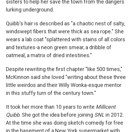
sisters to help her save the town from the dangers
lurking underground.
Quibb's hair is described as "a chaotic nest of salty,
windswept fibers that were thick as sea rope." She
wears a lab coat "splattered with stains of all colors
and textures-a neon green smear, a dribble of
oatmeal, a matrix of dried intestines."
Despite rewriting the first chapter "like 500 times,"
McKinnon said she loved "writing about these three
little weirdos and their Willy Wonka-esque mentor
in this stuffy turn of the century town."
It took her more than 10 years to write
Millicent
Quibb
. She got the idea before joining
SNL
in 2012.
At the time she was doing sketch comedy for free
in the basement of a New York supermarket with