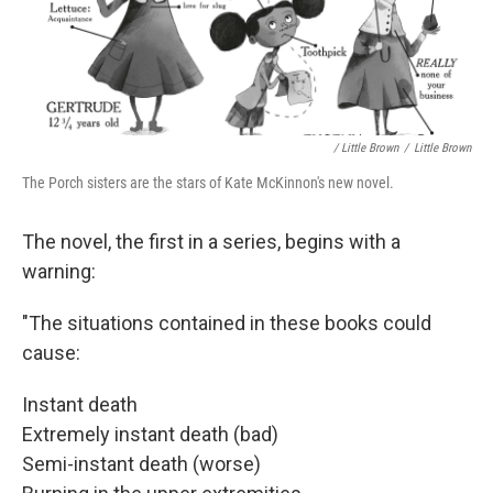
/ Little Brown
/
Little Brown
The Porch sisters are the stars of Kate McKinnon's new novel.
The novel, the first in a series, begins with a
warning:
"The situations contained in these books could
cause:
Instant death
Extremely instant death (bad)
Semi-instant death (worse)