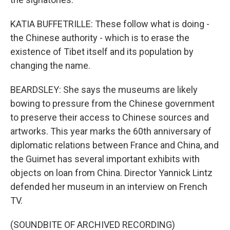
KATIA BUFFETRILLE: These follow what is doing -
the Chinese authority - which is to erase the
existence of Tibet itself and its population by
changing the name.
BEARDSLEY: She says the museums are likely
bowing to pressure from the Chinese government
to preserve their access to Chinese sources and
artworks. This year marks the 60th anniversary of
diplomatic relations between France and China, and
the Guimet has several important exhibits with
objects on loan from China. Director Yannick Lintz
defended her museum in an interview on French
TV.
(SOUNDBITE OF ARCHIVED RECORDING)