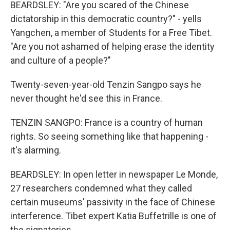
BEARDSLEY: "Are you scared of the Chinese
dictatorship in this democratic country?" - yells
Yangchen, a member of Students for a Free Tibet.
"Are you not ashamed of helping erase the identity
and culture of a people?"
Twenty-seven-year-old Tenzin Sangpo says he
never thought he'd see this in France.
TENZIN SANGPO: France is a country of human
rights. So seeing something like that happening -
it's alarming.
BEARDSLEY: In open letter in newspaper Le Monde,
27 researchers condemned what they called
certain museums' passivity in the face of Chinese
interference. Tibet expert Katia Buffetrille is one of
the signatories.