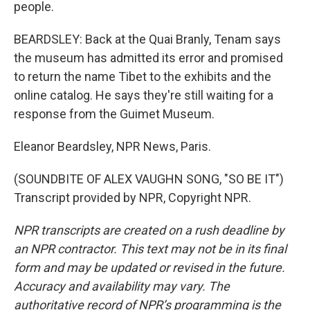
people.
BEARDSLEY: Back at the Quai Branly, Tenam says
the museum has admitted its error and promised
to return the name Tibet to the exhibits and the
online catalog. He says they're still waiting for a
response from the Guimet Museum.
Eleanor Beardsley, NPR News, Paris.
(SOUNDBITE OF ALEX VAUGHN SONG, "SO BE IT")
Transcript provided by NPR, Copyright NPR.
NPR transcripts are created on a rush deadline by
an NPR contractor. This text may not be in its final
form and may be updated or revised in the future.
Accuracy and availability may vary. The
authoritative record of NPR’s programming is the