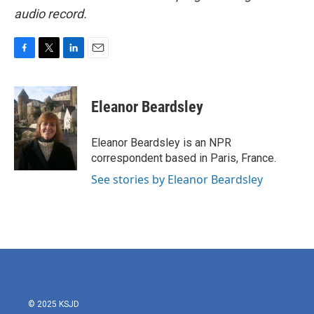
audio record.
F
T
L
E
a
w
i
m
c
i
n
a
e
t
k
i
Eleanor Beardsley
b
t
e
l
o
e
d
o
r
I
Eleanor Beardsley is an NPR
k
n
correspondent based in Paris, France.
See stories by Eleanor Beardsley
© 2025 KSJD