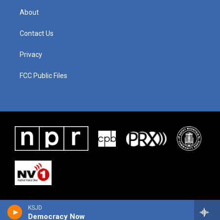
About
Contact Us
Privacy
FCC Public Files
KSJD
Democracy Now