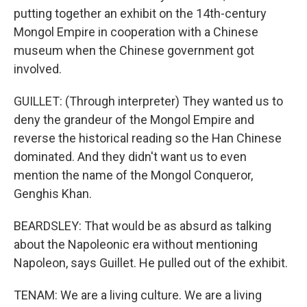
putting together an exhibit on the 14th-century
Mongol Empire in cooperation with a Chinese
museum when the Chinese government got
involved.
GUILLET: (Through interpreter) They wanted us to
deny the grandeur of the Mongol Empire and
reverse the historical reading so the Han Chinese
dominated. And they didn't want us to even
mention the name of the Mongol Conqueror,
Genghis Khan.
BEARDSLEY: That would be as absurd as talking
about the Napoleonic era without mentioning
Napoleon, says Guillet. He pulled out of the exhibit.
TENAM: We are a living culture. We are a living