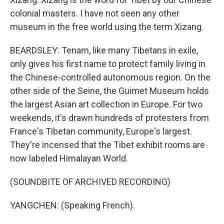
colonial masters. I have not seen any other
museum in the free world using the term Xizang.
BEARDSLEY: Tenam, like many Tibetans in exile,
only gives his first name to protect family living in
the Chinese-controlled autonomous region. On the
other side of the Seine, the Guimet Museum holds
the largest Asian art collection in Europe. For two
weekends, it's drawn hundreds of protesters from
France's Tibetan community, Europe's largest.
They're incensed that the Tibet exhibit rooms are
now labeled Himalayan World.
(SOUNDBITE OF ARCHIVED RECORDING)
YANGCHEN: (Speaking French).