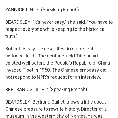
YANNICK LINTZ: (Speaking French).
BEARDSLEY: "It's never easy," she said. "You have to
respect everyone while keeping to the historical
truth."
But critics say the new titles do not reflect
historical truth. The centuries-old Tibetan art
existed well before the People's Republic of China
invaded Tibet in 1950. The Chinese embassy did
not respond to NPR's request for an interview.
BERTRAND GUILLET: (Speaking French).
BEARDSLEY: Bertrand Guillet knows a little about
Chinese pressure to rewrite history. Director of a
museum in the western city of Nantes, he was