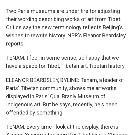
Two Paris museums are under fire for adjusting
their wording describing works of art from Tibet.
Critics say the new terminology reflects Beijing's
wishes to rewrite history. NPR's Eleanor Beardsley
reports.
TENAM: I feel, in some sense, so happy that we
have a space for Tibet, Tibetan art, Tibetan history.
ELEANOR BEARDSLEY, BYLINE: Tenam, a leader of
Paris' Tibetan community, shows me artworks
displayed in Paris' Quai Branly Museum of
Indigenous art. But he says, recently, he's been
offended by something.
TENAM: Every time I look at the display, there is
Xizang. Xizang is the word for Tibet by our Chinese