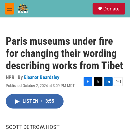
Skip to main content
S
Donate
e
M
a
e
r
n
c
u
h
Paris museums under fire
u
e
for changing their wording
r
y
describing works from Tibet
NPR | By
Eleanor Beardsley
Published October 2, 2024 at 3:09 PM MDT
F
T
L
E
a
w
i
m
c
i
n
a
LISTEN
•
3:55
e
t
k
i
b
t
e
l
o
e
d
o
r
I
k
n
SCOTT DETROW, HOST: