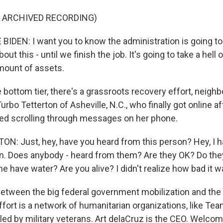
F ARCHIVED RECORDING)
IDEN: I want you to know the administration is going to 
out this - until we finish the job. It's going to take a hell 
mount of assets.
bottom tier, there's a grassroots recovery effort, neighb
Turbo Tetterton of Asheville, N.C., who finally got online a
ed scrolling through messages on her phone.
: Just, hey, have you heard from this person? Hey, I h
n. Does anybody - heard from them? Are they OK? Do th
e have water? Are you alive? I didn't realize how bad it w
tween the big federal government mobilization and the
fort is a network of humanitarian organizations, like Tea
led by military veterans. Art delaCruz is the CEO. Welco