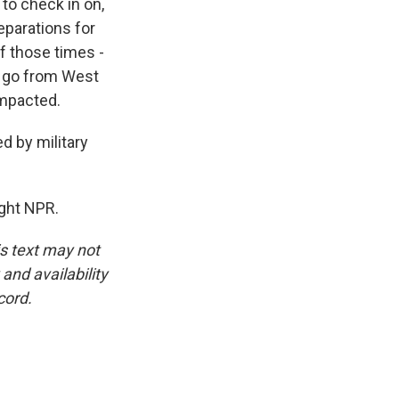
to check in on,
eparations for
of those times -
, go from West
impacted.
d by military
ght NPR.
is text may not
and availability
cord.