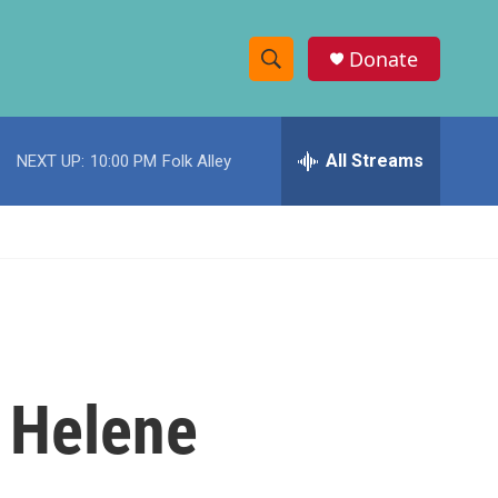
Donate
S
S
e
h
a
r
All Streams
NEXT UP:
10:00 PM
Folk Alley
o
c
h
w
Q
u
S
e
r
e
y
a
r
n Helene
c
h