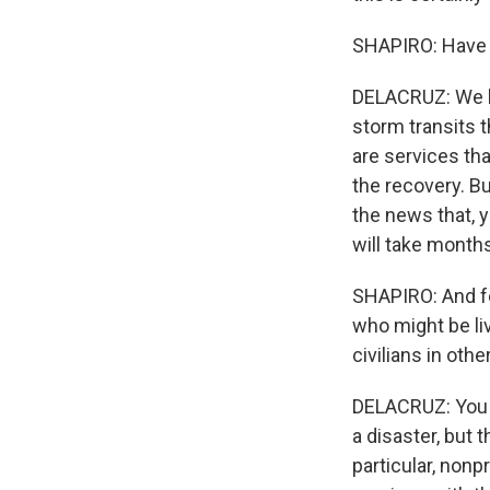
SHAPIRO: Have 
DELACRUZ: We ha
storm transits t
are services th
the recovery. Bu
the news that, y
will take months
SHAPIRO: And fo
who might be liv
civilians in oth
DELACRUZ: You k
a disaster, but 
particular, nonp