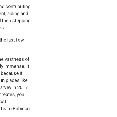
nd contributing
nt, aiding and
nd then stepping
es.
the last few
the vastness of
ly immense. It
 because it
in places like
arvey in 2017,
creates, you
ost
t Team Rubicon,