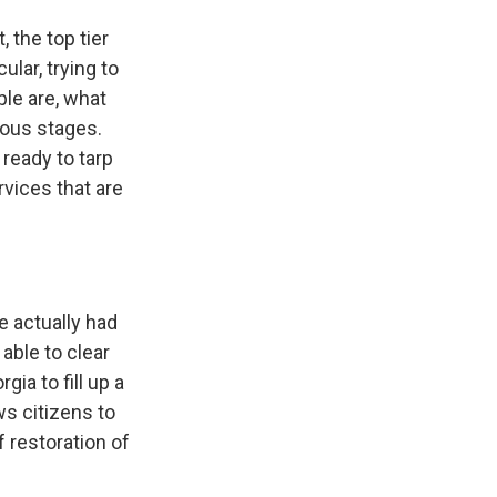
 the top tier
ular, trying to
le are, what
ious stages.
 ready to tarp
rvices that are
e actually had
ble to clear
ia to fill up a
s citizens to
 restoration of
.