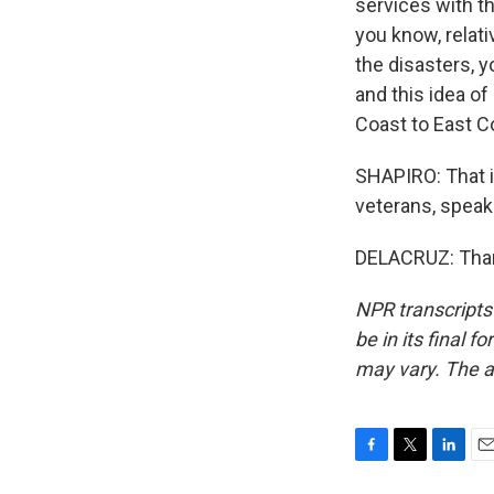
services with t
you know, relat
the disasters, y
and this idea o
Coast to East C
SHAPIRO: That i
veterans, speak
DELACRUZ: Thank
NPR transcripts
be in its final 
may vary. The a
F
T
L
E
a
w
i
m