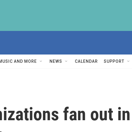
MUSIC AND MORE
NEWS
CALENDAR
SUPPORT
izations fan out i