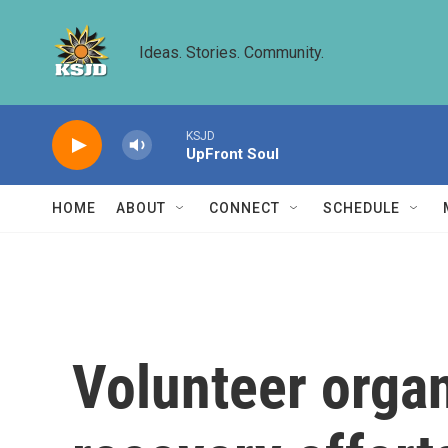
Skip to main content
Ideas. Stories. Community.
KSJD
UpFront Soul
HOME
ABOUT
CONNECT
SCHEDULE
Volunteer organ