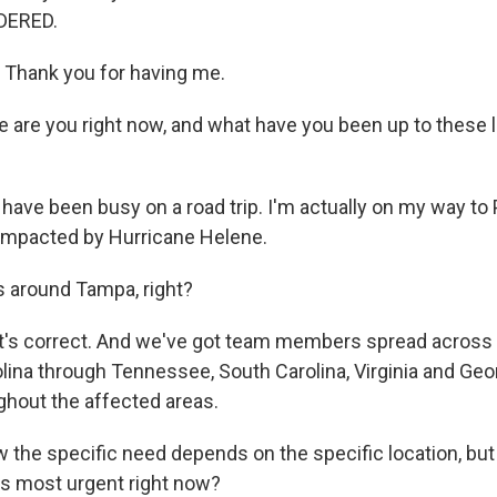
DERED.
Thank you for having me.
are you right now, and what have you been up to these l
have been busy on a road trip. I'm actually on my way to
 impacted by Hurricane Helene.
 around Tampa, right?
's correct. And we've got team members spread across 
lina through Tennessee, South Carolina, Virginia and Geor
hout the affected areas.
 the specific need depends on the specific location, but
is most urgent right now?