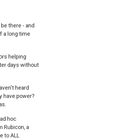
be there - and
of a long time
ors helping
fter days without
aven't heard
ey have power?
as.
 ad hoc
m Rubicon, a
me to ALL