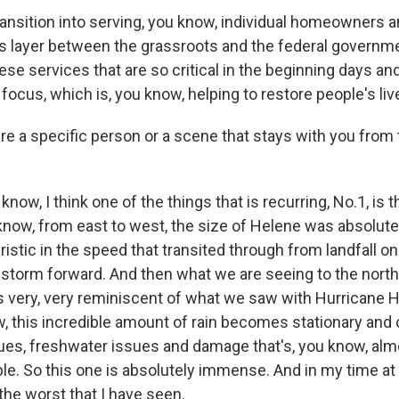
ransition into serving, you know, individual homeowners a
his layer between the grassroots and the federal governme
these services that are so critical in the beginning days a
 focus, which is, you know, helping to restore people's liv
re a specific person or a scene that stays with you from 
ow, I think one of the things that is recurring, No.1, is 
know, from east to west, the size of Helene was absolute
stic in the speed that transited through from landfall on
dstorm forward. And then what we are seeing to the north 
is very, very reminiscent of what we saw with Hurricane H
, this incredible amount of rain becomes stationary and 
ues, freshwater issues and damage that's, you know, alm
e. So this one is absolutely immense. And in my time a
y the worst that I have seen.