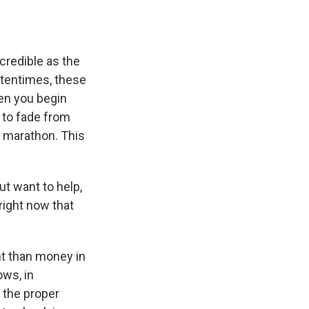
credible as the
ftentimes, these
hen you begin
n to fade from
a marathon. This
t want to help,
right now that
nt than money in
ows, in
h the proper