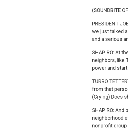
(SOUNDBITE O
PRESIDENT JOE B
we just talked ab
and a serious a
SHAPIRO: At the 
neighbors, like 
power and start
TURBO TETTERTON
from that perso
(Crying) Does sh
SHAPIRO: And be
neighborhood ef
nonprofit group 