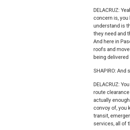
DELACRUZ: Yeah, 
concern is, you k
understand is t
they need and t
And here in Pasc
roofs and move d
being delivered 
SHAPIRO: And so
DELACRUZ: You k
route clearance
actually enough 
convoy of, you 
transit, emergen
services, all o