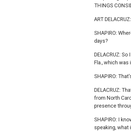
THINGS CONSI
ART DELACRUZ: 
SHAPIRO: Where 
days?
DELACRUZ: So I 
Fla., which was
SHAPIRO: That's
DELACRUZ: That
from North Caro
presence throug
SHAPIRO: I know
speaking, what 