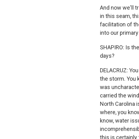
And now we'll t
in this seam, t
facilitation of 
into our primary
SHAPIRO: Is the
days?
DELACRUZ: You kn
the storm. You 
was uncharacteri
carried the win
North Carolina 
where, you know
know, water iss
incomprehensibl
this is certainl