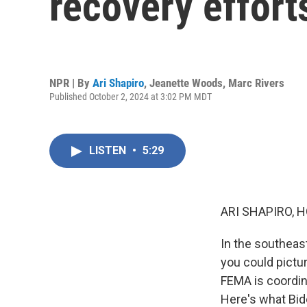
recovery effort
NPR | By
Ari Shapiro
,
Jeanette Woods
,
Marc Rivers
Published October 2, 2024 at 3:02 PM MDT
LISTEN
•
5:29
ARI SHAPIRO, H
In the southeas
you could pictur
FEMA is coordina
Here's what Bid