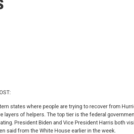
s
OST:
tern states where people are trying to recover from Hurr
e layers of helpers. The top tier is the federal governmen
ting. President Biden and Vice President Harris both visi
en said from the White House earlier in the week.