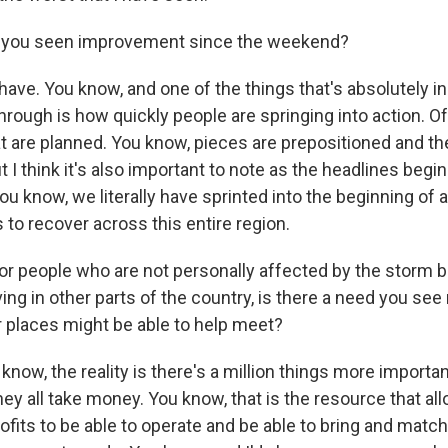
you seen improvement since the weekend?
ve. You know, and one of the things that's absolutely in
hrough is how quickly people are springing into action. O
at are planned. You know, pieces are prepositioned and t
t I think it's also important to note as the headlines begi
ou know, we literally have sprinted into the beginning of 
 to recover across this entire region.
r people who are not personally affected by the storm bu
ing in other parts of the country, is there a need you see 
er places might be able to help meet?
now, the reality is there's a million things more importa
they all take money. You know, that is the resource that all
rofits to be able to operate and be able to bring and matc