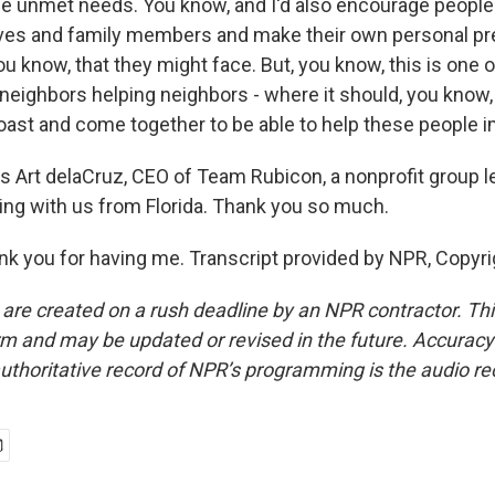
he unmet needs. You know, and I'd also encourage people 
ives and family members and make their own personal pr
ou know, that they might face. But, you know, this is one 
f neighbors helping neighbors - where it should, you know
oast and come together to be able to help these people 
s Art delaCruz, CEO of Team Rubicon, a nonprofit group le
ing with us from Florida. Thank you so much.
 you for having me. Transcript provided by NPR, Copyri
 are created on a rush deadline by an NPR contractor. Th
form and may be updated or revised in the future. Accuracy 
uthoritative record of NPR’s programming is the audio re