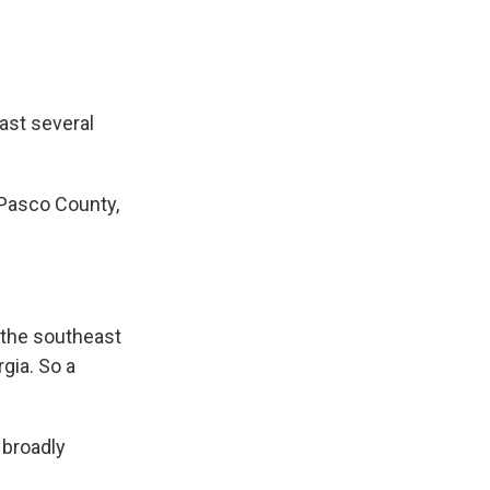
ast several
 Pasco County,
the southeast
gia. So a
 broadly