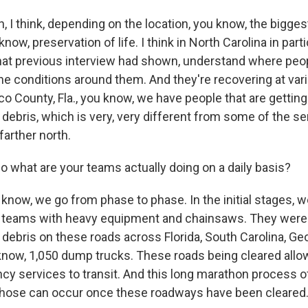
I think, depending on the location, you know, the biggest,
now, preservation of life. I think in North Carolina in partic
hat previous interview had shown, understand where peop
he conditions around them. And they're recovering at var
o County, Fla., you know, we have people that are getting
ebris, which is very, very different from some of the se
farther north.
 what are your teams actually doing on a daily basis?
now, we go from phase to phase. In the initial stages, w
 teams with heavy equipment and chainsaws. They were a
debris on these roads across Florida, South Carolina, Georg
know, 1,050 dump trucks. These roads being cleared allow
cy services to transit. And this long marathon process of
f those can occur once these roadways have been cleared