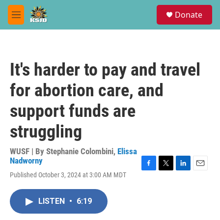
Skip to main content
S
Donate
e
M
a
e
r
n
c
u
h
It's harder to pay and travel
u
e
for abortion care, and
r
y
support funds are
struggling
WUSF | By
Stephanie Colombini
,
Elissa
Nadworny
F
T
L
E
Published October 3, 2024 at 3:00 AM MDT
a
w
i
m
c
i
n
a
e
t
k
i
LISTEN
•
6:19
b
t
e
l
o
e
d