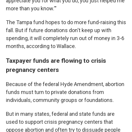
appreciate you for what you do, you just helped me
more than you know.'"
The Tampa fund hopes to do more fund-raising this
fall. But if future donations don't keep up with
spending, it will completely run out of money in 3-6
months, according to Wallace.
Taxpayer funds are flowing to crisis
pregnancy centers
Because of the federal Hyde Amendment, abortion
funds must turn to private donations from
individuals, community groups or foundations.
But in many states, federal and state funds are
used to support crisis pregnancy centers that
oppose abortion and often try to dissuade people