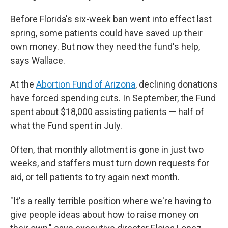
Before Florida's six-week ban went into effect last
spring, some patients could have saved up their
own money. But now they need the fund's help,
says Wallace.
At the
Abortion Fund of Arizona
, declining donations
have forced spending cuts. In September, the Fund
spent about $18,000 assisting patients — half of
what the Fund spent in July.
Often, that monthly allotment is gone in just two
weeks, and staffers must turn down requests for
aid, or tell patients to try again next month.
"It's a really terrible position where we're having to
give people ideas about how to raise money on