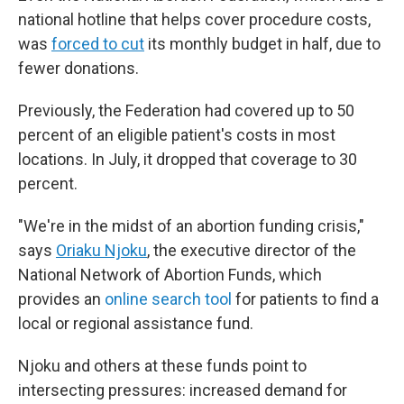
national hotline that helps cover procedure costs,
was
forced to cut
its monthly budget in half, due to
fewer donations.
Previously, the Federation had covered up to 50
percent of an eligible patient's costs in most
locations. In July, it dropped that coverage to 30
percent.
"We're in the midst of an abortion funding crisis,"
says
Oriaku Njoku
, the executive director of the
National Network of Abortion Funds, which
provides an
online search tool
for patients to find a
local or regional assistance fund.
Njoku and others at these funds point to
intersecting pressures: increased demand for