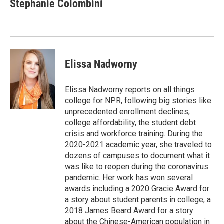
e
t
k
i
Stephanie Colombini
b
t
e
l
o
e
d
o
r
I
k
n
Elissa Nadworny
Elissa Nadworny reports on all things
college for NPR, following big stories like
unprecedented enrollment declines,
college affordability, the student debt
crisis and workforce training. During the
2020-2021 academic year, she traveled to
dozens of campuses to document what it
was like to reopen during the coronavirus
pandemic. Her work has won several
awards including a 2020 Gracie Award for
a story about student parents in college, a
2018 James Beard Award for a story
about the Chinese-American population in