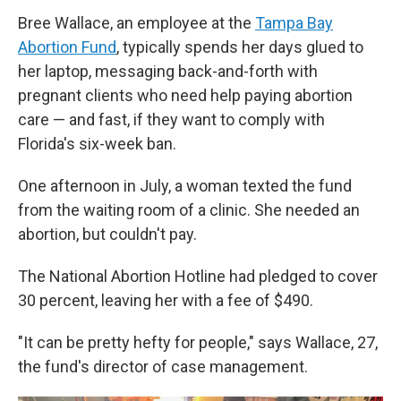
Bree Wallace, an employee at the
Tampa Bay
Abortion Fund
, typically spends her days glued to
her laptop, messaging back-and-forth with
pregnant clients who need help paying abortion
care — and fast, if they want to comply with
Florida's six-week ban.
One afternoon in July, a woman texted the fund
from the waiting room of a clinic. She needed an
abortion, but couldn't pay.
The National Abortion Hotline had pledged to cover
30 percent, leaving her with a fee of $490.
"It can be pretty hefty for people," says Wallace, 27,
the fund's director of case management.