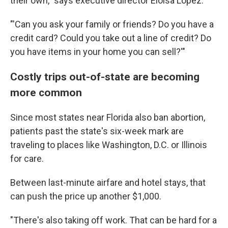
their own," says executive director Eloisa Lopez.
"'Can you ask your family or friends? Do you have a
credit card? Could you take out a line of credit? Do
you have items in your home you can sell?'"
Costly trips out-of-state are becoming
more common
Since most states near Florida also ban abortion,
patients past the state's six-week mark are
traveling to places like Washington, D.C. or Illinois
for care.
Between last-minute airfare and hotel stays, that
can push the price up another $1,000.
"There's also taking off work. That can be hard for a