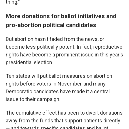
thing."
More donations for ballot initiatives and
pro-abortion political candidates
But abortion hasn't faded from the news, or
become less politically potent. In fact, reproductive
rights have become a prominent issue in this year's
presidential election.
Ten states will put ballot measures on abortion
rights before voters in November, and many
Democratic candidates have made it a central
issue to their campaign.
The cumulative effect has been to divert donations
away from the funds that support patients directly
— and towards specific candidates and ballot