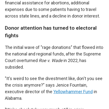
financial assistance for abortions, additional
expenses due to some patients having to travel
across state lines, and a decline in donor interest.
Donor attention has turned to electoral
fights
The initial wave of "rage donations" that flowed into
the national and regional funds, after the Supreme
Court overturned
Roe v. Wade
in 2022, has
subsided.
"It's weird to see the divestment like, don't you see
the crisis anymore?" says Jenice Fountain,
executive director of the
Yellowhammer Fund
in
Alabama.