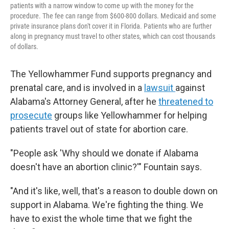
patients with a narrow window to come up with the money for the
procedure. The fee can range from $600-800 dollars. Medicaid and some
private insurance plans don't cover it in Florida. Patients who are further
along in pregnancy must travel to other states, which can cost thousands
of dollars.
The Yellowhammer Fund supports pregnancy and
prenatal care, and is involved in a
lawsuit
against
Alabama's Attorney General, after he
threatened to
prosecute
groups like Yellowhammer for helping
patients travel out of state for abortion care.
"People ask 'Why should we donate if Alabama
doesn't have an abortion clinic?'" Fountain says.
"And it's like, well, that's a reason to double down on
support in Alabama. We're fighting the thing. We
have to exist the whole time that we fight the