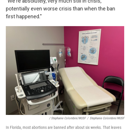
"We're absolutely, very much still in crisis,
potentially even worse crisis than when the ban
first happened."
/ Stephanie Colombini/WUSF
/
Stephanie Colombini/WUSF
In Florida, most abortions are banned after about six weeks. That leaves