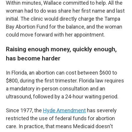
Within minutes, Wallace committed to help. All the
woman had to do was share her first name and last
initial. The clinic would directly charge the Tampa
Bay Abortion Fund for the balance, and the woman
could move forward with her appointment.
Raising enough money, quickly enough,
has become harder
In Florida, an abortion can cost between $600 to
$800, during the first trimester. Florida law requires
a mandatory in-person consultation and an
ultrasound, followed by a 24-hour waiting period.
Since 1977, the
Hyde Amendment
has severely
restricted the use of federal funds for abortion
care. In practice, that means Medicaid doesn't