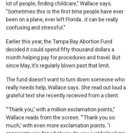
lot of people, finding childcare," Wallace says.
"Sometimes this is the first time people have ever
been on a plane, ever left Florida...it can be really
confusing and stressful."
Earlier this year, the Tampa Bay Abortion Fund
decided it could spend fifty thousand dollars a
month helping pay for procedures and travel. But
since May, it's regularly blown past that limit.
The fund doesn't want to turn down someone who
really needs help, Wallace says. She read out loud a
grateful text she recently received from a client.
"'Thank you,' with a million exclamation points,"
Wallace reads from the screen. "'Thank you so
much,' with even more exclamation points. 'I