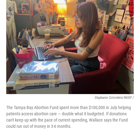
Stephanie Colombini/WUSF /
The Tampa Bay Abortion Fund spent more than $100,000 in July helping
patients access abortion care — double what it budgeted. If donations
can't keep up with the pace of current spending, Wallace says the Fund
could run out of money in 3-6 months.