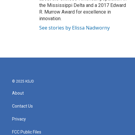
the Mississippi Delta and a 2017 Edward
R. Murrow Award for excellence in
innovation.
See stories by Elissa Nadworny
© 2025 KSJD
About
Contact Us
Privacy
FCC Public Files