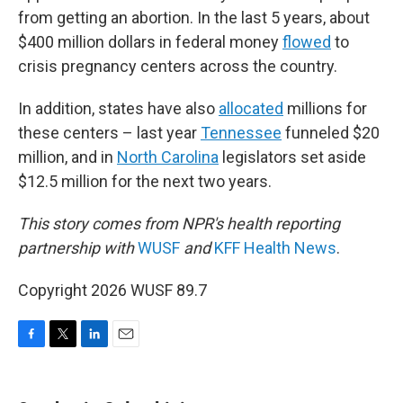
from getting an abortion. In the last 5 years, about
$400 million dollars in federal money
flowed
to
crisis pregnancy centers across the country.
In addition, states have also
allocated
millions for
these centers – last year
Tennessee
funneled $20
million, and in
North Carolina
legislators set aside
$12.5 million for the next two years.
This story comes from NPR's health reporting
partnership with
WUSF
and
KFF Health News
.
Copyright 2026 WUSF 89.7
F
T
L
E
a
w
i
m
c
i
n
a