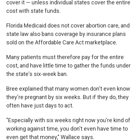
cover it — unless individual states cover the entire
cost with state funds.
Florida Medicaid does not cover abortion care, and
state law also bans coverage by insurance plans
sold on the Affordable Care Act marketplace.
Many patients must therefore pay for the entire
cost, and have little time to gather the funds under
the state's six-week ban.
Bree explained that many women don't even know
they're pregnant by six weeks. But if they do, they
often have just days to act.
"Especially with six weeks right now you're kind of
working against time, you don't even have time to
even get that money," Wallace says.