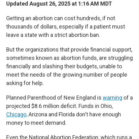
Updated August 26, 2025 at 1:16 AM MDT
Getting an abortion can cost hundreds, if not
thousands of dollars, especially if a patient must
leave a state with a strict abortion ban.
But the organizations that provide financial support,
sometimes known as abortion funds, are struggling
financially and slashing their budgets, unable to
meet the needs of the growing number of people
asking for help.
Planned Parenthood of New England is
warning
of a
projected $8.6 million deficit. Funds in Ohio,
Chicago,
Arizona and Florida don't have enough
money to meet demand.
Even the National Abortion Federation, which runs a