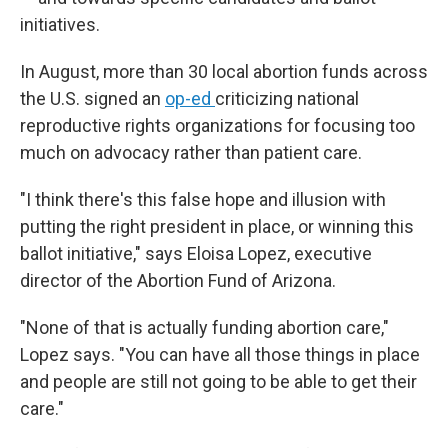
initiatives.
In August, more than 30 local abortion funds across
the U.S. signed an
op-ed
criticizing national
reproductive rights organizations for focusing too
much on advocacy rather than patient care.
"I think there's this false hope and illusion with
putting the right president in place, or winning this
ballot initiative," says Eloisa Lopez, executive
director of the Abortion Fund of Arizona.
"None of that is actually funding abortion care,"
Lopez says. "You can have all those things in place
and people are still not going to be able to get their
care."