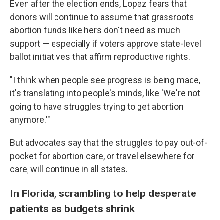
Even after the election ends, Lopez fears that
donors will continue to assume that grassroots
abortion funds like hers don't need as much
support — especially if voters approve state-level
ballot initiatives that affirm reproductive rights.
"I think when people see progress is being made,
it's translating into people's minds, like 'We're not
going to have struggles trying to get abortion
anymore.'"
But advocates say that the struggles to pay out-of-
pocket for abortion care, or travel elsewhere for
care, will continue in all states.
In Florida, scrambling to help desperate
patients as budgets shrink