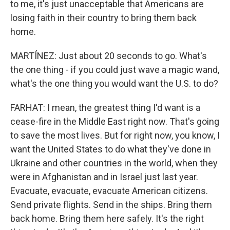
to me, it's just unacceptable that Americans are
losing faith in their country to bring them back
home.
MARTÍNEZ: Just about 20 seconds to go. What's
the one thing - if you could just wave a magic wand,
what's the one thing you would want the U.S. to do?
FARHAT: I mean, the greatest thing I'd want is a
cease-fire in the Middle East right now. That's going
to save the most lives. But for right now, you know, I
want the United States to do what they've done in
Ukraine and other countries in the world, when they
were in Afghanistan and in Israel just last year.
Evacuate, evacuate, evacuate American citizens.
Send private flights. Send in the ships. Bring them
back home. Bring them here safely. It's the right