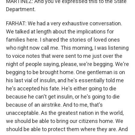
MARTÍNEZ: And you've expressed this to the State
Department.
FARHAT: We had a very exhaustive conversation.
We talked at length about the implications for
families here. I shared the stories of loved ones
who right now call me. This morning, I was listening
to voice notes that were sent to me just over the
night of people saying, please, we're begging. We're
begging to be brought home. One gentleman is on
his last vial of insulin, and he's essentially told me
he's accepted his fate. He's either going to die
because he can't get insulin, or he's going to die
because of an airstrike. And to me, that's
unacceptable. As the greatest nation in the world,
we should be able to bring our citizens home. We
should be able to protect them where they are. And