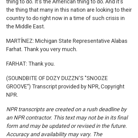
thing to do. It's the American thing to do. And it's
the thing that many in this nation are looking to their
country to do right now in a time of such crisis in
the Middle East.
MARTÍNEZ: Michigan State Representative Alabas
Farhat. Thank you very much.
FARHAT: Thank you.
(SOUNDBITE OF DOZY DUZZN'S "SNOOZE
GROOVE") Transcript provided by NPR, Copyright
NPR.
NPR transcripts are created on a rush deadline by
an NPR contractor. This text may not be in its final
form and may be updated or revised in the future.
Accuracy and availability may vary. The