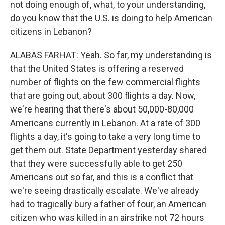
not doing enough of, what, to your understanding,
do you know that the U.S. is doing to help American
citizens in Lebanon?
ALABAS FARHAT: Yeah. So far, my understanding is
that the United States is offering a reserved
number of flights on the few commercial flights
that are going out, about 300 flights a day. Now,
we're hearing that there's about 50,000-80,000
Americans currently in Lebanon. At a rate of 300
flights a day, it's going to take a very long time to
get them out. State Department yesterday shared
that they were successfully able to get 250
Americans out so far, and this is a conflict that
we're seeing drastically escalate. We've already
had to tragically bury a father of four, an American
citizen who was killed in an airstrike not 72 hours