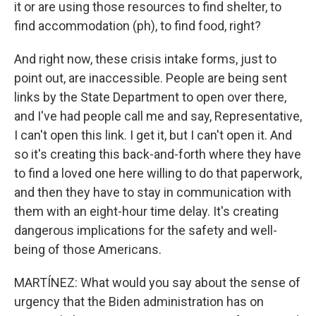
it or are using those resources to find shelter, to
find accommodation (ph), to find food, right?
And right now, these crisis intake forms, just to
point out, are inaccessible. People are being sent
links by the State Department to open over there,
and I've had people call me and say, Representative,
I can't open this link. I get it, but I can't open it. And
so it's creating this back-and-forth where they have
to find a loved one here willing to do that paperwork,
and then they have to stay in communication with
them with an eight-hour time delay. It's creating
dangerous implications for the safety and well-
being of those Americans.
MARTÍNEZ: What would you say about the sense of
urgency that the Biden administration has on