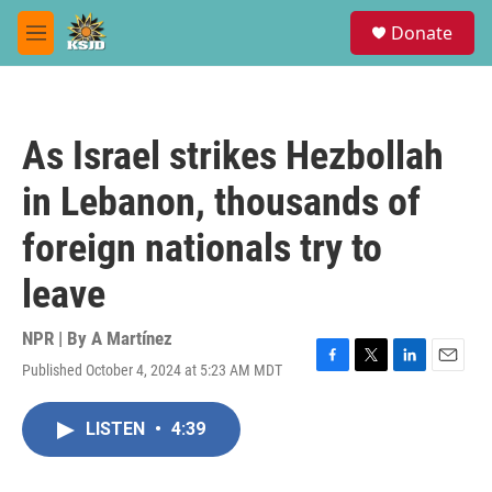
Skip to main content
S
Donate
e
M
a
e
r
n
c
u
h
As Israel strikes Hezbollah
u
e
in Lebanon, thousands of
r
y
foreign nationals try to
leave
NPR | By
A Martínez
Published October 4, 2024 at 5:23 AM MDT
F
T
L
E
a
w
i
m
c
i
n
a
LISTEN
•
4:39
e
t
k
i
b
t
e
l
o
e
d