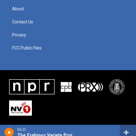
About
Contact Us
Privacy
FCC Public Files
KSJD
The Frabjous Variety Project