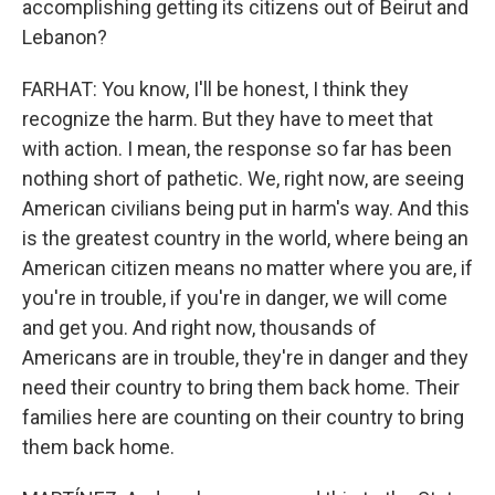
accomplishing getting its citizens out of Beirut and
Lebanon?
FARHAT: You know, I'll be honest, I think they
recognize the harm. But they have to meet that
with action. I mean, the response so far has been
nothing short of pathetic. We, right now, are seeing
American civilians being put in harm's way. And this
is the greatest country in the world, where being an
American citizen means no matter where you are, if
you're in trouble, if you're in danger, we will come
and get you. And right now, thousands of
Americans are in trouble, they're in danger and they
need their country to bring them back home. Their
families here are counting on their country to bring
them back home.