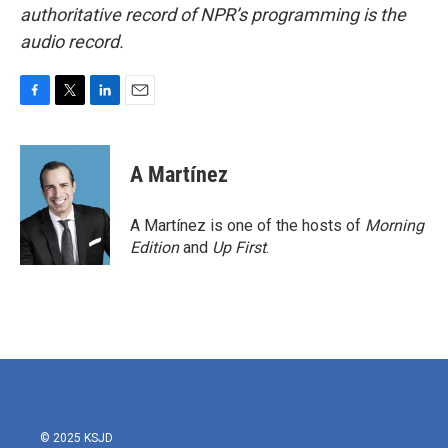
authoritative record of NPR’s programming is the
audio record.
F
T
L
E
a
w
i
m
c
i
n
a
e
t
k
i
A Martínez
b
t
e
l
o
e
d
o
r
I
A Martínez is one of the hosts of
Morning
k
n
Edition
and
Up First
.
© 2025 KSJD