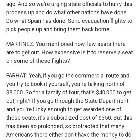
ago. And so we're urging state officials to hurry this
process up and do what other nations have done.
Do what Spain has done. Send evacuation flights to
pick people up and bring them back home.
MARTÍNEZ: You mentioned how few seats there
are to get out. How expensive is it to reserve a seat
on some of these flights?
FARHAT: Yeah, if you go the commercial route and
you try to book it yourself, you're talking north of
$8,000. So for a family of four, that's $40,000 to get
out, right? If you go through the State Department
and you're lucky enough to get awarded one of
those seats, it's a subsidized cost of $350. But this
has been so prolonged, so protracted that many
Americans there either don't have the money to do