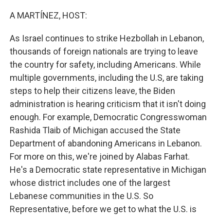
o
r
I
k
n
A MARTÍNEZ, HOST:
As Israel continues to strike Hezbollah in Lebanon,
thousands of foreign nationals are trying to leave
the country for safety, including Americans. While
multiple governments, including the U.S, are taking
steps to help their citizens leave, the Biden
administration is hearing criticism that it isn't doing
enough. For example, Democratic Congresswoman
Rashida Tlaib of Michigan accused the State
Department of abandoning Americans in Lebanon.
For more on this, we're joined by Alabas Farhat.
He's a Democratic state representative in Michigan
whose district includes one of the largest
Lebanese communities in the U.S. So
Representative, before we get to what the U.S. is