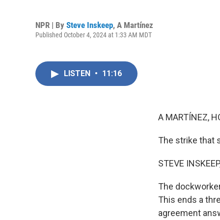
NPR | By
Steve Inskeep
,
A Martínez
Published October 4, 2024 at 1:33 AM MDT
LISTEN
•
11:16
A MARTÍNEZ, H
The strike that
STEVE INSKEEP
The dockworkers
This ends a thre
agreement answe