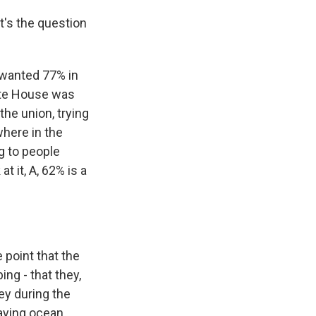
's the question
 wanted 77% in
ite House was
the union, trying
where in the
g to people
t it, A, 62% is a
 point that the
ng - that they,
ey during the
aying ocean