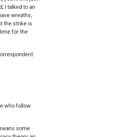
, I talked to an
 have wreaths,
 the strike is
time for the
 correspondent
le who follow
t means some
racy theory, an