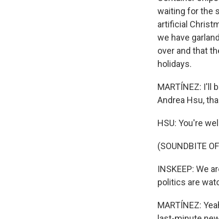
waiting for the 
artificial Chri
we have garlands
over and that th
holidays.
MARTÍNEZ: I'll b
Andrea Hsu, tha
HSU: You're we
(SOUNDBITE OF
INSKEEP: We are
politics are wat
MARTÍNEZ: Yeah,
last-minute news