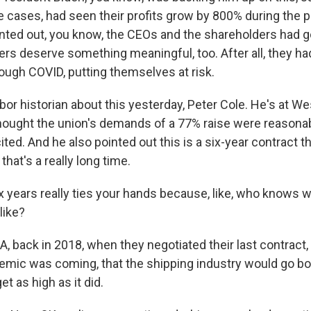
me cases, had seen their profits grow by 800% during the 
nted out, you know, the CEOs and the shareholders had go
ers deserve something meaningful, too. After all, they h
rough COVID, putting themselves at risk.
labor historian about this yesterday, Peter Cole. He's at Wes
thought the union's demands of a 77% raise were reasonabl
ted. And he also pointed out this is a six-year contract th
that's a really long time.
 years really ties your hands because, like, who knows w
like?
, back in 2018, when they negotiated their last contract
demic was coming, that the shipping industry would go bo
et as high as it did.