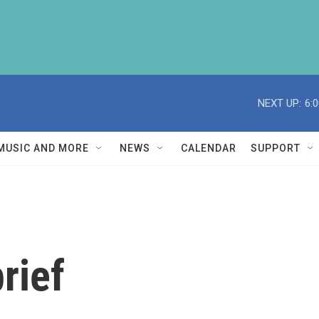
NEXT UP:
6:
MUSIC AND MORE
NEWS
CALENDAR
SUPPORT
rief