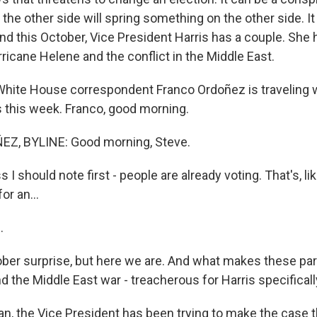
the other side will spring something on the other side. It
nd this October, Vice President Harris has a couple. She 
ricane Helene and the conflict in the Middle East.
hite House correspondent Franco Ordoñez is traveling w
s this week. Franco, good morning.
, BYLINE: Good morning, Steve.
 I should note first - people are already voting. That's, li
or an...
.
ober surprise, but here we are. And what makes these part
d the Middle East war - treacherous for Harris specifical
, the Vice President has been trying to make the case t