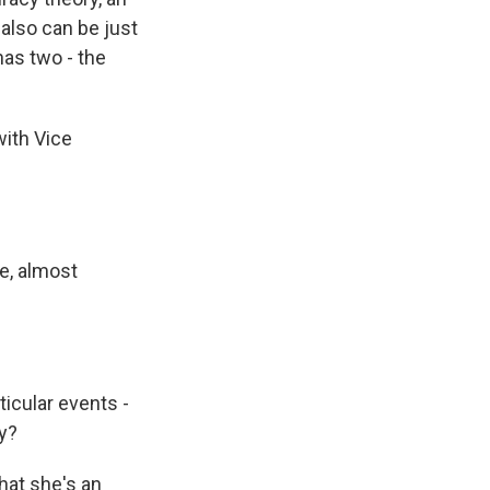
 also can be just
has two - the
ith Vice
ke, almost
icular events -
ly?
hat she's an