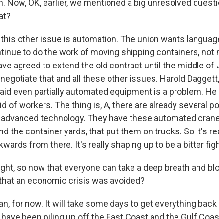
 Now, OK, earlier, we mentioned a big unresolved questi
at?
, this other issue is automation. The union wants languag
tinue to do the work of moving shipping containers, not
ve agreed to extend the old contract until the middle of 
negotiate that and all these other issues. Harold Daggett
aid even partially automated equipment is a problem. He c
rid of workers. The thing is, A, there are already several p
e advanced technology. They have these automated cran
d the container yards, that put them on trucks. So it's re
ards from there. It's really shaping up to be a bitter figh
ight, so now that everyone can take a deep breath and blo
y that an economic crisis was avoided?
n, for now. It will take some days to get everything back
have been piling up off the East Coast and the Gulf Coas