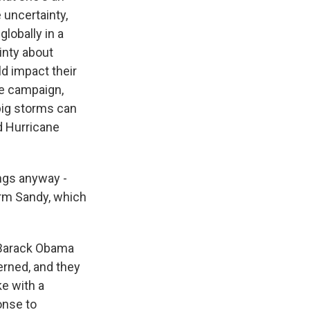
 uncertainty,
globally in a
inty about
ld impact their
he campaign,
big storms can
d Hurricane
ings anyway -
orm Sandy, which
t Barack Obama
erned, and they
ke with a
onse to