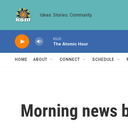
Skip to main content
Ideas. Stories. Community.
KSJD
The Atomic Hour
HOME
ABOUT
CONNECT
SCHEDULE
Morning news b