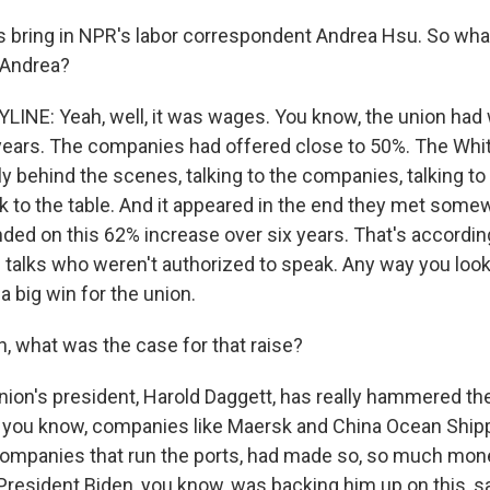
 bring in NPR's labor correspondent Andrea Hsu. So what
 Andrea?
INE: Yeah, well, it was wages. You know, the union had
 years. The companies had offered close to 50%. The Wh
y behind the scenes, talking to the companies, talking to 
k to the table. And it appeared in the end they met some
nded on this 62% increase over six years. That's accordin
e talks who weren't authorized to speak. Any way you look a
 big win for the union.
 what was the case for that raise?
nion's president, Harold Daggett, has really hammered the
- you know, companies like Maersk and China Ocean Shippi
companies that run the ports, had made so, so much mon
resident Biden, you know, was backing him up on this, s