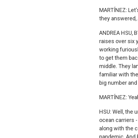
MARTÍNEZ: Let's
they answered,
ANDREA HSU, BYL
raises over six
working furiousl
to get them bac
middle. They la
familiar with th
big number and a
MARTÍNEZ: Yeah,
HSU: Well, the u
ocean carriers 
along with the 
pandemic. And P