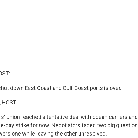
OST:
 shut down East Coast and Gulf Coast ports is over.
, HOST:
' union reached a tentative deal with ocean carriers and
e-day strike for now. Negotiators faced two big question
rs one while leaving the other unresolved.