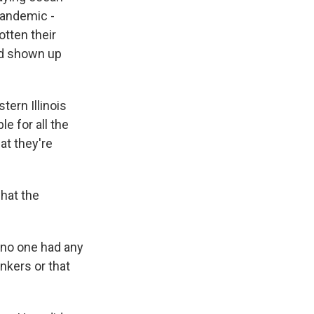
pandemic -
tten their
ad shown up
tern Illinois
e for all the
at they're
hat the
, no one had any
nkers or that