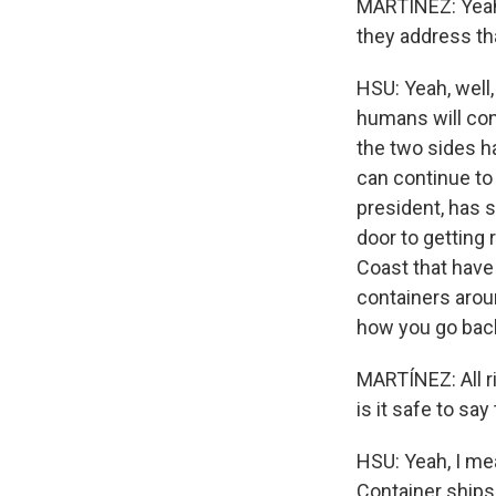
MARTÍNEZ: Yeah.
they address th
HSU: Yeah, well
humans will con
the two sides ha
can continue to 
president, has s
door to getting 
Coast that hav
containers aroun
how you go backw
MARTÍNEZ: All r
is it safe to sa
HSU: Yeah, I mea
Container ships 