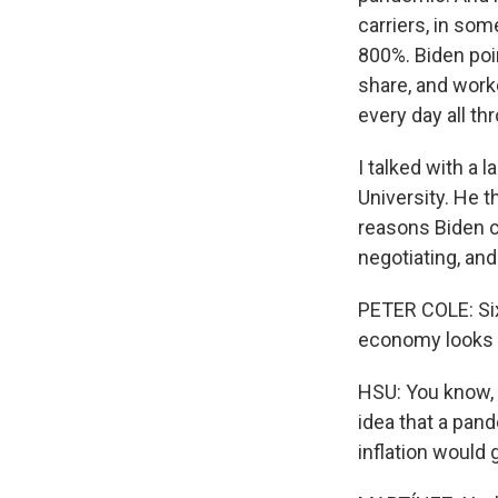
carriers, in so
800%. Biden poi
share, and work
every day all th
I talked with a 
University. He 
reasons Biden ci
negotiating, and 
PETER COLE: Six
economy looks 
HSU: You know, A
idea that a pan
inflation would g