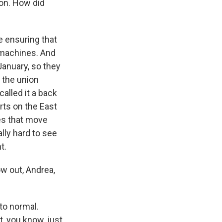
on. How did
e ensuring that
 machines. And
January, so they
, the union
alled it a back
orts on the East
es that move
ally hard to see
t.
w out, Andrea,
 to normal.
t, you know, just