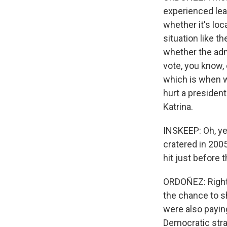
experienced lead
whether it's loca
situation like t
whether the admi
vote, you know, 
which is when w
hurt a president
Katrina.
INSKEEP: Oh, yea
cratered in 200
hit just before 
ORDOÑEZ: Right.
the chance to s
were also payin
Democratic strat