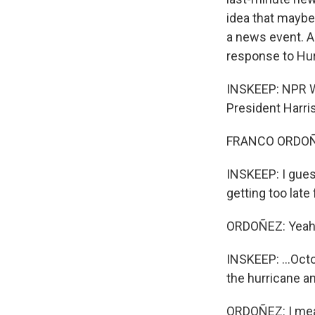
idea that maybe 
a news event. A
response to Hur
INSKEEP: NPR W
President Harri
FRANCO ORDOÑEZ
INSKEEP: I guess
getting too late f
ORDOÑEZ: Yeah
INSKEEP: ...Oct
the hurricane an
ORDOÑEZ: I mean