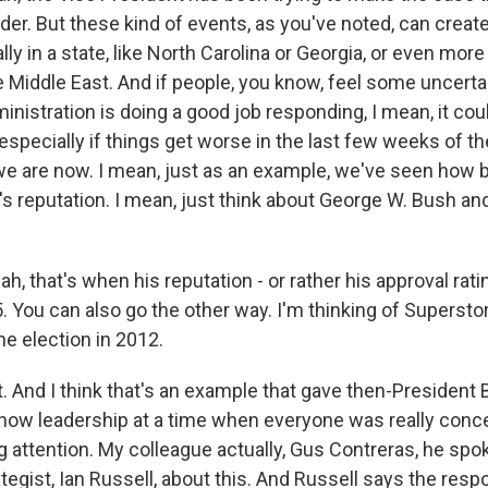
er. But these kind of events, as you've noted, can create
lly in a state, like North Carolina or Georgia, or even more 
he Middle East. And if people, you know, feel some uncerta
nistration is doing a good job responding, I mean, it cou
especially if things get worse in the last few weeks of t
e are now. I mean, just as an example, we've seen how 
's reputation. I mean, just think about George W. Bush an
h, that's when his reputation - or rather his approval rat
5. You can also go the other way. I'm thinking of Superst
the election in 2012.
 And I think that's an example that gave then-Presiden
how leadership at a time when everyone was really conc
g attention. My colleague actually, Gus Contreras, he spo
egist, Ian Russell, about this. And Russell says the resp