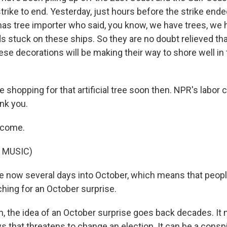
strike to end. Yesterday, just hours before the strike ended
stmas tree importer who said, you know, we have trees, we
 stuck on these ships. So they are no doubt relieved that
ese decorations will be making their way to shore well in 
e shopping for that artificial tree soon then. NPR's labor
nk you.
lcome.
 MUSIC)
 now several days into October, which means that peop
ching for an October surprise.
 the idea of an October surprise goes back decades. I
 that threatens to change an election. It can be a conspi