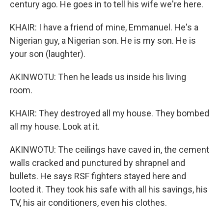
century ago. He goes in to tell his wife we're here.
KHAIR: I have a friend of mine, Emmanuel. He's a
Nigerian guy, a Nigerian son. He is my son. He is
your son (laughter).
AKINWOTU: Then he leads us inside his living
room.
KHAIR: They destroyed all my house. They bombed
all my house. Look at it.
AKINWOTU: The ceilings have caved in, the cement
walls cracked and punctured by shrapnel and
bullets. He says RSF fighters stayed here and
looted it. They took his safe with all his savings, his
TV, his air conditioners, even his clothes.