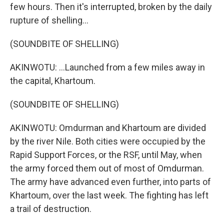
few hours. Then it's interrupted, broken by the daily
rupture of shelling...
(SOUNDBITE OF SHELLING)
AKINWOTU: ...Launched from a few miles away in
the capital, Khartoum.
(SOUNDBITE OF SHELLING)
AKINWOTU: Omdurman and Khartoum are divided
by the river Nile. Both cities were occupied by the
Rapid Support Forces, or the RSF, until May, when
the army forced them out of most of Omdurman.
The army have advanced even further, into parts of
Khartoum, over the last week. The fighting has left
a trail of destruction.