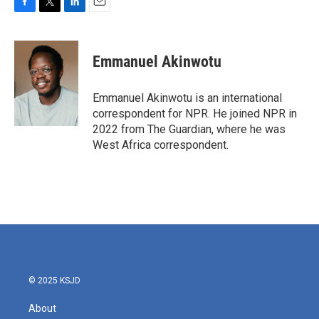
F
T
L
E
a
w
i
m
c
i
n
a
e
t
k
i
Emmanuel Akinwotu
b
t
e
l
o
e
d
o
r
I
Emmanuel Akinwotu is an international
k
n
correspondent for NPR. He joined NPR in
2022 from The Guardian, where he was
West Africa correspondent.
© 2025 KSJD
About