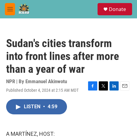
Skip to main content
S
Donate
e
M
a
e
r
n
c
u
h
Sudan's cities transform
u
e
into front lines after more
r
y
than a year of war
NPR | By
Emmanuel Akinwotu
Published October 4, 2024 at 2:15 AM MDT
F
T
L
E
a
w
i
m
c
i
n
a
LISTEN
•
4:59
e
t
k
i
b
t
e
l
o
e
d
o
r
I
k
n
A MARTÍNEZ, HOST: