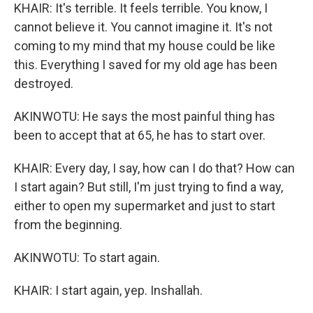
KHAIR: It's terrible. It feels terrible. You know, I
cannot believe it. You cannot imagine it. It's not
coming to my mind that my house could be like
this. Everything I saved for my old age has been
destroyed.
AKINWOTU: He says the most painful thing has
been to accept that at 65, he has to start over.
KHAIR: Every day, I say, how can I do that? How can
I start again? But still, I'm just trying to find a way,
either to open my supermarket and just to start
from the beginning.
AKINWOTU: To start again.
KHAIR: I start again, yep. Inshallah.