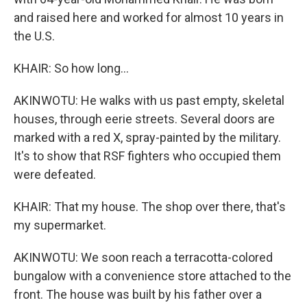
and raised here and worked for almost 10 years in
the U.S.
KHAIR: So how long...
AKINWOTU: He walks with us past empty, skeletal
houses, through eerie streets. Several doors are
marked with a red X, spray-painted by the military.
It's to show that RSF fighters who occupied them
were defeated.
KHAIR: That my house. The shop over there, that's
my supermarket.
AKINWOTU: We soon reach a terracotta-colored
bungalow with a convenience store attached to the
front. The house was built by his father over a