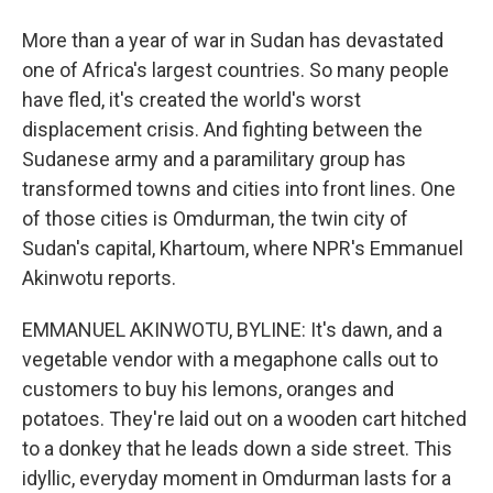
More than a year of war in Sudan has devastated
one of Africa's largest countries. So many people
have fled, it's created the world's worst
displacement crisis. And fighting between the
Sudanese army and a paramilitary group has
transformed towns and cities into front lines. One
of those cities is Omdurman, the twin city of
Sudan's capital, Khartoum, where NPR's Emmanuel
Akinwotu reports.
EMMANUEL AKINWOTU, BYLINE: It's dawn, and a
vegetable vendor with a megaphone calls out to
customers to buy his lemons, oranges and
potatoes. They're laid out on a wooden cart hitched
to a donkey that he leads down a side street. This
idyllic, everyday moment in Omdurman lasts for a