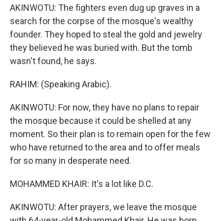
AKINWOTU: The fighters even dug up graves in a
search for the corpse of the mosque's wealthy
founder. They hoped to steal the gold and jewelry
they believed he was buried with. But the tomb
wasn't found, he says.
RAHIM: (Speaking Arabic).
AKINWOTU: For now, they have no plans to repair
the mosque because it could be shelled at any
moment. So their plan is to remain open for the few
who have returned to the area and to offer meals
for so many in desperate need.
MOHAMMED KHAIR: It's a lot like D.C.
AKINWOTU: After prayers, we leave the mosque
with 64-year-old Mohammed Khair. He was born