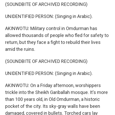
(SOUNDBITE OF ARCHIVED RECORDING)
UNIDENTIFIED PERSON: (Singing in Arabic).
AKINWOTU: Military control in Omdurman has
allowed thousands of people who fled for safety to
return, but they face a fight to rebuild their lives
amid the ruins.
(SOUNDBITE OF ARCHIVED RECORDING)
UNIDENTIFIED PERSON: (Singing in Arabic).
AKINWOTU: On a Friday afternoon, worshippers
trickle into the Sheikh Gariballah mosque. It's more
than 100 years old, in Old Omdurman, a historic
pocket of the city. Its sky-gray walls have been
damaged, covered in bullets. Torched cars lay