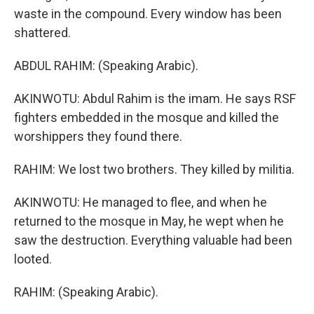
waste in the compound. Every window has been
shattered.
ABDUL RAHIM: (Speaking Arabic).
AKINWOTU: Abdul Rahim is the imam. He says RSF
fighters embedded in the mosque and killed the
worshippers they found there.
RAHIM: We lost two brothers. They killed by militia.
AKINWOTU: He managed to flee, and when he
returned to the mosque in May, he wept when he
saw the destruction. Everything valuable had been
looted.
RAHIM: (Speaking Arabic).