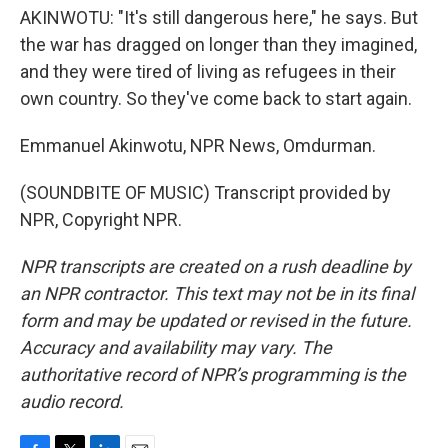
AKINWOTU: "It's still dangerous here," he says. But
the war has dragged on longer than they imagined,
and they were tired of living as refugees in their
own country. So they've come back to start again.
Emmanuel Akinwotu, NPR News, Omdurman.
(SOUNDBITE OF MUSIC) Transcript provided by
NPR, Copyright NPR.
NPR transcripts are created on a rush deadline by
an NPR contractor. This text may not be in its final
form and may be updated or revised in the future.
Accuracy and availability may vary. The
authoritative record of NPR’s programming is the
audio record.