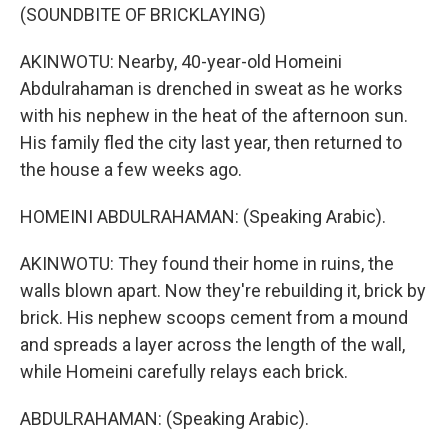
(SOUNDBITE OF BRICKLAYING)
AKINWOTU: Nearby, 40-year-old Homeini
Abdulrahaman is drenched in sweat as he works
with his nephew in the heat of the afternoon sun.
His family fled the city last year, then returned to
the house a few weeks ago.
HOMEINI ABDULRAHAMAN: (Speaking Arabic).
AKINWOTU: They found their home in ruins, the
walls blown apart. Now they're rebuilding it, brick by
brick. His nephew scoops cement from a mound
and spreads a layer across the length of the wall,
while Homeini carefully relays each brick.
ABDULRAHAMAN: (Speaking Arabic).