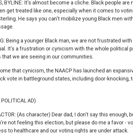
BYLINE: It's almost become a cliche. Black people are n
ften get treated like one, especially when it comes to votin
terling. He says you can't mobilize young Black men wit
ssage.
 Being a younger Black man, we are not frustrated with 
dual. It's a frustration or cynicism with the whole political
s that we are seeing in our communities.
come that cynicism, the NAACP has launched an expansi
ck vote in battleground states, including door-knocking, 
 POLITICAL AD)
TOR: (As character) Dear dad, I don't say this enough, b
're not feeling this election, but please do me a favor - v
ss to healthcare and our voting rights are under attack.