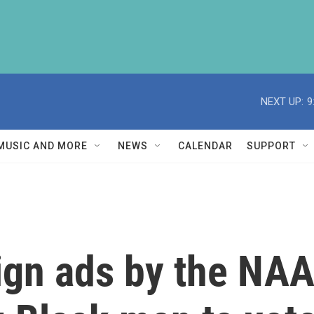
NEXT UP:
9
MUSIC AND MORE
NEWS
CALENDAR
SUPPORT
gn ads by the NAAC