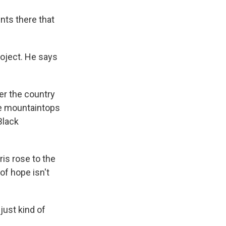
nts there that
roject. He says
ver the country
the mountaintops
Black
is rose to the
of hope isn't
just kind of