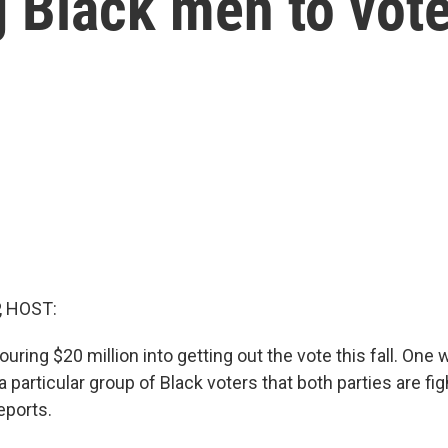
 Black men to vot
, HOST:
ring $20 million into getting out the vote this fall. One 
a particular group of Black voters that both parties are fig
eports.