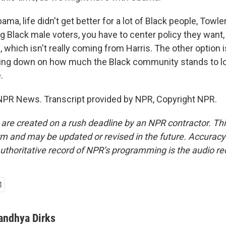
ma, life didn't get better for a lot of Black people, Towl
g Black male voters, you have to center policy they want, 
, which isn't really coming from Harris. The other option
ling down on how much the Black community stands to los
.
NPR News. Transcript provided by NPR, Copyright NPR.
 are created on a rush deadline by an NPR contractor. Th
form and may be updated or revised in the future. Accuracy 
uthoritative record of NPR’s programming is the audio re
andhya Dirks