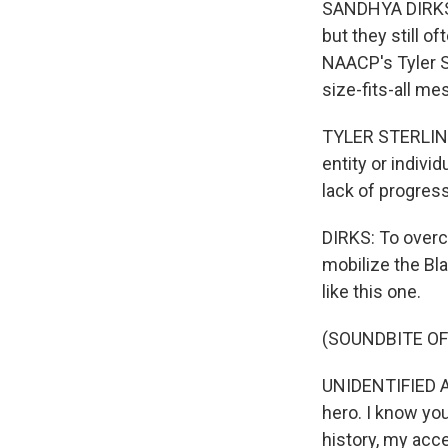
SANDHYA DIRKS, 
but they still o
NAACP's Tyler S
size-fits-all me
TYLER STERLING:
entity or indivi
lack of progres
DIRKS: To over
mobilize the Bla
like this one.
(SOUNDBITE OF
UNIDENTIFIED AC
hero. I know you
history, my acce