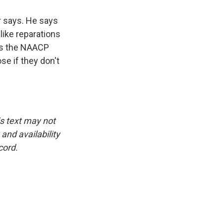
er says. He says
like reparations
 is the NAACP
e if they don't
is text may not
and availability
cord.