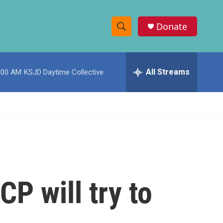
Donate
S
S
e
h
a
r
All Streams
:00 AM
KSJD Daytime Collective
o
c
h
w
Q
u
S
e
r
e
y
a
r
P will try to
c
h