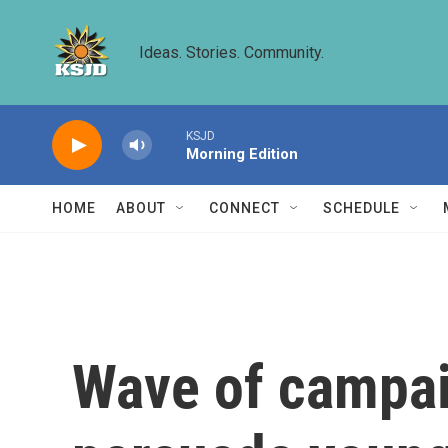
Skip to main content
Ideas. Stories. Community.
KSJD
Morning Edition
HOME
ABOUT
CONNECT
SCHEDULE
Wave of campai