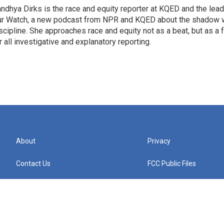
ndhya Dirks is the race and equity reporter at KQED and the lea
r Watch, a new podcast from NPR and KQED about the shadow w
scipline. She approaches race and equity not as a beat, but as a
r all investigative and explanatory reporting.
About
Privacy
Contact Us
FCC Public Files