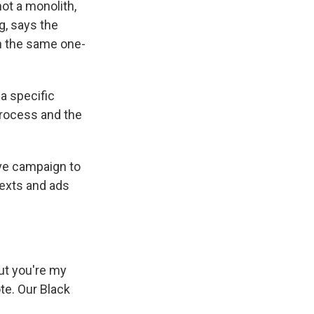
ot a monolith,
g, says the
h the same one-
a specific
 process and the
ve campaign to
texts and ads
ut you're my
ote. Our Black