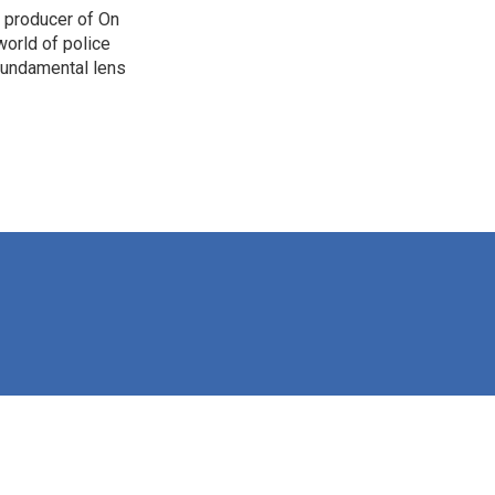
d producer of On
orld of police
 fundamental lens