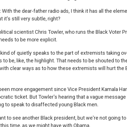
th the dear-father radio ads, I think it has all the eleme
ut it's still very subtle, right?
litical scientist Chris Towler, who runs the Black Voter P
eeds to be more explicit.
kind of quietly speaks to the part of extremists taking o
to be, like, the highlight. That needs to be shouted to 
with clear ways as to how these extremists will hurt the 
been more engagement since Vice President Kamala Harr
cratic ticket. But Towler's hearing that a vague message 
ng to speak to disaffected young Black men.
 to see another Black president, but we're not going to 
it this time, as we might have with Obama.