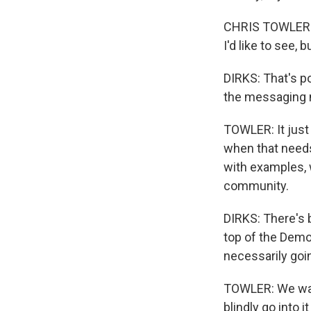
CHRIS TOWLER: Wi
I'd like to see, b
DIRKS: That's po
the messaging n
TOWLER: It just 
when that needs 
with examples, 
community.
DIRKS: There's 
top of the Demo
necessarily goi
TOWLER: We want
blindly go into 