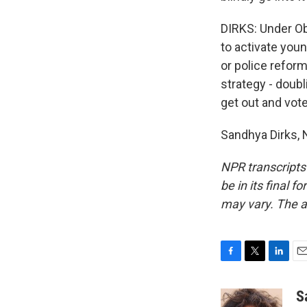
DIRKS: Under Oba
to activate youn
or police reform
strategy - doub
get out and vote
Sandhya Dirks, 
NPR transcripts
be in its final 
may vary. The a
F
T
L
E
a
w
i
m
c
i
n
a
S