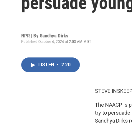
persuade young
NPR | By
Sandhya Dirks
Published October 4, 2024 at 2:03 AM MDT
LISTEN
•
2:20
STEVE INSKEEP
The NAACP is pou
try to persuade 
Sandhya Dirks r