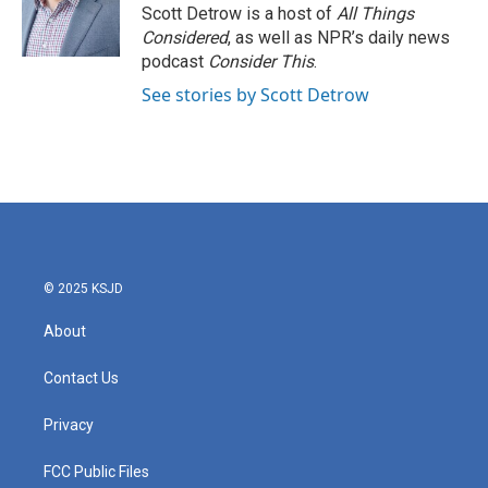
o
r
I
Scott Detrow is a host of
All Things
k
n
Considered
, as well as NPR’s daily news
podcast
Consider This
.
See stories by Scott Detrow
© 2025 KSJD
About
Contact Us
Privacy
FCC Public Files