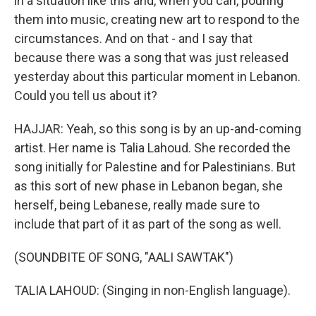
in a situation like this and, when you can, pouring
them into music, creating new art to respond to the
circumstances. And on that - and I say that
because there was a song that was just released
yesterday about this particular moment in Lebanon.
Could you tell us about it?
HAJJAR: Yeah, so this song is by an up-and-coming
artist. Her name is Talia Lahoud. She recorded the
song initially for Palestine and for Palestinians. But
as this sort of new phase in Lebanon began, she
herself, being Lebanese, really made sure to
include that part of it as part of the song as well.
(SOUNDBITE OF SONG, "AALI SAWTAK")
TALIA LAHOUD: (Singing in non-English language).