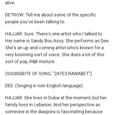
alive.
DETROW: Tell me about some of the specific
people you've been talking to.
HAJJAR: Sure. There's one artist who I talked to.
Her name is Sandy Bou Assy. She performs as Dee.
She's an up-and-coming artist who's known for a
very booming sort of voice. She does a lot of this
sort of pop, R&B mixture.
(SOUNDBITE OF SONG, "2ATE3 RAWABET")
DEE: (Singing in non-English language).
HAJJAR: She lives in Dubai at the moment, but her
family lives in Lebanon. And her perspective as
someone in the diaspora is fascinating because