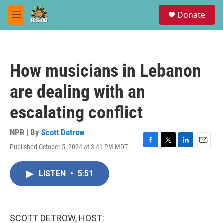
Skip to main content
S
Donate
e
M
a
e
r
n
c
u
h
How musicians in Lebanon
u
e
are dealing with an
r
y
escalating conflict
NPR | By
Scott Detrow
Published October 5, 2024 at 3:41 PM MDT
F
T
L
E
a
w
i
m
c
i
n
a
LISTEN
•
5:51
e
t
k
i
b
t
e
l
o
e
d
o
r
I
k
n
SCOTT DETROW, HOST: