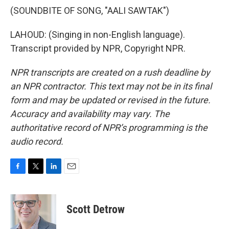
(SOUNDBITE OF SONG, "AALI SAWTAK")
LAHOUD: (Singing in non-English language).
Transcript provided by NPR, Copyright NPR.
NPR transcripts are created on a rush deadline by
an NPR contractor. This text may not be in its final
form and may be updated or revised in the future.
Accuracy and availability may vary. The
authoritative record of NPR’s programming is the
audio record.
F
T
L
E
a
w
i
m
c
i
n
a
e
t
k
i
Scott Detrow
b
t
e
l
o
e
d