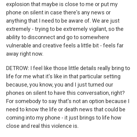
explosion that maybe is close to me or put my
phone on silent in case there's any news or
anything that I need to be aware of. We are just
extremely - trying to be extremely vigilant, so the
ability to disconnect and go to somewhere
vulnerable and creative feels a little bit - feels far
away right now.
DETROW: I feel like those little details really bring to
life for me what it's like in that particular setting
because, you know, you and I just turned our
phones on silent to have this conversation, right?
For somebody to say that's not an option because I
need to know the life or death news that could be
coming into my phone - it just brings to life how
close and real this violence is.