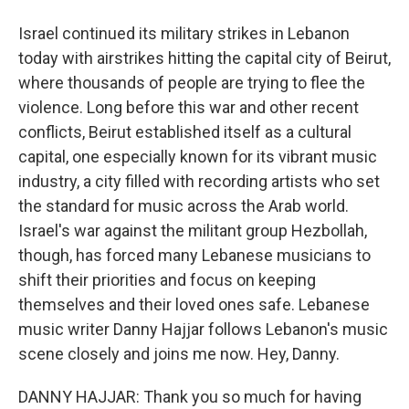
Israel continued its military strikes in Lebanon
today with airstrikes hitting the capital city of Beirut,
where thousands of people are trying to flee the
violence. Long before this war and other recent
conflicts, Beirut established itself as a cultural
capital, one especially known for its vibrant music
industry, a city filled with recording artists who set
the standard for music across the Arab world.
Israel's war against the militant group Hezbollah,
though, has forced many Lebanese musicians to
shift their priorities and focus on keeping
themselves and their loved ones safe. Lebanese
music writer Danny Hajjar follows Lebanon's music
scene closely and joins me now. Hey, Danny.
DANNY HAJJAR: Thank you so much for having