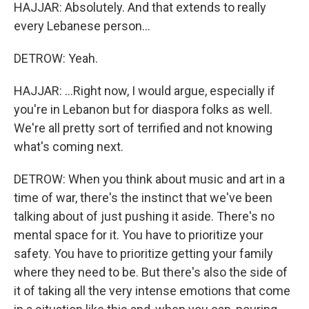
HAJJAR: Absolutely. And that extends to really
every Lebanese person...
DETROW: Yeah.
HAJJAR: ...Right now, I would argue, especially if
you're in Lebanon but for diaspora folks as well.
We're all pretty sort of terrified and not knowing
what's coming next.
DETROW: When you think about music and art in a
time of war, there's the instinct that we've been
talking about of just pushing it aside. There's no
mental space for it. You have to prioritize your
safety. You have to prioritize getting your family
where they need to be. But there's also the side of
it of taking all the very intense emotions that come