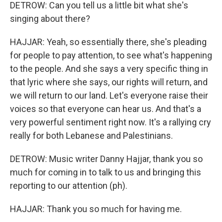
DETROW: Can you tell us a little bit what she's
singing about there?
HAJJAR: Yeah, so essentially there, she's pleading
for people to pay attention, to see what's happening
to the people. And she says a very specific thing in
that lyric where she says, our rights will return, and
we will return to our land. Let's everyone raise their
voices so that everyone can hear us. And that's a
very powerful sentiment right now. It's a rallying cry
really for both Lebanese and Palestinians.
DETROW: Music writer Danny Hajjar, thank you so
much for coming in to talk to us and bringing this
reporting to our attention (ph).
HAJJAR: Thank you so much for having me.