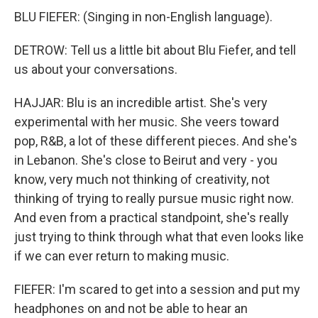
BLU FIEFER: (Singing in non-English language).
DETROW: Tell us a little bit about Blu Fiefer, and tell
us about your conversations.
HAJJAR: Blu is an incredible artist. She's very
experimental with her music. She veers toward
pop, R&B, a lot of these different pieces. And she's
in Lebanon. She's close to Beirut and very - you
know, very much not thinking of creativity, not
thinking of trying to really pursue music right now.
And even from a practical standpoint, she's really
just trying to think through what that even looks like
if we can ever return to making music.
FIEFER: I'm scared to get into a session and put my
headphones on and not be able to hear an