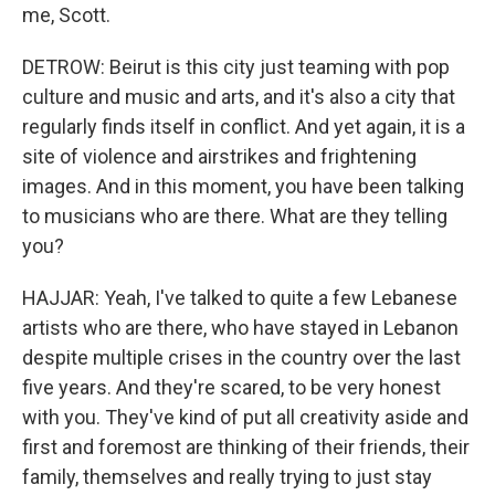
me, Scott.
DETROW: Beirut is this city just teaming with pop
culture and music and arts, and it's also a city that
regularly finds itself in conflict. And yet again, it is a
site of violence and airstrikes and frightening
images. And in this moment, you have been talking
to musicians who are there. What are they telling
you?
HAJJAR: Yeah, I've talked to quite a few Lebanese
artists who are there, who have stayed in Lebanon
despite multiple crises in the country over the last
five years. And they're scared, to be very honest
with you. They've kind of put all creativity aside and
first and foremost are thinking of their friends, their
family, themselves and really trying to just stay