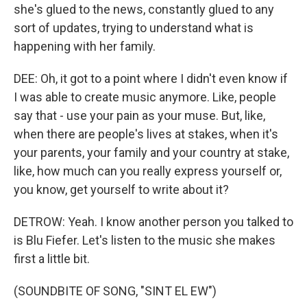
she's glued to the news, constantly glued to any
sort of updates, trying to understand what is
happening with her family.
DEE: Oh, it got to a point where I didn't even know if
I was able to create music anymore. Like, people
say that - use your pain as your muse. But, like,
when there are people's lives at stakes, when it's
your parents, your family and your country at stake,
like, how much can you really express yourself or,
you know, get yourself to write about it?
DETROW: Yeah. I know another person you talked to
is Blu Fiefer. Let's listen to the music she makes
first a little bit.
(SOUNDBITE OF SONG, "SINT EL EW")