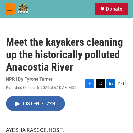
Skip to main content
S
Donate
e
M
a
e
r
n
c
u
h
Meet the kayakers cleaning
u
e
up the historically polluted
r
y
Anacostia River
NPR | By
Tyrone Turner
Published October 6, 2024 at 6:10 AM MDT
F
T
L
E
a
w
i
m
c
i
n
a
LISTEN
•
2:44
e
t
k
i
b
t
e
l
o
e
d
o
r
I
k
n
AYESHA RASCOE, HOST: