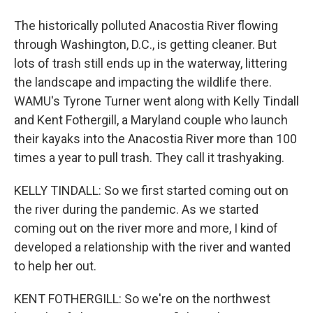
The historically polluted Anacostia River flowing
through Washington, D.C., is getting cleaner. But
lots of trash still ends up in the waterway, littering
the landscape and impacting the wildlife there.
WAMU's Tyrone Turner went along with Kelly Tindall
and Kent Fothergill, a Maryland couple who launch
their kayaks into the Anacostia River more than 100
times a year to pull trash. They call it trashyaking.
KELLY TINDALL: So we first started coming out on
the river during the pandemic. As we started
coming out on the river more and more, I kind of
developed a relationship with the river and wanted
to help her out.
KENT FOTHERGILL: So we're on the northwest