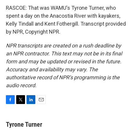
RASCOE: That was WAMU's Tyrone Turner, who
spent a day on the Anacostia River with kayakers,
Kelly Tindall and Kent Fothergill. Transcript provided
by NPR, Copyright NPR.
NPR transcripts are created on a rush deadline by
an NPR contractor. This text may not be in its final
form and may be updated or revised in the future.
Accuracy and availability may vary. The
authoritative record of NPR’s programming is the
audio record.
F
T
L
E
a
w
i
m
c
i
n
a
e
t
k
i
Tyrone Turner
b
t
e
l