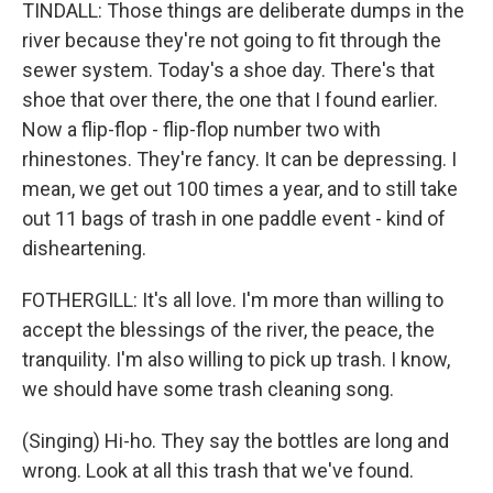
TINDALL: Those things are deliberate dumps in the
river because they're not going to fit through the
sewer system. Today's a shoe day. There's that
shoe that over there, the one that I found earlier.
Now a flip-flop - flip-flop number two with
rhinestones. They're fancy. It can be depressing. I
mean, we get out 100 times a year, and to still take
out 11 bags of trash in one paddle event - kind of
disheartening.
FOTHERGILL: It's all love. I'm more than willing to
accept the blessings of the river, the peace, the
tranquility. I'm also willing to pick up trash. I know,
we should have some trash cleaning song.
(Singing) Hi-ho. They say the bottles are long and
wrong. Look at all this trash that we've found.