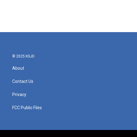
o
e
d
o
r
I
k
n
© 2025 KSJD
About
Contact Us
Privacy
FCC Public Files