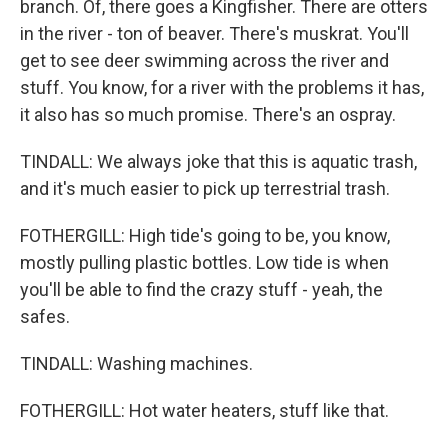
branch. Of, there goes a Kingfisher. There are otters
in the river - ton of beaver. There's muskrat. You'll
get to see deer swimming across the river and
stuff. You know, for a river with the problems it has,
it also has so much promise. There's an ospray.
TINDALL: We always joke that this is aquatic trash,
and it's much easier to pick up terrestrial trash.
FOTHERGILL: High tide's going to be, you know,
mostly pulling plastic bottles. Low tide is when
you'll be able to find the crazy stuff - yeah, the
safes.
TINDALL: Washing machines.
FOTHERGILL: Hot water heaters, stuff like that.