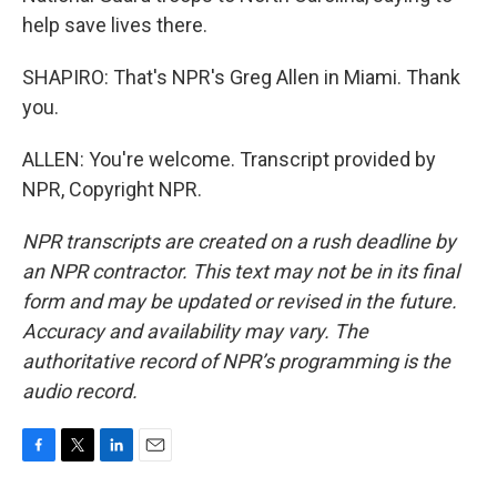
help save lives there.
SHAPIRO: That's NPR's Greg Allen in Miami. Thank
you.
ALLEN: You're welcome. Transcript provided by
NPR, Copyright NPR.
NPR transcripts are created on a rush deadline by
an NPR contractor. This text may not be in its final
form and may be updated or revised in the future.
Accuracy and availability may vary. The
authoritative record of NPR’s programming is the
audio record.
F
T
L
E
a
w
i
m