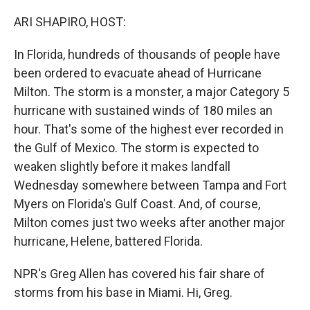
o
r
I
k
n
ARI SHAPIRO, HOST:
In Florida, hundreds of thousands of people have
been ordered to evacuate ahead of Hurricane
Milton. The storm is a monster, a major Category 5
hurricane with sustained winds of 180 miles an
hour. That's some of the highest ever recorded in
the Gulf of Mexico. The storm is expected to
weaken slightly before it makes landfall
Wednesday somewhere between Tampa and Fort
Myers on Florida's Gulf Coast. And, of course,
Milton comes just two weeks after another major
hurricane, Helene, battered Florida.
NPR's Greg Allen has covered his fair share of
storms from his base in Miami. Hi, Greg.