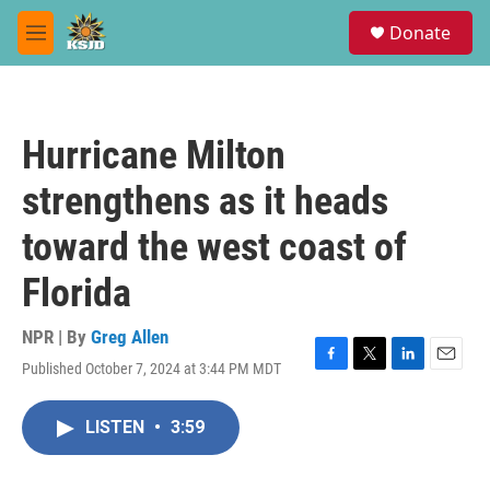
Skip to main content
S
Donate
e
M
a
e
r
n
c
u
h
Hurricane Milton
u
e
strengthens as it heads
r
y
toward the west coast of
Florida
NPR | By
Greg Allen
Published October 7, 2024 at 3:44 PM MDT
F
T
L
E
a
w
i
m
c
i
n
a
LISTEN
•
3:59
e
t
k
i
b
t
e
l
o
e
d