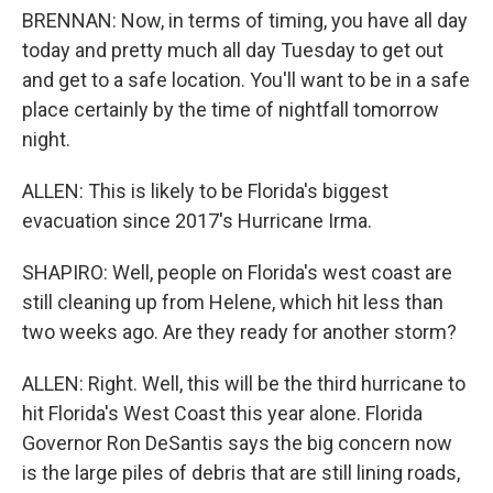
BRENNAN: Now, in terms of timing, you have all day
today and pretty much all day Tuesday to get out
and get to a safe location. You'll want to be in a safe
place certainly by the time of nightfall tomorrow
night.
ALLEN: This is likely to be Florida's biggest
evacuation since 2017's Hurricane Irma.
SHAPIRO: Well, people on Florida's west coast are
still cleaning up from Helene, which hit less than
two weeks ago. Are they ready for another storm?
ALLEN: Right. Well, this will be the third hurricane to
hit Florida's West Coast this year alone. Florida
Governor Ron DeSantis says the big concern now
is the large piles of debris that are still lining roads,