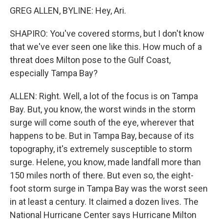
GREG ALLEN, BYLINE: Hey, Ari.
SHAPIRO: You've covered storms, but I don't know
that we've ever seen one like this. How much of a
threat does Milton pose to the Gulf Coast,
especially Tampa Bay?
ALLEN: Right. Well, a lot of the focus is on Tampa
Bay. But, you know, the worst winds in the storm
surge will come south of the eye, wherever that
happens to be. But in Tampa Bay, because of its
topography, it's extremely susceptible to storm
surge. Helene, you know, made landfall more than
150 miles north of there. But even so, the eight-
foot storm surge in Tampa Bay was the worst seen
in at least a century. It claimed a dozen lives. The
National Hurricane Center says Hurricane Milton