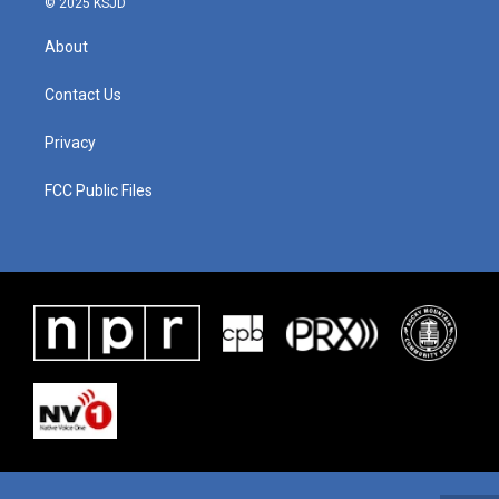
© 2025 KSJD
About
Contact Us
Privacy
FCC Public Files