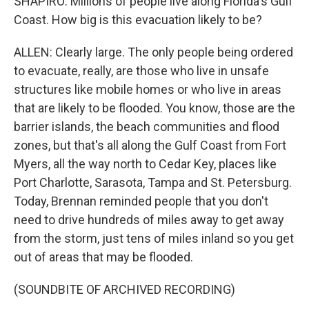
SHAPIRO: Millions of people live along Florida's Gulf
Coast. How big is this evacuation likely to be?
ALLEN: Clearly large. The only people being ordered
to evacuate, really, are those who live in unsafe
structures like mobile homes or who live in areas
that are likely to be flooded. You know, those are the
barrier islands, the beach communities and flood
zones, but that's all along the Gulf Coast from Fort
Myers, all the way north to Cedar Key, places like
Port Charlotte, Sarasota, Tampa and St. Petersburg.
Today, Brennan reminded people that you don't
need to drive hundreds of miles away to get away
from the storm, just tens of miles inland so you get
out of areas that may be flooded.
(SOUNDBITE OF ARCHIVED RECORDING)