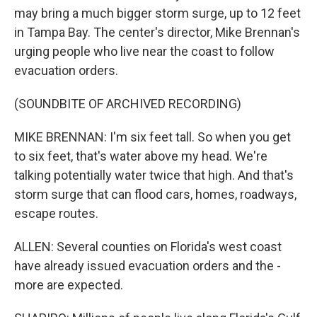
may bring a much bigger storm surge, up to 12 feet
in Tampa Bay. The center's director, Mike Brennan's
urging people who live near the coast to follow
evacuation orders.
(SOUNDBITE OF ARCHIVED RECORDING)
MIKE BRENNAN: I'm six feet tall. So when you get
to six feet, that's water above my head. We're
talking potentially water twice that high. And that's
storm surge that can flood cars, homes, roadways,
escape routes.
ALLEN: Several counties on Florida's west coast
have already issued evacuation orders and the -
more are expected.