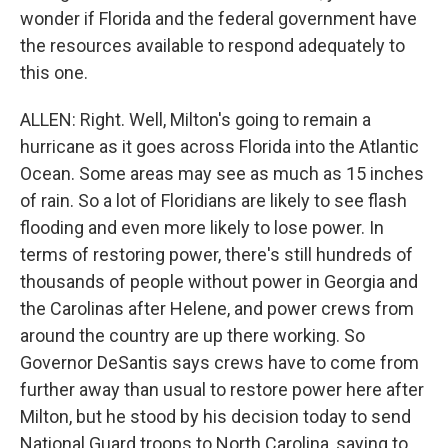
wonder if Florida and the federal government have
the resources available to respond adequately to
this one.
ALLEN: Right. Well, Milton's going to remain a
hurricane as it goes across Florida into the Atlantic
Ocean. Some areas may see as much as 15 inches
of rain. So a lot of Floridians are likely to see flash
flooding and even more likely to lose power. In
terms of restoring power, there's still hundreds of
thousands of people without power in Georgia and
the Carolinas after Helene, and power crews from
around the country are up there working. So
Governor DeSantis says crews have to come from
further away than usual to restore power here after
Milton, but he stood by his decision today to send
National Guard troops to North Carolina, saying to