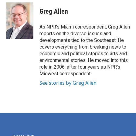
c
i
n
a
e
t
k
i
Greg Allen
b
t
e
l
o
e
d
o
r
I
As NPR's Miami correspondent, Greg Allen
k
n
reports on the diverse issues and
developments tied to the Southeast. He
covers everything from breaking news to
economic and political stories to arts and
environmental stories. He moved into this
role in 2006, after four years as NPR's
Midwest correspondent.
See stories by Greg Allen