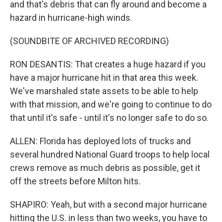
and that's debris that can fly around and become a
hazard in hurricane-high winds.
(SOUNDBITE OF ARCHIVED RECORDING)
RON DESANTIS: That creates a huge hazard if you
have a major hurricane hit in that area this week.
We've marshaled state assets to be able to help
with that mission, and we're going to continue to do
that until it's safe - until it's no longer safe to do so.
ALLEN: Florida has deployed lots of trucks and
several hundred National Guard troops to help local
crews remove as much debris as possible, get it
off the streets before Milton hits.
SHAPIRO: Yeah, but with a second major hurricane
hitting the U.S. in less than two weeks, you have to