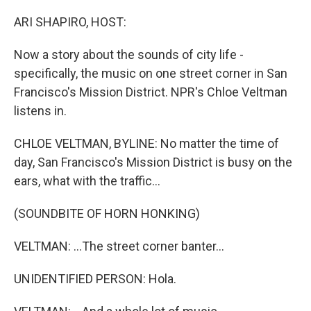
o
r
I
k
n
ARI SHAPIRO, HOST:
Now a story about the sounds of city life -
specifically, the music on one street corner in San
Francisco's Mission District. NPR's Chloe Veltman
listens in.
CHLOE VELTMAN, BYLINE: No matter the time of
day, San Francisco's Mission District is busy on the
ears, what with the traffic...
(SOUNDBITE OF HORN HONKING)
VELTMAN: ...The street corner banter...
UNIDENTIFIED PERSON: Hola.