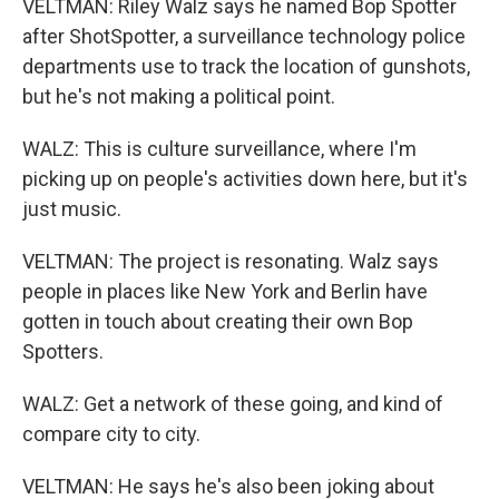
VELTMAN: Riley Walz says he named Bop Spotter
after ShotSpotter, a surveillance technology police
departments use to track the location of gunshots,
but he's not making a political point.
WALZ: This is culture surveillance, where I'm
picking up on people's activities down here, but it's
just music.
VELTMAN: The project is resonating. Walz says
people in places like New York and Berlin have
gotten in touch about creating their own Bop
Spotters.
WALZ: Get a network of these going, and kind of
compare city to city.
VELTMAN: He says he's also been joking about