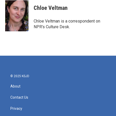
c
i
n
a
e
t
k
i
Chloe Veltman
b
t
e
l
o
e
d
o
r
I
Chloe Veltman is a correspondent on
k
n
NPR's Culture Desk.
© 2025 KSJD
About
Contact Us
Privacy