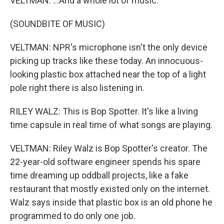
VELTMAN: ...And a whole lot of music.
(SOUNDBITE OF MUSIC)
VELTMAN: NPR's microphone isn't the only device
picking up tracks like these today. An innocuous-
looking plastic box attached near the top of a light
pole right there is also listening in.
RILEY WALZ: This is Bop Spotter. It's like a living
time capsule in real time of what songs are playing.
VELTMAN: Riley Walz is Bop Spotter's creator. The
22-year-old software engineer spends his spare
time dreaming up oddball projects, like a fake
restaurant that mostly existed only on the internet.
Walz says inside that plastic box is an old phone he
programmed to do only one job.