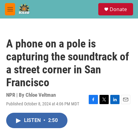
Skip to main content
S
Donate
e
M
a
e
r
n
c
u
h
A phone on a pole is
u
e
capturing the soundtrack of
r
y
a street corner in San
Francisco
NPR | By
Chloe Veltman
Published October 8, 2024 at 4:06 PM MDT
F
T
L
E
a
w
i
m
c
i
n
a
LISTEN
•
2:50
e
t
k
i
b
t
e
l
o
e
d