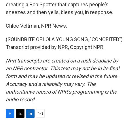
creating a Bop Spotter that captures people's
sneezes and then yells, bless you, in response.
Chloe Veltman, NPR News.
(SOUNDBITE OF LOLA YOUNG SONG, "CONCEITED")
Transcript provided by NPR, Copyright NPR.
NPR transcripts are created on a rush deadline by
an NPR contractor. This text may not be in its final
form and may be updated or revised in the future.
Accuracy and availability may vary. The
authoritative record of NPR’s programming is the
audio record.
F
T
L
E
a
w
i
m