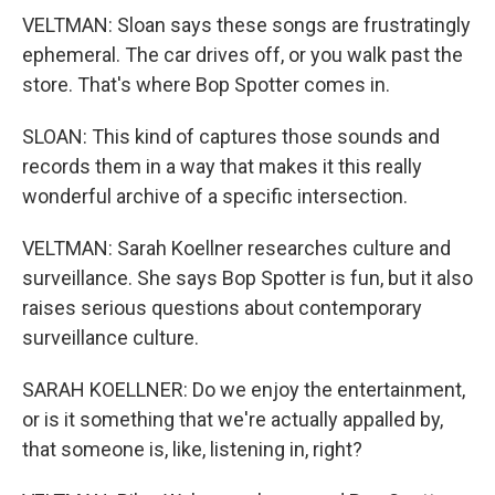
VELTMAN: Sloan says these songs are frustratingly
ephemeral. The car drives off, or you walk past the
store. That's where Bop Spotter comes in.
SLOAN: This kind of captures those sounds and
records them in a way that makes it this really
wonderful archive of a specific intersection.
VELTMAN: Sarah Koellner researches culture and
surveillance. She says Bop Spotter is fun, but it also
raises serious questions about contemporary
surveillance culture.
SARAH KOELLNER: Do we enjoy the entertainment,
or is it something that we're actually appalled by,
that someone is, like, listening in, right?