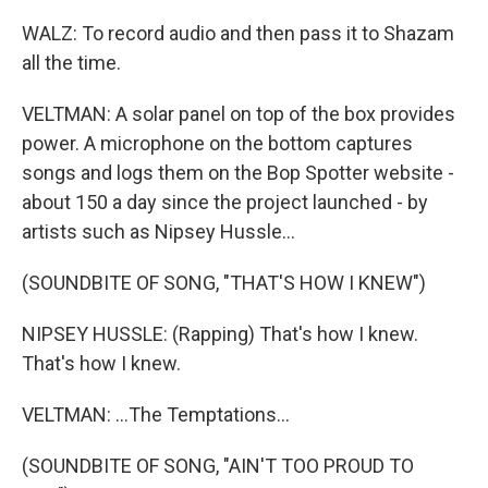
WALZ: To record audio and then pass it to Shazam
all the time.
VELTMAN: A solar panel on top of the box provides
power. A microphone on the bottom captures
songs and logs them on the Bop Spotter website -
about 150 a day since the project launched - by
artists such as Nipsey Hussle...
(SOUNDBITE OF SONG, "THAT'S HOW I KNEW")
NIPSEY HUSSLE: (Rapping) That's how I knew.
That's how I knew.
VELTMAN: ...The Temptations...
(SOUNDBITE OF SONG, "AIN'T TOO PROUD TO