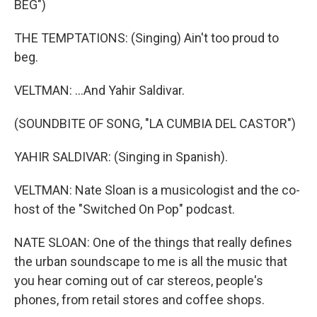
BEG")
THE TEMPTATIONS: (Singing) Ain't too proud to
beg.
VELTMAN: ...And Yahir Saldivar.
(SOUNDBITE OF SONG, "LA CUMBIA DEL CASTOR")
YAHIR SALDIVAR: (Singing in Spanish).
VELTMAN: Nate Sloan is a musicologist and the co-
host of the "Switched On Pop" podcast.
NATE SLOAN: One of the things that really defines
the urban soundscape to me is all the music that
you hear coming out of car stereos, people's
phones, from retail stores and coffee shops.