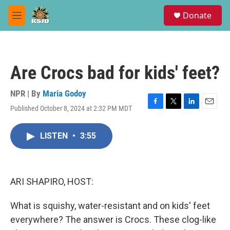
Skip to main content
S
Donate
e
M
a
e
r
n
c
u
h
Are Crocs bad for kids' feet?
u
e
r
NPR | By
Maria Godoy
y
Published October 8, 2024 at 2:32 PM MDT
F
T
L
E
a
w
i
m
c
i
n
a
LISTEN
•
3:55
e
t
k
i
b
t
e
l
o
e
d
o
r
I
k
n
ARI SHAPIRO, HOST:
What is squishy, water-resistant and on kids' feet
everywhere? The answer is Crocs. These clog-like