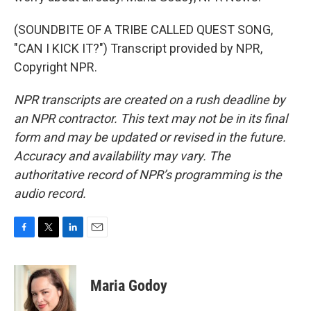
(SOUNDBITE OF A TRIBE CALLED QUEST SONG,
"CAN I KICK IT?") Transcript provided by NPR,
Copyright NPR.
NPR transcripts are created on a rush deadline by
an NPR contractor. This text may not be in its final
form and may be updated or revised in the future.
Accuracy and availability may vary. The
authoritative record of NPR’s programming is the
audio record.
F
T
L
E
a
w
i
m
c
i
n
a
e
t
k
i
Maria Godoy
b
t
e
l
o
e
d