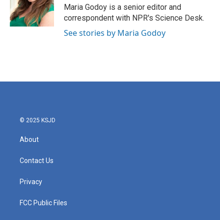
o
r
I
Maria Godoy is a senior editor and
k
n
correspondent with NPR's Science Desk.
See stories by Maria Godoy
© 2025 KSJD
About
Contact Us
Privacy
FCC Public Files