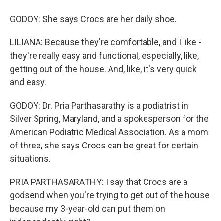
GODOY: She says Crocs are her daily shoe.
LILIANA: Because they're comfortable, and I like -
they're really easy and functional, especially, like,
getting out of the house. And, like, it's very quick
and easy.
GODOY: Dr. Pria Parthasarathy is a podiatrist in
Silver Spring, Maryland, and a spokesperson for the
American Podiatric Medical Association. As a mom
of three, she says Crocs can be great for certain
situations.
PRIA PARTHASARATHY: I say that Crocs are a
godsend when you're trying to get out of the house
because my 3-year-old can put them on