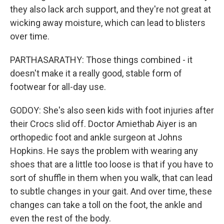
they also lack arch support, and they're not great at
wicking away moisture, which can lead to blisters
over time.
PARTHASARATHY: Those things combined - it
doesn't make it a really good, stable form of
footwear for all-day use.
GODOY: She's also seen kids with foot injuries after
their Crocs slid off. Doctor Amiethab Aiyer is an
orthopedic foot and ankle surgeon at Johns
Hopkins. He says the problem with wearing any
shoes that are a little too loose is that if you have to
sort of shuffle in them when you walk, that can lead
to subtle changes in your gait. And over time, these
changes can take a toll on the foot, the ankle and
even the rest of the body.