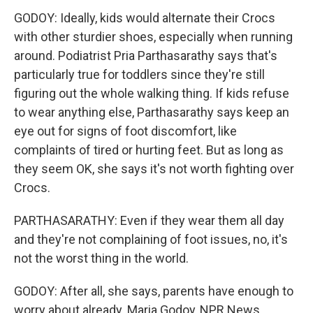
GODOY: Ideally, kids would alternate their Crocs
with other sturdier shoes, especially when running
around. Podiatrist Pria Parthasarathy says that's
particularly true for toddlers since they're still
figuring out the whole walking thing. If kids refuse
to wear anything else, Parthasarathy says keep an
eye out for signs of foot discomfort, like
complaints of tired or hurting feet. But as long as
they seem OK, she says it's not worth fighting over
Crocs.
PARTHASARATHY: Even if they wear them all day
and they're not complaining of foot issues, no, it's
not the worst thing in the world.
GODOY: After all, she says, parents have enough to
worry about already. Maria Godoy, NPR News.