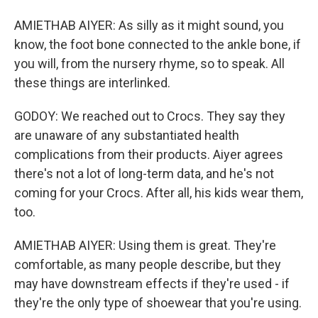
AMIETHAB AIYER: As silly as it might sound, you
know, the foot bone connected to the ankle bone, if
you will, from the nursery rhyme, so to speak. All
these things are interlinked.
GODOY: We reached out to Crocs. They say they
are unaware of any substantiated health
complications from their products. Aiyer agrees
there's not a lot of long-term data, and he's not
coming for your Crocs. After all, his kids wear them,
too.
AMIETHAB AIYER: Using them is great. They're
comfortable, as many people describe, but they
may have downstream effects if they're used - if
they're the only type of shoewear that you're using.