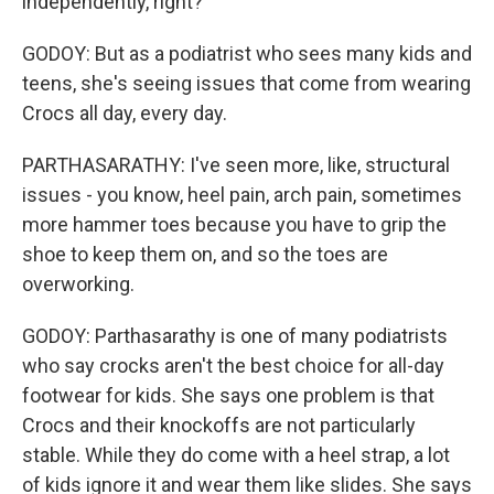
independently, right?
GODOY: But as a podiatrist who sees many kids and
teens, she's seeing issues that come from wearing
Crocs all day, every day.
PARTHASARATHY: I've seen more, like, structural
issues - you know, heel pain, arch pain, sometimes
more hammer toes because you have to grip the
shoe to keep them on, and so the toes are
overworking.
GODOY: Parthasarathy is one of many podiatrists
who say crocks aren't the best choice for all-day
footwear for kids. She says one problem is that
Crocs and their knockoffs are not particularly
stable. While they do come with a heel strap, a lot
of kids ignore it and wear them like slides. She says