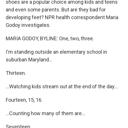
shoes are a popular choice among kids and teens
and even some parents. But are they bad for
developing feet? NPR health correspondent Maria
Godoy investigates.
MARIA GODOY, BYLINE: One, two, three.
I'm standing outside an elementary school in
suburban Maryland...
Thirteen.
...Watching kids stream out at the end of the day...
Fourteen, 15, 16.
...Counting how many of them are...
Seventeen.