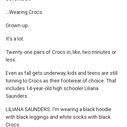
...Wearing Crocs.
Grown-up.
It's a lot.
Twenty-one pairs of Crocs in, like, two minutes or
less.
Even as fall gets underway, kids and teens are still
turning to Crocs as their footwear of choice. That
includes 14-year-old high schooler Liliana
Saunders.
LILIANA SAUNDERS: I'm wearing a black hoodie
with black leggings and white socks with black
Crocs.