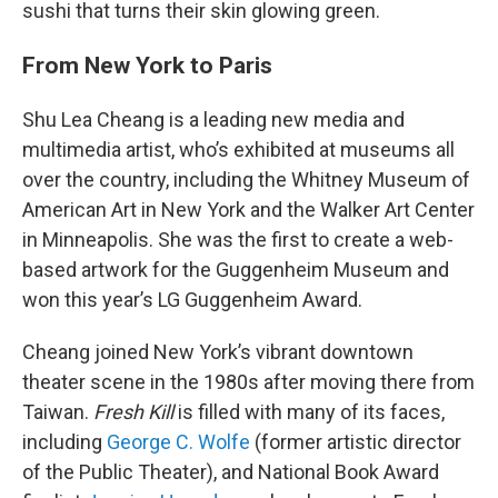
sushi that turns their skin glowing green.
From New York to Paris
Shu Lea Cheang is a leading new media and
multimedia artist, who’s exhibited at museums all
over the country, including the Whitney Museum of
American Art in New York and the Walker Art Center
in Minneapolis. She was the first to create a web-
based artwork for the Guggenheim Museum and
won this year’s LG Guggenheim Award.
Cheang joined New York’s vibrant downtown
theater scene in the 1980s after moving there from
Taiwan.
Fresh Kill
is filled with many of its faces,
including
George C. Wolfe
(former artistic director
of the Public Theater), and National Book Award