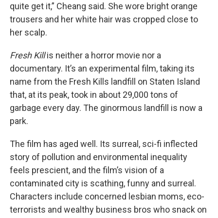
quite get it,” Cheang said. She wore bright orange
trousers and her white hair was cropped close to
her scalp.
Fresh Kill
is neither a horror movie nor a
documentary. It’s an experimental film, taking its
name from the Fresh Kills landfill on Staten Island
that, at its peak, took in about 29,000 tons of
garbage every day. The ginormous landfill is now a
park.
The film has aged well. Its surreal, sci-fi inflected
story of pollution and environmental inequality
feels prescient, and the film’s vision of a
contaminated city is scathing, funny and surreal.
Characters include concerned lesbian moms, eco-
terrorists and wealthy business bros who snack on