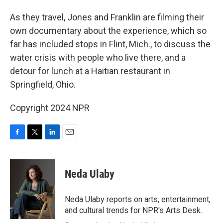
As they travel, Jones and Franklin are filming their
own documentary about the experience, which so
far has included stops in Flint, Mich., to discuss the
water crisis with people who live there, and a
detour for lunch at a Haitian restaurant in
Springfield, Ohio.
Copyright 2024 NPR
F
T
L
E
a
w
i
m
c
i
n
a
e
t
k
i
Neda Ulaby
b
t
e
l
o
e
d
o
r
I
Neda Ulaby reports on arts, entertainment,
k
n
and cultural trends for NPR's Arts Desk.