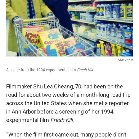
Lona Foote
A scene from the 1994 experimental film
Fresh Kill
.
Filmmaker Shu Lea Cheang, 70, had been on the
road for about two weeks of a month-long road trip
across the United States when she met a reporter
in Ann Arbor before a screening of her 1994
experimental film
Fresh Kill
.
“When the film first came out, many people didn’t