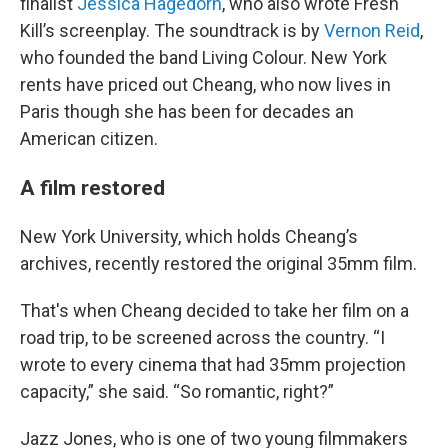
finalist
Jessica Hagedorn
, who also wrote Fresh
Kill’s screenplay. The soundtrack is by
Vernon Reid
,
who founded the band Living Colour. New York
rents have priced out Cheang, who now lives in
Paris though she has been for decades an
American citizen.
A film restored
New York University, which holds Cheang’s
archives, recently restored the original 35mm film.
That's when Cheang decided to take her film on a
road trip, to be screened across the country. “I
wrote to every cinema that had 35mm projection
capacity,” she said. “So romantic, right?”
Jazz Jones, who is one of two young filmmakers