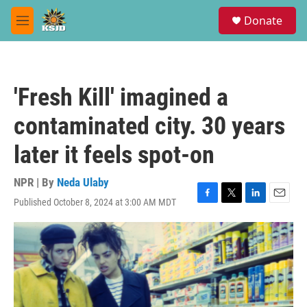
Skip to main content
S
Donate
e
M
a
e
r
n
c
u
h
'Fresh Kill' imagined a
u
e
contaminated city. 30 years
r
y
later it feels spot-on
NPR | By
Neda Ulaby
Published October 8, 2024 at 3:00 AM MDT
F
T
L
E
a
w
i
m
c
i
n
a
e
t
k
i
b
t
e
l
o
e
d
o
r
I
k
n