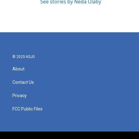
See stories by Neda Ulaby
© 2025 KSJD
About
Contact Us
Privacy
FCC Public Files