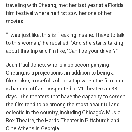
traveling with Cheang, met her last year at a Florida
film festival where he first saw her one of her
movies.
“I was just like, this is freaking insane. I have to talk
to this woman,” he recalled. “And she starts talking
about this trip and I’m like, 'Can I be your driver?'”
Jean-Paul Jones, who is also accompanying
Cheang, is a projectionist in addition to being a
filmmaker, a useful skill on a trip when the film print
is handed off and inspected at 21 theaters in 33
days. The theaters that have the capacity to screen
the film tend to be among the most beautiful and
eclectic in the country, including Chicago's Music
Box Theatre, the Harris Theater in Pittsburgh and
Cine Athens in Georgia.