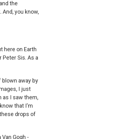
and the
t. And, you know,
t here on Earth
r Peter Sis. As a
 of blown away by
mages, I just
n as I saw them,
l know that I'm
 these drops of
a Van Gogh -