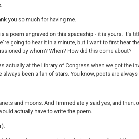
.
nk you so much for having me.
is a poem engraved on this spaceship - it is yours. It's tit
re going to hear it in a minute, but I want to first hear th
issioned by whom? When? How did this come about?
as actually at the Library of Congress when we got the in
 always been a fan of stars. You know, poets are always a
lanets and moons. And I immediately said yes, and then, o
would actually have to write the poem.
r).