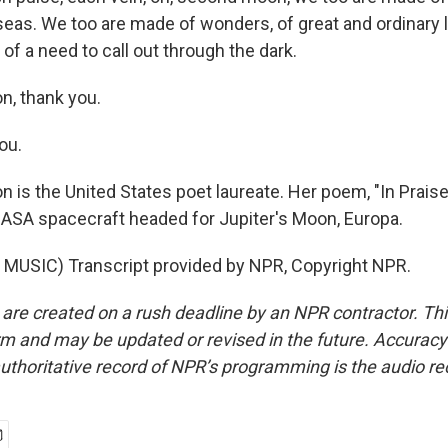
eas. We too are made of wonders, of great and ordinary l
, of a need to call out through the dark.
n, thank you.
ou.
 is the United States poet laureate. Her poem, "In Praise 
ASA spacecraft headed for Jupiter's Moon, Europa.
MUSIC) Transcript provided by NPR, Copyright NPR.
 are created on a rush deadline by an NPR contractor. Th
form and may be updated or revised in the future. Accuracy 
uthoritative record of NPR’s programming is the audio re