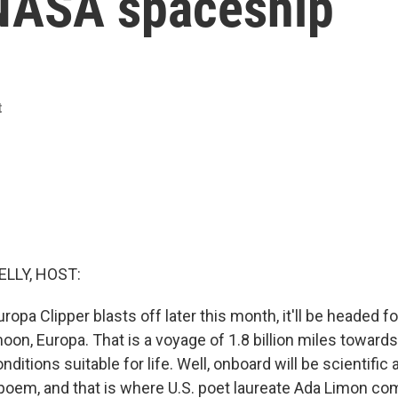
NASA spaceship
t
ELLY, HOST:
pa Clipper blasts off later this month, it'll be headed fo
oon, Europa. That is a voyage of 1.8 billion miles toward
nditions suitable for life. Well, onboard will be scientific
 poem, and that is where U.S. poet laureate Ada Limon co