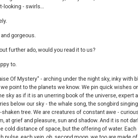
-looking - swirls...
ly.
e and gorgeous.
ut further ado, would you read it to us?
ppy to.
aise Of Mystery" - arching under the night sky, inky with b
we point to the planets we know. We pin quick wishes on
e sky as if it is an unerring book of the universe, expert an
ies below our sky - the whale song, the songbird singing i
-shaken tree. We are creatures of constant awe - curious 
, at grief and pleasure, sun and shadow. And it is not da
he cold distance of space, but the offering of water. Each 
ch pulse, each vein, oh, second moon, we too are made of 