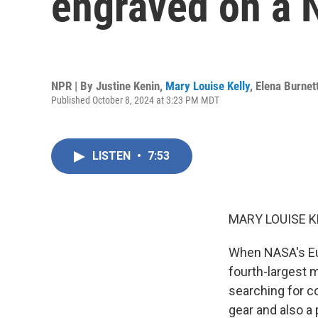
engraved on a 
NPR | By
Justine Kenin
,
Mary Louise Kelly
,
Elena Burnet
Published October 8, 2024 at 3:23 PM MDT
LISTEN
•
7:53
MARY LOUISE K
When NASA's Euro
fourth-largest m
searching for co
gear and also a