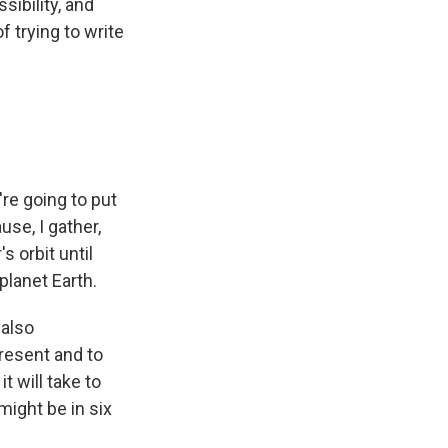
sibility, and
f trying to write
're going to put
use, I gather,
s orbit until
lanet Earth.
 also
present and to
t will take to
 might be in six