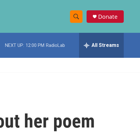
Donate
S
S
e
h
a
r
All Streams
NEXT UP:
12:00 PM
RadioLab
o
c
h
w
Q
u
S
e
r
e
y
a
r
out her poem
c
h