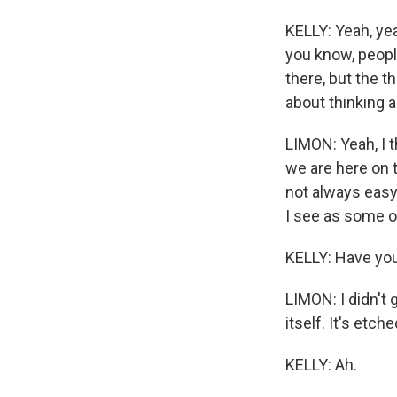
KELLY: Yeah, yea
you know, people
there, but the t
about thinking a
LIMON: Yeah, I th
we are here on t
not always easy 
I see as some o
KELLY: Have you
LIMON: I didn't 
itself. It's etc
KELLY: Ah.