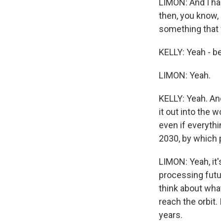
LIMON: And I had
then, you know, 
something that 
KELLY: Yeah - be
LIMON: Yeah.
KELLY: Yeah. And
it out into the 
even if everythi
2030, by which 
LIMON: Yeah, it'
processing futur
think about what
reach the orbit. 
years.