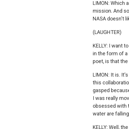
LIMON: Which a
mission. And so I
NASA doesn't lik
(LAUGHTER)
KELLY: I want t
in the form of a
poet, is that th
LIMON: It is. It'
this collaborati
gasped because 
I was really mov
obsessed with t
water are fallin
KELLY: Well, th