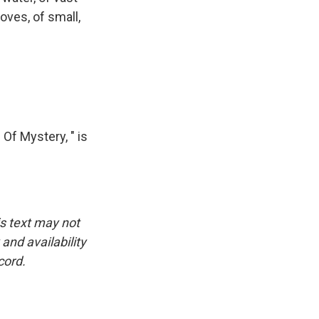
oves, of small,
Of Mystery, " is
is text may not
and availability
cord.