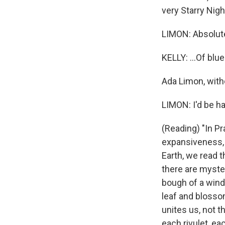
very Starry Night
LIMON: Absolute
KELLY: ...Of blu
Ada Limon, witho
LIMON: I'd be ha
(Reading) "In Pr
expansiveness, 
Earth, we read th
there are myster
bough of a wind
leaf and blossom
unites us, not t
each rivulet, ea