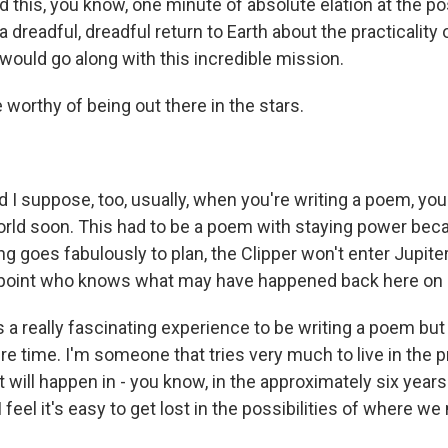
 this, you know, one minute of absolute elation at the pos
a dreadful, dreadful return to Earth about the practicality o
would go along with this incredible mission.
 worthy of being out there in the stars.
 I suppose, too, usually, when you're writing a poem, you
world soon. This had to be a poem with staying power beca
ng goes fabulously to plan, the Clipper won't enter Jupiter'
point who knows what may have happened back here on p
s a really fascinating experience to be writing a poem but
e time. I'm someone that tries very much to live in the 
 will happen in - you know, in the approximately six years i
I feel it's easy to get lost in the possibilities of where we