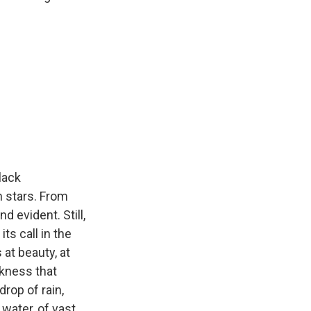
lack
 stars. From
d evident. Still,
ts call in the
at beauty, at
rkness that
drop of rain,
water, of vast