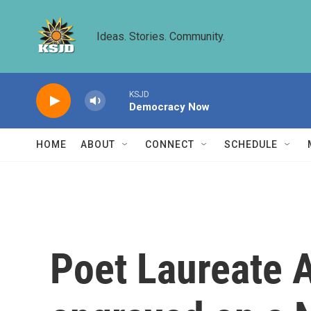
Skip to main content
Ideas. Stories. Community.
KSJD
Democracy Now
HOME
ABOUT
CONNECT
SCHEDULE
Poet Laureate 