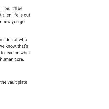
be. It'll be,
lien life is out
der how you go
 the idea of who
 we know, that's
 to lean on what
t human core.
 the vault plate