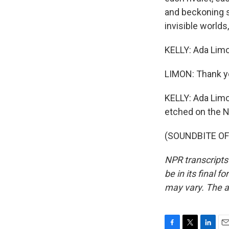
and beckoning s
invisible worlds
KELLY: Ada Limo
LIMON: Thank y
KELLY: Ada Limon
etched on the N
(SOUNDBITE OF 
NPR transcripts
be in its final 
may vary. The a