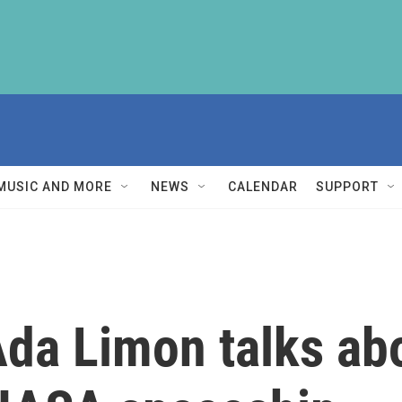
MUSIC AND MORE
NEWS
CALENDAR
SUPPORT
Ada Limon talks ab