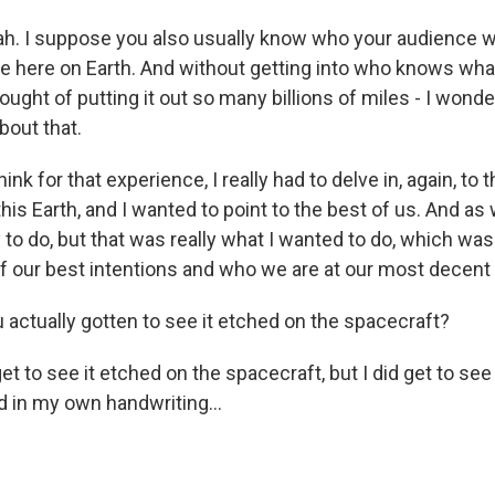
h. I suppose you also usually know who your audience will 
 here on Earth. And without getting into who knows what a
hought of putting it out so many billions of miles - I won
bout that.
ink for that experience, I really had to delve in, again, to
his Earth, and I wanted to point to the best of us. And as
to do, but that was really what I wanted to do, which was
f our best intentions and who we are at our most decen
 actually gotten to see it etched on the spacecraft?
get to see it etched on the spacecraft, but I did get to see
hed in my own handwriting...