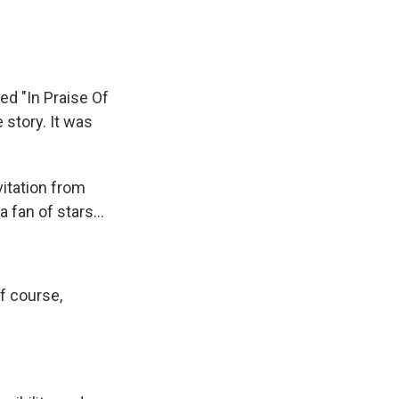
led "In Praise Of
e story. It was
vitation from
 fan of stars...
f course,