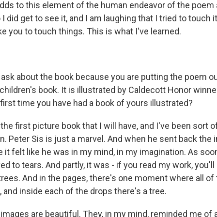
dds to this element of the human endeavor of the poem 
 did get to see it, and I am laughing that I tried to touch i
e you to touch things. This is what I've learned.
o ask about the book because you are putting the poem ou
 children's book. It is illustrated by Caldecott Honor winne
e first time you have had a book of yours illustrated?
s the first picture book that I will have, and I've been sort
on. Peter Sis is just a marvel. And when he sent back the i
it felt like he was in my mind, in my imagination. As soo
ed to tears. And partly, it was - if you read my work, you'l
rees. And in the pages, there's one moment where all of
g, and inside each of the drops there's a tree.
e images are beautiful. They, in my mind, reminded me of 