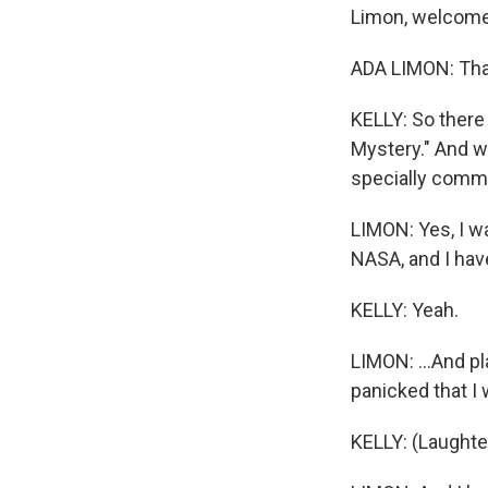
Limon, welcome
ADA LIMON: Tha
KELLY: So there 
Mystery." And we'
specially comm
LIMON: Yes, I w
NASA, and I have
KELLY: Yeah.
LIMON: ...And p
panicked that I 
KELLY: (Laughte