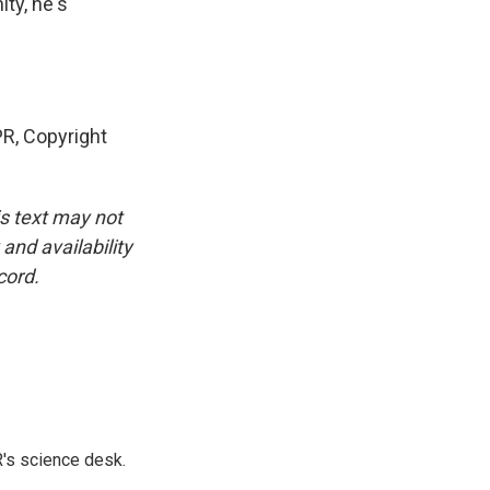
ty, he's
R, Copyright
is text may not
and availability
cord.
's science desk.