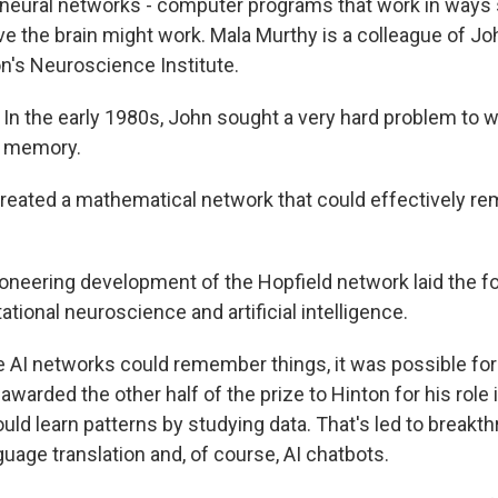
neural networks - computer programs that work in ways 
eve the brain might work. Mala Murthy is a colleague of J
on's Neuroscience Institute.
 the early 1980s, John sought a very hard problem to w
s memory.
reated a mathematical network that could effectively r
neering development of the Hopfield network laid the fo
ional neuroscience and artificial intelligence.
AI networks could remember things, it was possible for 
arded the other half of the prize to Hinton for his role 
ld learn patterns by studying data. That's led to breakth
guage translation and, of course, AI chatbots.