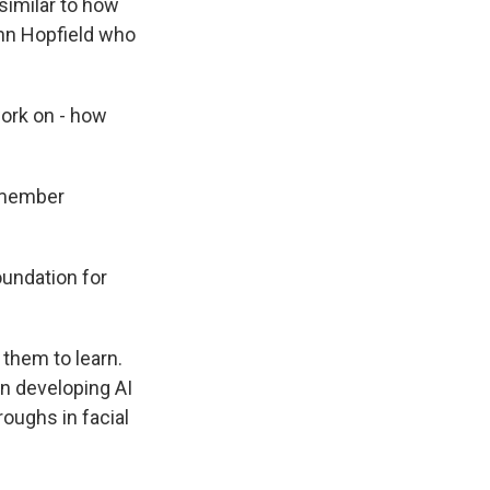
similar to how
ohn Hopfield who
ork on - how
emember
undation for
them to learn.
in developing AI
roughs in facial