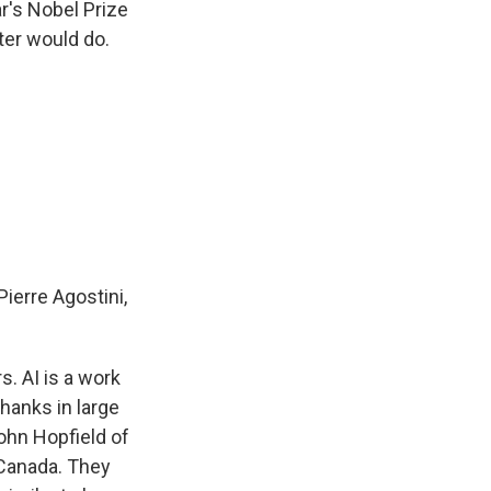
r's Nobel Prize
ter would do.
erre Agostini,
. AI is a work
thanks in large
John Hopfield of
 Canada. They