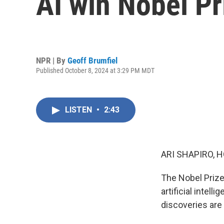
AI win Nobel Pr
NPR | By
Geoff Brumfiel
Published October 8, 2024 at 3:29 PM MDT
LISTEN
•
2:43
ARI SHAPIRO, H
The Nobel Prize
artificial intel
discoveries are