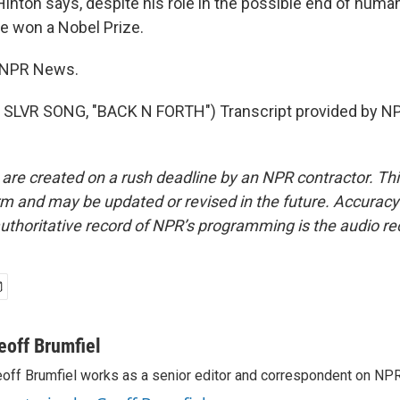
nton says, despite his role in the possible end of humani
ve won a Nobel Prize.
, NPR News.
SLVR SONG, "BACK N FORTH") Transcript provided by NP
 are created on a rush deadline by an NPR contractor. Th
form and may be updated or revised in the future. Accuracy 
uthoritative record of NPR’s programming is the audio re
eoff Brumfiel
off Brumfiel works as a senior editor and correspondent on NPR