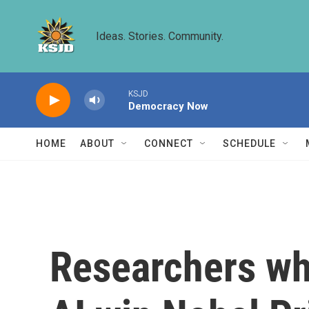
Skip to main content
Ideas. Stories. Community.
KSJD
Democracy Now
HOME
ABOUT
CONNECT
SCHEDULE
Researchers wh