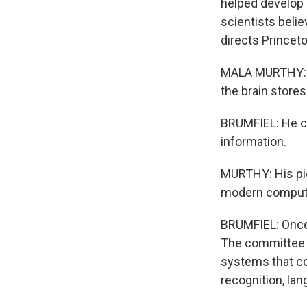
helped develop 
scientists beli
directs Princet
MALA MURTHY: In
the brain store
BRUMFIEL: He c
information.
MURTHY: His pio
modern computat
BRUMFIEL: Once 
The committee aw
systems that cou
recognition, lan