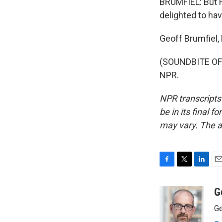
BRUMFIEL: But Hi
delighted to ha
Geoff Brumfiel
(SOUNDBITE OF 
NPR.
NPR transcripts
be in its final 
may vary. The a
F
T
L
E
a
w
i
m
c
i
n
a
G
e
t
k
i
Ge
b
t
e
l
o
e
d