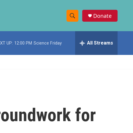
Donate
S
S
e
h
a
r
All Streams
XT UP:
12:00 PM
Science Friday
o
c
h
w
Q
u
S
e
r
e
y
a
r
roundwork for
c
h