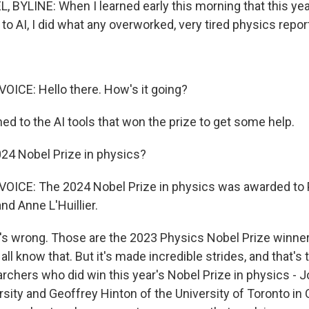
 BYLINE: When I learned early this morning that this yea
to AI, I did what any overworked, very tired physics repor
ICE: Hello there. How's it going?
ed to the AI tools that won the prize to get some help.
24 Nobel Prize in physics?
ICE: The 2024 Nobel Prize in physics was awarded to Pi
nd Anne L'Huillier.
s wrong. Those are the 2023 Physics Nobel Prize winners
all know that. But it's made incredible strides, and that's 
archers who did win this year's Nobel Prize in physics - 
rsity and Geoffrey Hinton of the University of Toronto in