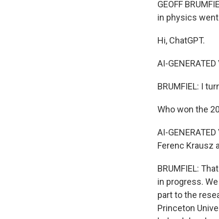
GEOFF BRUMFIEL,
in physics went 
Hi, ChatGPT.
AI-GENERATED VO
BRUMFIEL: I turn
Who won the 20
AI-GENERATED VO
Ferenc Krausz a
BRUMFIEL: That'
in progress. We 
part to the rese
Princeton Unive