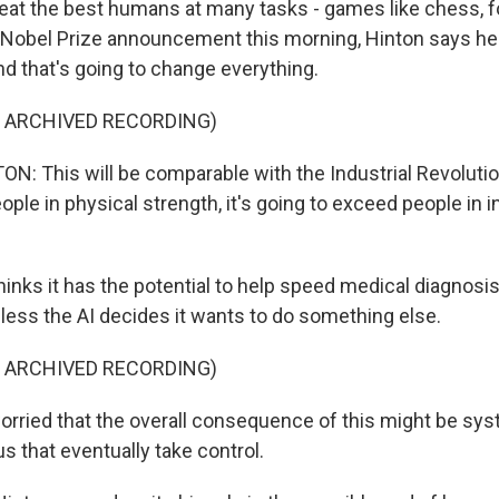
beat the best humans at many tasks - games like chess, 
 Nobel Prize announcement this morning, Hinton says he e
nd that's going to change everything.
F ARCHIVED RECORDING)
: This will be comparable with the Industrial Revolutio
ple in physical strength, it's going to exceed people in in
inks it has the potential to help speed medical diagnosis
nless the AI decides it wants to do something else.
F ARCHIVED RECORDING)
rried that the overall consequence of this might be s
us that eventually take control.