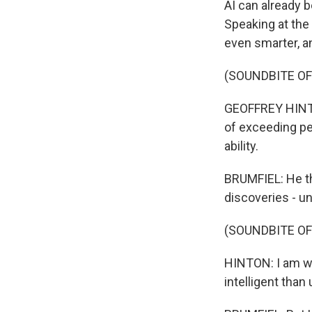
AI can already 
Speaking at the
even smarter, a
(SOUNDBITE O
GEOFFREY HINTON
of exceeding peo
ability.
BRUMFIEL: He th
discoveries - u
(SOUNDBITE O
HINTON: I am wo
intelligent than 