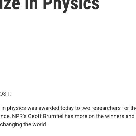
ize in Physics
OST:
 in physics was awarded today to two researchers for th
ligence. NPR's Geoff Brumfiel has more on the winners and
 changing the world.