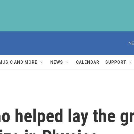
NE
MUSIC AND MORE
NEWS
CALENDAR
SUPPORT
o helped lay the g