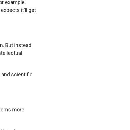
for example.
xpects it'll get
n. But instead
tellectual
 and scientific
ystems more