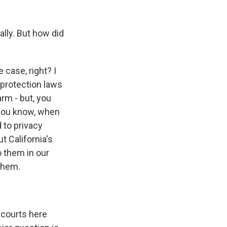
lly. But how did
 case, right? I
 protection laws
rm - but, you
, you know, when
 to privacy
t California's
o them in our
 them.
 courts here