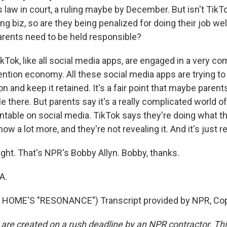
s law in court, a ruling maybe by December. But isn't TikTo
ng biz, so are they being penalized for doing their job wel
arents need to be held responsible?
ikTok, like all social media apps, are engaged in a very co
tention economy. All these social media apps are trying t
on and keep it retained. It's a fair point that maybe paren
e there. But parents say it's a really complicated world of
ntable on social media. TikTok says they're doing what t
now a lot more, and they're not revealing it. And it's just r
ght. That's NPR's Bobby Allyn. Bobby, thanks.
A.
HOME'S "RESONANCE") Transcript provided by NPR, Cop
 are created on a rush deadline by an NPR contractor. Th