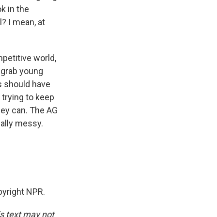
k in the
l? I mean, at
mpetitive world,
o grab young
ts should have
 trying to keep
hey can. The AG
eally messy.
yright NPR.
is text may not