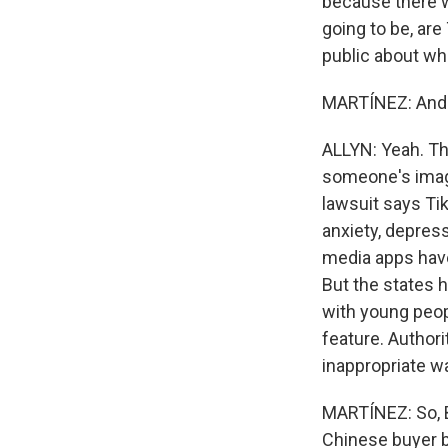
because there wa
going to be, are
public about wh
MARTÍNEZ: And 
ALLYN: Yeah. The
someone's image
lawsuit says Tik
anxiety, depress
media apps have
But the states 
with young peopl
feature. Authori
inappropriate wa
MARTÍNEZ: So, B
Chinese buyer by