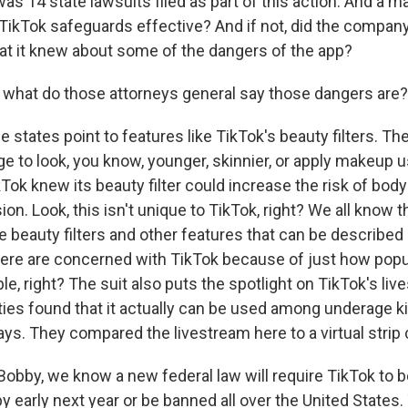
s 14 state lawsuits filed as part of this action. And a ma
 TikTok safeguards effective? And if not, did the company 
at it knew about some of the dangers of the app?
what do those attorneys general say those dangers are?
 states point to features like TikTok's beauty filters. T
 to look, you know, younger, skinnier, or apply makeup u
Tok knew its beauty filter could increase the risk of bod
ion. Look, this isn't unique to TikTok, right? We all know 
 beauty filters and other features that can be described 
here are concerned with TikTok because of just how popul
e, right? The suit also puts the spotlight on TikTok's li
ties found that it actually can be used among underage ki
ys. They compared the livestream here to a virtual strip 
obby, we know a new federal law will require TikTok to be
 early next year or be banned all over the United States.