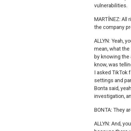
vulnerabilities.
MARTÍNEZ: All r
the company pre
ALLYN: Yeah, you
mean, what the 
by knowing the 
know, was tellin
I asked TikTok 
settings and pa
Bonta said, yea
investigation, a
BONTA: They are 
ALLYN: And, you 