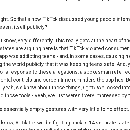
ight. So that's how TikTok discussed young people interna
sent itself publicly?
 know, very differently. This really gets at the heart of the
states are arguing here is that TikTok violated consumer
app was addicting teens - and, in some cases, causing ha
g the world publicly that it was keeping teens safe. And
for a response to these allegations, a spokesman referred
rental controls and screen time reminders the app has. Bu
h, yeah, we know about those things, right? We looked int
nd those tools - yeah, we just weren't very impressed by
essentially empty gestures with very little to no effect.
know, A, TikTok will be fighting back in 14 separate state