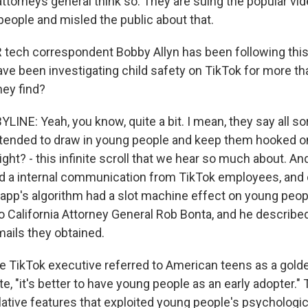
ttorneys general think so. They are suing the popular vid
people and misled the public about that.
ech correspondent Bobby Allyn has been following this 
ave been investigating child safety on TikTok for more t
hey find?
INE: Yeah, you know, quite a bit. I mean, they say all so
ntended to draw in young people and keep them hooked o
ight? - this infinite scroll that we hear so much about. An
ed a internal communication from TikTok employees, and
 app's algorithm had a slot machine effect on young peop
 to California Attorney General Rob Bonta, and he describ
mails they obtained.
TikTok executive referred to American teens as a gold
te, "it's better to have young people as an early adopter.
lative features that exploited young people's psychologic