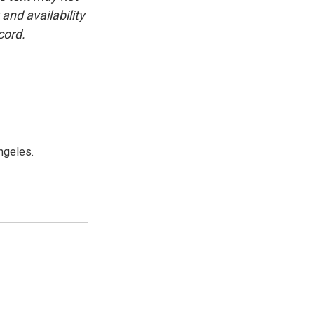
and availability
cord.
ngeles.