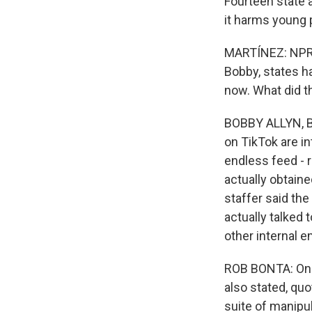
Fourteen state a
it harms young 
MARTÍNEZ: NPR t
Bobby, states h
now. What did t
BOBBY ALLYN, BYL
on TikTok are i
endless feed - r
actually obtain
staffer said the
actually talked
other internal e
ROB BONTA: One 
also stated, quo
suite of manipu