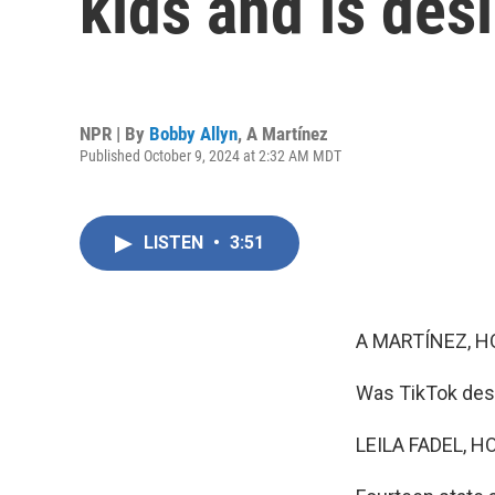
kids and is des
NPR | By
Bobby Allyn
,
A Martínez
Published October 9, 2024 at 2:32 AM MDT
LISTEN
•
3:51
A MARTÍNEZ, H
Was TikTok desi
LEILA FADEL, H