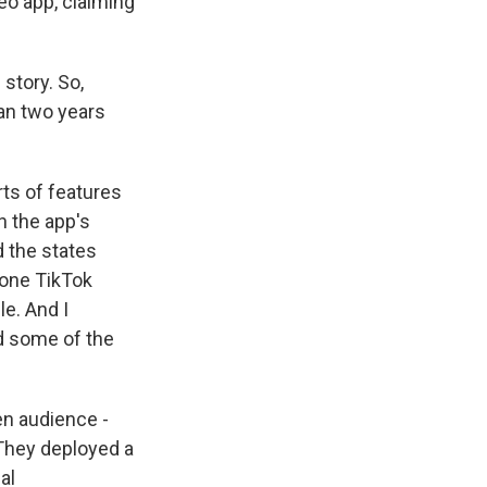
eo app, claiming
story. So,
han two years
rts of features
n the app's
d the states
 one TikTok
le. And I
ed some of the
en audience -
" They deployed a
al