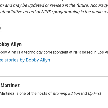
form and may be updated or revised in the future. Accuracy 
uthoritative record of NPR’s programming is the audio re
obby Allyn
bby Allyn is a technology correspondent at NPR based in Los A
ee stories by Bobby Allyn
 Martínez
Martínez is one of the hosts of
Morning Edition
and
Up First
.