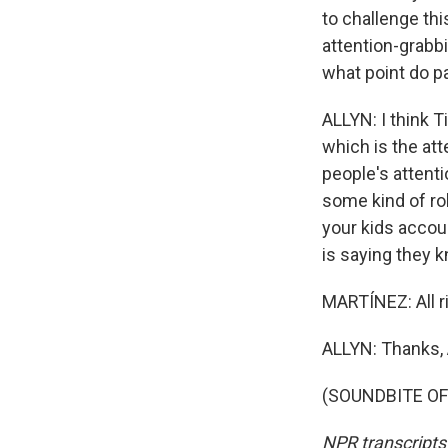
to challenge thi
attention-grabbi
what point do p
ALLYN: I think T
which is the at
people's attenti
some kind of rol
your kids accou
is saying they k
MARTÍNEZ: All ri
ALLYN: Thanks, 
(SOUNDBITE OF 
NPR transcripts