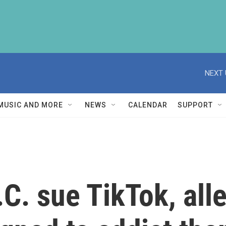
NEXT 
MUSIC AND MORE
NEWS
CALENDAR
SUPPORT
.C. sue TikTok, all