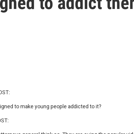
igned to addict th
OST:
gned to make young people addicted to it?
OST: