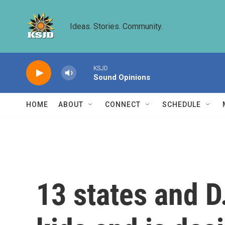
Skip to main content
Ideas. Stories. Community.
KSJD
Sound Opinions
HOME
ABOUT
CONNECT
SCHEDULE
13 states and D