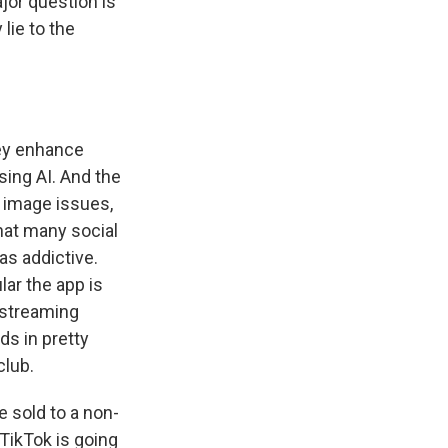
jor question is
lie to the
hey enhance
sing AI. And the
y image issues,
that many social
as addictive.
ar the app is
vestreaming
ds in pretty
club.
 sold to a non-
 TikTok is going