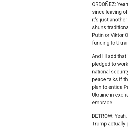
ORDOÑEZ: Yeah, 
since leaving o
it's just anothe
shuns traditiona
Putin or Viktor
funding to Ukrai
And I'll add th
pledged to work
national securit
peace talks if t
plan to entice 
Ukraine in exchan
embrace.
DETROW: Yeah, i
Trump actually p