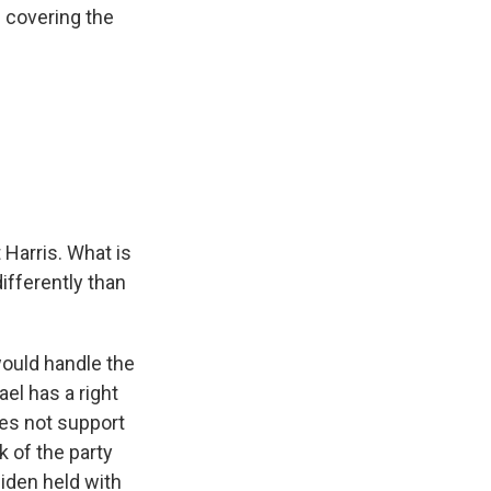
 covering the
 Harris. What is
ifferently than
would handle the
ael has a right
does not support
k of the party
iden held with