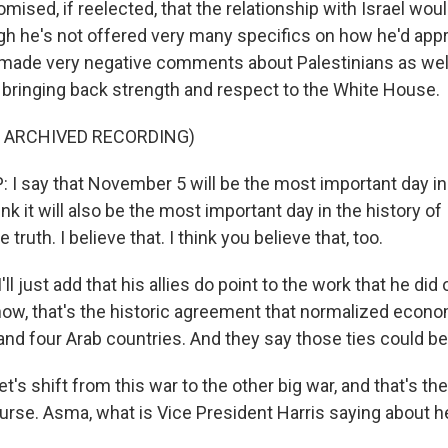
ised, if reelected, that the relationship with Israel wou
gh he's not offered very many specifics on how he'd app
's made very negative comments about Palestinians as well
t bringing back strength and respect to the White House.
F ARCHIVED RECORDING)
 say that November 5 will be the most important day in 
ink it will also be the most important day in the history of I
truth. I believe that. I think you believe that, too.
l just add that his allies do point to the work that he di
ow, that's the historic agreement that normalized econo
and four Arab countries. And they say those ties could b
t's shift from this war to the other big war, and that's the
ourse. Asma, what is Vice President Harris saying about h