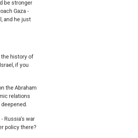
ld be stronger
roach Gaza -
, and he just
the history of
srael, if you
d on the Abraham
mic relations
e deepened.
 - Russia's war
er policy there?