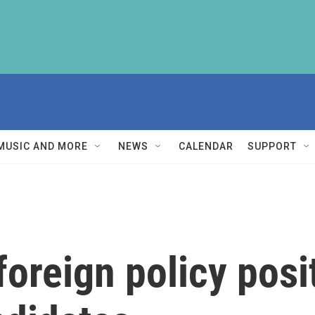
MUSIC AND MORE
NEWS
CALENDAR
SUPPORT
oreign policy posi