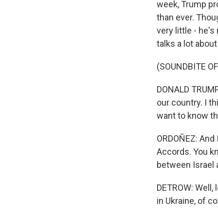
week, Trump prom
than ever. Thou
very little - he
talks a lot abou
(SOUNDBITE O
DONALD TRUMP: I
our country. I th
want to know the 
ORDOÑEZ: And I'l
Accords. You kn
between Israel 
DETROW: Well, le
in Ukraine, of c