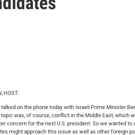
ndidates
, HOST:
 talked on the phone today with Israeli Prime Minister B
opic was, of course, conflict in the Middle East, which wi
ter concern for the next U.S. president. So we wanted t
tes might approach this issue as well as other foreign po