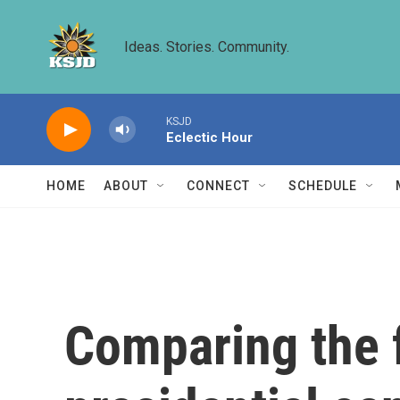
Skip to main content
Ideas. Stories. Community.
KSJD
Eclectic Hour
HOME
ABOUT
CONNECT
SCHEDULE
Comparing the f