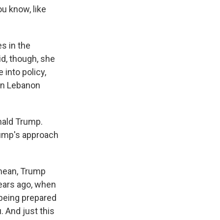
ou know, like
es in the
id, though, she
 into policy,
 in Lebanon
nald Trump.
rump's approach
 mean, Trump
years ago, when
 being prepared
 And just this