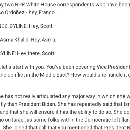
 by two NPR White House correspondents who have been
o Ordoñez - hey, Franco...
, BYLINE: Hey, Scott.
 Asma Khalid. Hey, Asma.
LINE: Hey there, Scott.
et's start with you. You've been covering Vice President
the conflict in the Middle East? How would she handle it d
he has not really articulated any major way in which she 
ntly than President Biden. She has repeatedly said that Isr
 and that she will ensure it has the ability to do so. She 
on Israel, as some folks within the Democratic left flan
 She joined that call that you mentioned that President B