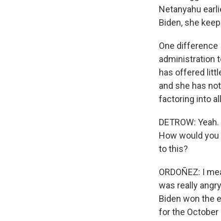
Netanyahu earlie
Biden, she keeps
One difference I
administration 
has offered litt
and she has not
factoring into all
DETROW: Yeah. Y
How would you d
to this?
ORDOÑEZ: I mean,
was really angry
Biden won the e
for the October