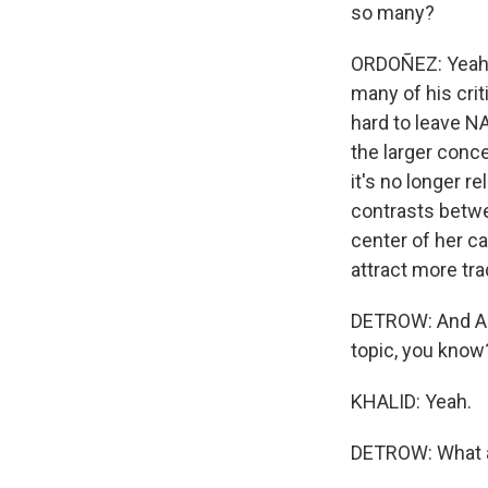
so many?
ORDOÑEZ: Yeah,
many of his criti
hard to leave NA
the larger conc
it's no longer r
contrasts betwee
center of her ca
attract more tra
DETROW: And Asma
topic, you know? 
KHALID: Yeah.
DETROW: What a