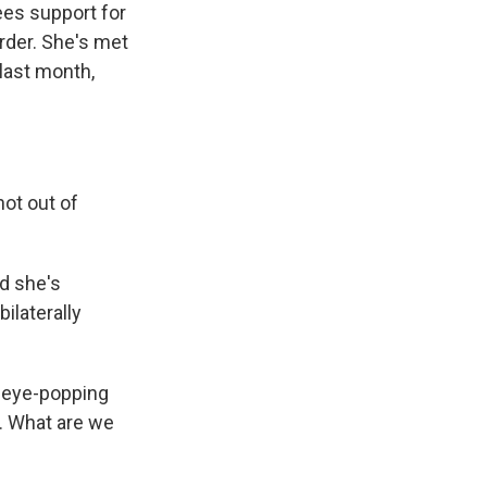
ees support for
order. She's met
 last month,
ot out of
nd she's
ilaterally
d eye-popping
. What are we