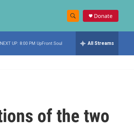
Donate
S
S
e
h
a
r
All Streams
NEXT UP:
8:00 PM
UpFront Soul
o
c
h
w
Q
u
S
e
r
e
y
a
r
tions of the two
c
h