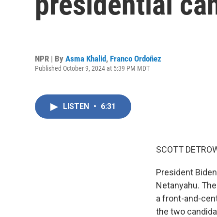
presidential ca
NPR | By
Asma Khalid
,
Franco Ordoñez
Published October 9, 2024 at 5:39 PM MDT
LISTEN
•
6:31
SCOTT DETROW
President Biden
Netanyahu. The t
a front-and-cen
the two candida