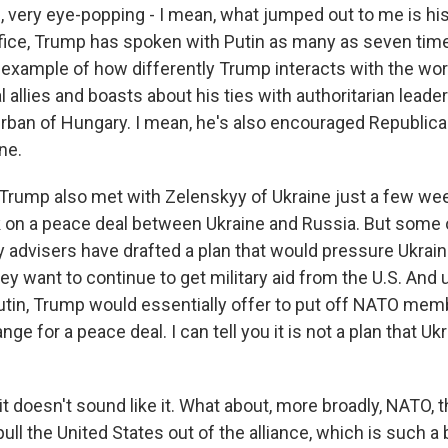
very eye-popping - I mean, what jumped out to me is his 
ffice, Trump has spoken with Putin as many as seven tim
r example of how differently Trump interacts with the wor
l allies and boasts about his ties with authoritarian leader
 Orban of Hungary. I mean, he's also encouraged Republica
ne.
at Trump also met with Zelenskyy of Ukraine just a few w
 on a peace deal between Ukraine and Russia. But some o
y advisers have drafted a plan that would pressure Ukrain
hey want to continue to get military aid from the U.S. And
Putin, Trump would essentially offer to put off NATO mem
ge for a peace deal. I can tell you it is not a plan that Ukra
t doesn't sound like it. What about, more broadly, NATO,
ull the United States out of the alliance, which is such a