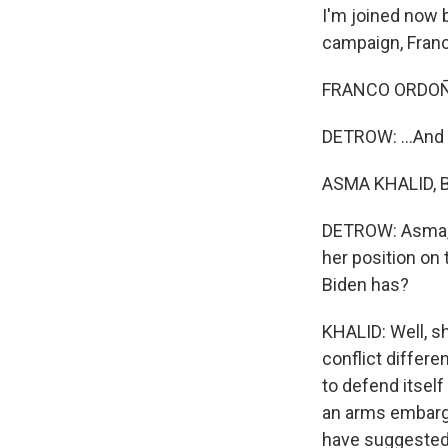
I'm joined now
campaign, Franc
FRANCO ORDOÑEZ
DETROW: ...And
ASMA KHALID, BY
DETROW: Asma, l
her position on 
Biden has?
KHALID: Well, s
conflict differe
to defend itself
an arms embargo 
have suggested.