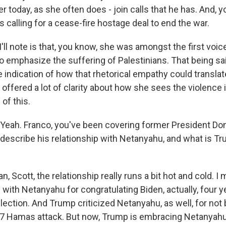
r today, as she often does - join calls that he has. And, y
 calling for a cease-fire hostage deal to end the war.
'll note is that, you know, she was amongst the first voic
to emphasize the suffering of Palestinians. That being sa
le indication of how that rhetorical empathy could translate
 offered a lot of clarity about how she sees the violence
 of this.
eah. Franco, you've been covering former President Do
escribe his relationship with Netanyahu, and what is T
 Scott, the relationship really runs a bit hot and cold. I
 with Netanyahu for congratulating Biden, actually, four 
lection. And Trump criticized Netanyahu, as well, for not
 7 Hamas attack. But now, Trump is embracing Netanyahu.