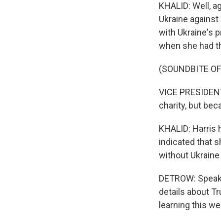
KHALID: Well, ag
Ukraine against 
with Ukraine's p
when she had th
(SOUNDBITE O
VICE PRESIDENT
charity, but beca
KHALID: Harris h
indicated that s
without Ukraine 
DETROW: Speakin
details about T
learning this w