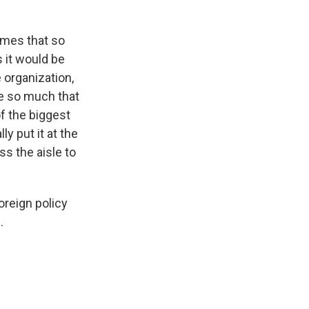
imes that so
s it would be
 organization,
ce so much that
of the biggest
y put it at the
ss the aisle to
oreign policy
.