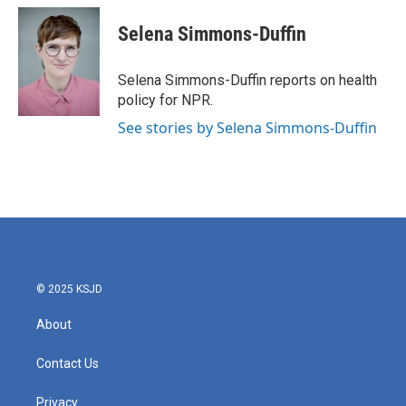
c
i
n
a
e
t
k
i
Selena Simmons-Duffin
b
t
e
l
o
e
d
o
r
I
Selena Simmons-Duffin reports on health
k
n
policy for NPR.
See stories by Selena Simmons-Duffin
© 2025 KSJD
About
Contact Us
Privacy