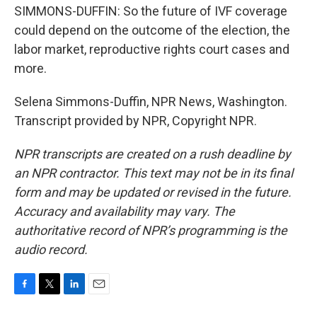
SIMMONS-DUFFIN: So the future of IVF coverage
could depend on the outcome of the election, the
labor market, reproductive rights court cases and
more.
Selena Simmons-Duffin, NPR News, Washington.
Transcript provided by NPR, Copyright NPR.
NPR transcripts are created on a rush deadline by
an NPR contractor. This text may not be in its final
form and may be updated or revised in the future.
Accuracy and availability may vary. The
authoritative record of NPR’s programming is the
audio record.
F
T
L
E
a
w
i
m