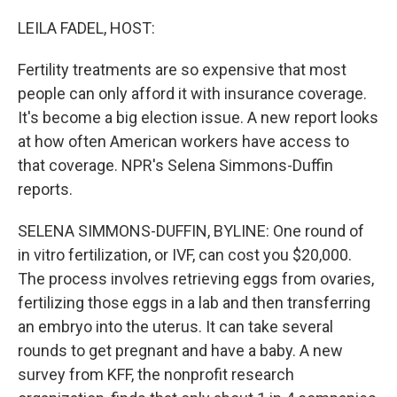
o
r
I
k
n
LEILA FADEL, HOST:
Fertility treatments are so expensive that most
people can only afford it with insurance coverage.
It's become a big election issue. A new report looks
at how often American workers have access to
that coverage. NPR's Selena Simmons-Duffin
reports.
SELENA SIMMONS-DUFFIN, BYLINE: One round of
in vitro fertilization, or IVF, can cost you $20,000.
The process involves retrieving eggs from ovaries,
fertilizing those eggs in a lab and then transferring
an embryo into the uterus. It can take several
rounds to get pregnant and have a baby. A new
survey from KFF, the nonprofit research