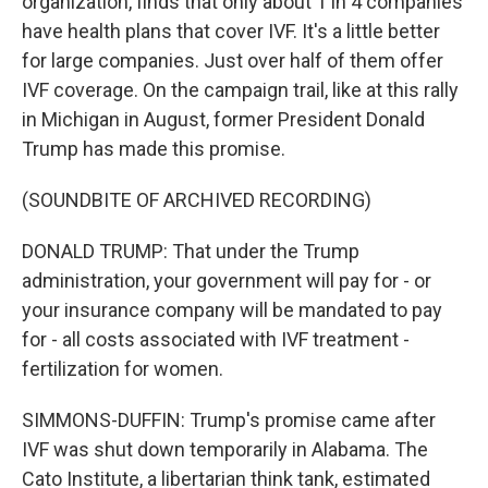
organization, finds that only about 1 in 4 companies
have health plans that cover IVF. It's a little better
for large companies. Just over half of them offer
IVF coverage. On the campaign trail, like at this rally
in Michigan in August, former President Donald
Trump has made this promise.
(SOUNDBITE OF ARCHIVED RECORDING)
DONALD TRUMP: That under the Trump
administration, your government will pay for - or
your insurance company will be mandated to pay
for - all costs associated with IVF treatment -
fertilization for women.
SIMMONS-DUFFIN: Trump's promise came after
IVF was shut down temporarily in Alabama. The
Cato Institute, a libertarian think tank, estimated