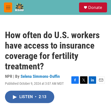
Skip to main content
S
Donate
e
M
a
e
r
n
c
u
h
How often do U.S. workers
u
e
have access to insurance
r
y
coverage for fertility
treatment?
NPR | By
Selena Simmons-Duffin
Published October 9, 2024 at 3:07 AM MDT
F
T
L
E
a
w
i
m
c
i
n
a
LISTEN
•
2:13
e
t
k
i
b
t
e
l
o
e
d