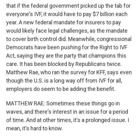
that if the federal government picked up the tab for
everyone's IVF, it would have to pay $7 billion each
year. A new federal mandate for insurers to pay
would likely face legal challenges, as the mandate
to cover birth control did. Meanwhile, congressional
Democrats have been pushing for the Right to IVF
Act, saying they are the party that champions this
care. It has been blocked by Republicans twice.
Matthew Rae, who ran the survey for KFF, says even
though the U.S. is a long way off from IVF for all,
employers do seem to be adding the benefit.
MATTHEW RAE: Sometimes these things go in
waves, and there's interest in an issue for a period
of time. And at other times, it's a prolonged issue. I
mean, it's hard to know.