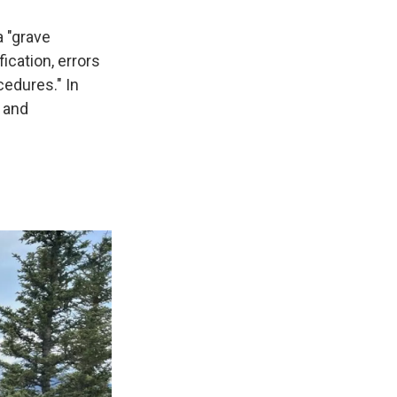
a "grave
ication, errors
cedures." In
, and