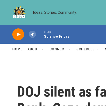
Skip to main content
Ideas. Stories. Community.
KSJD
Science Friday
HOME
ABOUT
CONNECT
SCHEDULE
DOJ silent as f