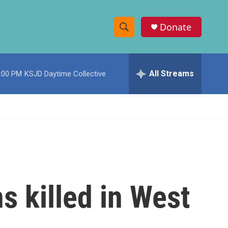
Donate
S
S
e
h
a
r
All Streams
:00 PM
KSJD Daytime Collective
o
c
h
w
Q
u
S
e
r
e
y
a
r
s killed in West
c
h