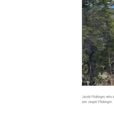
Jacob Flickinger, who w
son Jasper Flickinger.