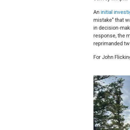
An
initial invest
mistake" that wa
in decision-mak
response, the mi
reprimanded tw
For John Flicking