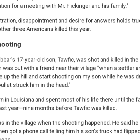
ation for a meeting with Mr. Flickinger and his family."
stration, disappointment and desire for answers holds tru
other three Americans killed this year.
hooting
bar's 17-year-old son, Tawfic, was shot and killed in the
 was out with a friend near their village "when a settler a
 up the hill and start shooting on my son while he was dr
bullet struck him in the head."
 in Louisiana and spent most of his life there until the 
ast year—nine months before Tawfic was killed.
s in the village when the shooting happened. He said he
en got a phone call telling him his son's truck had flippe
cene.