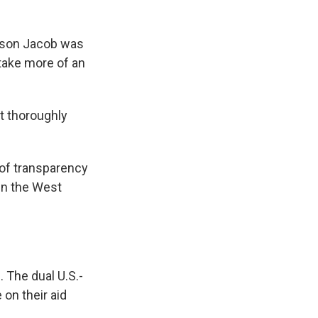
se son Jacob was
 take more of an
t thoroughly
 of transparency
 in the West
 The dual U.S.-
 on their aid