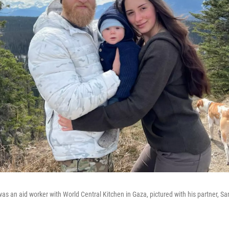
as an aid worker with World Central Kitchen in Gaza, pictured with his partner, Sa