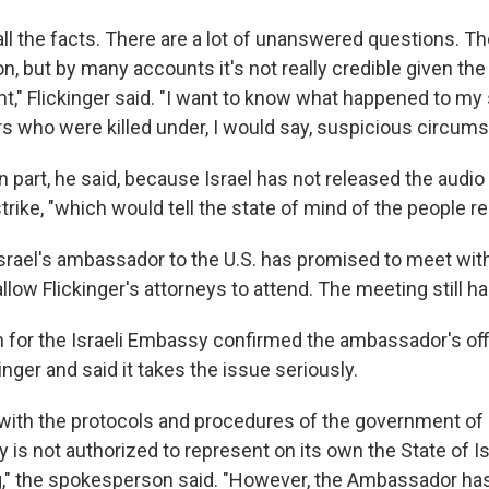
ll the facts. There are a lot of unanswered questions. The
n, but by many accounts it's not really credible given the f
nt," Flickinger said. "I want to know what happened to my
rs who were killed under, I would say, suspicious circum
in part, he said, because Israel has not released the audio 
strike, "which would tell the state of mind of the people r
Israel's ambassador to the U.S. has promised to meet with
llow Flickinger's attorneys to attend. The meeting still h
for the Israeli Embassy confirmed the ambassador's off
inger and said it takes the issue seriously.
with the protocols and procedures of the government of 
 is not authorized to represent on its own the State of Is
ing," the spokesperson said. "However, the Ambassador ha