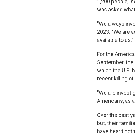
1,200 people, i
was asked what
"We always inve
2023. "We are ac
available to us."
For the America
September, the 
which the U.S. 
recent killing o
"We are investi
Americans, as ac
Over the past y
but, their famili
have heard noth