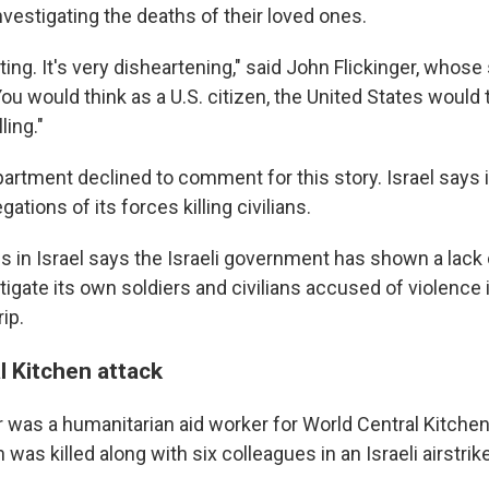
vestigating the deaths of their loved ones.
rating. It's very disheartening," said John Flickinger, who
"You would think as a U.S. citizen, the United States would
lling."
artment declined to comment for this story. Israel says i
gations of its forces killing civilians.
ps in Israel says the Israeli government has shown a lack
stigate its own soldiers and civilians accused of violence
ip.
l Kitchen attack
 was a humanitarian aid worker for World Central Kitchen.
 was killed along with six colleagues in an Israeli airstrike