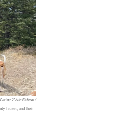
Courtesy Of John Flickinger /
ndy Leclerc, and their