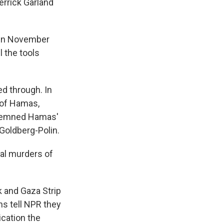
errick Garland
s in November
l the tools
d through. In
 of Hamas,
ondemned Hamas'
 Goldberg-Polin.
tal murders of
k and Gaza Strip
ans tell NPR they
ication the