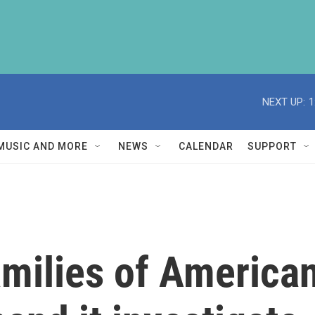
NEXT UP:
1
MUSIC AND MORE
NEWS
CALENDAR
SUPPORT
amilies of American