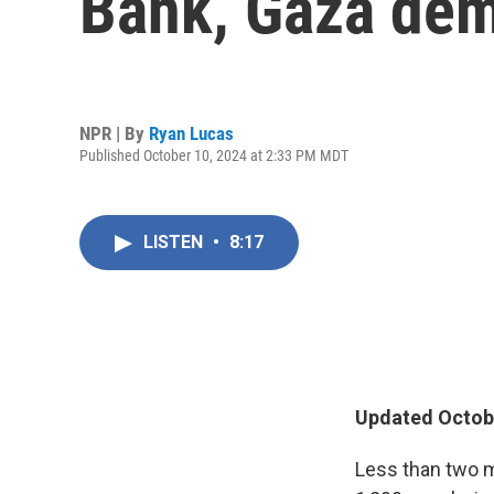
Bank, Gaza dema
NPR | By
Ryan Lucas
Published October 10, 2024 at 2:33 PM MDT
LISTEN
•
8:17
Updated Octobe
Less than two 