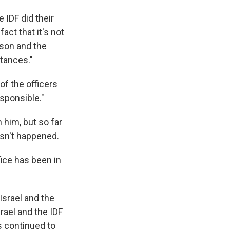
 IDF did their
act that it's not
 son and the
stances."
of the officers
esponsible."
 him, but so far
asn't happened.
ice has been in
Israel and the
rael and the IDF
s continued to