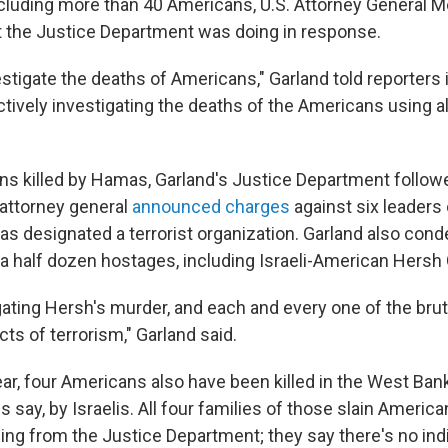
ncluding more than 40 Americans, U.S. Attorney General M
 the Justice Department was doing in response.
stigate the deaths of Americans," Garland told reporter
tively investigating the deaths of the Americans using al
ns killed by Hamas, Garland's Justice Department followe
attorney general
announced charges
against six leaders
has designated a terrorist organization. Garland also c
f a half dozen hostages, including Israeli-American Hersh
gating Hersh's murder, and each and every one of the bru
ts of terrorism," Garland said.
ear, four Americans also have been killed in the West Ban
es say, by Israelis. All four families of those slain Americ
ing from the Justice Department; they say there's no ind