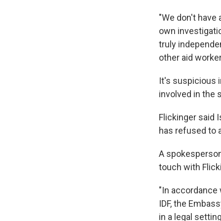
"We don't have a
own investigatio
truly independe
other aid worke
It's suspicious 
involved in the 
Flickinger said 
has refused to a
A spokesperson 
touch with Flick
"In accordance 
IDF, the Embassy
in a legal sett