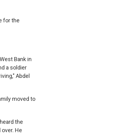
e for the
 West Bank in
nd a soldier
iving," Abdel
family moved to
 heard the
d over. He