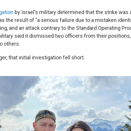
igation
by Israel's military determined that the strike was 
s the result of "a serious failure due to a mistaken identif
ing, and an attack contrary to the Standard Operating Pro
litary said it dismissed two officers from their positions
o others.
er, that initial investigation fell short.