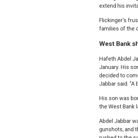
extend his invit
Flickinger's fru
families of the 
West Bank s
Hafeth Abdel Jab
January. His son
decided to come
Jabbar said. "A 
His son was born
the West Bank l
Abdel Jabbar wa
gunshots, and th
rushed to the s