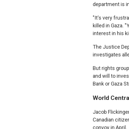
department is in
"It's very frust
killed in Gaza. 
interest in his ki
The Justice Dep
investigates alle
But rights grou
and will to inve
Bank or Gaza Str
World Centra
Jacob Flickinger
Canadian citizen
convoy in April.