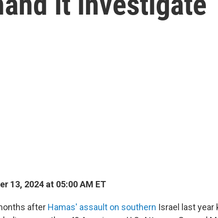
nd it investigate
r 13, 2024 at 05:00 AM ET
months after
Hamas' assault on southern
Israel last year