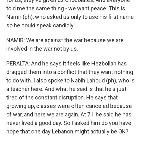
told me the same thing - we want peace. This is
Namir (ph), who asked us only to use his first name
so he could speak candidly.
NAMIR: We are against the war because we are
involved in the war not by us.
PERALTA: And he says it feels like Hezbollah has
dragged them into a conflict that they want nothing
to do with. I also spoke to Nabih Lahoud (ph), who is
a teacher here. And what he said is that he's just
tired of the constant disruption. He says that
growing up, classes were often canceled because
of war, and here we are again. At 71, he said he has
never lived a good day. So I asked him do you have
hope that one day Lebanon might actually be OK?