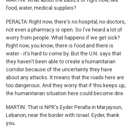
food, water, medical supplies?
PERALTA: Right now, there's no hospital, no doctors,
not even a pharmacy is open. So I've heard a lot of
worry from people. What happens if we get sick?
Right now, you know, there is food and there is
water - it's hard to come by. But the U.N. says that
they haven't been able to create a humanitarian
corridor because of the uncertainty they have
about any attacks. It means that the roads here are
too dangerous. And they worry that if this keeps up,
the humanitarian situation here could become dire.
MARTIN: That is NPR's Eyder Peralta in Marjayoun,
Lebanon, near the border with Israel. Eyder, thank
you.