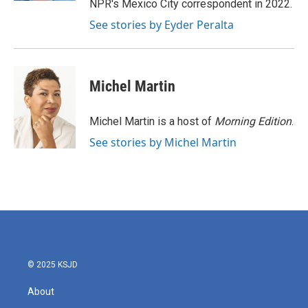
NPR's Mexico City correspondent in 2022.
See stories by Eyder Peralta
Michel Martin
Michel Martin is a host of
Morning Edition
.
See stories by Michel Martin
© 2025 KSJD
About