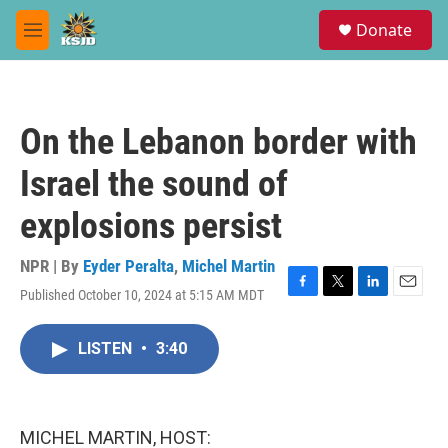
Skip to main content
S
Donate
e
M
a
e
r
n
c
u
h
On the Lebanon border with
u
e
Israel the sound of
r
y
explosions persist
NPR | By
Eyder Peralta
,
Michel Martin
Published October 10, 2024 at 5:15 AM MDT
F
T
L
E
a
w
i
m
c
i
n
a
LISTEN
•
3:40
e
t
k
i
b
t
e
l
o
e
d
o
r
I
k
n
MICHEL MARTIN, HOST: