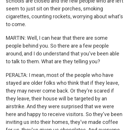
schools are closed and the few people who are left
seem to just sit on their porches, smoking
cigarettes, counting rockets, worrying about what's
to come.
MARTIN: Well, I can hear that there are some
people behind you. So there are a few people
around, and I do understand that you've been able
to talk to them. What are they telling you?
PERALTA: I mean, most of the people who have
stayed are older folks who think that if they leave,
they may never come back. Or they're scared if
they leave, their house will be targeted by an
airstrike. And they were surprised that we were
here and happy to receive visitors. So they've been
inviting us into their homes, they've made coffee
for us, they've given us chocolates. And everyone