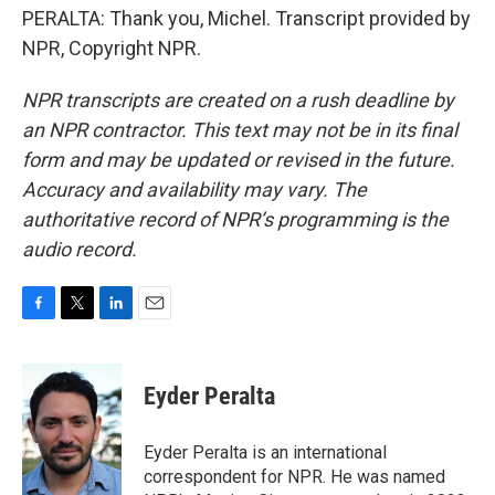
PERALTA: Thank you, Michel. Transcript provided by
NPR, Copyright NPR.
NPR transcripts are created on a rush deadline by
an NPR contractor. This text may not be in its final
form and may be updated or revised in the future.
Accuracy and availability may vary. The
authoritative record of NPR’s programming is the
audio record.
F
T
L
E
a
w
i
m
c
i
n
a
e
t
k
i
Eyder Peralta
b
t
e
l
o
e
d
o
r
I
Eyder Peralta is an international
k
n
correspondent for NPR. He was named