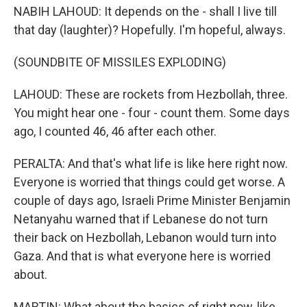
NABIH LAHOUD: It depends on the - shall I live till
that day (laughter)? Hopefully. I'm hopeful, always.
(SOUNDBITE OF MISSILES EXPLODING)
LAHOUD: These are rockets from Hezbollah, three.
You might hear one - four - count them. Some days
ago, I counted 46, 46 after each other.
PERALTA: And that's what life is like here right now.
Everyone is worried that things could get worse. A
couple of days ago, Israeli Prime Minister Benjamin
Netanyahu warned that if Lebanese do not turn
their back on Hezbollah, Lebanon would turn into
Gaza. And that is what everyone here is worried
about.
MARTIN: What about the basics of right now, like