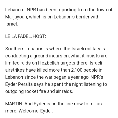
Lebanon - NPR has been reporting from the town of
Marjayoun, which is on Lebanon's border with
Israel.
LEILA FADEL, HOST:
Southern Lebanon is where the Israeli military is
conducting a ground incursion, what it insists are
limited raids on Hezbollah targets there. Israeli
airstrikes have killed more than 2,100 people in
Lebanon since the war began a year ago. NPR's
Eyder Peralta says he spent the night listening to
outgoing rocket fire and air raids.
MARTIN: And Eyder is on the line now to tell us
more. Welcome, Eyder.