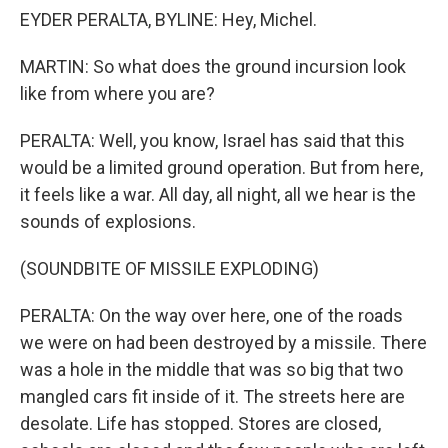
EYDER PERALTA, BYLINE: Hey, Michel.
MARTIN: So what does the ground incursion look
like from where you are?
PERALTA: Well, you know, Israel has said that this
would be a limited ground operation. But from here,
it feels like a war. All day, all night, all we hear is the
sounds of explosions.
(SOUNDBITE OF MISSILE EXPLODING)
PERALTA: On the way over here, one of the roads
we were on had been destroyed by a missile. There
was a hole in the middle that was so big that two
mangled cars fit inside of it. The streets here are
desolate. Life has stopped. Stores are closed,