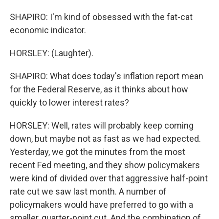
SHAPIRO: I'm kind of obsessed with the fat-cat
economic indicator.
HORSLEY: (Laughter).
SHAPIRO: What does today's inflation report mean
for the Federal Reserve, as it thinks about how
quickly to lower interest rates?
HORSLEY: Well, rates will probably keep coming
down, but maybe not as fast as we had expected.
Yesterday, we got the minutes from the most
recent Fed meeting, and they show policymakers
were kind of divided over that aggressive half-point
rate cut we saw last month. A number of
policymakers would have preferred to go with a
smaller, quarter-point cut. And the combination of