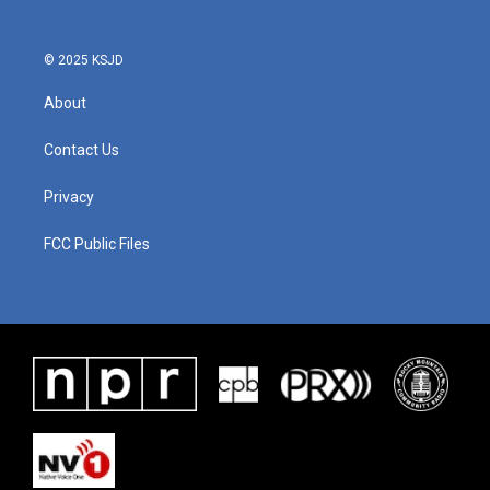
© 2025 KSJD
About
Contact Us
Privacy
FCC Public Files