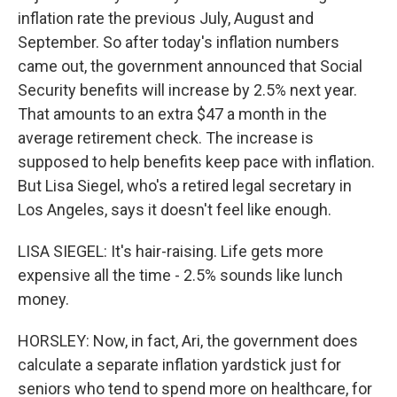
inflation rate the previous July, August and
September. So after today's inflation numbers
came out, the government announced that Social
Security benefits will increase by 2.5% next year.
That amounts to an extra $47 a month in the
average retirement check. The increase is
supposed to help benefits keep pace with inflation.
But Lisa Siegel, who's a retired legal secretary in
Los Angeles, says it doesn't feel like enough.
LISA SIEGEL: It's hair-raising. Life gets more
expensive all the time - 2.5% sounds like lunch
money.
HORSLEY: Now, in fact, Ari, the government does
calculate a separate inflation yardstick just for
seniors who tend to spend more on healthcare, for