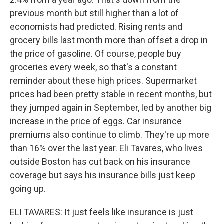
previous month but still higher than a lot of
economists had predicted. Rising rents and
grocery bills last month more than offset a drop in
the price of gasoline. Of course, people buy
groceries every week, so that's a constant
reminder about these high prices. Supermarket
prices had been pretty stable in recent months, but
they jumped again in September, led by another big
increase in the price of eggs. Car insurance
premiums also continue to climb. They're up more
than 16% over the last year. Eli Tavares, who lives
outside Boston has cut back on his insurance
coverage but says his insurance bills just keep
going up.
ELI TAVARES: It just feels like insurance is just