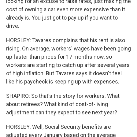
looking for an excuse to raise rates, just making the
cost of owning a car even more expensive than it
already is. You just got to pay up if you want to
drive.
HORSLEY: Tavares complains that his rent is also
rising. On average, workers' wages have been going
up faster than prices for 17 months now, so
workers are starting to catch up after several years
of high inflation. But Tavares says it doesn't feel
like his paycheck is keeping up with expenses.
SHAPIRO: So that's the story for workers. What
about retirees? What kind of cost-of-living
adjustment can they expect to see next year?
HORSLEY: Well, Social Security benefits are
adjusted every January based on the average