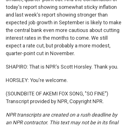
today's report showing somewhat sticky inflation
and last week's report showing stronger than
expected job growth in September is likely to make
the central bank even more cautious about cutting
interest rates in the months to come. We still
expect a rate cut, but probably a more modest,
quarter-point cut in November.
SHAPIRO: That is NPR's Scott Horsley. Thank you.
HORSLEY: You're welcome.
(SOUNDBITE OF AKEMI FOX SONG, "SO FINE")
Transcript provided by NPR, Copyright NPR.
NPR transcripts are created on a rush deadline by
an NPR contractor. This text may not be in its final