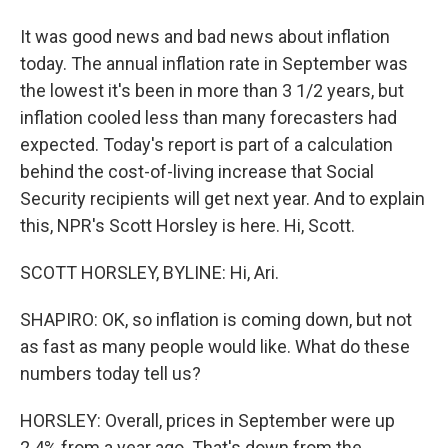
It was good news and bad news about inflation
today. The annual inflation rate in September was
the lowest it's been in more than 3 1/2 years, but
inflation cooled less than many forecasters had
expected. Today's report is part of a calculation
behind the cost-of-living increase that Social
Security recipients will get next year. And to explain
this, NPR's Scott Horsley is here. Hi, Scott.
SCOTT HORSLEY, BYLINE: Hi, Ari.
SHAPIRO: OK, so inflation is coming down, but not
as fast as many people would like. What do these
numbers today tell us?
HORSLEY: Overall, prices in September were up
2.4% from a year ago. That's down from the