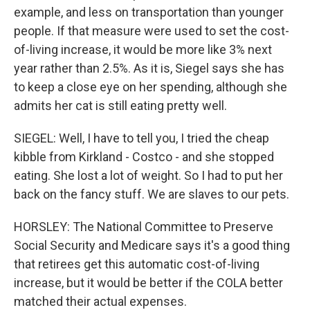
example, and less on transportation than younger
people. If that measure were used to set the cost-
of-living increase, it would be more like 3% next
year rather than 2.5%. As it is, Siegel says she has
to keep a close eye on her spending, although she
admits her cat is still eating pretty well.
SIEGEL: Well, I have to tell you, I tried the cheap
kibble from Kirkland - Costco - and she stopped
eating. She lost a lot of weight. So I had to put her
back on the fancy stuff. We are slaves to our pets.
HORSLEY: The National Committee to Preserve
Social Security and Medicare says it's a good thing
that retirees get this automatic cost-of-living
increase, but it would be better if the COLA better
matched their actual expenses.