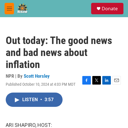
Skip to main content
S
Donate
e
M
a
e
r
n
c
u
h
Out today: The good news
u
e
and bad news about
r
y
inflation
NPR | By
Scott Horsley
Published October 10, 2024 at 4:03 PM MDT
F
T
L
E
a
w
i
m
c
i
n
a
LISTEN
•
3:57
e
t
k
i
b
t
e
l
o
e
d
o
r
I
k
n
ARI SHAPIRO, HOST: