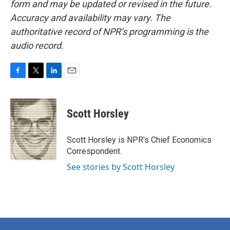
form and may be updated or revised in the future.
Accuracy and availability may vary. The
authoritative record of NPR’s programming is the
audio record.
F
T
L
E
a
w
i
m
c
i
n
a
e
t
k
i
Scott Horsley
b
t
e
l
o
e
d
o
r
I
Scott Horsley is NPR's Chief Economics
k
n
Correspondent.
See stories by Scott Horsley