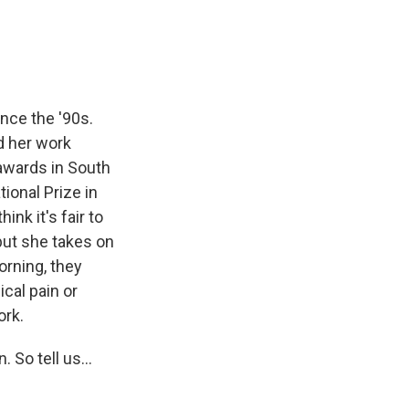
nce the '90s.
ad her work
 awards in South
ional Prize in
hink it's fair to
 but she takes on
orning, they
ical pain or
ork.
 So tell us...