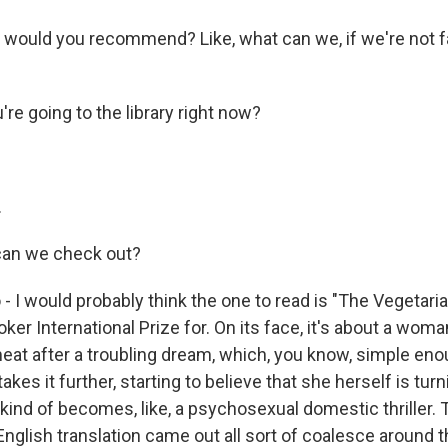
 would you recommend? Like, what can we, if we're not fa
re going to the library right now?
.
an we check out?
- I would probably think the one to read is "The Vegetarian
ker International Prize for. On its face, it's about a wo
meat after a troubling dream, which, you know, simple eno
kes it further, starting to believe that she herself is turni
 kind of becomes, like, a psychosexual domestic thriller.
nglish translation came out all sort of coalesce around t