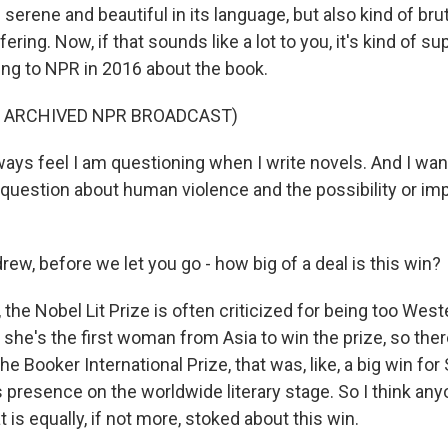
 serene and beautiful in its language, but also kind of bruta
fering. Now, if that sounds like a lot to you, it's kind of s
king to NPR in 2016 about the book.
F ARCHIVED NPR BROADCAST)
ays feel I am questioning when I write novels. And I wan
question about human violence and the possibility or imp
w, before we let you go - how big of a deal is this win?
he Nobel Lit Prize is often criticized for being too West
 she's the first woman from Asia to win the prize, so there
 Booker International Prize, that was, like, a big win for
ts presence on the worldwide literary stage. So I think a
 is equally, if not more, stoked about this win.