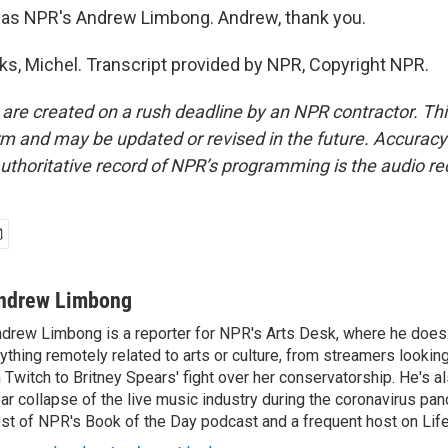
as NPR's Andrew Limbong. Andrew, thank you.
, Michel. Transcript provided by NPR, Copyright NPR.
 are created on a rush deadline by an NPR contractor. Th
form and may be updated or revised in the future. Accuracy 
uthoritative record of NPR’s programming is the audio re
ndrew Limbong
drew Limbong is a reporter for NPR's Arts Desk, where he does
ything remotely related to arts or culture, from streamers lookin
 Twitch to Britney Spears' fight over her conservatorship. He's a
ar collapse of the live music industry during the coronavirus pa
st of NPR's Book of the Day podcast and a frequent host on Life 