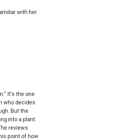
miliar with her
." It's the one
man who decides
ugh. But the
ng into a plant.
 The reviews
his point of how