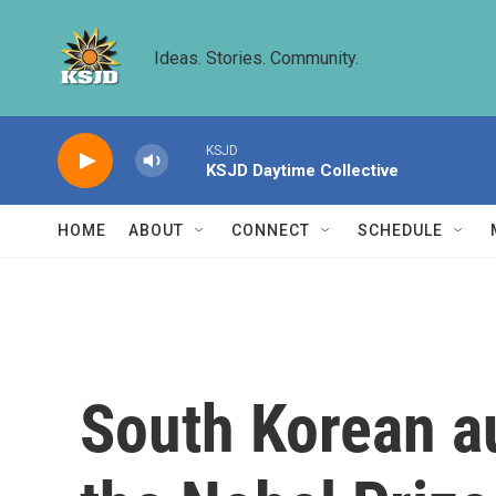
Skip to main content
Ideas. Stories. Community.
KSJD
KSJD Daytime Collective
HOME
ABOUT
CONNECT
SCHEDULE
South Korean a