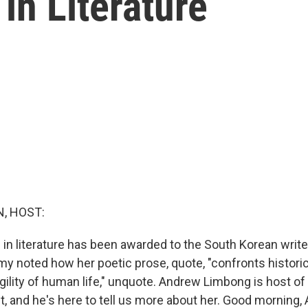
in Literature
, HOST:
 in literature has been awarded to the South Korean writ
 noted how her poetic prose, quote, "confronts histori
gility of human life," unquote. Andrew Limbong is host o
, and he's here to tell us more about her. Good morning,