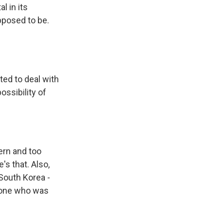
l in its
upposed to be.
ted to deal with
ossibility of
ern and too
's that. Also,
 South Korea -
nyone who was