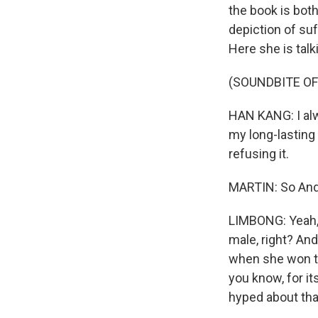
the book is both
depiction of suf
Here she is tal
(SOUNDBITE O
HAN KANG: I alw
my long-lasting 
refusing it.
MARTIN: So Andre
LIMBONG: Yeah, t
male, right? And
when she won the
you know, for i
hyped about that