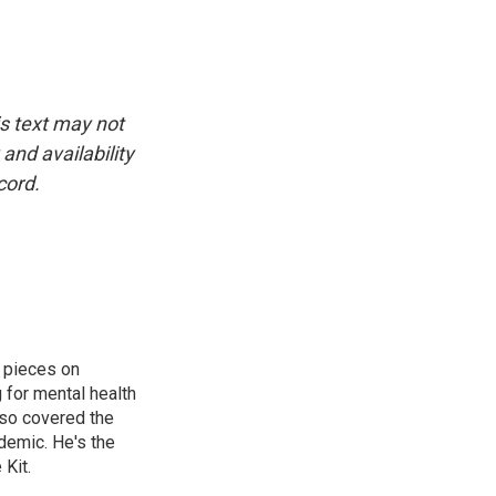
is text may not
and availability
cord.
 pieces on
g for mental health
lso covered the
ndemic. He's the
Kit.