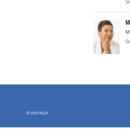
S
M
Mi
S
© 2025 KSJD