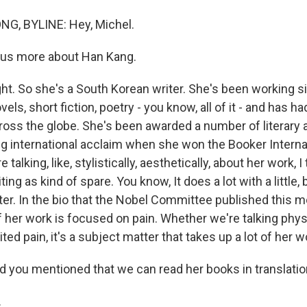
, BYLINE: Hey, Michel.
 us more about Han Kang.
ht. So she's a South Korean writer. She's been working si
els, short fiction, poetry - you know, all of it - and has h
across the globe. She's been awarded a number of literary
ig international acclaim when she won the Booker Internat
 talking, like, stylistically, aesthetically, about her work, I t
ting as kind of spare. You know, It does a lot with a little,
ter. In the bio that the Nobel Committee published this m
of her work is focused on pain. Whether we're talking phys
ted pain, it's a subject matter that takes up a lot of her w
 you mentioned that we can read her books in translation.
.