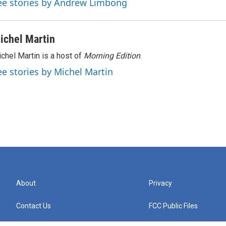
ee stories by Andrew Limbong
ichel Martin
chel Martin is a host of
Morning Edition
.
ee stories by Michel Martin
About
Privacy
Contact Us
FCC Public Files