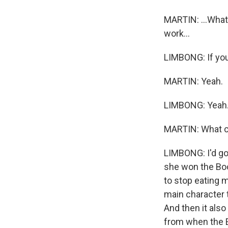
MARTIN: ...What
work...
LIMBONG: If you'
MARTIN: Yeah.
LIMBONG: Yeah
MARTIN: What c
LIMBONG: I'd go 
she won the Boo
to stop eating 
main character ta
And then it also
from when the E