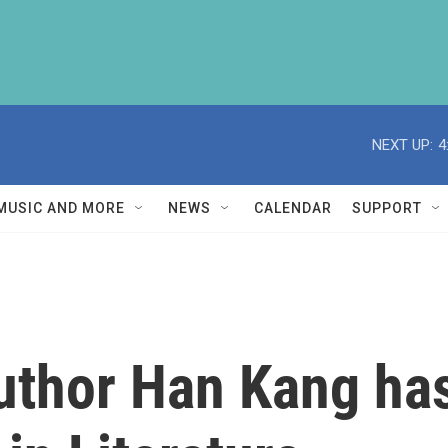
NEXT UP:
4
MUSIC AND MORE
NEWS
CALENDAR
SUPPORT
uthor Han Kang ha