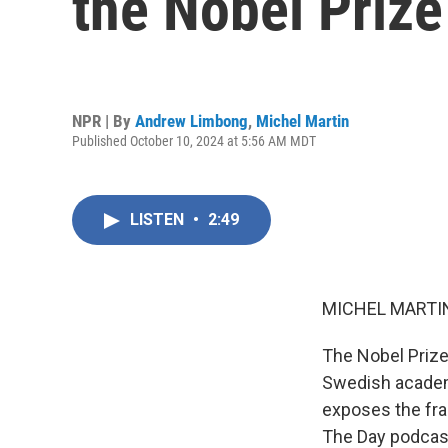
the Nobel Prize 
NPR | By
Andrew Limbong
,
Michel Martin
Published October 10, 2024 at 5:56 AM MDT
LISTEN
•
2:49
MICHEL MARTIN
The Nobel Prize
Swedish academy
exposes the fra
The Day podcast