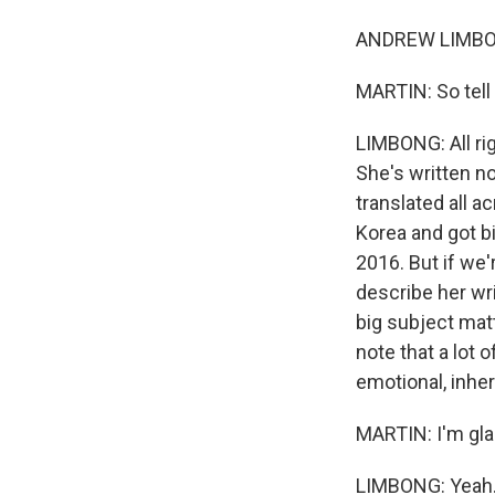
ANDREW LIMBONG
MARTIN: So tell
LIMBONG: All rig
She's written nov
translated all 
Korea and got b
2016. But if we're
describe her wri
big subject mat
note that a lot 
emotional, inheri
MARTIN: I'm glad
LIMBONG: Yeah