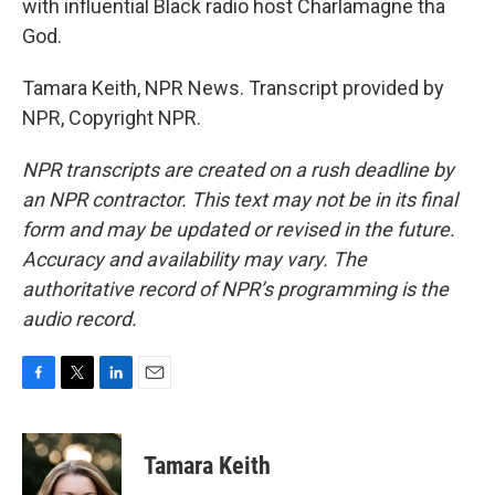
with influential Black radio host Charlamagne tha
God.
Tamara Keith, NPR News. Transcript provided by
NPR, Copyright NPR.
NPR transcripts are created on a rush deadline by
an NPR contractor. This text may not be in its final
form and may be updated or revised in the future.
Accuracy and availability may vary. The
authoritative record of NPR’s programming is the
audio record.
F
T
L
E
a
w
i
m
c
i
n
a
e
t
k
i
Tamara Keith
b
t
e
l