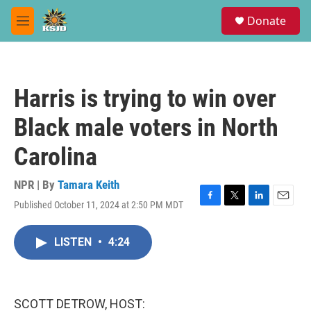
Skip to main content
S
Donate
e
M
a
e
r
n
c
u
h
Harris is trying to win over
u
e
Black male voters in North
r
y
Carolina
NPR | By
Tamara Keith
Published October 11, 2024 at 2:50 PM MDT
F
T
L
E
a
w
i
m
c
i
n
a
LISTEN
•
4:24
e
t
k
i
b
t
e
l
o
e
d
o
r
I
k
n
SCOTT DETROW, HOST: