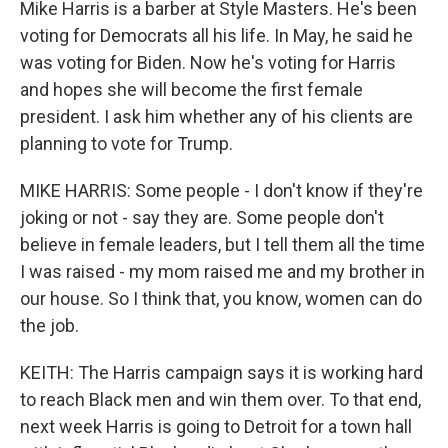
Mike Harris is a barber at Style Masters. He's been
voting for Democrats all his life. In May, he said he
was voting for Biden. Now he's voting for Harris
and hopes she will become the first female
president. I ask him whether any of his clients are
planning to vote for Trump.
MIKE HARRIS: Some people - I don't know if they're
joking or not - say they are. Some people don't
believe in female leaders, but I tell them all the time
I was raised - my mom raised me and my brother in
our house. So I think that, you know, women can do
the job.
KEITH: The Harris campaign says it is working hard
to reach Black men and win them over. To that end,
next week Harris is going to Detroit for a town hall