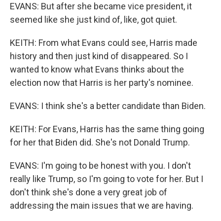
EVANS: But after she became vice president, it
seemed like she just kind of, like, got quiet.
KEITH: From what Evans could see, Harris made
history and then just kind of disappeared. So I
wanted to know what Evans thinks about the
election now that Harris is her party's nominee.
EVANS: I think she's a better candidate than Biden.
KEITH: For Evans, Harris has the same thing going
for her that Biden did. She's not Donald Trump.
EVANS: I'm going to be honest with you. I don't
really like Trump, so I'm going to vote for her. But I
don't think she's done a very great job of
addressing the main issues that we are having.