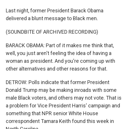
Last night, former President Barack Obama
delivered a blunt message to Black men.
(SOUNDBITE OF ARCHIVED RECORDING)
BARACK OBAMA: Part of it makes me think that,
well, you just aren't feeling the idea of having a
woman as president. And you're coming up with
other alternatives and other reasons for that.
DETROW: Polls indicate that former President
Donald Trump may be making inroads with some
male Black voters, and others may not vote. That is
a problem for Vice President Harris' campaign and
something that NPR senior White House
correspondent Tamara Keith found this week in
North Carolina.