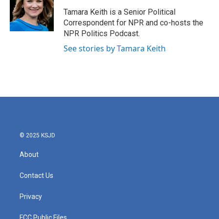
o
e
d
o
r
I
Tamara Keith is a Senior Political
k
n
Correspondent for NPR and co-hosts the
NPR Politics Podcast.
See stories by Tamara Keith
© 2025 KSJD
About
Contact Us
Privacy
FCC Public Files