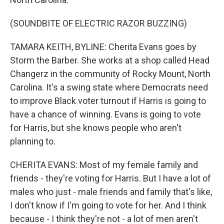
(SOUNDBITE OF ELECTRIC RAZOR BUZZING)
TAMARA KEITH, BYLINE: Cherita Evans goes by
Storm the Barber. She works at a shop called Head
Changerz in the community of Rocky Mount, North
Carolina. It's a swing state where Democrats need
to improve Black voter turnout if Harris is going to
have a chance of winning. Evans is going to vote
for Harris, but she knows people who aren't
planning to.
CHERITA EVANS: Most of my female family and
friends - they're voting for Harris. But I have a lot of
males who just - male friends and family that's like,
I don't know if I'm going to vote for her. And I think
because - I think they're not - a lot of men aren't