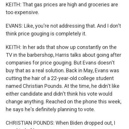
KEITH: That gas prices are high and groceries are
too expensive.
EVANS: Like, you're not addressing that. And I don't
think price gouging is completely it.
KEITH: In her ads that show up constantly on the
TV in the barbershop, Harris talks about going after
companies for price gouging. But Evans doesn't
buy that as a real solution. Back in May, Evans was
cutting the hair of a 22-year-old college student
named Christian Pounds. At the time, he didn't like
either candidate and didn't think his vote would
change anything. Reached on the phone this week,
he says he's definitely planning to vote.
CHRISTIAN POUNDS: When Biden dropped out, I