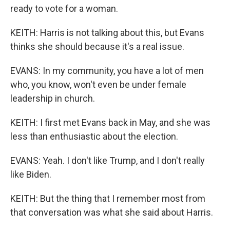
ready to vote for a woman.
KEITH: Harris is not talking about this, but Evans
thinks she should because it's a real issue.
EVANS: In my community, you have a lot of men
who, you know, won't even be under female
leadership in church.
KEITH: I first met Evans back in May, and she was
less than enthusiastic about the election.
EVANS: Yeah. I don't like Trump, and I don't really
like Biden.
KEITH: But the thing that I remember most from
that conversation was what she said about Harris.