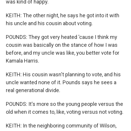
was kind of happy.
KEITH: The other night, he says he got into it with
his uncle and his cousin about voting.
POUNDS: They got very heated 'cause I think my
cousin was basically on the stance of how I was
before, and my uncle was like, you better vote for
Kamala Harris.
KEITH: His cousin wasn't planning to vote, and his
uncle wanted none of it. Pounds says he sees a
real generational divide.
POUNDS: It's more so the young people versus the
old when it comes to, like, voting versus not voting.
KEITH: In the neighboring community of Wilson,