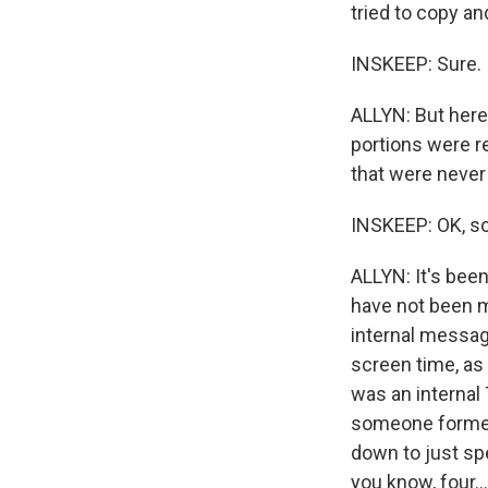
tried to copy an
INSKEEP: Sure.
ALLYN: But here,
portions were r
that were never 
INSKEEP: OK, s
ALLYN: It's been
have not been m
internal messag
screen time, as 
was an internal
someone formed 
down to just sp
you know, four...