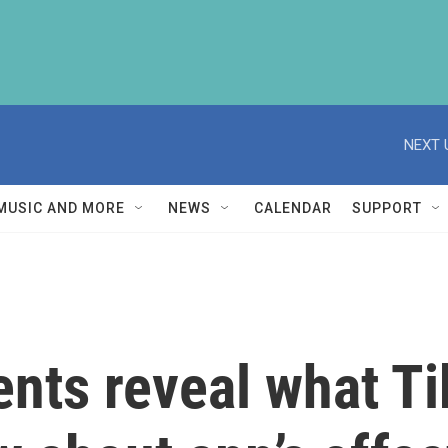
NEXT 
MUSIC AND MORE
NEWS
CALENDAR
SUPPORT
nts reveal what T