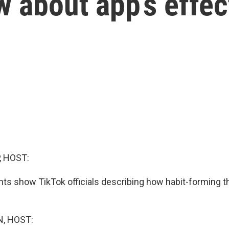
 about app’s effec
, HOST:
s show TikTok officials describing how habit-forming th
, HOST: