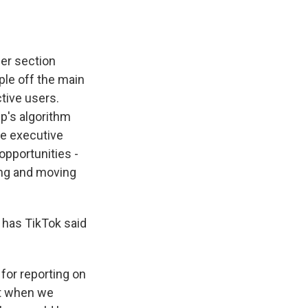
her section
le off the main
tive users.
p's algorithm
he executive
opportunities -
ting and moving
 has TikTok said
or reporting on
ut when we