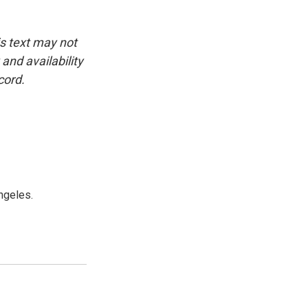
is text may not
and availability
cord.
ngeles.