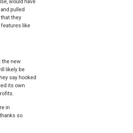
else, would have
 and pulled
that they
features like
t the new
l likely be
 they say hooked
ied its own
ofits.
re in
 thanks so