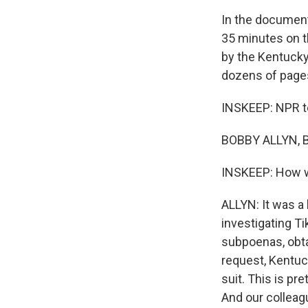
In the document
35 minutes on th
by the Kentucky
dozens of pages
INSKEEP: NPR te
BOBBY ALLYN, B
INSKEEP: How w
ALLYN: It was a
investigating T
subpoenas, obta
request, Kentuck
suit. This is pr
And our colleag