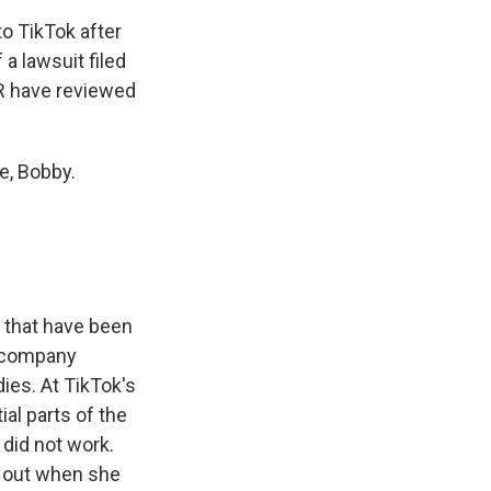
o TikTok after
a lawsuit filed
PR have reviewed
e, Bobby.
 that have been
e company
ies. At TikTok's
al parts of the
 did not work.
s out when she