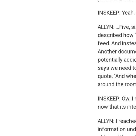
INSKEEP: Yeah.
ALLYN: ...Five, 
described how T
feed. And inste
Another documen
potentially addi
says we need to
quote, "And when
around the room
INSKEEP: Ow. I 
now that its in
ALLYN: I reach
information und