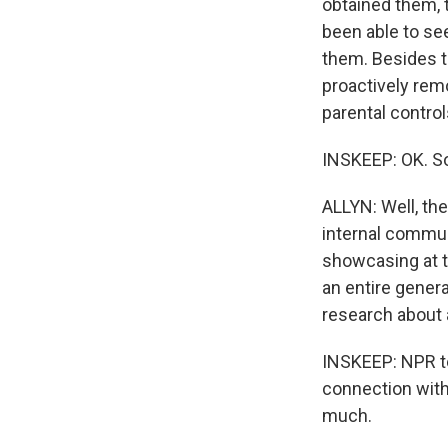
obtained them, 
been able to se
them. Besides t
proactively rem
parental contro
INSKEEP: OK. So
ALLYN: Well, th
internal commun
showcasing at t
an entire genera
research about 
INSKEEP: NPR te
connection with 
much.