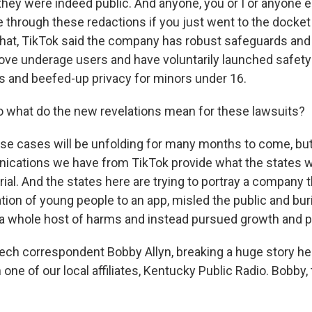
they were indeed public. And anyone, you or I or anyone 
e through these redactions if you just went to the docket
hat, TikTok said the company has robust safeguards and 
ove underage users and have voluntarily launched safety 
ls and beefed-up privacy for minors under 16.
 what do the new revelations mean for these lawsuits?
ese cases will be unfolding for many months to come, bu
ications we have from TikTok provide what the states wil
rial. And the states here are trying to portray a company
tion of young people to an app, misled the public and bur
a whole host of harms and instead pursued growth and pr
ch correspondent Bobby Allyn, breaking a huge story he
one of our local affiliates, Kentucky Public Radio. Bobby,