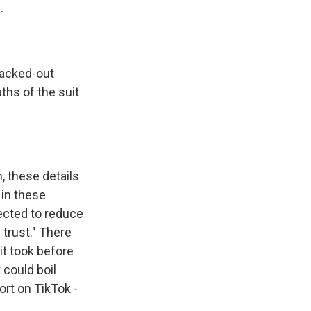
.
blacked-out
ths of the suit
n, these details
 in these
ected to reduce
 trust." There
it took before
 could boil
ort on TikTok -