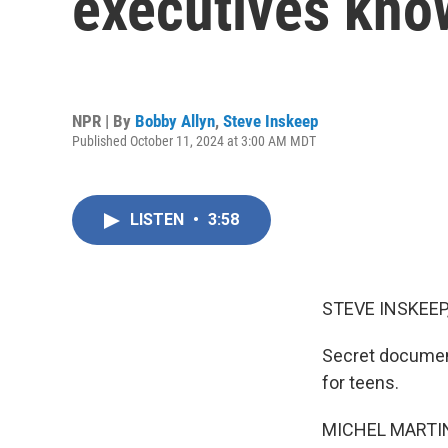
executives know
NPR | By
Bobby Allyn
,
Steve Inskeep
Published October 11, 2024 at 3:00 AM MDT
LISTEN
•
3:58
STEVE INSKEEP
Secret document
for teens.
MICHEL MARTIN