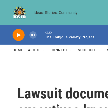
Skip to main content
Ideas. Stories. Community.
KSJD
The Frabjous Variety Project
HOME
ABOUT
CONNECT
SCHEDULE
Lawsuit docume