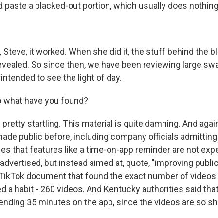
d paste a blacked-out portion, which usually does nothing
 Steve, it worked. When she did it, the stuff behind the 
evealed. So since then, we have been reviewing large swa
intended to see the light of day.
o what have you found?
 pretty startling. This material is quite damning. And agai
ade public before, including company officials admitting
es that features like a time-on-app reminder are not exp
advertised, but instead aimed at, quote, "improving public
 TikTok document that found the exact number of videos 
a habit - 260 videos. And Kentucky authorities said that
ending 35 minutes on the app, since the videos are so sh