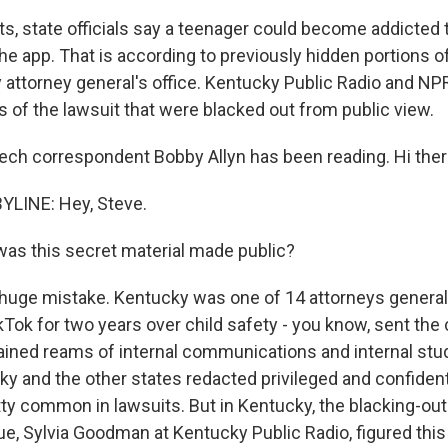
s, state officials say a teenager could become addicted t
e app. That is according to previously hidden portions of 
 attorney general's office. Kentucky Public Radio and N
 of the lawsuit that were blacked out from public view.
ch correspondent Bobby Allyn has been reading. Hi ther
YLINE: Hey, Steve.
as this secret material made public?
 huge mistake. Kentucky was one of 14 attorneys general
ikTok for two years over child safety - you know, sent th
ined reams of internal communications and internal stud
y and the other states redacted privileged and confidenti
etty common in lawsuits. But in Kentucky, the blacking-out
ue, Sylvia Goodman at Kentucky Public Radio, figured thi