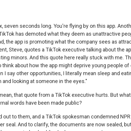
six, seven seconds long. You're flying by on this app. Anot
ikTok has demoted what they deem as unattractive peop
ad, the app is promoting what the company sees as attrac
t, Steve, quotes a TikTok executive talking about the ap
cting minors. And this quote here really stuck with me. T
 think about how the app might deprive young people of 
 I say other opportunities, I literally mean sleep and ea
 and looking at someone in the eyes."
mean, that quote from a TikTok executive hurts. But what
ternal words have been made public?
ed out to them, and a TikTok spokesman condemned NPR f
er seal. And to clarify, the documents are now sealed, b