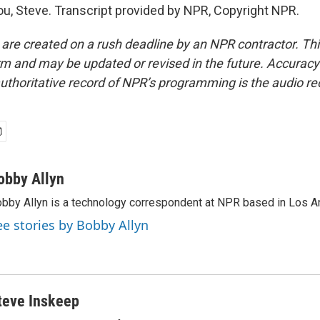
u, Steve. Transcript provided by NPR, Copyright NPR.
 are created on a rush deadline by an NPR contractor. Th
form and may be updated or revised in the future. Accuracy 
uthoritative record of NPR’s programming is the audio re
obby Allyn
bby Allyn is a technology correspondent at NPR based in Los A
ee stories by Bobby Allyn
teve Inskeep