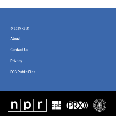
© 2025 KSJD
About
Contact Us
Privacy
FCC Public Files