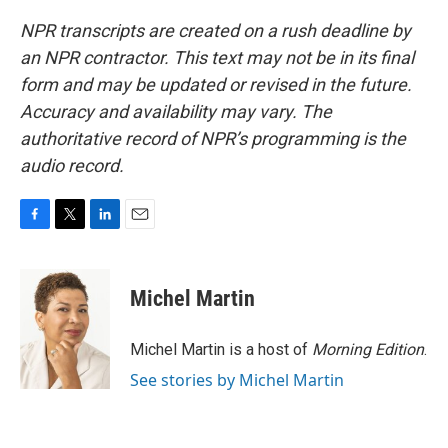
NPR transcripts are created on a rush deadline by
an NPR contractor. This text may not be in its final
form and may be updated or revised in the future.
Accuracy and availability may vary. The
authoritative record of NPR’s programming is the
audio record.
F
T
L
E
a
w
i
m
c
i
n
a
e
t
k
i
Michel Martin
b
t
e
l
o
e
d
o
r
I
Michel Martin is a host of
Morning Edition
.
k
n
See stories by Michel Martin