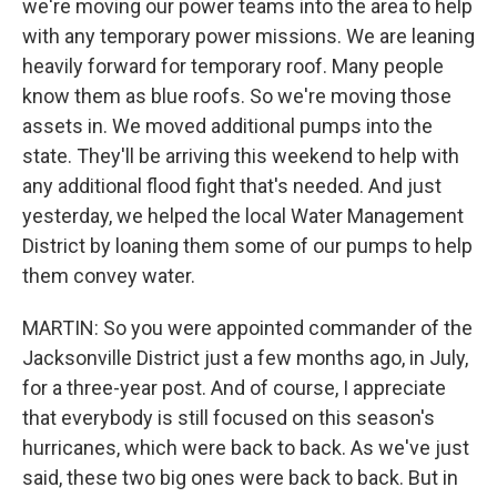
we're moving our power teams into the area to help
with any temporary power missions. We are leaning
heavily forward for temporary roof. Many people
know them as blue roofs. So we're moving those
assets in. We moved additional pumps into the
state. They'll be arriving this weekend to help with
any additional flood fight that's needed. And just
yesterday, we helped the local Water Management
District by loaning them some of our pumps to help
them convey water.
MARTIN: So you were appointed commander of the
Jacksonville District just a few months ago, in July,
for a three-year post. And of course, I appreciate
that everybody is still focused on this season's
hurricanes, which were back to back. As we've just
said, these two big ones were back to back. But in