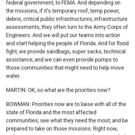
federal government, to FEMA. And depending on
the missions, if it's temporary roof, temp power,
debris, critical public infrastructures, infrastructure
assessments, they often turn to the Army Corps of
Engineers. And we will put our teams into action
and start helping the people of Florida. And for flood
fight, we provide sandbags, super sacks, technical
assistance, and we can even provide pumps to
those communities that might need to help move
water.
MARTIN: OK, so what are the priorities now?
BOWMAN: Priorities now are to liaise with all of the
state of Florida and the most affected
communities, see what they need the most, and be
prepared to take on those missions. Right now,