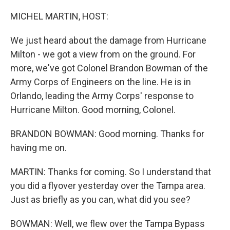
o
r
I
k
n
MICHEL MARTIN, HOST:
We just heard about the damage from Hurricane
Milton - we got a view from on the ground. For
more, we've got Colonel Brandon Bowman of the
Army Corps of Engineers on the line. He is in
Orlando, leading the Army Corps' response to
Hurricane Milton. Good morning, Colonel.
BRANDON BOWMAN: Good morning. Thanks for
having me on.
MARTIN: Thanks for coming. So I understand that
you did a flyover yesterday over the Tampa area.
Just as briefly as you can, what did you see?
BOWMAN: Well, we flew over the Tampa Bypass