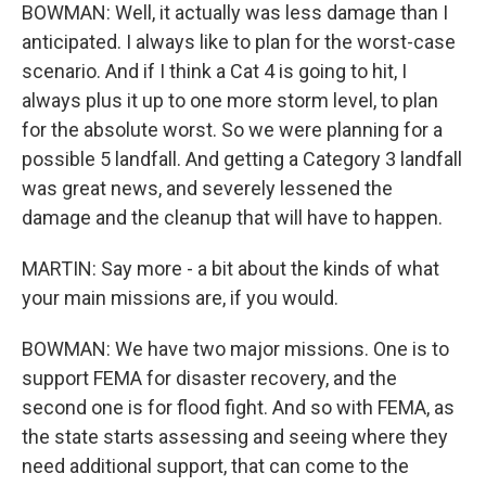
BOWMAN: Well, it actually was less damage than I
anticipated. I always like to plan for the worst-case
scenario. And if I think a Cat 4 is going to hit, I
always plus it up to one more storm level, to plan
for the absolute worst. So we were planning for a
possible 5 landfall. And getting a Category 3 landfall
was great news, and severely lessened the
damage and the cleanup that will have to happen.
MARTIN: Say more - a bit about the kinds of what
your main missions are, if you would.
BOWMAN: We have two major missions. One is to
support FEMA for disaster recovery, and the
second one is for flood fight. And so with FEMA, as
the state starts assessing and seeing where they
need additional support, that can come to the