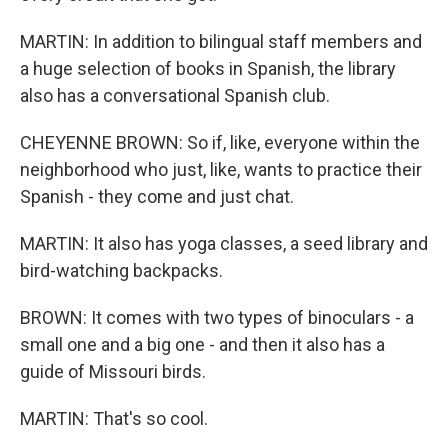
MARTIN: In addition to bilingual staff members and
a huge selection of books in Spanish, the library
also has a conversational Spanish club.
CHEYENNE BROWN: So if, like, everyone within the
neighborhood who just, like, wants to practice their
Spanish - they come and just chat.
MARTIN: It also has yoga classes, a seed library and
bird-watching backpacks.
BROWN: It comes with two types of binoculars - a
small one and a big one - and then it also has a
guide of Missouri birds.
MARTIN: That's so cool.