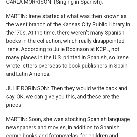
CARLA MORRISON: (Singing in Spanish).
MARTIN: Irene started at what was then known as
the west branch of the Kansas City Public Library in
the '70s. At the time, there weren't many Spanish
books in the collection, which really disappointed
Irene. According to Julie Robinson at KCPL, not
many places in the U.S. printed in Spanish, so Irene
wrote letters overseas to book publishers in Spain
and Latin America.
JULIE ROBINSON: Then they would write back and
say, OK, we can give you this, and these are the
prices.
MARTIN: Soon, she was stocking Spanish language
newspapers and movies, in addition to Spanish
comic books and fotonovelas, for children and