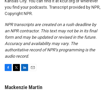
Kansas City. You can find it at kcur.org or wherever
you find your podcasts. Transcript provided by NPR,
Copyright NPR.
NPR transcripts are created on a rush deadline by
an NPR contractor. This text may not be in its final
form and may be updated or revised in the future.
Accuracy and availability may vary. The
authoritative record of NPR’s programming is the
audio record.
F
T
L
E
a
w
i
m
c
i
n
a
e
t
k
i
Mackenzie Martin
b
t
e
l
o
e
d
o
r
I
k
n