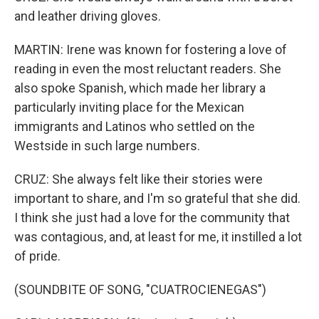
and leather driving gloves.
MARTIN: Irene was known for fostering a love of
reading in even the most reluctant readers. She
also spoke Spanish, which made her library a
particularly inviting place for the Mexican
immigrants and Latinos who settled on the
Westside in such large numbers.
CRUZ: She always felt like their stories were
important to share, and I'm so grateful that she did.
I think she just had a love for the community that
was contagious, and, at least for me, it instilled a lot
of pride.
(SOUNDBITE OF SONG, "CUATROCIENEGAS")