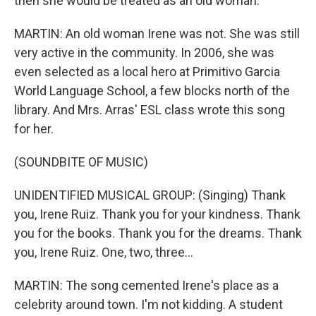
then she would be treated as an old woman.
MARTIN: An old woman Irene was not. She was still
very active in the community. In 2006, she was
even selected as a local hero at Primitivo Garcia
World Language School, a few blocks north of the
library. And Mrs. Arras' ESL class wrote this song
for her.
(SOUNDBITE OF MUSIC)
UNIDENTIFIED MUSICAL GROUP: (Singing) Thank
you, Irene Ruiz. Thank you for your kindness. Thank
you for the books. Thank you for the dreams. Thank
you, Irene Ruiz. One, two, three...
MARTIN: The song cemented Irene's place as a
celebrity around town. I'm not kidding. A student