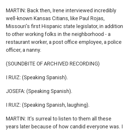
MARTIN: Back then, Irene interviewed incredibly
well-known Kansas Citians, like Paul Rojas,
Missouri's first Hispanic state legislator, in addition
to other working folks in the neighborhood - a
restaurant worker, a post office employee, a police
officer, a nanny.
(SOUNDBITE OF ARCHIVED RECORDING)
I RUIZ: (Speaking Spanish).
JOSEFA: (Speaking Spanish).
I RUIZ: (Speaking Spanish, laughing).
MARTIN: It's surreal to listen to them all these
years later because of how candid everyone was. I