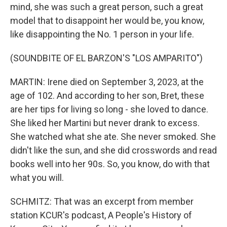
mind, she was such a great person, such a great
model that to disappoint her would be, you know,
like disappointing the No. 1 person in your life.
(SOUNDBITE OF EL BARZON'S "LOS AMPARITO")
MARTIN: Irene died on September 3, 2023, at the
age of 102. And according to her son, Bret, these
are her tips for living so long - she loved to dance.
She liked her Martini but never drank to excess.
She watched what she ate. She never smoked. She
didn't like the sun, and she did crosswords and read
books well into her 90s. So, you know, do with that
what you will.
SCHMITZ: That was an excerpt from member
station KCUR's podcast, A People's History of