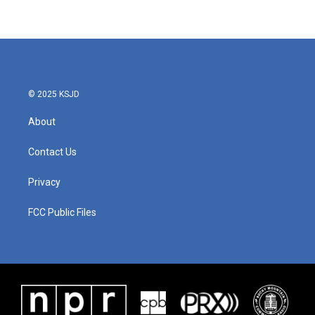
© 2025 KSJD
About
Contact Us
Privacy
FCC Public Files