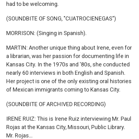
had to be welcoming.
(SOUNDBITE OF SONG, "CUATROCIENEGAS")
MORRISON: (Singing in Spanish).
MARTIN: Another unique thing about Irene, even for
a librarian, was her passion for documenting life in
Kansas City. In the 1970s and '80s, she conducted
nearly 60 interviews in both English and Spanish.
Her project is one of the only existing oral histories
of Mexican immigrants coming to Kansas City.
(SOUNDBITE OF ARCHIVED RECORDING)
IRENE RUIZ: This is Irene Ruiz interviewing Mr. Paul
Rojas at the Kansas City, Missouri, Public Library.
Mr. Rojas...