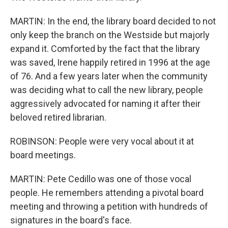
MARTIN: In the end, the library board decided to not
only keep the branch on the Westside but majorly
expand it. Comforted by the fact that the library
was saved, Irene happily retired in 1996 at the age
of 76. And a few years later when the community
was deciding what to call the new library, people
aggressively advocated for naming it after their
beloved retired librarian.
ROBINSON: People were very vocal about it at
board meetings.
MARTIN: Pete Cedillo was one of those vocal
people. He remembers attending a pivotal board
meeting and throwing a petition with hundreds of
signatures in the board's face.