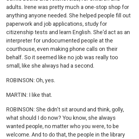
adults. Irene was pretty much a one-stop shop for
anything anyone needed. She helped people fill out
paperwork and job applications, study for
citizenship tests and learn English. She'd act as an
interpreter for undocumented people at the
courthouse, even making phone calls on their
behalf. So it seemed like no job was really too
small, like she always had a second.
ROBINSON: Oh, yes.
MARTIN: I like that.
ROBINSON: She didn't sit around and think, golly,
what should I do now? You know, she always
wanted people, no matter who you were, to be
welcome. And to do that, the people in the library