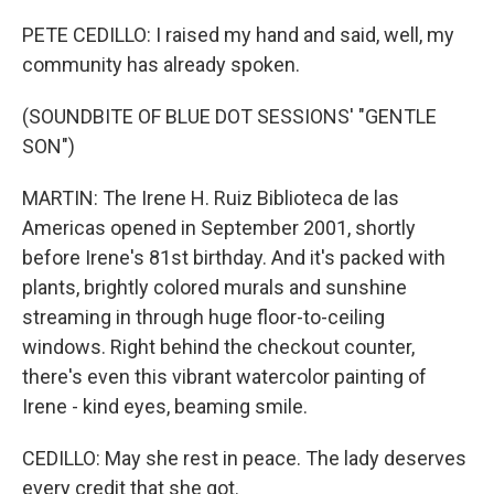
PETE CEDILLO: I raised my hand and said, well, my
community has already spoken.
(SOUNDBITE OF BLUE DOT SESSIONS' "GENTLE
SON")
MARTIN: The Irene H. Ruiz Biblioteca de las
Americas opened in September 2001, shortly
before Irene's 81st birthday. And it's packed with
plants, brightly colored murals and sunshine
streaming in through huge floor-to-ceiling
windows. Right behind the checkout counter,
there's even this vibrant watercolor painting of
Irene - kind eyes, beaming smile.
CEDILLO: May she rest in peace. The lady deserves
every credit that she got.