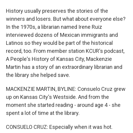
History usually preserves the stories of the
winners and losers. But what about everyone else?
In the 1970s, a librarian named Irene Ruiz
interviewed dozens of Mexican immigrants and
Latinos so they would be part of the historical
record, too. From member station KCUR's podcast,
A People's History of Kansas City, Mackenzie
Martin has a story of an extraordinary librarian and
the library she helped save.
MACKENZIE MARTIN, BYLINE: Consuelo Cruz grew
up on Kansas City's Westside. And from the
moment she started reading - around age 4 - she
spent a lot of time at the library.
CONSUELO CRUZ: Especially when it was hot.