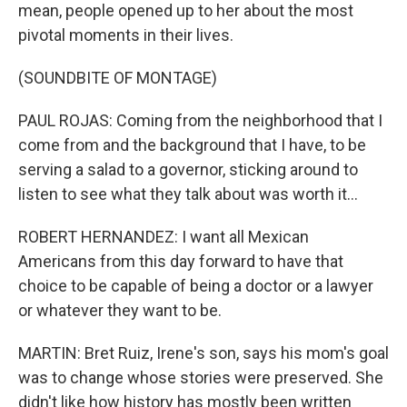
mean, people opened up to her about the most
pivotal moments in their lives.
(SOUNDBITE OF MONTAGE)
PAUL ROJAS: Coming from the neighborhood that I
come from and the background that I have, to be
serving a salad to a governor, sticking around to
listen to see what they talk about was worth it...
ROBERT HERNANDEZ: I want all Mexican
Americans from this day forward to have that
choice to be capable of being a doctor or a lawyer
or whatever they want to be.
MARTIN: Bret Ruiz, Irene's son, says his mom's goal
was to change whose stories were preserved. She
didn't like how history has mostly been written