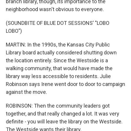
branch library, though, its importance to the
neighborhood wasn't obvious to everyone.
(SOUNDBITE OF BLUE DOT SESSIONS' "LOBO
LOBO")
MARTIN: In the 1990s, the Kansas City Public
Library board actually considered shutting down
the location entirely. Since the Westside is a
walking community, that would have made the
library way less accessible to residents. Julie
Robinson says Irene went door to door to campaign
against the move.
ROBINSON: Then the community leaders got
together, and that really changed a lot. It was very
definite - you will leave the library on the Westside.
The Westside wants their library.