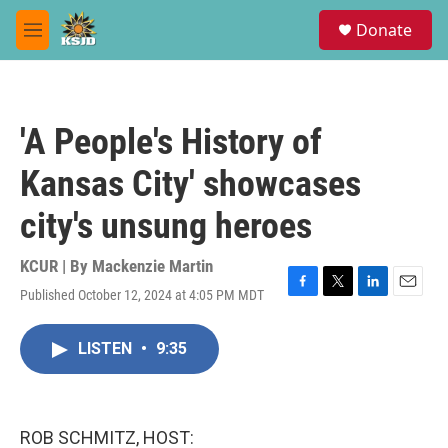
Skip to main content
S
Donate
e
M
a
e
r
n
c
u
h
'A People's History of
u
e
Kansas City' showcases
r
y
city's unsung heroes
KCUR | By
Mackenzie Martin
Published October 12, 2024 at 4:05 PM MDT
F
T
L
E
a
w
i
m
c
i
n
a
LISTEN
•
9:35
e
t
k
i
b
t
e
l
o
e
d
o
r
I
k
n
ROB SCHMITZ, HOST: