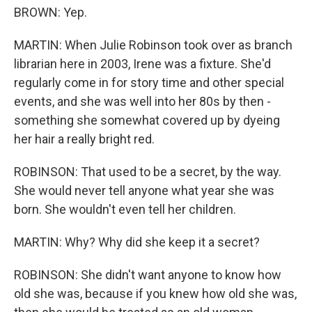
BROWN: Yep.
MARTIN: When Julie Robinson took over as branch
librarian here in 2003, Irene was a fixture. She'd
regularly come in for story time and other special
events, and she was well into her 80s by then -
something she somewhat covered up by dyeing
her hair a really bright red.
ROBINSON: That used to be a secret, by the way.
She would never tell anyone what year she was
born. She wouldn't even tell her children.
MARTIN: Why? Why did she keep it a secret?
ROBINSON: She didn't want anyone to know how
old she was, because if you knew how old she was,