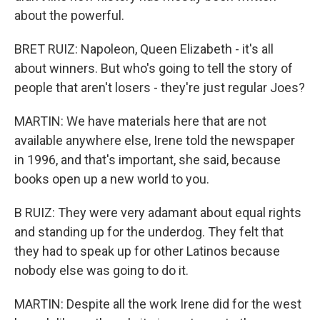
about the powerful.
BRET RUIZ: Napoleon, Queen Elizabeth - it's all
about winners. But who's going to tell the story of
people that aren't losers - they're just regular Joes?
MARTIN: We have materials here that are not
available anywhere else, Irene told the newspaper
in 1996, and that's important, she said, because
books open up a new world to you.
B RUIZ: They were very adamant about equal rights
and standing up for the underdog. They felt that
they had to speak up for other Latinos because
nobody else was going to do it.
MARTIN: Despite all the work Irene did for the west