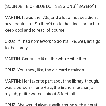
(SOUNDBITE OF BLUE DOT SESSIONS' "SAYERA")
MARTIN: It was the '70s, and a lot of houses didn't
have central air. So they'd go to their local branch to
keep cool and to read, of course.
CRUZ: If I had homework to do, it's like, well, let's go
to the library.
MARTIN: Consuelo liked the whole vibe there.
CRUZ: You know, like, the old card catalogs.
MARTIN: Her favorite part about the library, though,
was a person - Irene Ruiz, the branch librarian, a
stylish, petite woman about 5 feet tall.
CRUZ: She would always walk around with a beret