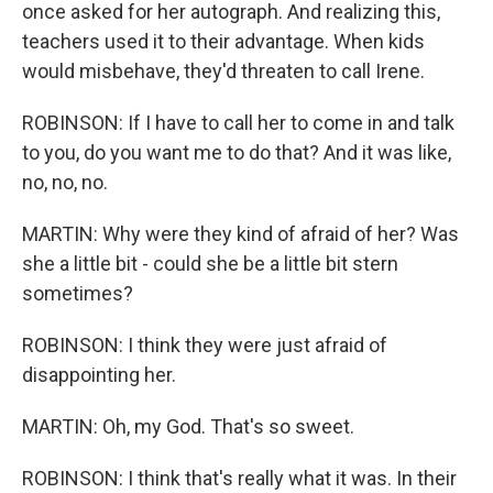
once asked for her autograph. And realizing this,
teachers used it to their advantage. When kids
would misbehave, they'd threaten to call Irene.
ROBINSON: If I have to call her to come in and talk
to you, do you want me to do that? And it was like,
no, no, no.
MARTIN: Why were they kind of afraid of her? Was
she a little bit - could she be a little bit stern
sometimes?
ROBINSON: I think they were just afraid of
disappointing her.
MARTIN: Oh, my God. That's so sweet.
ROBINSON: I think that's really what it was. In their