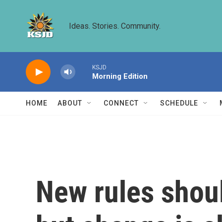
Skip to main content
Ideas. Stories. Community.
KSJD
Morning Edition
HOME
ABOUT
CONNECT
SCHEDULE
New rules shou