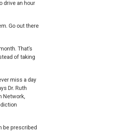
o drive an hour
hem. Go out there
 month. That’s
stead of taking
never miss a day
ays Dr. Ruth
th Network,
ddiction
an be prescribed