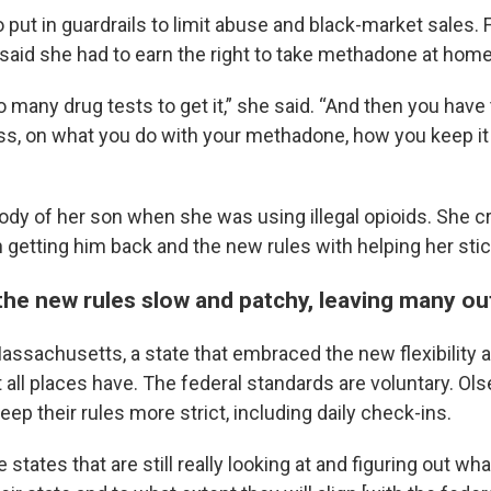
put in guardrails to limit abuse and black-market sales. 
 said she had to earn the right to take methadone at home
o many drug tests to get it,” she said. “And then you have 
ass, on what you do with your methadone, how you keep it
tody of her son when she was using illegal opioids. She c
getting him back and the new rules with helping her stic
the new rules slow and patchy, leaving many ou
Massachusetts, a state that embraced the new flexibility 
all places have. The federal standards are voluntary. Ol
ep their rules more strict, including daily check-ins.
states that are still really looking at and figuring out wha