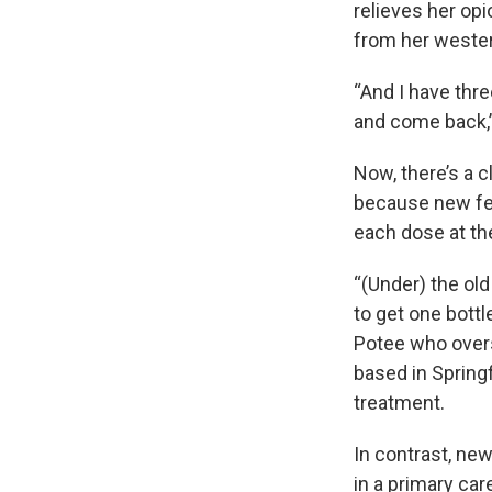
relieves her opi
from her weste
“And I have thre
and come back,” 
Now, there’s a c
because new fed
each dose at the
“(Under) the old
to get one bottl
Potee who overs
based in Springf
treatment.
In contrast, new
in a primary car