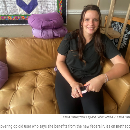
Karen Brown/New England Public Media
/
Karen Bro
ecovering opioid user who says she benefits from the new federal rules on methad