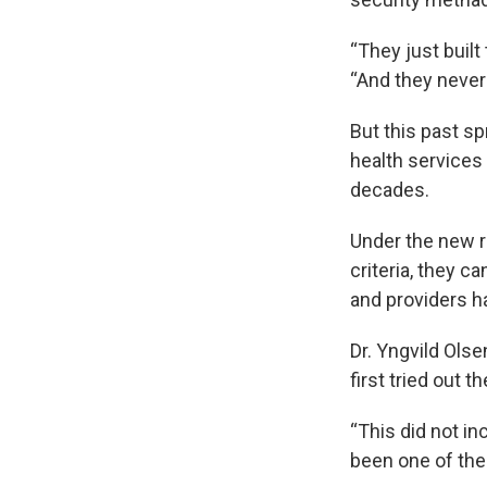
“They just built 
“And they never
But this past s
health services
decades.
Under the new ru
criteria, they c
and providers h
Dr. Yngvild Ols
first tried out 
“This did not i
been one of the 