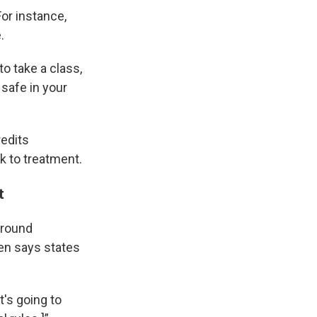
For instance,
.
to take a class,
 safe in your
redits
k to treatment.
t
around
sen says states
t's going to