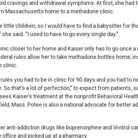
oid cravings and withdrawal symptoms. At first, she had t
rn Massachusetts home to a methadone clinic.
e little children, so I would have to find a babysitter for t
she said. “I used to have to go every single day.”
linic closer to her home and Kaiser only has to go once a
eral rules allow her to take methadone bottles home, in
 clinic.
 rules you had to be in clinic for 90 days and you had to 
e. So that's a lot of perfection,” to expect from patients, s
ees Kaiser’s treatment at the nonprofit Behavioral Heal
ield, Mass. Potee is also a national advocate for better a
er anti-addiction drugs like buprenorphine and Vivitrol c
e office and picked up at a pharmacy.