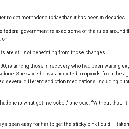
sier to get methadone today than it has been in decades.
 the federal government relaxed some of the rules around 
tion.
s are still not benefitting from those changes.
, 30, is among those in recovery who had been waiting eag
done. She said she was addicted to opioids from the age
ied several different addiction medications, including bu
thadone is what got me sober,” she said. “Without that, I th
ways been easy for her to get the sticky pink liquid — taken