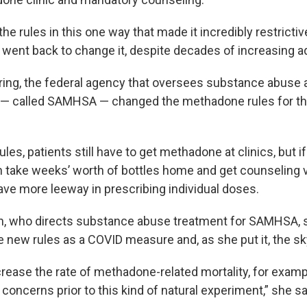
the rules in this one way that made it incredibly restrictiv
 went back to change it, despite decades of increasing ad
pring, the federal agency that oversees substance abuse
 — called SAMHSA — changed the methadone rules for the 
les, patients still have to get methadone at clinics, but i
an take weeks’ worth of bottles home and get counseling v
ave more leeway in prescribing individual doses.
en, who directs substance abuse treatment for SAMHSA, s
the new rules as a COVID measure and, as she put it, the sky 
ncrease the rate of methadone-related mortality, for exam
concerns prior to this kind of natural experiment,” she sa