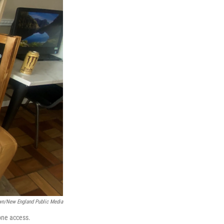
wn/New England Public Media
one access.