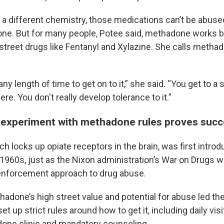
 a different chemistry, those medications can’t be abuse
e. But for many people, Potee said, methadone works b
street drugs like Fentanyl and Xylazine. She calls metha
 any length of time to get on to it,” she said. “You get to a
ere. You don't really develop tolerance to it.”
experiment with methadone rules proves succ
 locks up opiate receptors in the brain, was first introd
e 1960s, just as the Nixon administration’s War on Drugs 
enforcement approach to drug abuse.
hadone’s high street value and potential for abuse led the
t up strict rules around how to get it, including daily visi
one clinic and mandatory counseling.