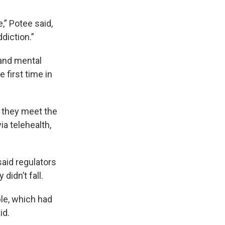
e,” Potee said,
diction.”
 and mental
first time in
f they meet the
ia telehealth,
aid regulators
didn’t fall.
ple, which had
id.