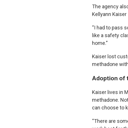
The agency also 
Kellyann Kaiser
“I had to pass s
like a safety cl
home.”
Kaiser lost cus
methadone with 
Adoption of 
Kaiser lives in 
methadone. Not 
can choose to ke
“There are some 