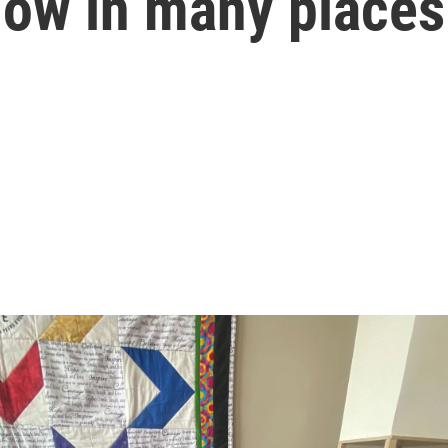
low in many places