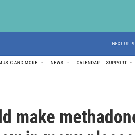
NEXT UP:
9
MUSIC AND MORE
NEWS
CALENDAR
SUPPORT
ld make methadone 