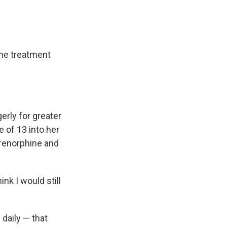
the treatment
erly for greater
 of 13 into her
prenorphine and
ink I would still
 daily — that