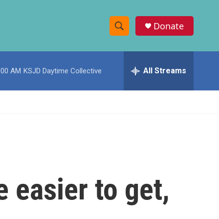
Donate
S
S
e
h
a
r
All Streams
:00 AM
KSJD Daytime Collective
o
c
h
w
Q
u
S
e
r
e
y
a
r
easier to get,
c
h