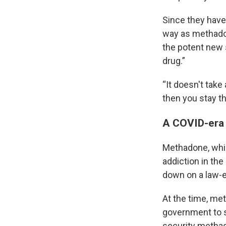
Since they have
way as methadon
the potent new 
drug.”
“It doesn't take
then you stay th
A COVID-era 
Methadone, which
addiction in th
down on a law-
At the time, met
government to se
security methad