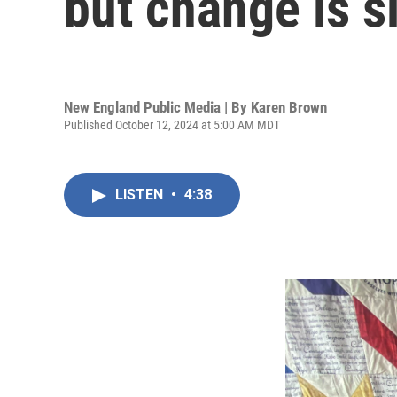
but change is s
New England Public Media | By
Karen Brown
Published October 12, 2024 at 5:00 AM MDT
LISTEN
•
4:38