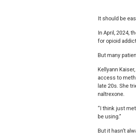
It should be ea
In April, 2024,
for opioid addic
But many patient
Kellyann Kaiser
access to metha
late 20s. She tr
naltrexone.
“I think just me
be using.”
But it hasn’t al