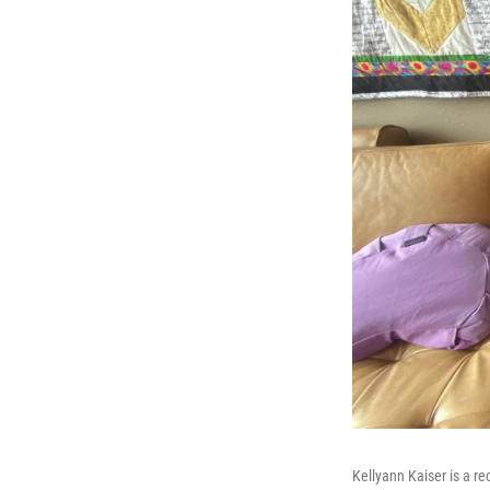
Kellyann Kaiser is a r