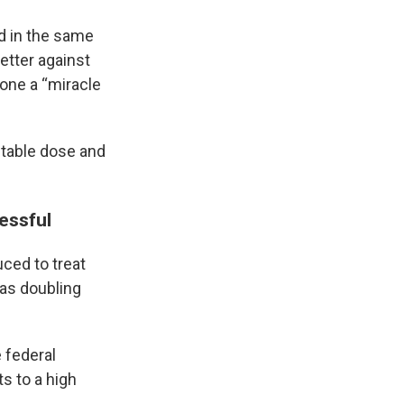
d in the same
etter against
done a “miracle
 stable dose and
essful
uced to treat
was doubling
 federal
ts to a high