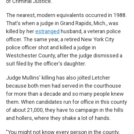
of Criminal Justice.
The nearest, modern equivalents occurred in 1988.
That's when a judge in Grand Rapids, Mich., was
killed by her
estranged
husband, a veteran police
officer. The same year, a retired New York City
police officer shot and killed a judge in
Westchester County, after the judge dismissed a
suit filed by the officer's daughter.
Judge Mullins' killing has also jolted Letcher
because both men had served in the courthouse
for more than a decade and so many people knew
them. When candidates run for office in this county
of about 21,000, they have to campaign in the hills
and hollers, where they shake a lot of hands.
"You might not know every person in the county,