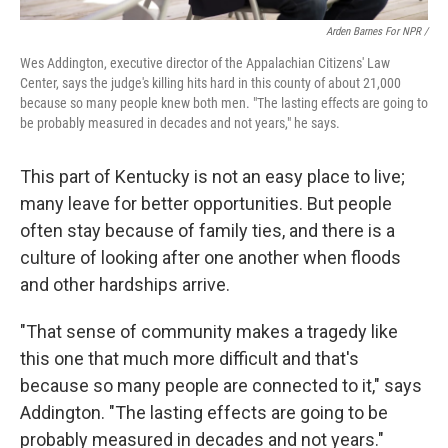
Arden Barnes For NPR /
Wes Addington, executive director of the Appalachian Citizens' Law
Center, says the judge's killing hits hard in this county of about 21,000
because so many people knew both men. "The lasting effects are going to
be probably measured in decades and not years," he says.
This part of Kentucky is not an easy place to live;
many leave for better opportunities. But people
often stay because of family ties, and there is a
culture of looking after one another when floods
and other hardships arrive.
"That sense of community makes a tragedy like
this one that much more difficult and that's
because so many people are connected to it," says
Addington. "The lasting effects are going to be
probably measured in decades and not years."