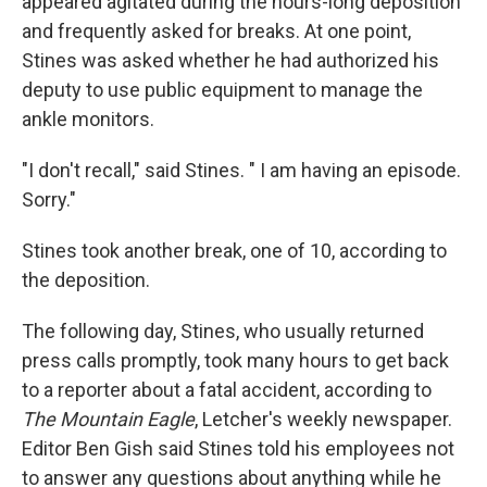
appeared agitated during the hours-long deposition
and frequently asked for breaks. At one point,
Stines was asked whether he had authorized his
deputy to use public equipment to manage the
ankle monitors.
"I don't recall," said Stines. " I am having an episode.
Sorry."
Stines took another break, one of 10, according to
the deposition.
The following day, Stines, who usually returned
press calls promptly, took many hours to get back
to a reporter about a fatal accident, according to
The Mountain Eagle
, Letcher's weekly newspaper.
Editor Ben Gish said Stines told his employees not
to answer any questions about anything while he