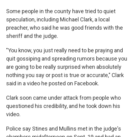
Some people in the county have tried to quiet
speculation, including Michael Clark, a local
preacher, who said he was good friends with the
sheriff and the judge.
"You know, you just really need to be praying and
quit gossiping and spreading rumors because you
are going to be really surprised when absolutely
nothing you say or post is true or accurate," Clark
said in a video he posted on Facebook.
Clark soon came under attack from people who
questioned his credibility, and he took down his
video.
Police say Stines and Mullins met in the judge's
chambers midafternoon on Sept. 19 and had an