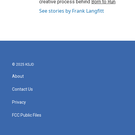
creative process behind
Born to Run
.
See stories by Frank Langfitt
© 2025 KSJD
About
Contact Us
Privacy
FCC Public Files