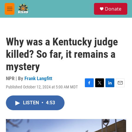
Skip to main content
S
Donate
e
M
a
e
r
n
c
u
h
Why was a Kentucky judge
u
e
killed? So far, it remains a
r
y
mystery
NPR | By
Frank Langfitt
Published October 12, 2024 at 5:00 AM MDT
F
T
L
E
a
w
i
m
c
i
n
a
LISTEN
•
4:53
e
t
k
i
b
t
e
l
o
e
d
o
r
I
k
n