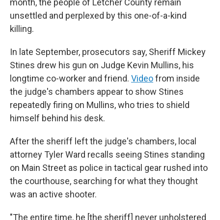
month, the people of Letcher County remain
unsettled and perplexed by this one-of-a-kind
killing.
In late September, prosecutors say,
Sheriff Mickey
Stines drew his gun on Judge Kevin Mullins, his
longtime co-worker and friend.
Video
from inside
the judge's chambers appear to show Stines
repeatedly firing on Mullins, who tries to shield
himself behind his desk.
After the sheriff left the judge's chambers, local
attorney Tyler Ward recalls seeing Stines standing
on Main Street as police in tactical gear rushed into
the courthouse, searching for what they thought
was an active shooter.
"The entire time, he [the sheriff] never unholstered