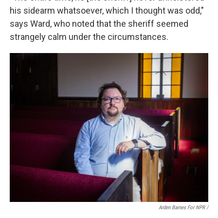
his sidearm whatsoever, which I thought was odd,"
says Ward, who noted that the sheriff seemed
strangely calm under the circumstances.
Arden Barnes For NPR /