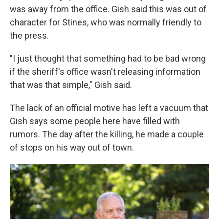
was away from the office. Gish said this was out of
character for Stines, who was normally friendly to
the press.
"I just thought that something had to be bad wrong
if the sheriff's office wasn't releasing information
that was that simple," Gish said.
The lack of an official motive has left a vacuum that
Gish says some people here have filled with
rumors. The day after the killing, he made a couple
of stops on his way out of town.