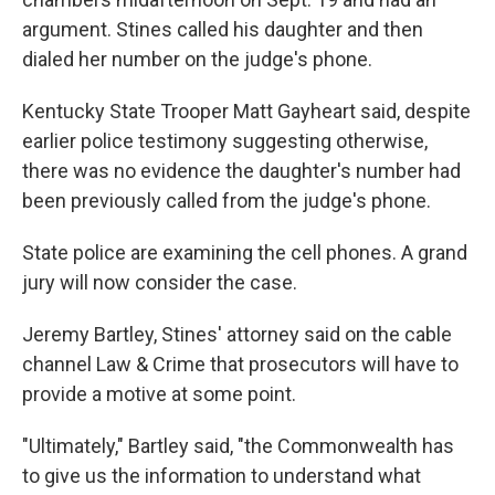
argument. Stines called his daughter and then
dialed her number on the judge's phone.
Kentucky State Trooper Matt Gayheart said, despite
earlier police testimony suggesting otherwise,
there was no evidence the daughter's number had
been previously called from the judge's phone.
State police are examining the cell phones. A grand
jury will now consider the case.
Jeremy Bartley, Stines' attorney said on the cable
channel Law & Crime that prosecutors will have to
provide a motive at some point.
"Ultimately," Bartley said, "the Commonwealth has
to give us the information to understand what