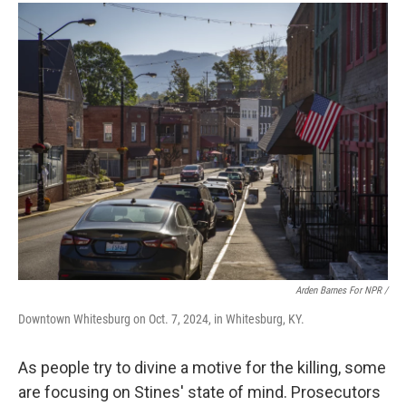
Arden Barnes For NPR /
Downtown Whitesburg on Oct. 7, 2024, in Whitesburg, KY.
As people try to divine
a motive for the killing, some
are focusing on Stines' state of mind. Prosecutors