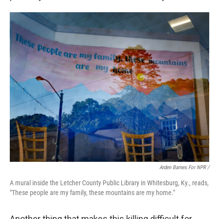
Arden Barnes For NPR /
A mural inside the Letcher County Public Library in Whitesburg, Ky., reads,
"These people are my family, these mountains are my home."
Another thing that makes this killing difficult for