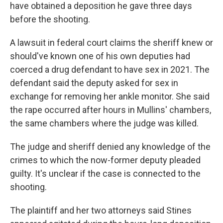
have obtained a deposition he gave three days
before the shooting.
A lawsuit in federal court claims the sheriff knew or
should've known one of his own deputies had
coerced a drug defendant to have sex in 2021. The
defendant said the deputy asked for sex in
exchange for removing her ankle monitor. She said
the rape occurred after hours in Mullins' chambers,
the same chambers where the judge was killed.
The judge and sheriff denied any knowledge of the
crimes to which the now-former
deputy pleaded
guilty. It's unclear if the case is connected to the
shooting.
The plaintiff and her two attorneys said Stines