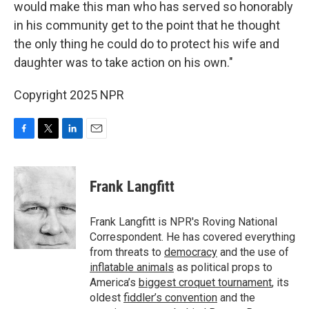
would make this man who has served so honorably
in his community get to the point that he thought
the only thing he could do to protect his wife and
daughter was to take action on his own."
Copyright 2025 NPR
F
T
L
E
a
w
i
m
c
i
n
a
e
t
k
i
Frank Langfitt
b
t
e
l
o
e
d
o
r
I
Frank Langfitt is NPR's Roving National
k
n
Correspondent. He has covered everything
from threats to
democracy
and the use of
inflatable animals
as political props to
America’s
biggest croquet tournament
, its
oldest
fiddler’s convention
and the