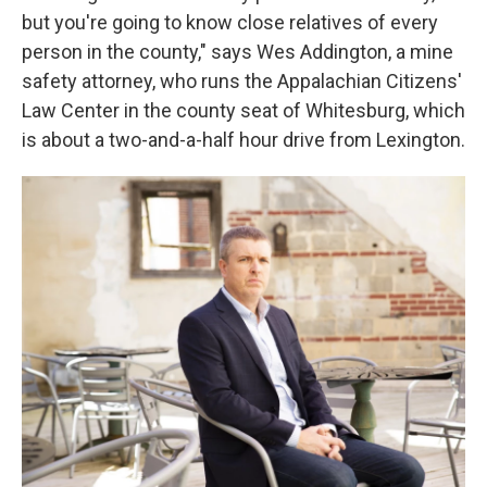
but you're going to know close relatives of every
person in the county," says Wes Addington, a mine
safety attorney, who runs the Appalachian Citizens'
Law Center
in the county seat of Whitesburg, which
is about a two-and-a-half hour drive from Lexington.