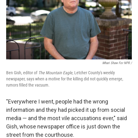
Mhari Shaw For NPR /
Ben Gish, editor of
The Mountain Eagle
, Letcher County's weekly
newspaper, says when a motive for the killing did not quickly emerge,
rumors filled the vacuum.
"Everywhere I went, people had the wrong
information and they had picked it up from social
media — and the most vile accusations ever," said
Gish, whose newspaper office is just down the
street from the courthouse.