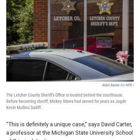
Arden Barnes For NPR /
The Letcher County Sheriff's Office is located behind the courthouse.
Before becoming sheriff, Mickey Stines had served for years as Jugde
Kevin Mullins' bailiff.
"This is definitely a unique case," says David Carter,
a professor at the Michigan State University School