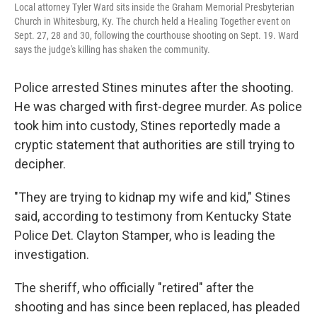
Local attorney Tyler Ward sits inside the Graham Memorial Presbyterian
Church in Whitesburg, Ky. The church held a Healing Together event on
Sept. 27, 28 and 30, following the courthouse shooting on Sept. 19. Ward
says the judge's killing has shaken the community.
Police arrested Stines minutes after the shooting.
He was charged with first-degree murder. As police
took him into custody, Stines reportedly made a
cryptic statement that authorities are still trying to
decipher.
"They are trying to kidnap my wife and kid," Stines
said, according to testimony from Kentucky State
Police Det. Clayton Stamper, who is leading the
investigation.
The sheriff, who officially "retired" after the
shooting and has since been replaced, has pleaded