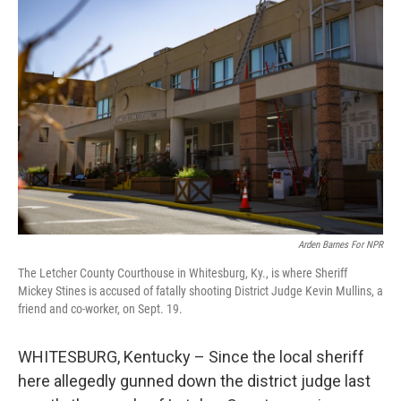
Arden Barnes For NPR
The Letcher County Courthouse in Whitesburg, Ky., is where Sheriff
Mickey Stines is accused of fatally shooting District Judge Kevin Mullins, a
friend and co-worker, on Sept. 19.
WHITESBURG, Kentucky – Since the local sheriff
here allegedly gunned down the district judge last