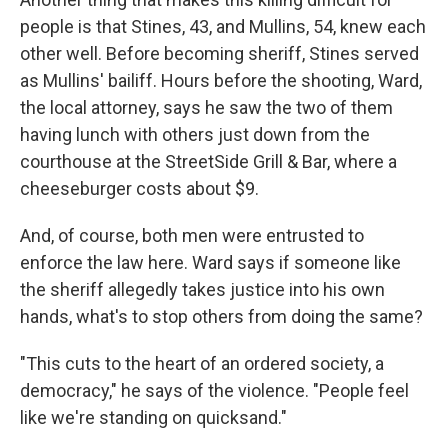
people is that Stines, 43, and Mullins, 54, knew each
other well. Before becoming sheriff, Stines served
as Mullins' bailiff. Hours before the shooting, Ward,
the local attorney, says he saw the two of them
having lunch with others just down from the
courthouse at the StreetSide Grill & Bar, where a
cheeseburger costs about $9.
And, of course, both men were entrusted to
enforce the law here. Ward says if someone like
the sheriff allegedly takes justice into his own
hands, what's to stop others from doing the same?
"This cuts to the heart of an ordered society, a
democracy," he says of the violence. "People feel
like we're standing on quicksand."