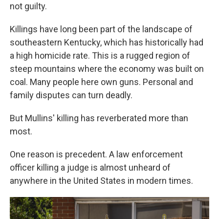
not guilty.
Killings have long been part of the landscape of
southeastern Kentucky, which has historically had
a high homicide rate. This is a rugged region of
steep mountains where the economy was built on
coal. Many people here own guns. Personal and
family disputes can turn deadly.
But Mullins' killing has reverberated more than
most.
One reason is precedent. A law enforcement
officer killing a judge is almost unheard of
anywhere in the United States in modern times.