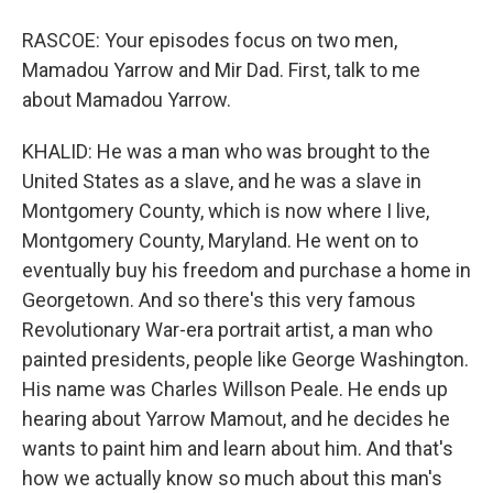
RASCOE: Your episodes focus on two men,
Mamadou Yarrow and Mir Dad. First, talk to me
about Mamadou Yarrow.
KHALID: He was a man who was brought to the
United States as a slave, and he was a slave in
Montgomery County, which is now where I live,
Montgomery County, Maryland. He went on to
eventually buy his freedom and purchase a home in
Georgetown. And so there's this very famous
Revolutionary War-era portrait artist, a man who
painted presidents, people like George Washington.
His name was Charles Willson Peale. He ends up
hearing about Yarrow Mamout, and he decides he
wants to paint him and learn about him. And that's
how we actually know so much about this man's