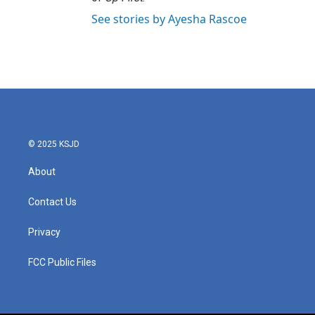
See stories by Ayesha Rascoe
© 2025 KSJD
About
Contact Us
Privacy
FCC Public Files