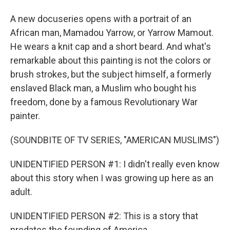
A new docuseries opens with a portrait of an
African man, Mamadou Yarrow, or Yarrow Mamout.
He wears a knit cap and a short beard. And what's
remarkable about this painting is not the colors or
brush strokes, but the subject himself, a formerly
enslaved Black man, a Muslim who bought his
freedom, done by a famous Revolutionary War
painter.
(SOUNDBITE OF TV SERIES, "AMERICAN MUSLIMS")
UNIDENTIFIED PERSON #1: I didn't really even know
about this story when I was growing up here as an
adult.
UNIDENTIFIED PERSON #2: This is a story that
predates the founding of America.