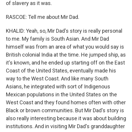
of slavery as it was.
RASCOE: Tell me about Mir Dad.
KHALID: Yeah, so, Mir Dad's story is really personal
to me. My family is South Asian. And Mir Dad
himself was from an area of what you would say is
British colonial India at the time. He jumped ship, as
it's known, and he ended up starting off on the East
Coast of the United States, eventually made his
way to the West Coast. And like many South
Asians, he integrated with sort of Indigenous
Mexican populations in the United States on the
West Coast and they found homes often with other
Black or brown communities. But Mir Dad's story is
also really interesting because it was about building
institutions. And in visiting Mir Dad's granddaughter