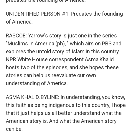
UNIDENTIFIED PERSON #1: Predates the founding
of America.
RASCOE: Yarrow's story is just one in the series
"Muslims In America (ph), " which airs on PBS and
explores the untold story of Islam in this country.
NPR White House correspondent Asma Khalid
hosts two of the episodes, and she hopes these
stories can help us reevaluate our own
understanding of America.
ASMA KHALID, BYLINE: In understanding, you know,
this faith as being indigenous to this country, I hope
that it just helps us all better understand what the
American story is. And what the American story
can be.