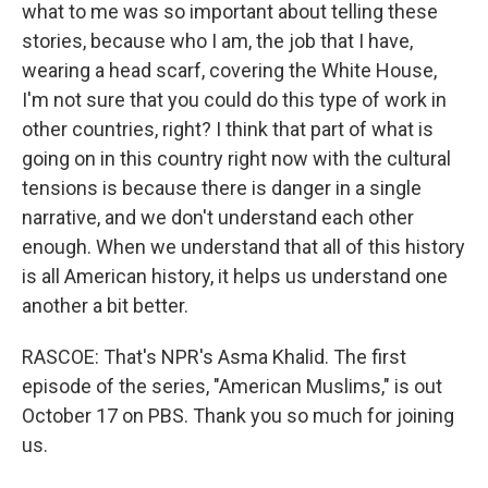
what to me was so important about telling these
stories, because who I am, the job that I have,
wearing a head scarf, covering the White House,
I'm not sure that you could do this type of work in
other countries, right? I think that part of what is
going on in this country right now with the cultural
tensions is because there is danger in a single
narrative, and we don't understand each other
enough. When we understand that all of this history
is all American history, it helps us understand one
another a bit better.
RASCOE: That's NPR's Asma Khalid. The first
episode of the series, "American Muslims," is out
October 17 on PBS. Thank you so much for joining
us.