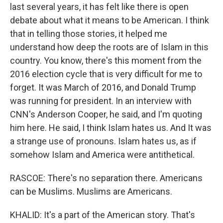
last several years, it has felt like there is open
debate about what it means to be American. I think
that in telling those stories, it helped me
understand how deep the roots are of Islam in this
country. You know, there's this moment from the
2016 election cycle that is very difficult for me to
forget. It was March of 2016, and Donald Trump
was running for president. In an interview with
CNN's Anderson Cooper, he said, and I'm quoting
him here. He said, I think Islam hates us. And It was
a strange use of pronouns. Islam hates us, as if
somehow Islam and America were antithetical.
RASCOE: There's no separation there. Americans
can be Muslims. Muslims are Americans.
KHALID: It's a part of the American story. That's