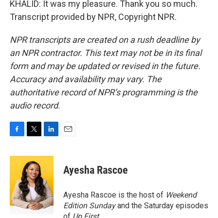
KHALID: It was my pleasure. Thank you so much.
Transcript provided by NPR, Copyright NPR.
NPR transcripts are created on a rush deadline by
an NPR contractor. This text may not be in its final
form and may be updated or revised in the future.
Accuracy and availability may vary. The
authoritative record of NPR’s programming is the
audio record.
F
T
L
E
a
w
i
m
c
i
n
a
e
t
k
i
Ayesha Rascoe
b
t
e
l
o
e
d
o
r
I
Ayesha Rascoe is the host of
Weekend
k
n
Edition Sunday
and the Saturday episodes
of
Up First
.