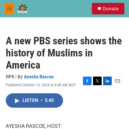
Skip to main content
S
Donate
e
M
a
e
r
n
c
u
h
A new PBS series shows the
u
e
history of Muslims in
r
y
America
NPR | By
Ayesha Rascoe
Published October 13, 2024 at 6:08 AM MDT
F
T
L
E
a
w
i
m
c
i
n
a
LISTEN
•
5:45
e
t
k
i
b
t
e
l
o
e
d
o
r
I
k
n
AYESHA RASCOE, HOST: