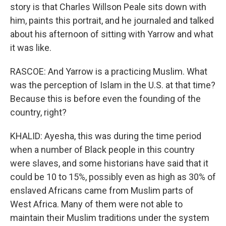
story is that Charles Willson Peale sits down with
him, paints this portrait, and he journaled and talked
about his afternoon of sitting with Yarrow and what
it was like.
RASCOE: And Yarrow is a practicing Muslim. What
was the perception of Islam in the U.S. at that time?
Because this is before even the founding of the
country, right?
KHALID: Ayesha, this was during the time period
when a number of Black people in this country
were slaves, and some historians have said that it
could be 10 to 15%, possibly even as high as 30% of
enslaved Africans came from Muslim parts of
West Africa. Many of them were not able to
maintain their Muslim traditions under the system