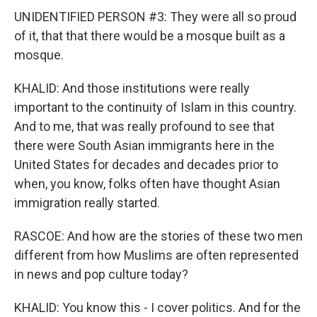
UNIDENTIFIED PERSON #3: They were all so proud
of it, that that there would be a mosque built as a
mosque.
KHALID: And those institutions were really
important to the continuity of Islam in this country.
And to me, that was really profound to see that
there were South Asian immigrants here in the
United States for decades and decades prior to
when, you know, folks often have thought Asian
immigration really started.
RASCOE: And how are the stories of these two men
different from how Muslims are often represented
in news and pop culture today?
KHALID: You know this - I cover politics. And for the