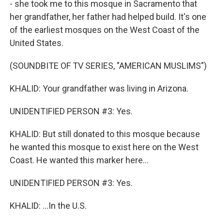
- she took me to this mosque in Sacramento that
her grandfather, her father had helped build. It's one
of the earliest mosques on the West Coast of the
United States.
(SOUNDBITE OF TV SERIES, "AMERICAN MUSLIMS")
KHALID: Your grandfather was living in Arizona.
UNIDENTIFIED PERSON #3: Yes.
KHALID: But still donated to this mosque because
he wanted this mosque to exist here on the West
Coast. He wanted this marker here...
UNIDENTIFIED PERSON #3: Yes.
KHALID: ...In the U.S.