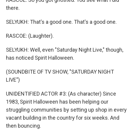
there.
SELYUKH: That's a good one. That's a good one.
RASCOE: (Laughter).
SELYUKH: Well, even "Saturday Night Live," though,
has noticed Spirit Halloween.
(SOUNDBITE OF TV SHOW, "SATURDAY NIGHT
LIVE")
UNIDENTIFIED ACTOR #3: (As character) Since
1983, Spirit Halloween has been helping our
struggling communities by setting up shop in every
vacant building in the country for six weeks. And
then bouncing.