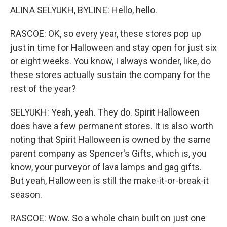
ALINA SELYUKH, BYLINE: Hello, hello.
RASCOE: OK, so every year, these stores pop up
just in time for Halloween and stay open for just six
or eight weeks. You know, I always wonder, like, do
these stores actually sustain the company for the
rest of the year?
SELYUKH: Yeah, yeah. They do. Spirit Halloween
does have a few permanent stores. It is also worth
noting that Spirit Halloween is owned by the same
parent company as Spencer's Gifts, which is, you
know, your purveyor of lava lamps and gag gifts.
But yeah, Halloween is still the make-it-or-break-it
season.
RASCOE: Wow. So a whole chain built on just one