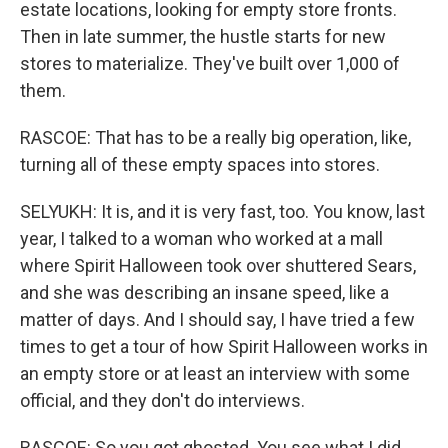
estate locations, looking for empty store fronts.
Then in late summer, the hustle starts for new
stores to materialize. They've built over 1,000 of
them.
RASCOE: That has to be a really big operation, like,
turning all of these empty spaces into stores.
SELYUKH: It is, and it is very fast, too. You know, last
year, I talked to a woman who worked at a mall
where Spirit Halloween took over shuttered Sears,
and she was describing an insane speed, like a
matter of days. And I should say, I have tried a few
times to get a tour of how Spirit Halloween works in
an empty store or at least an interview with some
official, and they don't do interviews.
RASCOE: So you got ghosted. You see what I did