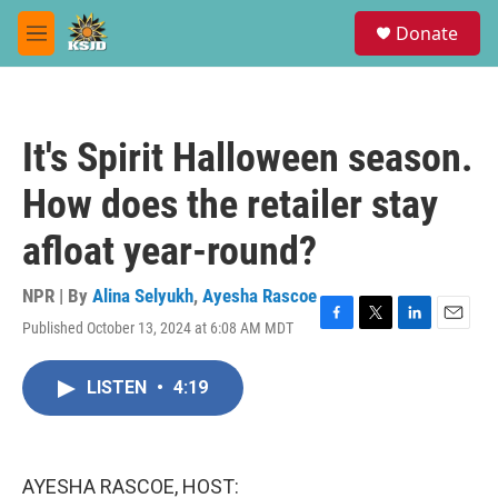
Skip to main content
S
Donate
e
M
a
e
r
n
c
u
h
It's Spirit Halloween season.
u
e
How does the retailer stay
r
y
afloat year-round?
NPR | By
Alina Selyukh
,
Ayesha Rascoe
Published October 13, 2024 at 6:08 AM MDT
F
T
L
E
a
w
i
m
c
i
n
a
LISTEN
•
4:19
e
t
k
i
b
t
e
l
o
e
d
o
r
I
k
n
AYESHA RASCOE, HOST: