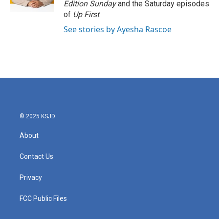
Edition Sunday
and the Saturday episodes
of
Up First
.
See stories by Ayesha Rascoe
© 2025 KSJD
About
Contact Us
Privacy
FCC Public Files