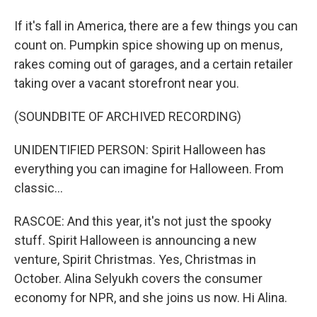
If it's fall in America, there are a few things you can
count on. Pumpkin spice showing up on menus,
rakes coming out of garages, and a certain retailer
taking over a vacant storefront near you.
(SOUNDBITE OF ARCHIVED RECORDING)
UNIDENTIFIED PERSON: Spirit Halloween has
everything you can imagine for Halloween. From
classic...
RASCOE: And this year, it's not just the spooky
stuff. Spirit Halloween is announcing a new
venture, Spirit Christmas. Yes, Christmas in
October. Alina Selyukh covers the consumer
economy for NPR, and she joins us now. Hi Alina.