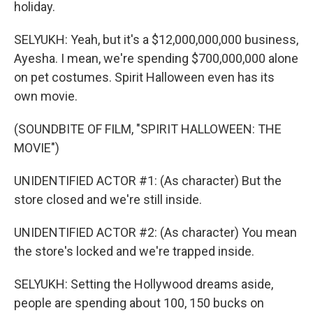
holiday.
SELYUKH: Yeah, but it's a $12,000,000,000 business,
Ayesha. I mean, we're spending $700,000,000 alone
on pet costumes. Spirit Halloween even has its
own movie.
(SOUNDBITE OF FILM, "SPIRIT HALLOWEEN: THE
MOVIE")
UNIDENTIFIED ACTOR #1: (As character) But the
store closed and we're still inside.
UNIDENTIFIED ACTOR #2: (As character) You mean
the store's locked and we're trapped inside.
SELYUKH: Setting the Hollywood dreams aside,
people are spending about 100, 150 bucks on