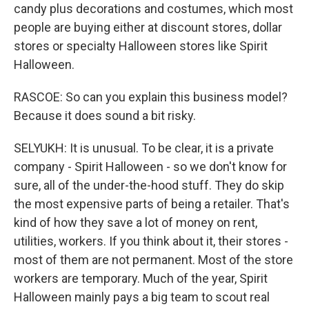
candy plus decorations and costumes, which most
people are buying either at discount stores, dollar
stores or specialty Halloween stores like Spirit
Halloween.
RASCOE: So can you explain this business model?
Because it does sound a bit risky.
SELYUKH: It is unusual. To be clear, it is a private
company - Spirit Halloween - so we don't know for
sure, all of the under-the-hood stuff. They do skip
the most expensive parts of being a retailer. That's
kind of how they save a lot of money on rent,
utilities, workers. If you think about it, their stores -
most of them are not permanent. Most of the store
workers are temporary. Much of the year, Spirit
Halloween mainly pays a big team to scout real