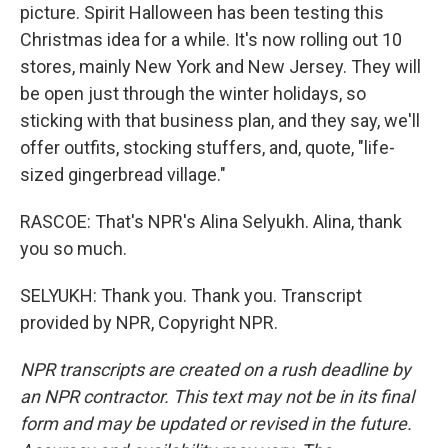
picture. Spirit Halloween has been testing this
Christmas idea for a while. It's now rolling out 10
stores, mainly New York and New Jersey. They will
be open just through the winter holidays, so
sticking with that business plan, and they say, we'll
offer outfits, stocking stuffers, and, quote, "life-
sized gingerbread village."
RASCOE: That's NPR's Alina Selyukh. Alina, thank
you so much.
SELYUKH: Thank you. Thank you. Transcript
provided by NPR, Copyright NPR.
NPR transcripts are created on a rush deadline by
an NPR contractor. This text may not be in its final
form and may be updated or revised in the future.