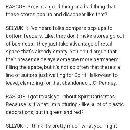
RASCOE: So, is it a good thing or a bad thing that
these stores pop up and disappear like that?
SELYUKH: I've heard folks compare pop-ups to
bottom feeders. Like, they don't make stores go out
of business. They just take advantage of retail
space that's already empty. You could argue that
their presence delays someone more permanent
filling the space, but it's not so often that there's a
line of suitors just waiting for Spirit Halloween to
leave, clamoring for that abandoned J.C. Penney.
RASCOE: I got to ask you about Spirit Christmas.
Because is it what I'm picturing - like, a lot of plastic
decorations, but in green and red?
SELYUKH: I think it's pretty much what you might