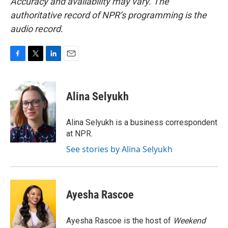
Accuracy and availability may vary. The
authoritative record of NPR’s programming is the
audio record.
F
T
L
E
a
w
i
m
c
i
n
a
e
t
k
i
Alina Selyukh
b
t
e
l
o
e
d
o
r
I
Alina Selyukh is a business correspondent
k
n
at NPR.
See stories by Alina Selyukh
Ayesha Rascoe
Ayesha Rascoe is the host of
Weekend