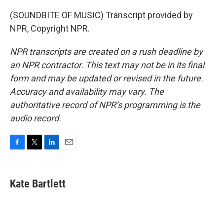
(SOUNDBITE OF MUSIC) Transcript provided by
NPR, Copyright NPR.
NPR transcripts are created on a rush deadline by
an NPR contractor. This text may not be in its final
form and may be updated or revised in the future.
Accuracy and availability may vary. The
authoritative record of NPR’s programming is the
audio record.
F
T
L
E
a
w
i
m
c
i
n
a
e
t
k
i
Kate Bartlett
b
t
e
l
o
e
d
o
r
I
k
n