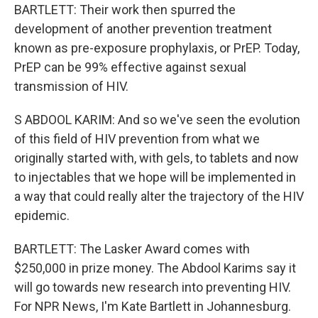
BARTLETT: Their work then spurred the
development of another prevention treatment
known as pre-exposure prophylaxis, or PrEP. Today,
PrEP can be 99% effective against sexual
transmission of HIV.
S ABDOOL KARIM: And so we've seen the evolution
of this field of HIV prevention from what we
originally started with, with gels, to tablets and now
to injectables that we hope will be implemented in
a way that could really alter the trajectory of the HIV
epidemic.
BARTLETT: The Lasker Award comes with
$250,000 in prize money. The Abdool Karims say it
will go towards new research into preventing HIV.
For NPR News, I'm Kate Bartlett in Johannesburg.