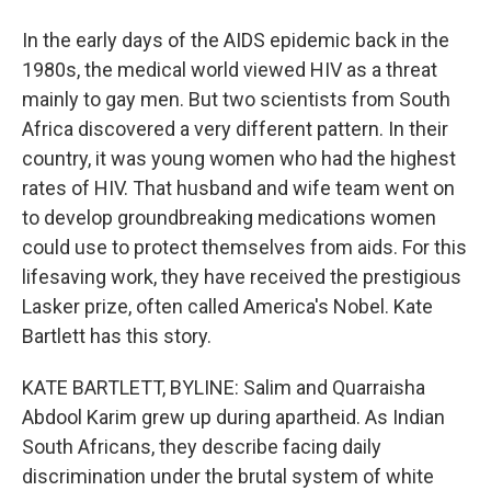
In the early days of the AIDS epidemic back in the
1980s, the medical world viewed HIV as a threat
mainly to gay men. But two scientists from South
Africa discovered a very different pattern. In their
country, it was young women who had the highest
rates of HIV. That husband and wife team went on
to develop groundbreaking medications women
could use to protect themselves from aids. For this
lifesaving work, they have received the prestigious
Lasker prize, often called America's Nobel. Kate
Bartlett has this story.
KATE BARTLETT, BYLINE: Salim and Quarraisha
Abdool Karim grew up during apartheid. As Indian
South Africans, they describe facing daily
discrimination under the brutal system of white