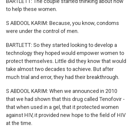
BARTLETT: The couple started thinking about how
to help these women.
S ABDOOL KARIM: Because, you know, condoms
were under the control of men.
BARTLETT: So they started looking to develop a
technology they hoped would empower women to
protect themselves. Little did they know that would
take almost two decades to achieve. But after
much trial and error, they had their breakthrough.
S ABDOOL KARIM: When we announced in 2010
that we had shown that this drug called Tenofovir -
that when used in a gel, that it protected women
against HIV, it provided new hope to the field of HIV
at the time.