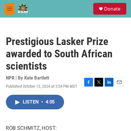
Skip to main content
S
Donate
e
M
a
e
r
n
c
u
h
Prestigious Lasker Prize
u
e
awarded to South African
r
y
scientists
NPR | By
Kate Bartlett
Published October 13, 2024 at 3:54 PM MDT
F
T
L
E
a
w
i
m
c
i
n
a
LISTEN
•
4:05
e
t
k
i
b
t
e
l
o
e
d
o
r
I
k
n
ROB SCHMITZ, HOST: