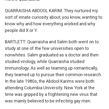
QUARRAISHA ABDOOL KARIM: They nurtured my
sort of innate curiosity about, you know, wanting to
know why and how everything worked and why
people did X or Y.
BARTLETT: Quarraisha and Salim both went on to
study at one of the few universities open to
nonwhites. Salim graduated as a doctor and then
studied virology, while Quarraisha studied
immunology. As well as teaming up romantically,
they teamed up to pursue their common research.
In the late 1980s, the Abdool Karims were both
attending Columbia University. New York at the
time was gripped by a frightening new virus that
was mainly believed to be infecting gay men.