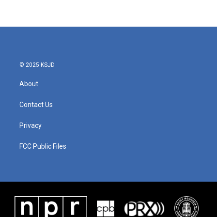
© 2025 KSJD
About
Contact Us
Privacy
FCC Public Files