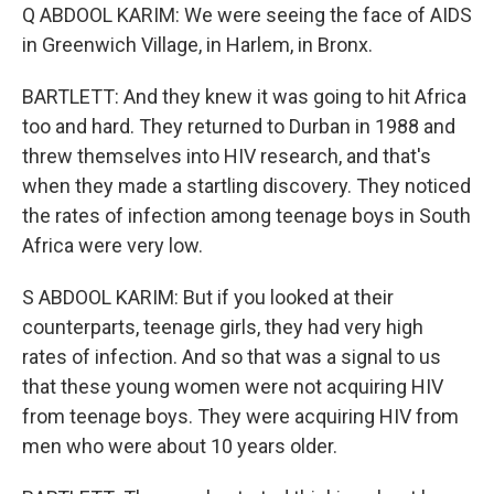
Q ABDOOL KARIM: We were seeing the face of AIDS
in Greenwich Village, in Harlem, in Bronx.
BARTLETT: And they knew it was going to hit Africa
too and hard. They returned to Durban in 1988 and
threw themselves into HIV research, and that's
when they made a startling discovery. They noticed
the rates of infection among teenage boys in South
Africa were very low.
S ABDOOL KARIM: But if you looked at their
counterparts, teenage girls, they had very high
rates of infection. And so that was a signal to us
that these young women were not acquiring HIV
from teenage boys. They were acquiring HIV from
men who were about 10 years older.