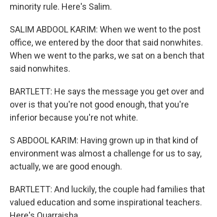
minority rule. Here's Salim.
SALIM ABDOOL KARIM: When we went to the post
office, we entered by the door that said nonwhites.
When we went to the parks, we sat on a bench that
said nonwhites.
BARTLETT: He says the message you get over and
over is that you're not good enough, that you're
inferior because you're not white.
S ABDOOL KARIM: Having grown up in that kind of
environment was almost a challenge for us to say,
actually, we are good enough.
BARTLETT: And luckily, the couple had families that
valued education and some inspirational teachers.
Here's Quarraisha.