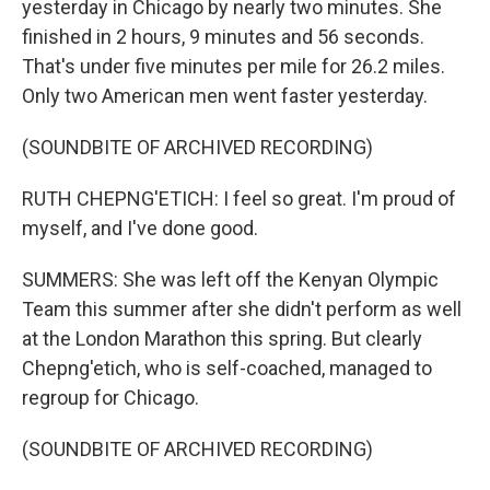
yesterday in Chicago by nearly two minutes. She
finished in 2 hours, 9 minutes and 56 seconds.
That's under five minutes per mile for 26.2 miles.
Only two American men went faster yesterday.
(SOUNDBITE OF ARCHIVED RECORDING)
RUTH CHEPNG'ETICH: I feel so great. I'm proud of
myself, and I've done good.
SUMMERS: She was left off the Kenyan Olympic
Team this summer after she didn't perform as well
at the London Marathon this spring. But clearly
Chepng'etich, who is self-coached, managed to
regroup for Chicago.
(SOUNDBITE OF ARCHIVED RECORDING)