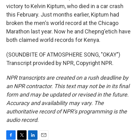
victory to Kelvin Kiptum, who died in a car crash
this February. Just months earlier, Kiptum had
broken the men's world record at the Chicago
Marathon last year. Now he and Chepng'etich have
both claimed world records for Kenya.
(SOUNDBITE OF ATMOSPHERE SONG, "OKAY")
Transcript provided by NPR, Copyright NPR.
NPR transcripts are created on a rush deadline by
an NPR contractor. This text may not be in its final
form and may be updated or revised in the future.
Accuracy and availability may vary. The
authoritative record of NPR’s programming is the
audio record.