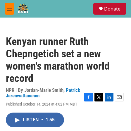
Skip to main content
S
Donate
e
M
a
e
r
n
c
u
h
Kenyan runner Ruth
u
e
Chepngetich set a new
r
y
women's marathon world
record
NPR | By
Jordan-Marie Smith
,
Patrick
Jarenwattananon
F
T
L
E
Published October 14, 2024 at 4:02 PM MDT
a
w
i
m
c
i
n
a
e
t
k
i
LISTEN
•
1:55
b
t
e
l
o
e
d