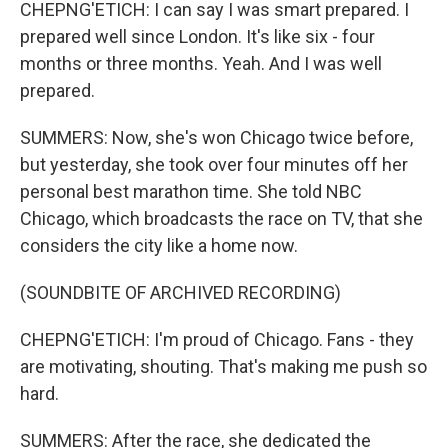
CHEPNG'ETICH: I can say I was smart prepared. I
prepared well since London. It's like six - four
months or three months. Yeah. And I was well
prepared.
SUMMERS: Now, she's won Chicago twice before,
but yesterday, she took over four minutes off her
personal best marathon time. She told NBC
Chicago, which broadcasts the race on TV, that she
considers the city like a home now.
(SOUNDBITE OF ARCHIVED RECORDING)
CHEPNG'ETICH: I'm proud of Chicago. Fans - they
are motivating, shouting. That's making me push so
hard.
SUMMERS: After the race, she dedicated the