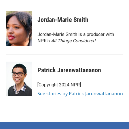
F
T
L
E
a
w
i
m
c
i
n
a
e
t
k
i
Jordan-Marie Smith
b
t
e
l
o
e
d
o
r
I
Jordan-Marie Smith is a producer with
k
n
NPR's
All Things Considered.
Patrick Jarenwattananon
[Copyright 2024 NPR]
See stories by Patrick Jarenwattananon