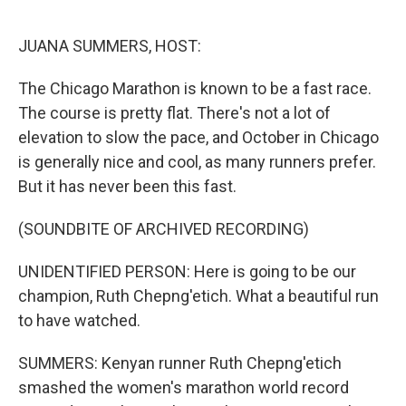
o
r
I
k
n
JUANA SUMMERS, HOST:
The Chicago Marathon is known to be a fast race.
The course is pretty flat. There's not a lot of
elevation to slow the pace, and October in Chicago
is generally nice and cool, as many runners prefer.
But it has never been this fast.
(SOUNDBITE OF ARCHIVED RECORDING)
UNIDENTIFIED PERSON: Here is going to be our
champion, Ruth Chepng'etich. What a beautiful run
to have watched.
SUMMERS: Kenyan runner Ruth Chepng'etich
smashed the women's marathon world record