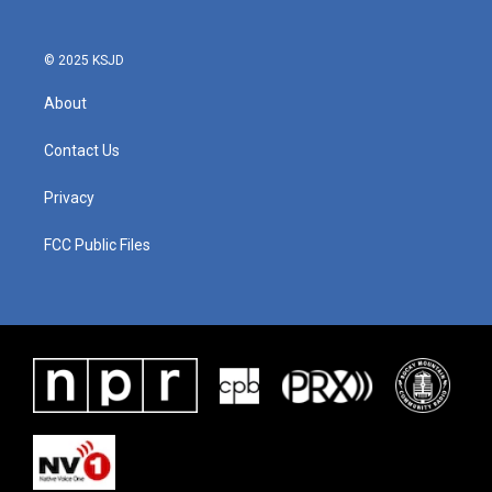
© 2025 KSJD
About
Contact Us
Privacy
FCC Public Files