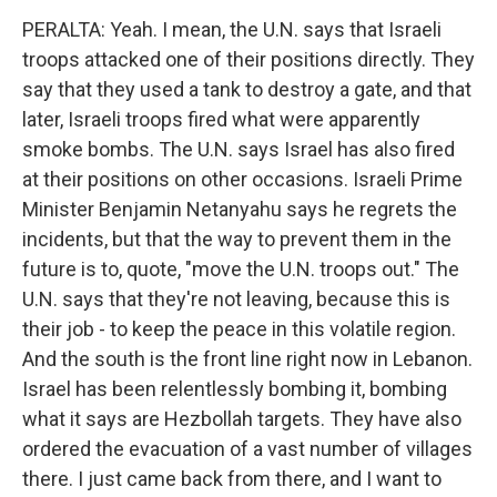
PERALTA: Yeah. I mean, the U.N. says that Israeli
troops attacked one of their positions directly. They
say that they used a tank to destroy a gate, and that
later, Israeli troops fired what were apparently
smoke bombs. The U.N. says Israel has also fired
at their positions on other occasions. Israeli Prime
Minister Benjamin Netanyahu says he regrets the
incidents, but that the way to prevent them in the
future is to, quote, "move the U.N. troops out." The
U.N. says that they're not leaving, because this is
their job - to keep the peace in this volatile region.
And the south is the front line right now in Lebanon.
Israel has been relentlessly bombing it, bombing
what it says are Hezbollah targets. They have also
ordered the evacuation of a vast number of villages
there. I just came back from there, and I want to