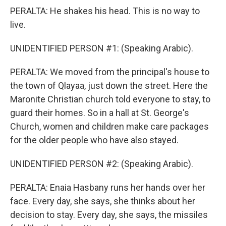
PERALTA: He shakes his head. This is no way to
live.
UNIDENTIFIED PERSON #1: (Speaking Arabic).
PERALTA: We moved from the principal's house to
the town of Qlayaa, just down the street. Here the
Maronite Christian church told everyone to stay, to
guard their homes. So in a hall at St. George's
Church, women and children make care packages
for the older people who have also stayed.
UNIDENTIFIED PERSON #2: (Speaking Arabic).
PERALTA: Enaia Hasbany runs her hands over her
face. Every day, she says, she thinks about her
decision to stay. Every day, she says, the missiles