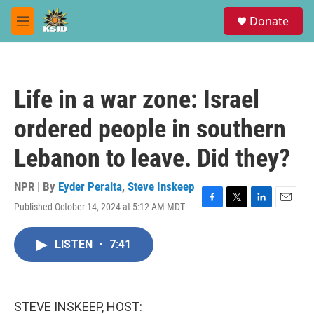
Skip to main content
S
Donate
e
M
a
e
r
n
c
u
h
Life in a war zone: Israel
u
e
ordered people in southern
r
y
Lebanon to leave. Did they?
NPR | By
Eyder Peralta
,
Steve Inskeep
Published October 14, 2024 at 5:12 AM MDT
F
T
L
E
a
w
i
m
c
i
n
a
LISTEN
•
7:41
e
t
k
i
b
t
e
l
o
e
d
o
r
I
k
n
STEVE INSKEEP, HOST: