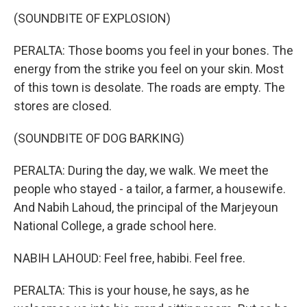
(SOUNDBITE OF EXPLOSION)
PERALTA: Those booms you feel in your bones. The
energy from the strike you feel on your skin. Most
of this town is desolate. The roads are empty. The
stores are closed.
(SOUNDBITE OF DOG BARKING)
PERALTA: During the day, we walk. We meet the
people who stayed - a tailor, a farmer, a housewife.
And Nabih Lahoud, the principal of the Marjeyoun
National College, a grade school here.
NABIH LAHOUD: Feel free, habibi. Feel free.
PERALTA: This is your house, he says, as he