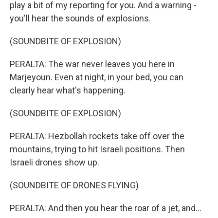
play a bit of my reporting for you. And a warning -
you'll hear the sounds of explosions.
(SOUNDBITE OF EXPLOSION)
PERALTA: The war never leaves you here in
Marjeyoun. Even at night, in your bed, you can
clearly hear what's happening.
(SOUNDBITE OF EXPLOSION)
PERALTA: Hezbollah rockets take off over the
mountains, trying to hit Israeli positions. Then
Israeli drones show up.
(SOUNDBITE OF DRONES FLYING)
PERALTA: And then you hear the roar of a jet, and...