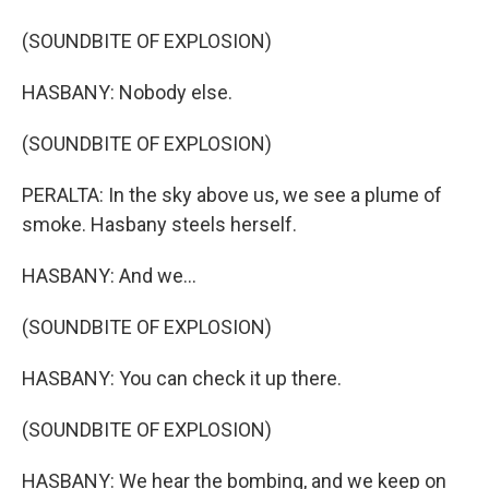
(SOUNDBITE OF EXPLOSION)
HASBANY: Nobody else.
(SOUNDBITE OF EXPLOSION)
PERALTA: In the sky above us, we see a plume of
smoke. Hasbany steels herself.
HASBANY: And we...
(SOUNDBITE OF EXPLOSION)
HASBANY: You can check it up there.
(SOUNDBITE OF EXPLOSION)
HASBANY: We hear the bombing, and we keep on