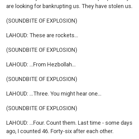
are looking for bankrupting us. They have stolen us.
(SOUNDBITE OF EXPLOSION)
LAHOUD: These are rockets...
(SOUNDBITE OF EXPLOSION)
LAHOUD: ...From Hezbollah...
(SOUNDBITE OF EXPLOSION)
LAHOUD: ...Three. You might hear one...
(SOUNDBITE OF EXPLOSION)
LAHOUD: ...Four. Count them. Last time - some days
ago, I counted 46. Forty-six after each other.