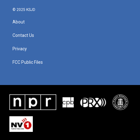
© 2025 KSJD
About
Contact Us
Privacy
FCC Public Files