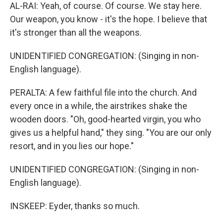
AL-RAI: Yeah, of course. Of course. We stay here.
Our weapon, you know - it's the hope. I believe that
it's stronger than all the weapons.
UNIDENTIFIED CONGREGATION: (Singing in non-
English language).
PERALTA: A few faithful file into the church. And
every once in a while, the airstrikes shake the
wooden doors. "Oh, good-hearted virgin, you who
gives us a helpful hand," they sing. "You are our only
resort, and in you lies our hope."
UNIDENTIFIED CONGREGATION: (Singing in non-
English language).
INSKEEP: Eyder, thanks so much.