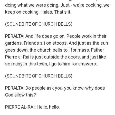
doing what we were doing. Just - we're cooking, we
keep on cooking. Halas. That's it.
(SOUNDBITE OF CHURCH BELLS)
PERALTA: And life does go on. People work in their
gardens. Friends sit on stoops. And just as the sun
goes down, the church bells toll for mass. Father
Pierre al-Rai is just outside the doors, and just like
so many in this town, I go to him for answers.
(SOUNDBITE OF CHURCH BELLS)
PERALTA: Do people ask you, you know, why does
God allow this?
PIERRE AL-RAI: Hello, hello.