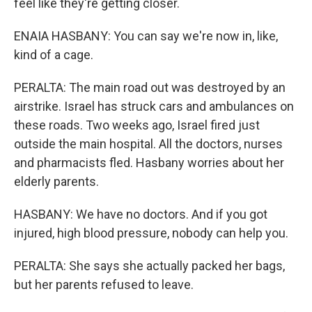
feel like they're getting closer.
ENAIA HASBANY: You can say we're now in, like,
kind of a cage.
PERALTA: The main road out was destroyed by an
airstrike. Israel has struck cars and ambulances on
these roads. Two weeks ago, Israel fired just
outside the main hospital. All the doctors, nurses
and pharmacists fled. Hasbany worries about her
elderly parents.
HASBANY: We have no doctors. And if you got
injured, high blood pressure, nobody can help you.
PERALTA: She says she actually packed her bags,
but her parents refused to leave.