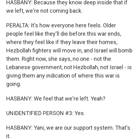
HASBANY: Because they know deep inside that if
we left, we're not coming back.
PERALTA: It's how everyone here feels. Older
people feel like they'll die before this war ends,
where they feel like if they leave their homes,
Hezbollah fighters will move in, and Israel will bomb
them. Right now, she says, no one - not the
Lebanese government, not Hezbollah, not Israel - is
giving them any indication of where this war is
going.
HASBANY: We feel that we're left. Yeah?
UNIDENTIFIED PERSON #3: Yes.
HASBANY: Yani, we are our support system. That's
it.