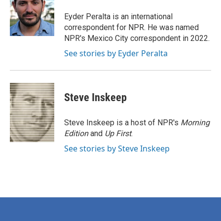
o
e
d
o
r
I
Eyder Peralta is an international
k
n
correspondent for NPR. He was named
NPR's Mexico City correspondent in 2022.
See stories by Eyder Peralta
Steve Inskeep
Steve Inskeep is a host of NPR's
Morning
Edition
and
Up First
.
See stories by Steve Inskeep