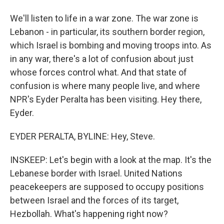
We'll listen to life in a war zone. The war zone is
Lebanon - in particular, its southern border region,
which Israel is bombing and moving troops into. As
in any war, there's a lot of confusion about just
whose forces control what. And that state of
confusion is where many people live, and where
NPR's Eyder Peralta has been visiting. Hey there,
Eyder.
EYDER PERALTA, BYLINE: Hey, Steve.
INSKEEP: Let's begin with a look at the map. It's the
Lebanese border with Israel. United Nations
peacekeepers are supposed to occupy positions
between Israel and the forces of its target,
Hezbollah. What's happening right now?