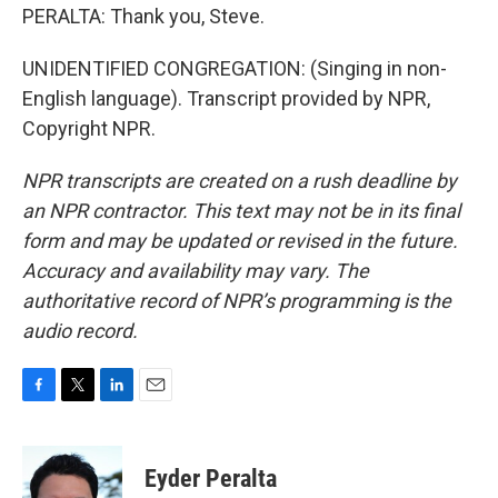
PERALTA: Thank you, Steve.
UNIDENTIFIED CONGREGATION: (Singing in non-
English language). Transcript provided by NPR,
Copyright NPR.
NPR transcripts are created on a rush deadline by
an NPR contractor. This text may not be in its final
form and may be updated or revised in the future.
Accuracy and availability may vary. The
authoritative record of NPR’s programming is the
audio record.
F
T
L
E
a
w
i
m
c
i
n
a
e
t
k
i
Eyder Peralta
b
t
e
l