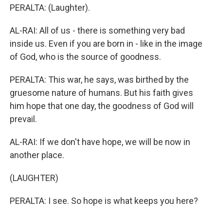
PERALTA: (Laughter).
AL-RAI: All of us - there is something very bad
inside us. Even if you are born in - like in the image
of God, who is the source of goodness.
PERALTA: This war, he says, was birthed by the
gruesome nature of humans. But his faith gives
him hope that one day, the goodness of God will
prevail.
AL-RAI: If we don't have hope, we will be now in
another place.
(LAUGHTER)
PERALTA: I see. So hope is what keeps you here?