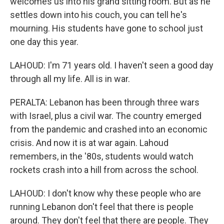
welcomes us into his grand sitting room. But as he
settles down into his couch, you can tell he's
mourning. His students have gone to school just
one day this year.
LAHOUD: I'm 71 years old. I haven't seen a good day
through all my life. All is in war.
PERALTA: Lebanon has been through three wars
with Israel, plus a civil war. The country emerged
from the pandemic and crashed into an economic
crisis. And now it is at war again. Lahoud
remembers, in the '80s, students would watch
rockets crash into a hill from across the school.
LAHOUD: I don't know why these people who are
running Lebanon don't feel that there is people
around. They don't feel that there are people. They