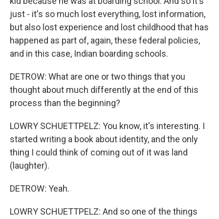
kid because he was at boarding school. And so it's
just - it's so much lost everything, lost information,
but also lost experience and lost childhood that has
happened as part of, again, these federal policies,
and in this case, Indian boarding schools.
DETROW: What are one or two things that you
thought about much differently at the end of this
process than the beginning?
LOWRY SCHUETTPELZ: You know, it's interesting. I
started writing a book about identity, and the only
thing I could think of coming out of it was land
(laughter).
DETROW: Yeah.
LOWRY SCHUETTPELZ: And so one of the things