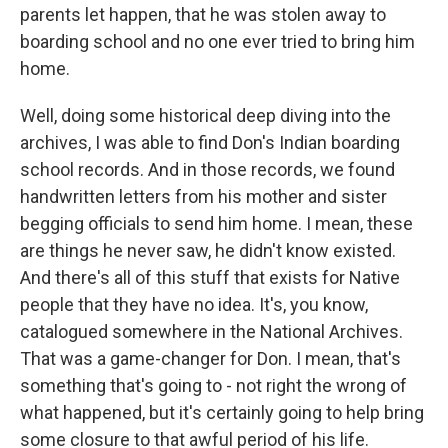
parents let happen, that he was stolen away to
boarding school and no one ever tried to bring him
home.
Well, doing some historical deep diving into the
archives, I was able to find Don's Indian boarding
school records. And in those records, we found
handwritten letters from his mother and sister
begging officials to send him home. I mean, these
are things he never saw, he didn't know existed.
And there's all of this stuff that exists for Native
people that they have no idea. It's, you know,
catalogued somewhere in the National Archives.
That was a game-changer for Don. I mean, that's
something that's going to - not right the wrong of
what happened, but it's certainly going to help bring
some closure to that awful period of his life.