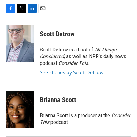
F
T
L
E
a
w
i
m
c
i
n
a
e
t
k
i
Scott Detrow
b
t
e
l
o
e
d
o
r
I
Scott Detrow is a host of
All Things
k
n
Considered
, as well as NPR’s daily news
podcast
Consider This
.
See stories by Scott Detrow
Brianna Scott
Brianna Scott is a producer at the
Consider
This
podcast.