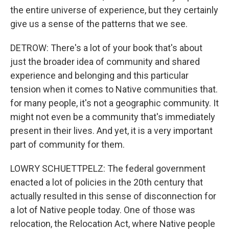
the entire universe of experience, but they certainly
give us a sense of the patterns that we see.
DETROW: There's a lot of your book that's about
just the broader idea of community and shared
experience and belonging and this particular
tension when it comes to Native communities that.
for many people, it's not a geographic community. It
might not even be a community that's immediately
present in their lives. And yet, it is a very important
part of community for them.
LOWRY SCHUETTPELZ: The federal government
enacted a lot of policies in the 20th century that
actually resulted in this sense of disconnection for
a lot of Native people today. One of those was
relocation, the Relocation Act, where Native people