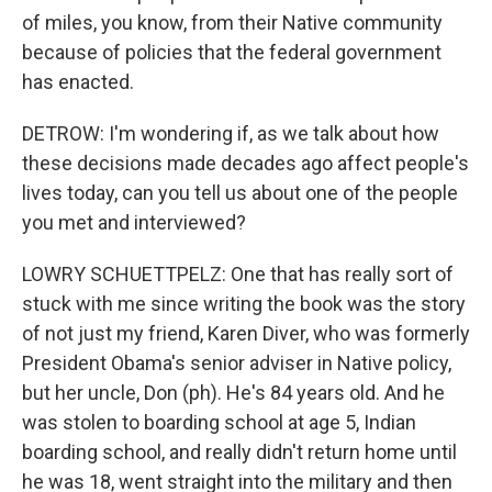
of miles, you know, from their Native community
because of policies that the federal government
has enacted.
DETROW: I'm wondering if, as we talk about how
these decisions made decades ago affect people's
lives today, can you tell us about one of the people
you met and interviewed?
LOWRY SCHUETTPELZ: One that has really sort of
stuck with me since writing the book was the story
of not just my friend, Karen Diver, who was formerly
President Obama's senior adviser in Native policy,
but her uncle, Don (ph). He's 84 years old. And he
was stolen to boarding school at age 5, Indian
boarding school, and really didn't return home until
he was 18, went straight into the military and then