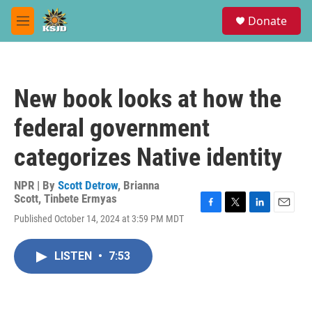
Skip to main content
S
Donate
e
M
a
e
r
n
c
u
h
New book looks at how the
u
e
federal government
r
y
categorizes Native identity
NPR | By
Scott Detrow
,
Brianna
Scott
,
Tinbete Ermyas
F
T
L
E
Published October 14, 2024 at 3:59 PM MDT
a
w
i
m
c
i
n
a
e
t
k
i
LISTEN
•
7:53
b
t
e
l
o
e
d
o
r
I
k
n