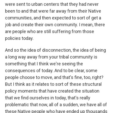
were sent to urban centers that they had never
been to and that were far away from their Native
communities, and then expected to sort of get a
job and create their own community. I mean, there
are people who are still suffering from those
policies today.
And so the idea of disconnection, the idea of being
a long way away from your tribal community is
something that I think we're seeing the
consequences of today. And to be clear, some
people choose to move, and that's fine, too, right?
But I think as it relates to sort of these structural
policy moments that have created the situation
that we find ourselves in today, that's really
problematic that now, all of a sudden, we have all of
these Native people who have ended up thousands