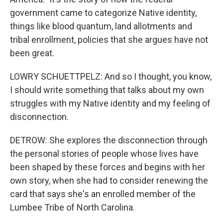
government came to categorize Native identity,
things like blood quantum, land allotments and
tribal enrollment, policies that she argues have not
been great.
LOWRY SCHUETTPELZ: And so I thought, you know,
I should write something that talks about my own
struggles with my Native identity and my feeling of
disconnection.
DETROW: She explores the disconnection through
the personal stories of people whose lives have
been shaped by these forces and begins with her
own story, when she had to consider renewing the
card that says she's an enrolled member of the
Lumbee Tribe of North Carolina.