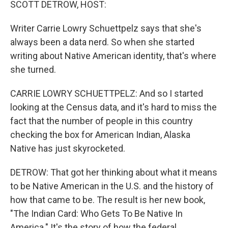
SCOTT DETROW, HOST:
Writer Carrie Lowry Schuettpelz says that she's
always been a data nerd. So when she started
writing about Native American identity, that's where
she turned.
CARRIE LOWRY SCHUETTPELZ: And so I started
looking at the Census data, and it's hard to miss the
fact that the number of people in this country
checking the box for American Indian, Alaska
Native has just skyrocketed.
DETROW: That got her thinking about what it means
to be Native American in the U.S. and the history of
how that came to be. The result is her new book,
"The Indian Card: Who Gets To Be Native In
America." It's the story of how the federal