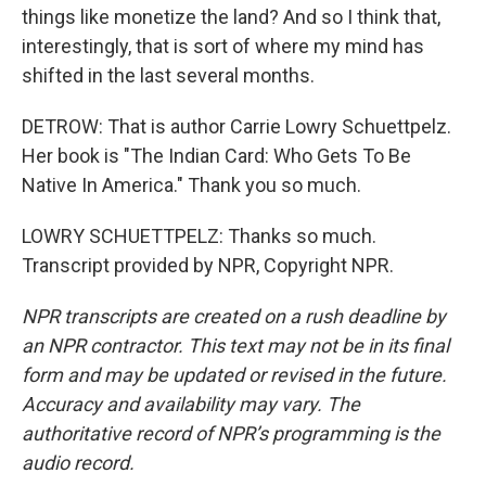
things like monetize the land? And so I think that,
interestingly, that is sort of where my mind has
shifted in the last several months.
DETROW: That is author Carrie Lowry Schuettpelz.
Her book is "The Indian Card: Who Gets To Be
Native In America." Thank you so much.
LOWRY SCHUETTPELZ: Thanks so much.
Transcript provided by NPR, Copyright NPR.
NPR transcripts are created on a rush deadline by
an NPR contractor. This text may not be in its final
form and may be updated or revised in the future.
Accuracy and availability may vary. The
authoritative record of NPR’s programming is the
audio record.