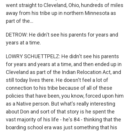
went straight to Cleveland, Ohio, hundreds of miles
away from his tribe up in northern Minnesota as
part of the...
DETROW: He didn't see his parents for years and
years at a time.
LOWRY SCHUETTPELZ: He didn't see his parents
for years and years at a time, and then ended up in
Cleveland as part of the Indian Relocation Act, and
still today lives there. He doesn't feel a lot of
connection to his tribe because of all of these
policies that have been, you know, forced upon him
as a Native person. But what's really interesting
about Don and sort of that story is he spent the
vast majority of his life - he's 84 - thinking that the
boarding school era was just something that his