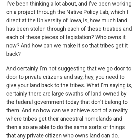
I've been thinking a lot about, and I've been working
on a project through the Native Policy Lab, which I
direct at the University of Iowa, is, how much land
has been stolen through each of these treaties and
each of these pieces of legislation? Who owns it
now? And how can we make it so that tribes get it
back?
And certainly I'm not suggesting that we go door to
door to private citizens and say, hey, you need to
give your land back to the tribes. What I'm saying is,
certainly there are large swaths of land owned by
the federal government today that don't belong to
them. And so how can we achieve sort of a reality
where tribes get their ancestral homelands and
then also are able to do the same sorts of things
that any private citizen who owns land can do,