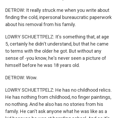
DETROW: It really struck me when you write about
finding the cold, inpersonal bureaucratic paperwork
about his removal from his family.
LOWRY SCHUETTPELZ: It's something that, at age
5, certainly he didn't understand, but that he came
to terms with the older he got. But without any
sense of -you know, he's never seen a picture of
himself before he was 18 years old.
DETROW: Wow.
LOWRY SCHUETTPELZ: He has no childhood relics.
He has nothing from childhood, no finger paintings,
no nothing. And he also has no stories from his
family. He can't ask anyone what he was like as a