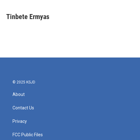
Tinbete Ermyas
© 2025 KSJD
About
Contact Us
Privacy
FCC Public Files