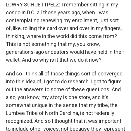
LOWRY SCHUETTPELZ: I remember sitting in my
condo in D.C. all those years ago, when I was
contemplating renewing my enrollment, just sort
of, like, rolling the card over and over in my fingers,
thinking, where in the world did this come from?
This is not something that my, you know,
generations-ago ancestors would have held in their
wallet. And so why is it that we do it now?
And so I think all of those things sort of converged
into this idea of, I got to do research. I got to figure
out the answers to some of these questions. And
also, you know, my story is one story, and it's
somewhat unique in the sense that my tribe, the
Lumbee Tribe of North Carolina, is not federally
recognized. And so I thought that it was important
to include other voices, not because they represent